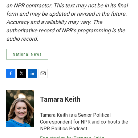
an NPR contractor. This text may not be in its final
form and may be updated or revised in the future.
Accuracy and availability may vary. The
authoritative record of NPR’s programming is the
audio record.
National News
F
T
L
E
a
w
i
m
c
i
n
a
e
t
k
i
Tamara Keith
b
t
e
l
o
e
d
o
r
I
Tamara Keith is a Senior Political
k
n
Correspondent for NPR and co-hosts the
NPR Politics Podcast.