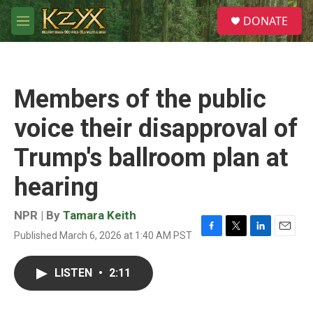
Skip to main content
S
DONATE
e
M
a
e
r
n
c
u
h
Members of the public
u
e
voice their disapproval of
r
y
Trump's ballroom plan at
hearing
NPR | By
Tamara Keith
Published March 6, 2026 at 1:40 AM PST
F
T
L
E
a
w
i
m
c
i
n
a
LISTEN
•
2:11
e
t
k
i
b
t
e
l
o
e
d