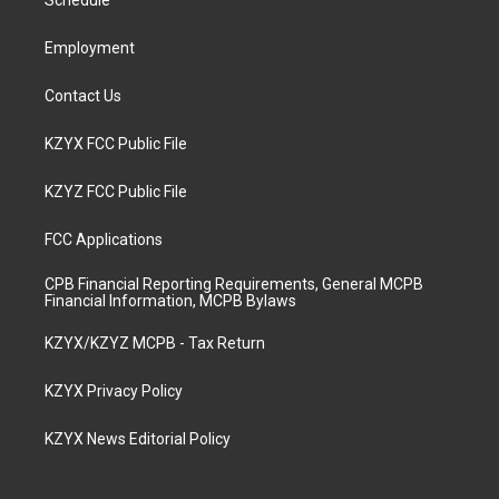
a
k
n
Schedule
m
Employment
Contact Us
KZYX FCC Public File
KZYZ FCC Public File
FCC Applications
CPB Financial Reporting Requirements, General MCPB
Financial Information, MCPB Bylaws
KZYX/KZYZ MCPB - Tax Return
KZYX Privacy Policy
KZYX News Editorial Policy