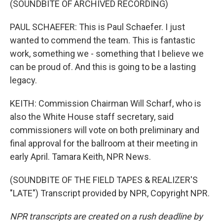
(SOUNDBITE OF ARCHIVED RECORDING)
PAUL SCHAEFER: This is Paul Schaefer. I just
wanted to commend the team. This is fantastic
work, something we - something that I believe we
can be proud of. And this is going to be a lasting
legacy.
KEITH: Commission Chairman Will Scharf, who is
also the White House staff secretary, said
commissioners will vote on both preliminary and
final approval for the ballroom at their meeting in
early April. Tamara Keith, NPR News.
(SOUNDBITE OF THE FIELD TAPES & REALIZER'S
"LATE") Transcript provided by NPR, Copyright NPR.
NPR transcripts are created on a rush deadline by