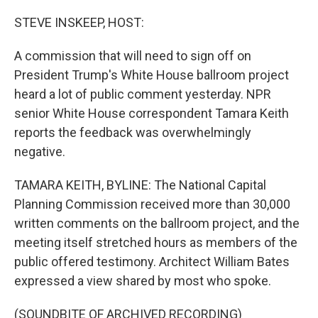
o
r
I
k
n
STEVE INSKEEP, HOST:
A commission that will need to sign off on
President Trump's White House ballroom project
heard a lot of public comment yesterday. NPR
senior White House correspondent Tamara Keith
reports the feedback was overwhelmingly
negative.
TAMARA KEITH, BYLINE: The National Capital
Planning Commission received more than 30,000
written comments on the ballroom project, and the
meeting itself stretched hours as members of the
public offered testimony. Architect William Bates
expressed a view shared by most who spoke.
(SOUNDBITE OF ARCHIVED RECORDING)