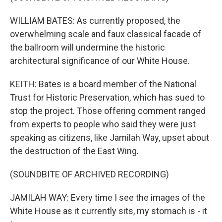
WILLIAM BATES: As currently proposed, the
overwhelming scale and faux classical facade of
the ballroom will undermine the historic
architectural significance of our White House.
KEITH: Bates is a board member of the National
Trust for Historic Preservation, which has sued to
stop the project. Those offering comment ranged
from experts to people who said they were just
speaking as citizens, like Jamilah Way, upset about
the destruction of the East Wing.
(SOUNDBITE OF ARCHIVED RECORDING)
JAMILAH WAY: Every time I see the images of the
White House as it currently sits, my stomach is - it