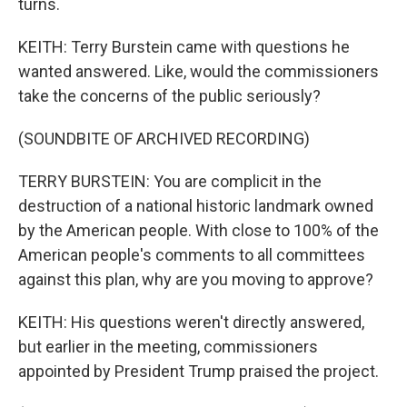
turns.
KEITH: Terry Burstein came with questions he
wanted answered. Like, would the commissioners
take the concerns of the public seriously?
(SOUNDBITE OF ARCHIVED RECORDING)
TERRY BURSTEIN: You are complicit in the
destruction of a national historic landmark owned
by the American people. With close to 100% of the
American people's comments to all committees
against this plan, why are you moving to approve?
KEITH: His questions weren't directly answered,
but earlier in the meeting, commissioners
appointed by President Trump praised the project.