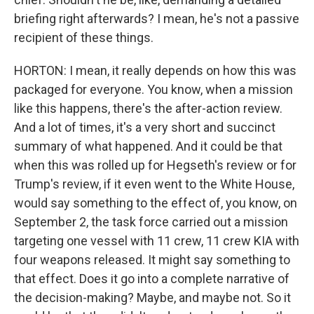
briefing right afterwards? I mean, he's not a passive
recipient of these things.
HORTON: I mean, it really depends on how this was
packaged for everyone. You know, when a mission
like this happens, there's the after-action review.
And a lot of times, it's a very short and succinct
summary of what happened. And it could be that
when this was rolled up for Hegseth's review or for
Trump's review, if it even went to the White House,
would say something to the effect of, you know, on
September 2, the task force carried out a mission
targeting one vessel with 11 crew, 11 crew KIA with
four weapons released. It might say something to
that effect. Does it go into a complete narrative of
the decision-making? Maybe, and maybe not. So it