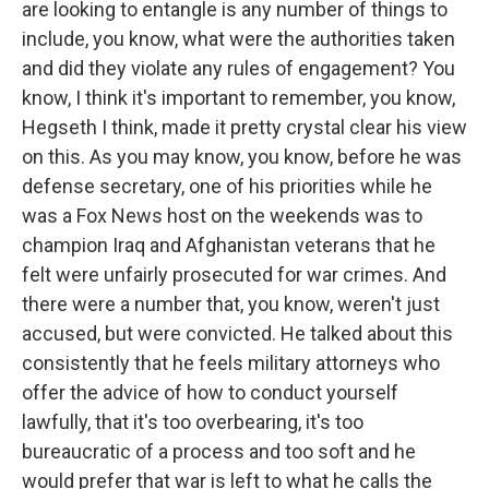
are looking to entangle is any number of things to
include, you know, what were the authorities taken
and did they violate any rules of engagement? You
know, I think it's important to remember, you know,
Hegseth I think, made it pretty crystal clear his view
on this. As you may know, you know, before he was
defense secretary, one of his priorities while he
was a Fox News host on the weekends was to
champion Iraq and Afghanistan veterans that he
felt were unfairly prosecuted for war crimes. And
there were a number that, you know, weren't just
accused, but were convicted. He talked about this
consistently that he feels military attorneys who
offer the advice of how to conduct yourself
lawfully, that it's too overbearing, it's too
bureaucratic of a process and too soft and he
would prefer that war is left to what he calls the