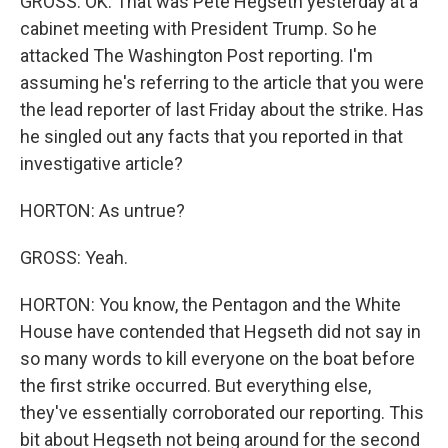
GROSS: OK. That was Pete Hegseth yesterday at a
cabinet meeting with President Trump. So he
attacked The Washington Post reporting. I'm
assuming he's referring to the article that you were
the lead reporter of last Friday about the strike. Has
he singled out any facts that you reported in that
investigative article?
HORTON: As untrue?
GROSS: Yeah.
HORTON: You know, the Pentagon and the White
House have contended that Hegseth did not say in
so many words to kill everyone on the boat before
the first strike occurred. But everything else,
they've essentially corroborated our reporting. This
bit about Hegseth not being around for the second