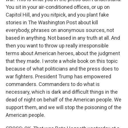
You sit in your air-conditioned offices, or up on
Capitol Hill, and you nitpick, and you plant fake
stories in The Washington Post about kill
everybody, phrases on anonymous sources, not
based in anything. Not based in any truth at all. And
then you want to throw up really irresponsible
terms about American heroes, about the judgment
that they made. I wrote a whole book on this topic
because of what politicians and the press does to
war fighters. President Trump has empowered
commanders. Commanders to do what is
necessary, which is dark and difficult things in the
dead of night on behalf of the American people. We
support them, and we will stop the poisoning of the
American people.