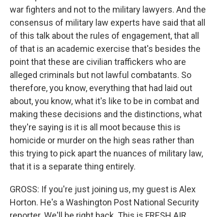
war fighters and not to the military lawyers. And the
consensus of military law experts have said that all
of this talk about the rules of engagement, that all
of that is an academic exercise that's besides the
point that these are civilian traffickers who are
alleged criminals but not lawful combatants. So
therefore, you know, everything that had laid out
about, you know, what it's like to be in combat and
making these decisions and the distinctions, what
they're saying is it is all moot because this is
homicide or murder on the high seas rather than
this trying to pick apart the nuances of military law,
that it is a separate thing entirely.
GROSS: If you're just joining us, my guest is Alex
Horton. He's a Washington Post National Security
reporter. We'll be right back. This is FRESH AIR.