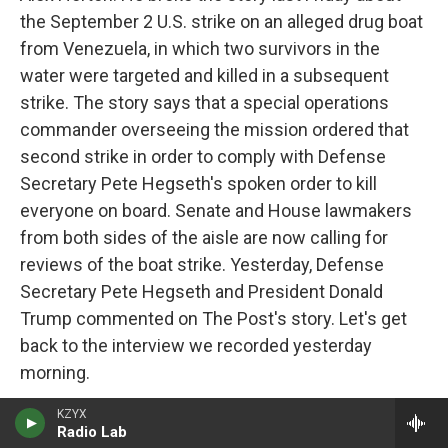
the September 2 U.S. strike on an alleged drug boat
from Venezuela, in which two survivors in the
water were targeted and killed in a subsequent
strike. The story says that a special operations
commander overseeing the mission ordered that
second strike in order to comply with Defense
Secretary Pete Hegseth's spoken order to kill
everyone on board. Senate and House lawmakers
from both sides of the aisle are now calling for
reviews of the boat strike. Yesterday, Defense
Secretary Pete Hegseth and President Donald
Trump commented on The Post's story. Let's get
back to the interview we recorded yesterday
morning.
KZYX
So there are people in Congress, the military, legal
Radio Lab
experts, former JAGs thinking that this attack