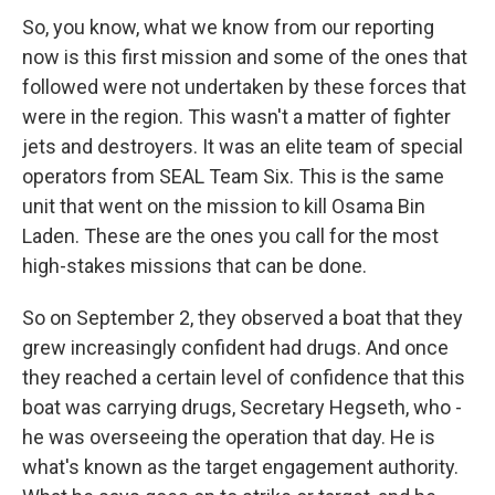
So, you know, what we know from our reporting
now is this first mission and some of the ones that
followed were not undertaken by these forces that
were in the region. This wasn't a matter of fighter
jets and destroyers. It was an elite team of special
operators from SEAL Team Six. This is the same
unit that went on the mission to kill Osama Bin
Laden. These are the ones you call for the most
high-stakes missions that can be done.
So on September 2, they observed a boat that they
grew increasingly confident had drugs. And once
they reached a certain level of confidence that this
boat was carrying drugs, Secretary Hegseth, who -
he was overseeing the operation that day. He is
what's known as the target engagement authority.