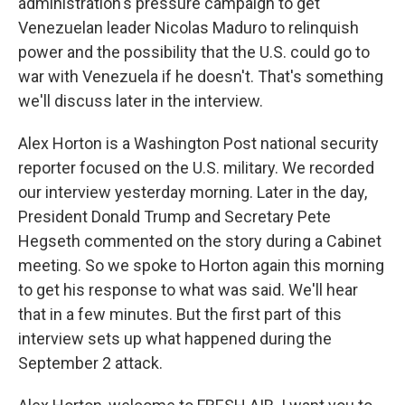
administration's pressure campaign to get
Venezuelan leader Nicolas Maduro to relinquish
power and the possibility that the U.S. could go to
war with Venezuela if he doesn't. That's something
we'll discuss later in the interview.
Alex Horton is a Washington Post national security
reporter focused on the U.S. military. We recorded
our interview yesterday morning. Later in the day,
President Donald Trump and Secretary Pete
Hegseth commented on the story during a Cabinet
meeting. So we spoke to Horton again this morning
to get his response to what was said. We'll hear
that in a few minutes. But the first part of this
interview sets up what happened during the
September 2 attack.