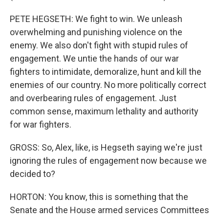
PETE HEGSETH: We fight to win. We unleash
overwhelming and punishing violence on the
enemy. We also don't fight with stupid rules of
engagement. We untie the hands of our war
fighters to intimidate, demoralize, hunt and kill the
enemies of our country. No more politically correct
and overbearing rules of engagement. Just
common sense, maximum lethality and authority
for war fighters.
GROSS: So, Alex, like, is Hegseth saying we're just
ignoring the rules of engagement now because we
decided to?
HORTON: You know, this is something that the
Senate and the House armed services Committees