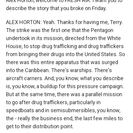
Alex Horton, welcome to FRESH AIR. I want you to
describe the story that you broke on Friday.
ALEX HORTON: Yeah. Thanks for having me, Terry.
The strike was the first one that the Pentagon
undertook in its mission, directed from the White
House, to stop drug trafficking and drug traffickers
from bringing their drugs into the United States. So
there was this entire apparatus that was surged
into the Caribbean. There's warships. There's
aircraft carriers. And, you know, what you describe
is, you know, a buildup for this pressure campaign.
But at the same time, there was a parallel mission
to go after drug traffickers, particularly in
speedboats and in semisubmersibles, you know,
the - really the business end, the last few miles to
get to their distribution point.