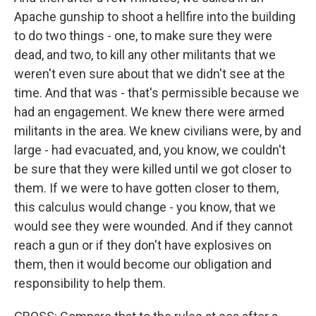
Apache gunship to shoot a hellfire into the building
to do two things - one, to make sure they were
dead, and two, to kill any other militants that we
weren't even sure about that we didn't see at the
time. And that was - that's permissible because we
had an engagement. We knew there were armed
militants in the area. We knew civilians were, by and
large - had evacuated, and, you know, we couldn't
be sure that they were killed until we got closer to
them. If we were to have gotten closer to them,
this calculus would change - you know, that we
would see they were wounded. And if they cannot
reach a gun or if they don't have explosives on
them, then it would become our obligation and
responsibility to help them.