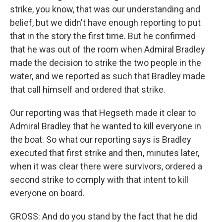
strike, you know, that was our understanding and
belief, but we didn't have enough reporting to put
that in the story the first time. But he confirmed
that he was out of the room when Admiral Bradley
made the decision to strike the two people in the
water, and we reported as such that Bradley made
that call himself and ordered that strike.
Our reporting was that Hegseth made it clear to
Admiral Bradley that he wanted to kill everyone in
the boat. So what our reporting says is Bradley
executed that first strike and then, minutes later,
when it was clear there were survivors, ordered a
second strike to comply with that intent to kill
everyone on board.
GROSS: And do you stand by the fact that he did