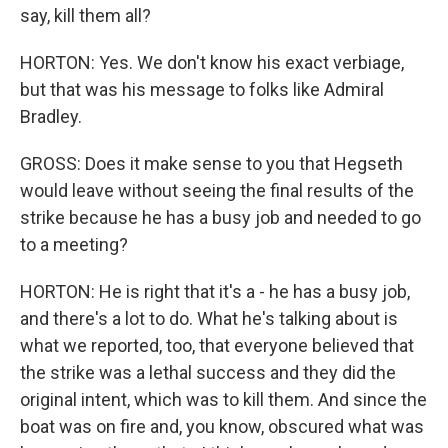
say, kill them all?
HORTON: Yes. We don't know his exact verbiage,
but that was his message to folks like Admiral
Bradley.
GROSS: Does it make sense to you that Hegseth
would leave without seeing the final results of the
strike because he has a busy job and needed to go
to a meeting?
HORTON: He is right that it's a - he has a busy job,
and there's a lot to do. What he's talking about is
what we reported, too, that everyone believed that
the strike was a lethal success and they did the
original intent, which was to kill them. And since the
boat was on fire and, you know, obscured what was