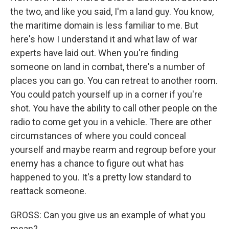
the two, and like you said, I'm a land guy. You know,
the maritime domain is less familiar to me. But
here's how I understand it and what law of war
experts have laid out. When you're finding
someone on land in combat, there's a number of
places you can go. You can retreat to another room.
You could patch yourself up in a corner if you're
shot. You have the ability to call other people on the
radio to come get you in a vehicle. There are other
circumstances of where you could conceal
yourself and maybe rearm and regroup before your
enemy has a chance to figure out what has
happened to you. It's a pretty low standard to
reattack someone.
GROSS: Can you give us an example of what you
mean?