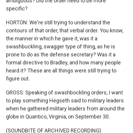
ambiguous? Did the order need to be more
specific?
HORTON: We're still trying to understand the
contours of that order, that verbal order. You know,
the manner in which he gave it, was it a
swashbuckling, swagger type of thing, as he is
prone to do as the defense secretary? Was it a
formal directive to Bradley, and how many people
heard it? These are all things were still trying to
figure out.
GROSS: Speaking of swashbockling orders, I want
to play something Hegseth said to military leaders
when he gathered military leaders from around the
globe in Quantico, Virginia, on September 30.
(SOUNDBITE OF ARCHIVED RECORDING)