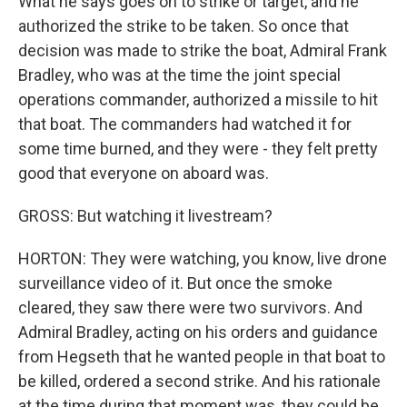
What he says goes on to strike or target, and he
authorized the strike to be taken. So once that
decision was made to strike the boat, Admiral Frank
Bradley, who was at the time the joint special
operations commander, authorized a missile to hit
that boat. The commanders had watched it for
some time burned, and they were - they felt pretty
good that everyone on aboard was.
GROSS: But watching it livestream?
HORTON: They were watching, you know, live drone
surveillance video of it. But once the smoke
cleared, they saw there were two survivors. And
Admiral Bradley, acting on his orders and guidance
from Hegseth that he wanted people in that boat to
be killed, ordered a second strike. And his rationale
at the time during that moment was, they could be