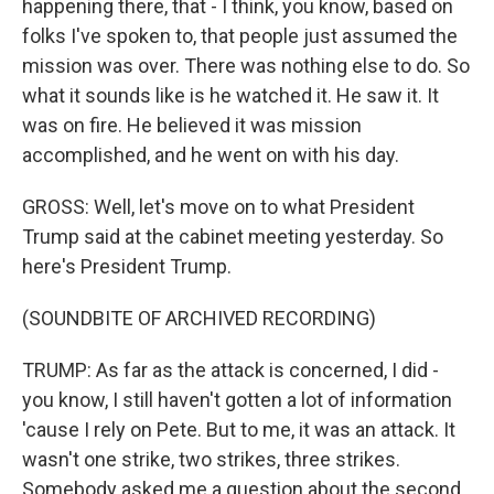
happening there, that - I think, you know, based on
folks I've spoken to, that people just assumed the
mission was over. There was nothing else to do. So
what it sounds like is he watched it. He saw it. It
was on fire. He believed it was mission
accomplished, and he went on with his day.
GROSS: Well, let's move on to what President
Trump said at the cabinet meeting yesterday. So
here's President Trump.
(SOUNDBITE OF ARCHIVED RECORDING)
TRUMP: As far as the attack is concerned, I did -
you know, I still haven't gotten a lot of information
'cause I rely on Pete. But to me, it was an attack. It
wasn't one strike, two strikes, three strikes.
Somebody asked me a question about the second