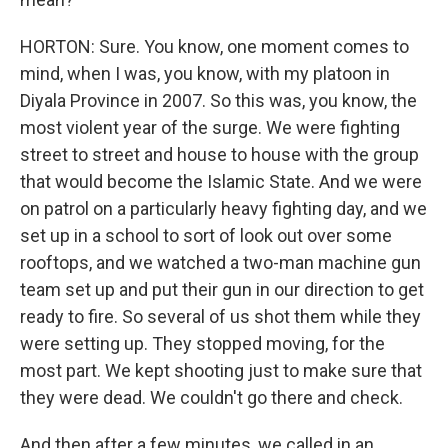
HORTON: Sure. You know, one moment comes to
mind, when I was, you know, with my platoon in
Diyala Province in 2007. So this was, you know, the
most violent year of the surge. We were fighting
street to street and house to house with the group
that would become the Islamic State. And we were
on patrol on a particularly heavy fighting day, and we
set up in a school to sort of look out over some
rooftops, and we watched a two-man machine gun
team set up and put their gun in our direction to get
ready to fire. So several of us shot them while they
were setting up. They stopped moving, for the
most part. We kept shooting just to make sure that
they were dead. We couldn't go there and check.
And then after a few minutes, we called in an