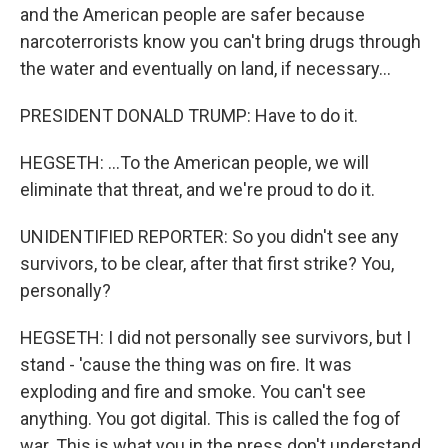
and the American people are safer because
narcoterrorists know you can't bring drugs through
the water and eventually on land, if necessary...
PRESIDENT DONALD TRUMP: Have to do it.
HEGSETH: ...To the American people, we will
eliminate that threat, and we're proud to do it.
UNIDENTIFIED REPORTER: So you didn't see any
survivors, to be clear, after that first strike? You,
personally?
HEGSETH: I did not personally see survivors, but I
stand - 'cause the thing was on fire. It was
exploding and fire and smoke. You can't see
anything. You got digital. This is called the fog of
war. This is what you in the press don't understand.