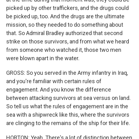
picked up by other traffickers, and the drugs could
be picked up, too. And the drugs are the ultimate
mission, so they needed to do something about
that. So Admiral Bradley authorized that second
strike on those survivors, and from what we heard
from someone who watched it, those two men
were blown apart in the water.
GROSS: So you served in the Army infantry in Iraq,
and you're familiar with certain rules of
engagement. And you know the difference
between attacking survivors at sea versus on land.
So tell us what the rules of engagement are in the
sea with a shipwreck like this, where the survivors
are clinging to the remains of the ship for their life.
HORTON: Yeah. There's a lot of distinction between