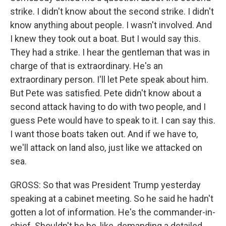
strike. I didn't know about the second strike. I didn't
know anything about people. I wasn't involved. And
I knew they took out a boat. But I would say this.
They had a strike. I hear the gentleman that was in
charge of that is extraordinary. He's an
extraordinary person. I'll let Pete speak about him.
But Pete was satisfied. Pete didn't know about a
second attack having to do with two people, and I
guess Pete would have to speak to it. I can say this.
I want those boats taken out. And if we have to,
we'll attack on land also, just like we attacked on
sea.
GROSS: So that was President Trump yesterday
speaking at a cabinet meeting. So he said he hadn't
gotten a lot of information. He's the commander-in-
chief. Shouldn't he be, like, demanding a detailed