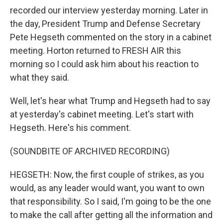
recorded our interview yesterday morning. Later in
the day, President Trump and Defense Secretary
Pete Hegseth commented on the story in a cabinet
meeting. Horton returned to FRESH AIR this
morning so I could ask him about his reaction to
what they said.
Well, let's hear what Trump and Hegseth had to say
at yesterday's cabinet meeting. Let's start with
Hegseth. Here's his comment.
(SOUNDBITE OF ARCHIVED RECORDING)
HEGSETH: Now, the first couple of strikes, as you
would, as any leader would want, you want to own
that responsibility. So I said, I'm going to be the one
to make the call after getting all the information and