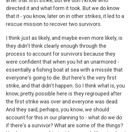
after that first strike, but we don't know who
directed it and what form it took. But we do know
that it - you know, later on in other strikes, it led to a
rescue mission to recover two survivors.
I think just as likely, and maybe even more likely, is
they didn't think clearly enough through the
process to account for survivors because they
were confident that when you hit an unarmored -
essentially a fishing boat at sea with a missile that
everyone's going to die. But here's the very first
strike, and that didn't happen. So I think what is, you
know, pretty possible here is they regrouped after
the first strike was over and everyone was dead.
And they said, perhaps, you know, we should
account for this in our planning to - what do we do
if there's a survivor? What are some of the things?