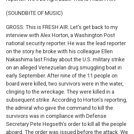
(SOUNDBITE OF MUSIC)
GROSS: This is FRESH AIR. Let's get back to my
interview with Alex Horton, a Washington Post
national security reporter. He was the lead reporter
on the story he broke with his colleague Ellen
Nakashima last Friday about the U.S. military strike
on an alleged Venezuelan drug smuggling boat in
early September. After nine of the 11 people on
board were killed, two survivors were in the water,
clinging to the wreckage. They were killed in a
subsequent strike. According to Horton's reporting,
the admiral who gave the command to kill the
survivors was in compliance with Defense
Secretary Pete Hegseth's order to kill all the people
aboard. The order was issued before the attack. We