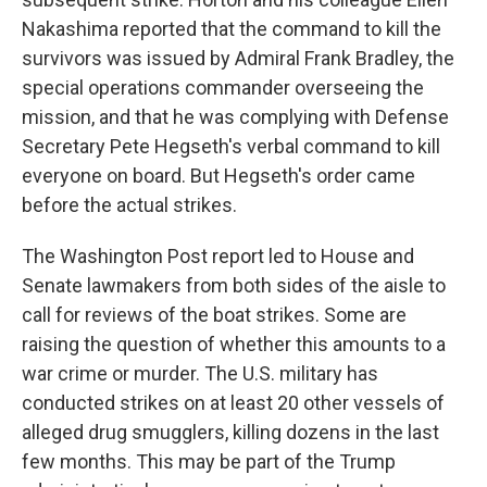
Nakashima reported that the command to kill the
survivors was issued by Admiral Frank Bradley, the
special operations commander overseeing the
mission, and that he was complying with Defense
Secretary Pete Hegseth's verbal command to kill
everyone on board. But Hegseth's order came
before the actual strikes.
The Washington Post report led to House and
Senate lawmakers from both sides of the aisle to
call for reviews of the boat strikes. Some are
raising the question of whether this amounts to a
war crime or murder. The U.S. military has
conducted strikes on at least 20 other vessels of
alleged drug smugglers, killing dozens in the last
few months. This may be part of the Trump