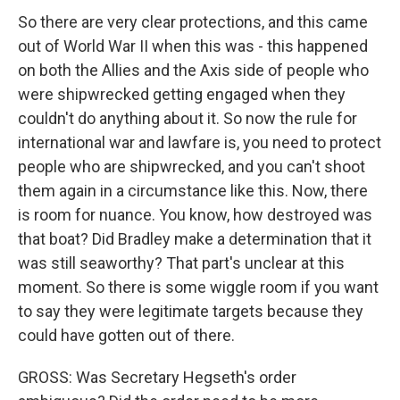
So there are very clear protections, and this came
out of World War II when this was - this happened
on both the Allies and the Axis side of people who
were shipwrecked getting engaged when they
couldn't do anything about it. So now the rule for
international war and lawfare is, you need to protect
people who are shipwrecked, and you can't shoot
them again in a circumstance like this. Now, there
is room for nuance. You know, how destroyed was
that boat? Did Bradley make a determination that it
was still seaworthy? That part's unclear at this
moment. So there is some wiggle room if you want
to say they were legitimate targets because they
could have gotten out of there.
GROSS: Was Secretary Hegseth's order