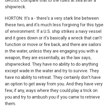
GROSS: Compare that to the rules at sea after a
shipwreck.
HORTON: It's a - there's a very stark line between
these two, and it's much less forgiving for this type
of environment. If a U.S. ship strikes a navy vessel
and it goes down or it's basically a wreck that can't
function or move or fire back, and there are sailors
in the water, unless they are engaging you with a
weapon, they are essentially, as the law says,
shipwrecked. They have no ability to do anything
except wade in the water and try to survive. They
have no ability to retreat. They certainly don't have
an option to get away from you. And they have very
few, if any, ways where they could play a trick on
you and try to ambush you if you came to retrieve
them.