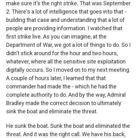
make sure it's the right strike. That was September
2. There's a lot of intelligence that goes into that -
building that case and understanding that a lot of
people are providing information. I watched that
first strike live. As you can imagine, at the
Department of War, we got a lot of things to do. So I
didn't stick around for the hour and two hours,
whatever, where all the sensitive site exploitation
digitally occurs. So I moved on to my next meeting.
A couple of hours later, I learned that that
commander had made the - which he had the
complete authority to do. And by the way, Admiral
Bradley made the correct decision to ultimately
sink the boat and eliminate the threat.
He sunk the boat. Sunk the boat and eliminated the
threat. And it was the right call. We have his back,