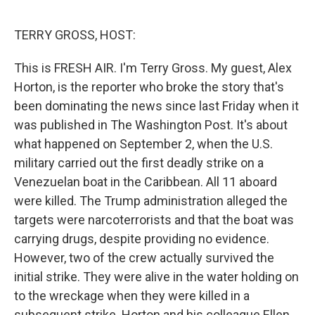
o
r
I
k
n
TERRY GROSS, HOST:
This is FRESH AIR. I'm Terry Gross. My guest, Alex
Horton, is the reporter who broke the story that's
been dominating the news since last Friday when it
was published in The Washington Post. It's about
what happened on September 2, when the U.S.
military carried out the first deadly strike on a
Venezuelan boat in the Caribbean. All 11 aboard
were killed. The Trump administration alleged the
targets were narcoterrorists and that the boat was
carrying drugs, despite providing no evidence.
However, two of the crew actually survived the
initial strike. They were alive in the water holding on
to the wreckage when they were killed in a
subsequent strike. Horton and his colleague Ellen