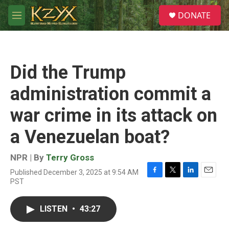
Skip to main content
S
DONATE
e
M
a
e
r
n
c
u
h
Did the Trump
u
e
administration commit a
r
y
war crime in its attack on
a Venezuelan boat?
NPR | By
Terry Gross
Published December 3, 2025 at 9:54 AM
F
T
L
E
PST
a
w
i
m
c
i
n
a
e
t
k
i
LISTEN
•
43:27
b
t
e
l
o
e
d