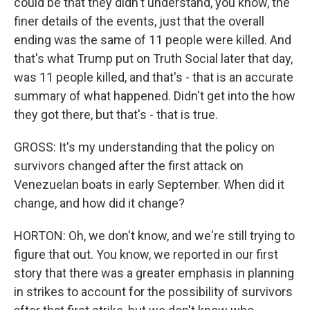
could be that they didn't understand, you know, the
finer details of the events, just that the overall
ending was the same of 11 people were killed. And
that's what Trump put on Truth Social later that day,
was 11 people killed, and that's - that is an accurate
summary of what happened. Didn't get into the how
they got there, but that's - that is true.
GROSS: It's my understanding that the policy on
survivors changed after the first attack on
Venezuelan boats in early September. When did it
change, and how did it change?
HORTON: Oh, we don't know, and we're still trying to
figure that out. You know, we reported in our first
story that there was a greater emphasis in planning
in strikes to account for the possibility of survivors