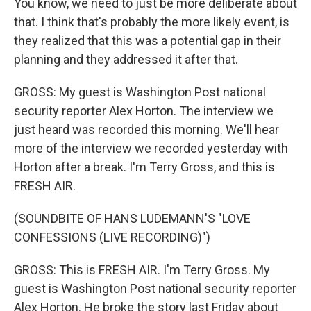
You know, we need to just be more deliberate about
that. I think that's probably the more likely event, is
they realized that this was a potential gap in their
planning and they addressed it after that.
GROSS: My guest is Washington Post national
security reporter Alex Horton. The interview we
just heard was recorded this morning. We'll hear
more of the interview we recorded yesterday with
Horton after a break. I'm Terry Gross, and this is
FRESH AIR.
(SOUNDBITE OF HANS LUDEMANN'S "LOVE
CONFESSIONS (LIVE RECORDING)")
GROSS: This is FRESH AIR. I'm Terry Gross. My
guest is Washington Post national security reporter
Alex Horton. He broke the story last Friday about