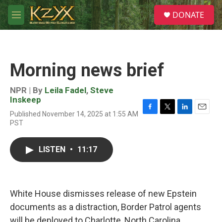
Skip to main content
S
DONATE
e
M
a
e
r
n
c
u
h
Morning news brief
u
e
r
NPR | By
Leila Fadel
,
Steve
y
Inskeep
Published November 14, 2025 at 1:55 AM
F
T
L
E
PST
a
w
i
m
c
i
n
a
e
t
k
i
LISTEN
•
11:17
b
t
e
l
o
e
d
o
r
I
k
n
White House dismisses release of new Epstein
documents as a distraction, Border Patrol agents
will be deployed to Charlotte, North Carolina,