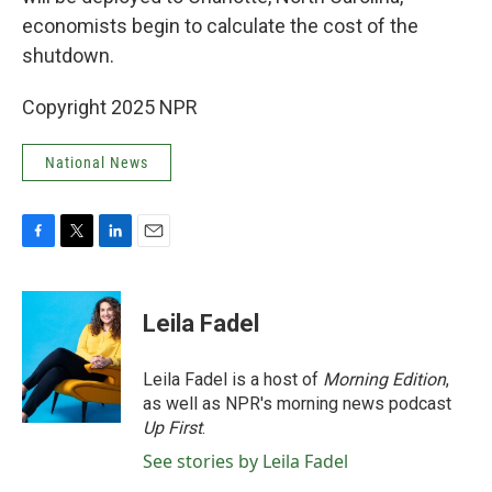
economists begin to calculate the cost of the
shutdown.
Copyright 2025 NPR
National News
F
T
L
E
a
w
i
m
c
i
n
a
e
t
k
i
Leila Fadel
b
t
e
l
o
e
d
o
r
I
Leila Fadel is a host of
Morning Edition
,
k
n
as well as NPR's morning news podcast
Up First
.
See stories by Leila Fadel