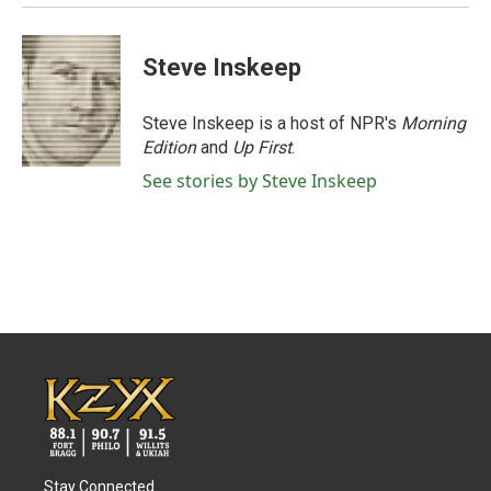
Steve Inskeep
Steve Inskeep is a host of NPR's
Morning
Edition
and
Up First
.
See stories by Steve Inskeep
Stay Connected