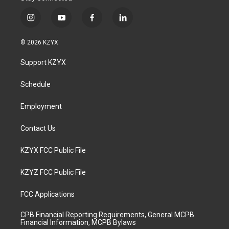
i
y
f
l
n
o
a
i
s
u
c
n
© 2026 KZYX
t
t
e
k
a
u
b
e
Support KZYX
g
b
o
d
r
e
o
i
a
k
n
Schedule
m
Employment
Contact Us
KZYX FCC Public File
KZYZ FCC Public File
FCC Applications
CPB Financial Reporting Requirements, General MCPB
Financial Information, MCPB Bylaws