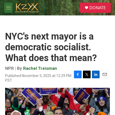
Skip to main content
S
DONATE
e
M
a
e
r
n
c
u
h
NYC's next mayor is a
u
e
democratic socialist.
r
y
What does that mean?
NPR | By
Rachel Treisman
Published November 5, 2025 at 12:29 PM
F
T
L
E
PST
a
w
i
m
c
i
n
a
e
t
k
i
b
t
e
l
o
e
d
o
r
I
k
n