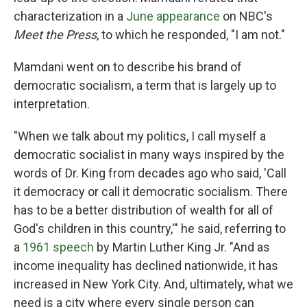
characterization in a
June appearance
on NBC's
Meet the Press
, to which he responded, "I am not."
Mamdani went on to describe his brand of
democratic socialism, a term that is largely up to
interpretation.
"When we talk about my politics, I call myself a
democratic socialist in many ways inspired by the
words of Dr. King from decades ago who said, 'Call
it democracy or call it democratic socialism. There
has to be a better distribution of wealth for all of
God's children in this country,'" he said, referring to
a
1961 speech
by Martin Luther King Jr. "And as
income inequality has declined nationwide, it has
increased in New York City. And, ultimately, what we
need is a city where every single person can