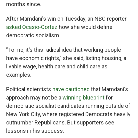
months since.
After Mamdani's win on Tuesday, an NBC reporter
asked Ocasio-Cortez
how she would define
democratic socialism.
"To me, it's this radical idea that working people
have economic rights," she said, listing housing, a
livable wage, health care and child care as
examples.
Political scientists
have cautioned
that Mamdani's
approach may not be a
winning blueprint
for
democratic socialist candidates running outside of
New York City, where registered Democrats heavily
outnumber Republicans. But supporters see
lessons in his success.