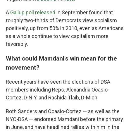
A
Gallup poll released
in September found that
roughly two-thirds of Democrats view socialism
positively, up from 50% in 2010, even as Americans
as a whole continue to view capitalism more
favorably.
What could Mamdani's win mean for the
movement?
Recent years have seen the elections of DSA
members including Reps. Alexandria Ocasio-
Cortez, D-N.Y. and Rashida Tlaib, D-Mich.
Both Sanders and Ocasio-Cortez — as well as the
NYC-DSA — endorsed Mamdani before the primary
in June, and have headlined rallies with him in the