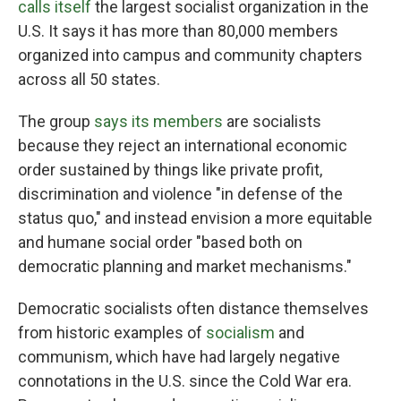
calls itself
the largest socialist organization in the
U.S. It says it has more than 80,000 members
organized into campus and community chapters
across all 50 states.
The group
says its members
are socialists
because they reject an international economic
order sustained by things like private profit,
discrimination and violence "in defense of the
status quo," and instead envision a more equitable
and humane social order "based both on
democratic planning and market mechanisms."
Democratic socialists often distance themselves
from historic examples of
socialism
and
communism, which have had largely negative
connotations in the U.S. since the Cold War era.