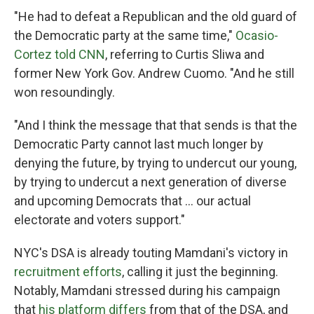
"He had to defeat a Republican and the old guard of
the Democratic party at the same time,"
Ocasio-
Cortez told CNN
, referring to Curtis Sliwa and
former New York Gov. Andrew Cuomo. "And he still
won resoundingly.
"And I think the message that that sends is that the
Democratic Party cannot last much longer by
denying the future, by trying to undercut our young,
by trying to undercut a next generation of diverse
and upcoming Democrats that ... our actual
electorate and voters support."
NYC's DSA is already touting Mamdani's victory in
recruitment efforts
, calling it just the beginning.
Notably, Mamdani stressed during his campaign
that
his platform differs
from that of the DSA, and