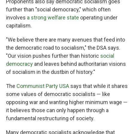
Proponents also say democratic socialism goes
further than "social democracy," which often
involves
a strong welfare state
operating under
capitalism.
"We believe there are many avenues that feed into
the democratic road to socialism," the DSA says.
"Our vision pushes further than historic
social
democracy
and leaves behind authoritarian visions
of socialism in the dustbin of history."
The
Communist Party USA
says that while it shares
some values of democratic socialists — like
opposing war and wanting higher minimum wage —
it believes those can only happen through a
fundamental restructuring of society.
Many democratic socialists acknowledge that