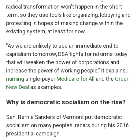
radical transformation won't happen in the short
term, so they use tools like organizing, lobbying and
protesting in hopes of making change within the
existing system, at least for now.
"As we are unlikely to see an immediate end to
capitalism tomorrow, DSA fights for reforms today
that will weaken the power of corporations and
increase the power of working people," it explains,
naming
single-payer
Medicare for All
and the
Green
New Deal
as examples.
Why is democratic socialism on the rise?
Sen. Bernie Sanders of Vermont put democratic
socialism on many peoples' radars during his 2016
presidential campaign.