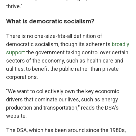
thrive."
What is democratic socialism?
There is no one-size-fits-all definition of
democratic socialism, though its adherents
broadly
support
the government taking control over certain
sectors of the economy, such as health care and
utilities, to benefit the public rather than private
corporations.
"We want to collectively own the key economic
drivers that dominate our lives, such as energy
production and transportation," reads the DSA's
website.
The DSA, which has been around since the 1980s,