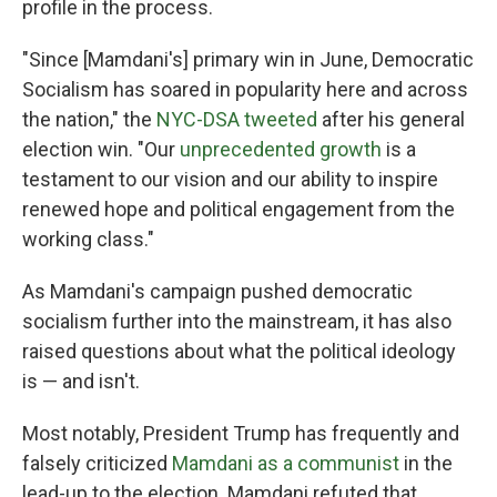
profile in the process.
"Since [Mamdani's] primary win in June, Democratic
Socialism has soared in popularity here and across
the nation," the
NYC-DSA tweeted
after his general
election win. "Our
unprecedented growth
is a
testament to our vision and our ability to inspire
renewed hope and political engagement from the
working class."
As Mamdani's campaign pushed democratic
socialism further into the mainstream, it has also
raised questions about what the political ideology
is — and isn't.
Most notably, President Trump has frequently and
falsely criticized
Mamdani as a communist
in the
lead-up to the election. Mamdani refuted that