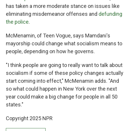
has taken a more moderate stance on issues like
eliminating misdemeanor offenses and
defunding
the police
.
McMenamin, of Teen Vogue, says Mamdani's
mayorship could change what socialism means to
people, depending on how he governs.
"I think people are going to really want to talk about
socialism if some of these policy changes actually
start coming into effect," McMenamin adds. "And
so what could happen in New York over the next
year could make a big change for people in all 50
states."
Copyright 2025 NPR