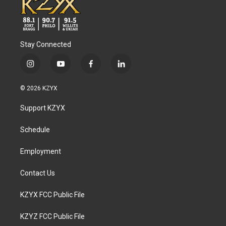
Stay Connected
i
y
f
l
n
o
a
i
s
u
c
n
© 2026 KZYX
t
t
e
k
a
u
b
e
Support KZYX
g
b
o
d
r
e
o
i
a
k
n
Schedule
m
Employment
Contact Us
KZYX FCC Public File
KZYZ FCC Public File