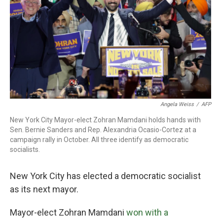
Angela Weiss
/
AFP
New York City Mayor-elect Zohran Mamdani holds hands with
Sen. Bernie Sanders and Rep. Alexandria Ocasio-Cortez at a
campaign rally in October. All three identify as democratic
socialists.
New York City has elected a democratic socialist
as its next mayor.
Mayor-elect Zohran Mamdani
won with a