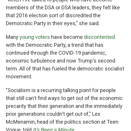
members of the DSA or DSA leaders, they felt like
that 2016 election sort of discredited the
Democratic Party in their eyes," she said.
Many
young voters
have become
discontented
with the Democratic Party, a trend that has
continued through the COVID-19 pandemic,
economic turbulence and now Trump's second
term. All of that has fueled the democratic socialist
movement.
"Socialism is a recurring talking point for people
that still can't find ways to get out of the economic
precarity that their generation and the immediately
prior generations couldn't get out of," Lex
McMenamin, head of the politics section at Teen
Vogue, told
It's Been a Minute
.