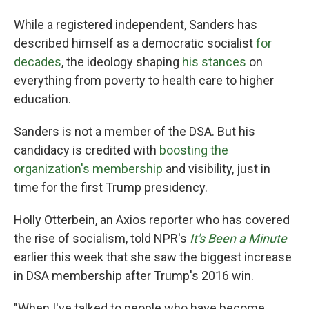
While a registered independent, Sanders has
described himself as a democratic socialist
for
decades
, the ideology shaping
his stances
on
everything from poverty to health care to higher
education.
Sanders is not a member of the DSA. But his
candidacy is credited with
boosting the
organization's membership
and visibility, just in
time for the first Trump presidency.
Holly Otterbein, an Axios reporter who has covered
the rise of socialism, told NPR's
It's Been a Minute
earlier this week that she saw the biggest increase
in DSA membership after Trump's 2016 win.
"When I've talked to people who have become