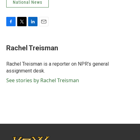
National News
F
T
L
E
a
w
i
m
c
i
n
a
e
t
k
i
Rachel Treisman
b
t
e
l
o
e
d
o
r
I
Rachel Treisman is a reporter on NPR's general
k
n
assignment desk.
See stories by Rachel Treisman