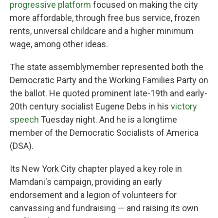
progressive platform
focused on making the city
more affordable, through free bus service, frozen
rents, universal childcare and a higher minimum
wage, among other ideas.
The state assemblymember represented both the
Democratic Party and the Working Families Party on
the ballot. He quoted prominent late-19th and early-
20th century socialist Eugene Debs in his
victory
speech
Tuesday night. And he is a longtime
member of the Democratic Socialists of America
(DSA).
Its New York City chapter played a key role in
Mamdani's campaign, providing an early
endorsement and a legion of volunteers for
canvassing and fundraising — and raising its own