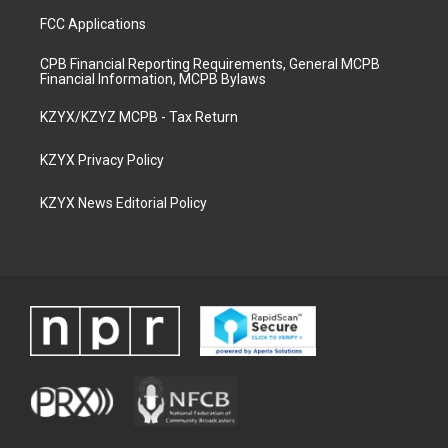
FCC Applications
CPB Financial Reporting Requirements, General MCPB
Financial Information, MCPB Bylaws
KZYX/KZYZ MCPB - Tax Return
KZYX Privacy Policy
KZYX News Editorial Policy