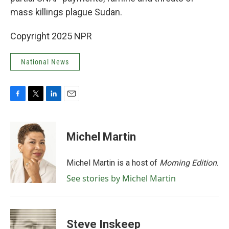
mass killings plague Sudan.
Copyright 2025 NPR
National News
F
T
L
E
a
w
i
m
c
i
n
a
e
t
k
i
Michel Martin
b
t
e
l
o
e
d
o
r
I
Michel Martin is a host of
Morning Edition
.
k
n
See stories by Michel Martin
Steve Inskeep