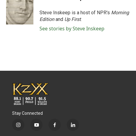
Steve Inskeep is a host of NPR's
Morning
Edition
and
Up First
.
See stories by Steve Inskeep
Stay Connected
i
y
f
l
n
o
a
i