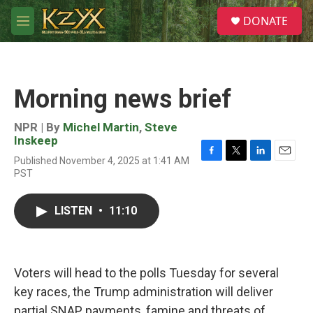
Skip to main content
S
DONATE
e
M
a
e
r
n
c
u
h
Morning news brief
u
e
r
NPR | By
Michel Martin
,
Steve
y
Inskeep
Published November 4, 2025 at 1:41 AM
F
T
L
E
PST
a
w
i
m
c
i
n
a
e
t
k
i
LISTEN
•
11:10
b
t
e
l
o
e
d
o
r
I
k
n
Voters will head to the polls Tuesday for several
key races, the Trump administration will deliver
partial SNAP payments, famine and threats of