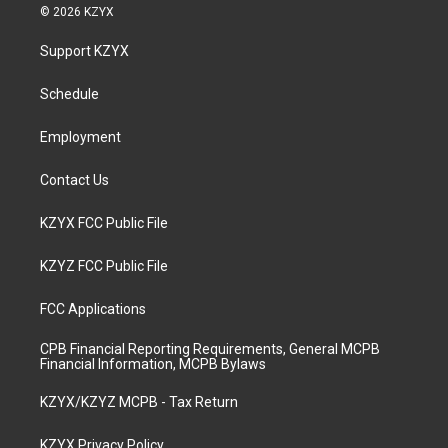
s
u
c
n
© 2026 KZYX
t
t
e
k
a
u
b
e
Support KZYX
g
b
o
d
r
e
o
i
a
k
n
Schedule
m
Employment
Contact Us
KZYX FCC Public File
KZYZ FCC Public File
FCC Applications
CPB Financial Reporting Requirements, General MCPB
Financial Information, MCPB Bylaws
KZYX/KZYZ MCPB - Tax Return
KZYX Privacy Policy