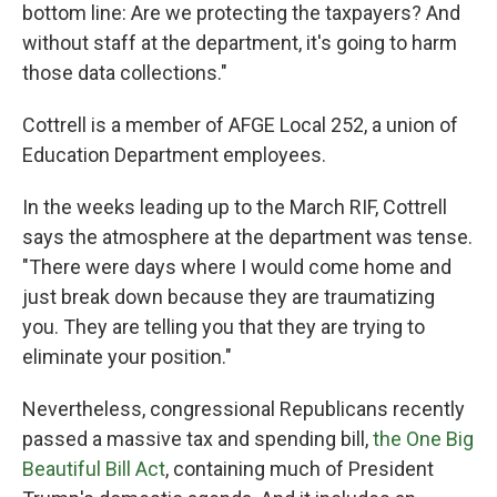
bottom line: Are we protecting the taxpayers? And
without staff at the department, it's going to harm
those data collections."
Cottrell is a member of AFGE Local 252, a union of
Education Department employees.
In the weeks leading up to the March RIF, Cottrell
says the atmosphere at the department was tense.
"There were days where I would come home and
just break down because they are traumatizing
you. They are telling you that they are trying to
eliminate your position."
Nevertheless, congressional Republicans recently
passed a massive tax and spending bill,
the One Big
Beautiful Bill Act
, containing much of President