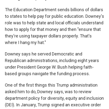
The Education Department sends billions of dollars
to states to help pay for public education. Downey's
role was to help state and local officials understand
how to apply for that money and then "ensure that
they're using taxpayer dollars properly. That's
where I hang my hat."
Downey says he served Democratic and
Republican administrations, including eight years
under President George W. Bush helping faith-
based groups navigate the funding process.
One of the first things this Trump administration
asked him to do, Downey says, was to review
department policy for diversity, equity and inclusion
(DEI). In January, Trump signed an executive order