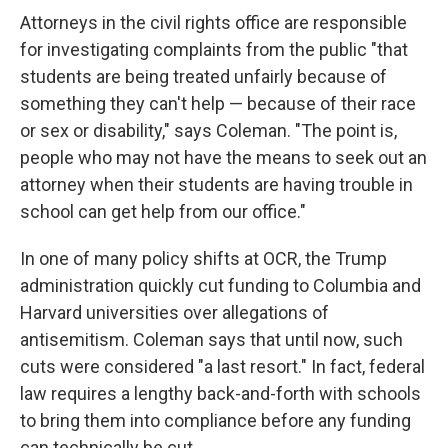
Attorneys in the civil rights office are responsible
for investigating complaints from the public "that
students are being treated unfairly because of
something they can't help — because of their race
or sex or disability," says Coleman. "The point is,
people who may not have the means to seek out an
attorney when their students are having trouble in
school can get help from our office."
In one of many policy shifts at OCR, the Trump
administration quickly cut funding to Columbia and
Harvard universities over allegations of
antisemitism. Coleman says that until now, such
cuts were considered "a last resort." In fact, federal
law requires a lengthy back-and-forth with schools
to bring them into compliance before any funding
can technically be cut.