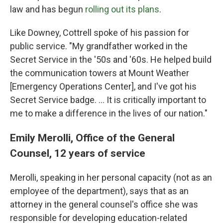
law and has begun
rolling out its plans
.
Like Downey, Cottrell spoke of his passion for
public service. "My grandfather worked in the
Secret Service in the '50s and '60s. He helped build
the communication towers at Mount Weather
[Emergency Operations Center], and I've got his
Secret Service badge. … It is critically important to
me to make a difference in the lives of our nation."
Emily Merolli, Office of the General
Counsel, 12 years of service
Merolli, speaking in her personal capacity (not as an
employee of the department), says that as an
attorney in the general counsel's office she was
responsible for developing education-related