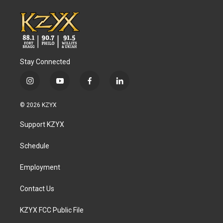
Stay Connected
i
y
f
l
n
o
a
i
s
u
c
n
© 2026 KZYX
t
t
e
k
a
u
b
e
Support KZYX
g
b
o
d
r
e
o
i
a
k
n
Schedule
m
Employment
Contact Us
KZYX FCC Public File