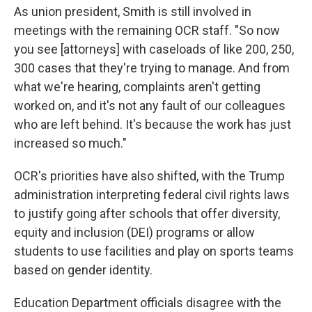
As union president, Smith is still involved in
meetings with the remaining OCR staff. "So now
you see [attorneys] with caseloads of like 200, 250,
300 cases that they're trying to manage. And from
what we're hearing, complaints aren't getting
worked on, and it's not any fault of our colleagues
who are left behind. It's because the work has just
increased so much."
OCR's priorities have also shifted, with the Trump
administration interpreting federal civil rights laws
to justify going after schools that offer diversity,
equity and inclusion (DEI) programs or allow
students to use facilities and play on sports teams
based on gender identity.
Education Department officials disagree with the