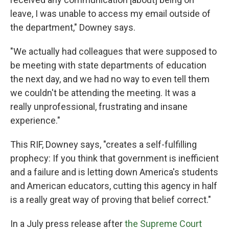
leave, I was unable to access my email outside of
the department," Downey says.
"We actually had colleagues that were supposed to
be meeting with state departments of education
the next day, and we had no way to even tell them
we couldn't be attending the meeting. It was a
really unprofessional, frustrating and insane
experience."
This RIF, Downey says, "creates a self-fulfilling
prophecy: If you think that government is inefficient
and a failure and is letting down America's students
and American educators, cutting this agency in half
is a really great way of proving that belief correct."
In a July press release after
the Supreme Court