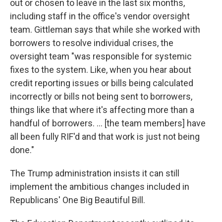
out or chosen to leave in the last six months,
including staff in the office's vendor oversight
team. Gittleman says that while she worked with
borrowers to resolve individual crises, the
oversight team "was responsible for systemic
fixes to the system. Like, when you hear about
credit reporting issues or bills being calculated
incorrectly or bills not being sent to borrowers,
things like that where it's affecting more than a
handful of borrowers. … [the team members] have
all been fully RIF'd and that work is just not being
done."
The Trump administration insists it can still
implement the ambitious changes included in
Republicans' One Big Beautiful Bill.