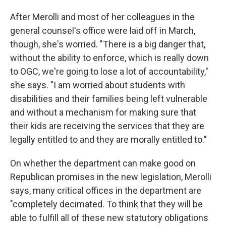
After Merolli and most of her colleagues in the
general counsel's office were laid off in March,
though, she's worried. "There is a big danger that,
without the ability to enforce, which is really down
to OGC, we're going to lose a lot of accountability,"
she says. "I am worried about students with
disabilities and their families being left vulnerable
and without a mechanism for making sure that
their kids are receiving the services that they are
legally entitled to and they are morally entitled to."
On whether the department can make good on
Republican promises in the new legislation, Merolli
says, many critical offices in the department are
"completely decimated. To think that they will be
able to fulfill all of these new statutory obligations