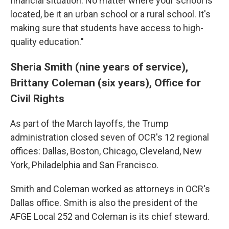
financial situation. No matter where your school is
located, be it an urban school or a rural school. It's
making sure that students have access to high-
quality education."
Sheria Smith (nine years of service),
Brittany Coleman (six years), Office for
Civil Rights
As part of the March layoffs, the Trump
administration closed seven of OCR's 12 regional
offices: Dallas, Boston, Chicago, Cleveland, New
York, Philadelphia and San Francisco.
Smith and Coleman worked as attorneys in OCR's
Dallas office. Smith is also the president of the
AFGE Local 252 and Coleman is its chief steward.