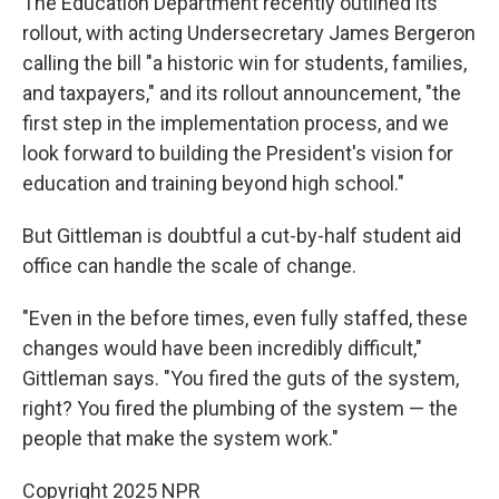
The Education Department recently outlined its
rollout, with acting Undersecretary James Bergeron
calling the bill "a historic win for students, families,
and taxpayers," and its rollout announcement, "the
first step in the implementation process, and we
look forward to building the President's vision for
education and training beyond high school."
But Gittleman is doubtful a cut-by-half student aid
office can handle the scale of change.
"Even in the before times, even fully staffed, these
changes would have been incredibly difficult,"
Gittleman says. "You fired the guts of the system,
right? You fired the plumbing of the system — the
people that make the system work."
Copyright 2025 NPR