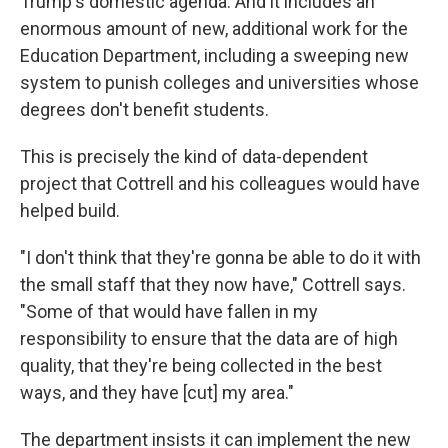
Trump's domestic agenda. And it includes an
enormous amount of new, additional work for the
Education Department, including a sweeping new
system to punish colleges and universities whose
degrees don't benefit students.
This is precisely the kind of data-dependent
project that Cottrell and his colleagues would have
helped build.
"I don't think that they're gonna be able to do it with
the small staff that they now have," Cottrell says.
"Some of that would have fallen in my
responsibility to ensure that the data are of high
quality, that they're being collected in the best
ways, and they have [cut] my area."
The department insists it can implement the new