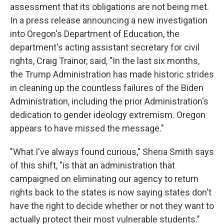
assessment that its obligations are not being met.
In a press release announcing a new investigation
into Oregon's Department of Education, the
department's acting assistant secretary for civil
rights, Craig Trainor, said, "In the last six months,
the Trump Administration has made historic strides
in cleaning up the countless failures of the Biden
Administration, including the prior Administration's
dedication to gender ideology extremism. Oregon
appears to have missed the message."
"What I've always found curious," Sheria Smith says
of this shift, "is that an administration that
campaigned on eliminating our agency to return
rights back to the states is now saying states don't
have the right to decide whether or not they want to
actually protect their most vulnerable students."