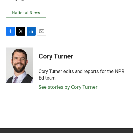
National News
F
T
L
E
a
w
i
m
c
i
n
a
e
t
k
i
Cory Turner
b
t
e
l
o
e
d
o
r
I
Cory Turner edits and reports for the NPR
k
n
Ed team.
See stories by Cory Turner