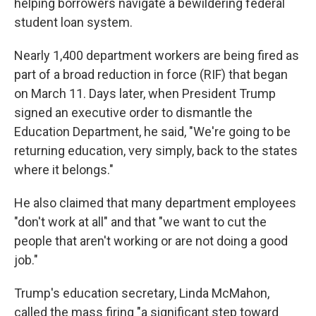
helping borrowers navigate a bewildering federal
student loan system.
Nearly 1,400 department workers are being fired as
part of a broad reduction in force (RIF) that began
on March 11. Days later, when President Trump
signed an executive order to dismantle the
Education Department, he said, "We're going to be
returning education, very simply, back to the states
where it belongs."
He also claimed that many department employees
"don't work at all" and that "we want to cut the
people that aren't working or are not doing a good
job."
Trump's education secretary, Linda McMahon,
called the mass firing "a significant step toward