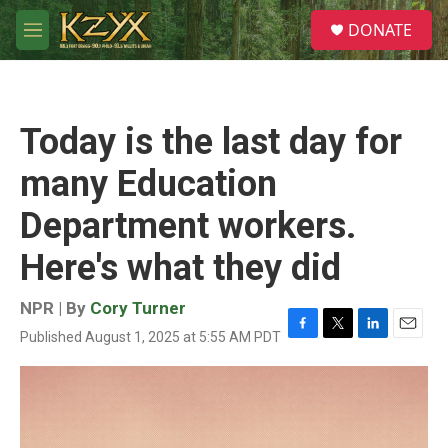
Skip to main content
S
DONATE
e
M
a
e
r
n
c
u
h
Today is the last day for
u
e
many Education
r
y
Department workers.
Here's what they did
NPR | By
Cory Turner
Published August 1, 2025 at 5:55 AM PDT
F
T
L
E
a
w
i
m
c
i
n
a
e
t
k
i
b
t
e
l
o
e
d