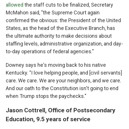
allowed
the staff cuts to be finalized, Secretary
McMahon said, "the Supreme Court again
confirmed the obvious: the President of the United
States, as the head of the Executive Branch, has
the ultimate authority to make decisions about
staffing levels, administrative organization, and day-
to-day operations of federal agencies."
Downey says he's moving back to his native
Kentucky. "I love helping people, and [civil servants]
care. We care. We are your neighbors, and we care.
And our oath to the Constitution isn't going to end
when Trump stops the paychecks."
Jason Cottrell, Office of Postsecondary
Education, 9.5 years of service