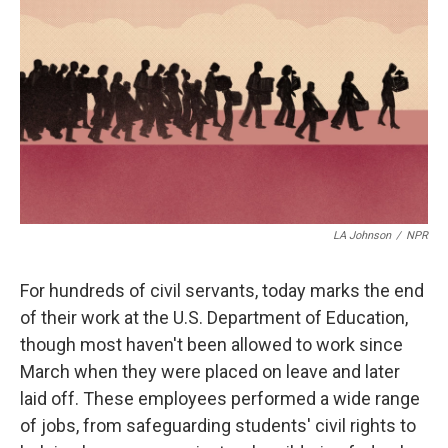
o
r
I
k
n
LA Johnson
/
NPR
For hundreds of civil servants, today marks the end
of their work at the U.S. Department of Education,
though most haven't been allowed to work since
March when they were placed on leave and later
laid off. These employees performed a wide range
of jobs, from safeguarding students' civil rights to