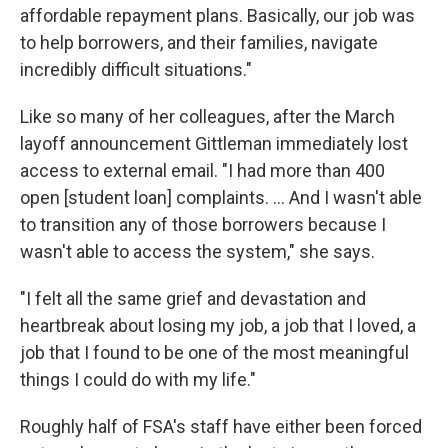
affordable repayment plans. Basically, our job was
to help borrowers, and their families, navigate
incredibly difficult situations."
Like so many of her colleagues, after the March
layoff announcement Gittleman immediately lost
access to external email. "I had more than 400
open [student loan] complaints. … And I wasn't able
to transition any of those borrowers because I
wasn't able to access the system," she says.
"I felt all the same grief and devastation and
heartbreak about losing my job, a job that I loved, a
job that I found to be one of the most meaningful
things I could do with my life."
Roughly half of FSA's staff have either been forced