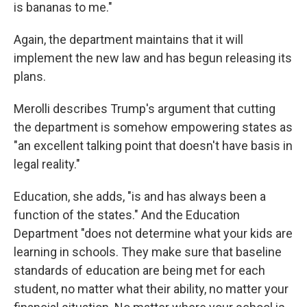
is bananas to me."
Again, the department maintains that it will
implement the new law and has begun releasing its
plans.
Merolli describes Trump's argument that cutting
the department is somehow empowering states as
"an excellent talking point that doesn't have basis in
legal reality."
Education, she adds, "is and has always been a
function of the states." And the Education
Department "does not determine what your kids are
learning in schools. They make sure that baseline
standards of education are being met for each
student, no matter what their ability, no matter your