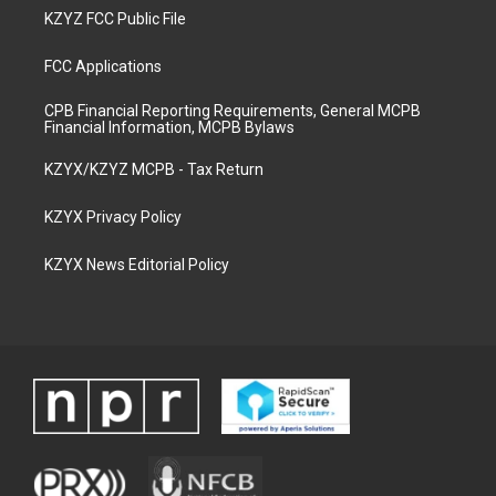
KZYZ FCC Public File
FCC Applications
CPB Financial Reporting Requirements, General MCPB
Financial Information, MCPB Bylaws
KZYX/KZYZ MCPB - Tax Return
KZYX Privacy Policy
KZYX News Editorial Policy