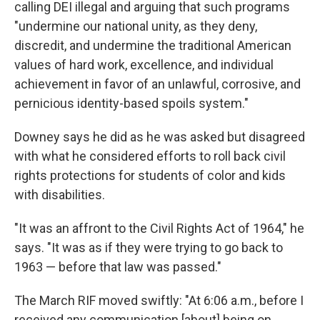
calling DEI illegal and arguing that such programs
"undermine our national unity, as they deny,
discredit, and undermine the traditional American
values of hard work, excellence, and individual
achievement in favor of an unlawful, corrosive, and
pernicious identity-based spoils system."
Downey says he did as he was asked but disagreed
with what he considered efforts to roll back civil
rights protections for students of color and kids
with disabilities.
"It was an affront to the Civil Rights Act of 1964," he
says. "It was as if they were trying to go back to
1963 — before that law was passed."
The March RIF moved swiftly: "At 6:06 a.m., before I
received any communication [about] being on