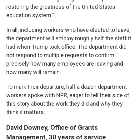
restoring the greatness of the United States
education system."
In all, including workers who have elected to leave,
the department will employ roughly half the staff it
had when Trump took office. The department did
not respond to multiple requests to confirm
precisely how many employees are leaving and
how many will remain.
To mark their departure, half a dozen department
workers spoke with NPR, eager to tell their side of
this story about the work they did and why they
think it matters.
David Downey, Office of Grants
Management, 30 years of service