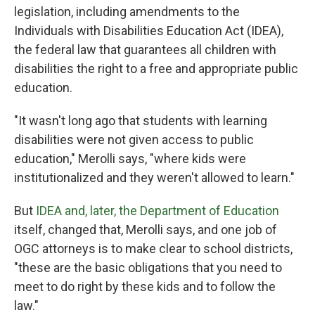
legislation, including amendments to the
Individuals with Disabilities Education Act (IDEA),
the federal law that guarantees all children with
disabilities the right to a free and appropriate public
education.
"It wasn't long ago that students with learning
disabilities were not given access to public
education," Merolli says, "where kids were
institutionalized and they weren't allowed to learn."
But
IDEA and, later, the Department of Education
itself, changed that, Merolli says, and one job of
OGC attorneys is to make clear to school districts,
"these are the basic obligations that you need to
meet to do right by these kids and to follow the
law."