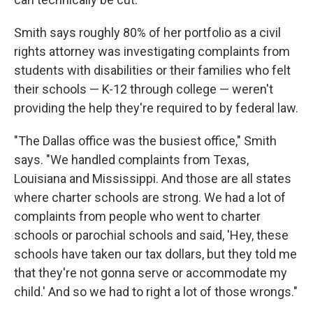
Smith says roughly 80% of her portfolio as a civil
rights attorney was investigating complaints from
students with disabilities or their families who felt
their schools — K-12 through college — weren't
providing the help they're required to by federal law.
"The Dallas office was the busiest office," Smith
says. "We handled complaints from Texas,
Louisiana and Mississippi. And those are all states
where charter schools are strong. We had a lot of
complaints from people who went to charter
schools or parochial schools and said, 'Hey, these
schools have taken our tax dollars, but they told me
that they're not gonna serve or accommodate my
child.' And so we had to right a lot of those wrongs."