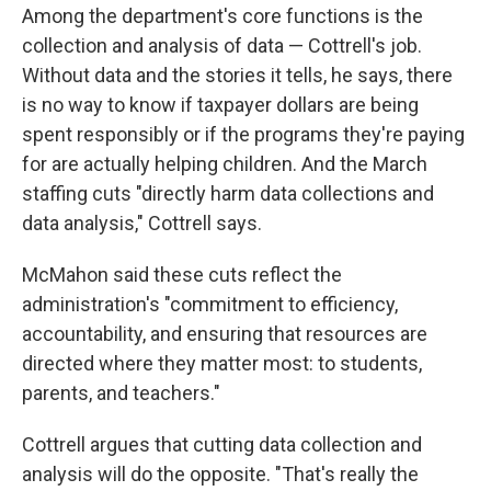
Among the department's core functions is the
collection and analysis of data — Cottrell's job.
Without data and the stories it tells, he says, there
is no way to know if taxpayer dollars are being
spent responsibly or if the programs they're paying
for are actually helping children. And the March
staffing cuts "directly harm data collections and
data analysis," Cottrell says.
McMahon said these cuts reflect the
administration's "commitment to efficiency,
accountability, and ensuring that resources are
directed where they matter most: to students,
parents, and teachers."
Cottrell argues that cutting data collection and
analysis will do the opposite. "That's really the