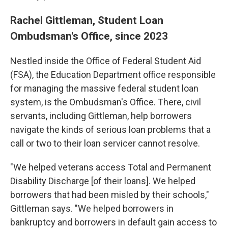
Rachel Gittleman, Student Loan
Ombudsman's Office, since 2023
Nestled inside the Office of Federal Student Aid
(FSA), the Education Department office responsible
for managing the massive federal student loan
system, is the Ombudsman's Office. There, civil
servants, including Gittleman, help borrowers
navigate the kinds of serious loan problems that a
call or two to their loan servicer cannot resolve.
"We helped veterans access Total and Permanent
Disability Discharge [of their loans]. We helped
borrowers that had been misled by their schools,"
Gittleman says. "We helped borrowers in
bankruptcy and borrowers in default gain access to