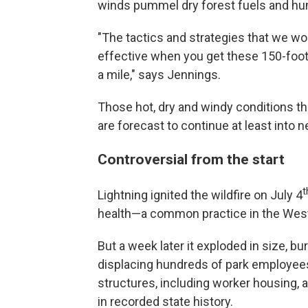
winds pummel dry forest fuels and hu
"The tactics and strategies that we woul
effective when you get these 150-foot
a mile," says Jennings.
Those hot, dry and windy conditions th
are forecast to continue at least into 
Controversial from the start
t
Lightning ignited the wildfire on July 4
health—a common practice in the West
But a week later it exploded in size, 
displacing hundreds of park employees 
structures, including worker housing, 
in recorded state history.