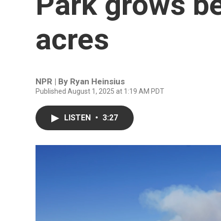
Park grows b
acres
NPR | By
Ryan Heinsius
Published August 1, 2025 at 1:19 AM PDT
LISTEN
•
3:27