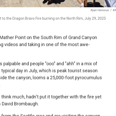
Ryan Heinsius
/
K
t to the Dragon Bravo Fire burning on the North Rim, July 29, 2025
Mather Point on the South Rim of Grand Canyon
ing videos and taking in one of the most awe-
 palpable and people "ooo" and "ahh" in a mix of
 typical day in July, which is peak tourist season
 side the canyon, looms a 25,000-foot pyrocumulus
.
 think much, hadn't put it together with the fire yet
says David Brombaugh.
from the Seattle area and are visiting the canyon