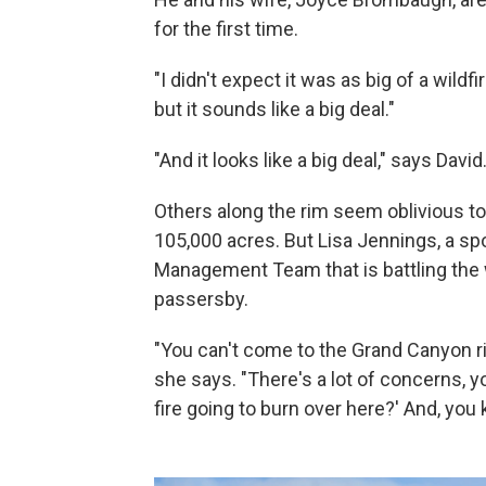
for the first time.
"I didn't expect it was as big of a wildfi
but it sounds like a big deal."
"And it looks like a big deal," says David
Others along the rim seem oblivious to
105,000 acres. But Lisa Jennings, a s
Management Team that is battling the wi
passersby.
"You can't come to the Grand Canyon ri
she says. "There's a lot of concerns, yo
fire going to burn over here?' And, you k