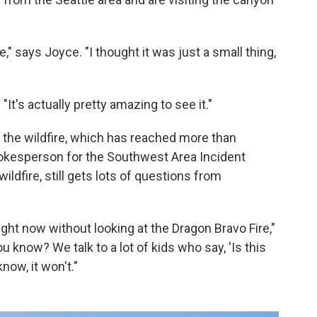
re," says Joyce. "I thought it was just a small thing,
. "It's actually pretty amazing to see it."
 the wildfire, which has reached more than
pokesperson for the Southwest Area Incident
ldfire, still gets lots of questions from
ght now without looking at the Dragon Bravo Fire,"
u know? We talk to a lot of kids who say, 'Is this
now, it won't."