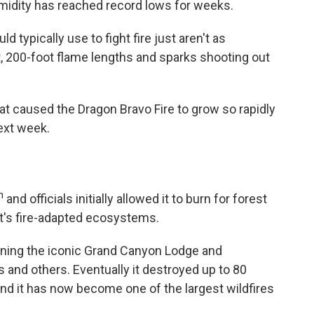
midity has reached record lows for weeks.
d typically use to fight fire just aren't as
, 200-foot flame lengths and sparks shooting out
at caused the Dragon Bravo Fire to grow so rapidly
next week.
h
and officials initially allowed it to burn for forest
's fire-adapted ecosystems.
burning the iconic Grand Canyon Lodge and
and others. Eventually it destroyed up to 80
and it has now become one of the largest wildfires