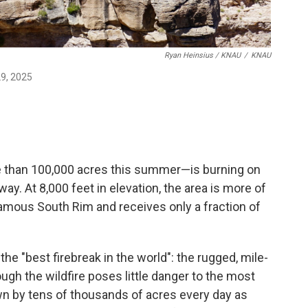
Ryan Heinsius / KNAU
/
KNAU
29, 2025
e than 100,000 acres this summer—is burning on
y. At 8,000 feet in elevation, the area is more of
amous South Rim and receives only a fraction of
he "best firebreak in the world": the rugged, mile-
ugh the wildfire poses little danger to the most
own by tens of thousands of acres every day as