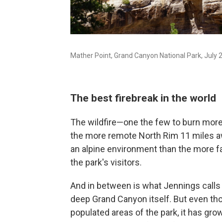
Mather Point, Grand Canyon National Park, July 
The best firebreak in the world
The wildfire—one the few to burn mor
the more remote North Rim 11 miles awa
an alpine environment than the more f
the park's visitors.
And in between is what Jennings calls t
deep Grand Canyon itself. But even tho
populated areas of the park, it has gr