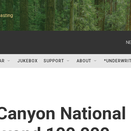
asting
NE
AR
JUKEBOX
SUPPORT
ABOUT
*UNDERWRI
 Canyon National