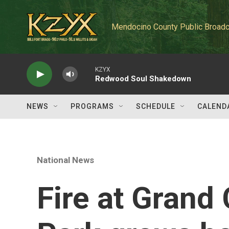
Skip to main content
Mendocino County Public Broadc
KZYX
Redwood Soul Shakedown
NEWS
PROGRAMS
SCHEDULE
CALEND
National News
Fire at Grand