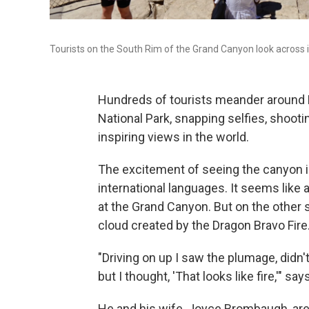
Tourists on the South Rim of the Grand Canyon look across i
Hundreds of tourists meander around 
National Park, snapping selfies, shoot
inspiring views in the world.
The excitement of seeing the canyon is
international languages. It seems like a
at the Grand Canyon. But on the other
cloud created by the Dragon Bravo Fire
"Driving on up I saw the plumage, didn't
but I thought, 'That looks like fire,'" 
He and his wife, Joyce Brombaugh, are 