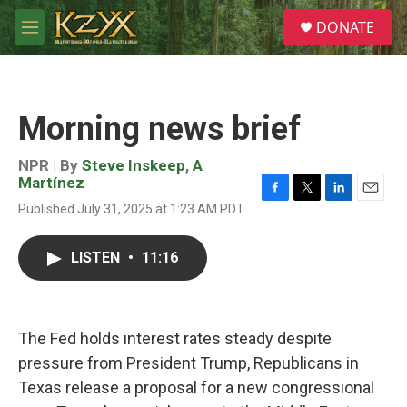
Skip to main content
S
DONATE
e
M
a
e
r
n
c
u
h
Morning news brief
u
e
r
NPR | By
Steve Inskeep
,
A
y
Martínez
F
T
L
E
Published July 31, 2025 at 1:23 AM PDT
a
w
i
m
c
i
n
a
e
t
k
i
LISTEN
•
11:16
b
t
e
l
o
e
d
o
r
I
k
n
The Fed holds interest rates steady despite
pressure from President Trump, Republicans in
Texas release a proposal for a new congressional