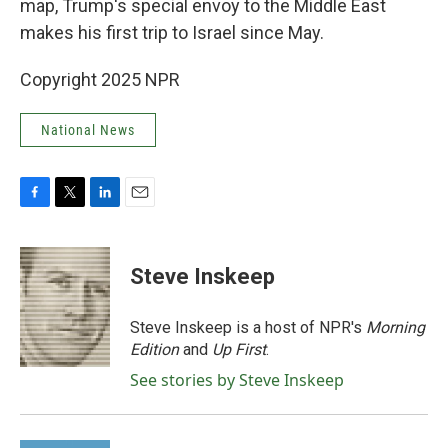
map, Trump's special envoy to the Middle East
makes his first trip to Israel since May.
Copyright 2025 NPR
National News
F
T
L
E
a
w
i
m
c
i
n
a
e
t
k
i
Steve Inskeep
b
t
e
l
o
e
d
o
r
I
Steve Inskeep is a host of NPR's
Morning
k
n
Edition
and
Up First
.
See stories by Steve Inskeep