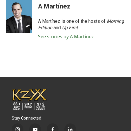
A Martínez
A Martínez is one of the hosts of
Morning
Edition
and
Up First
.
See stories by A Martínez
Stay Connected