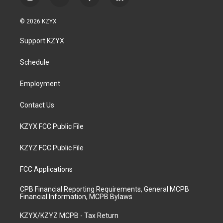
i
y
f
l
n
o
a
i
s
u
c
n
© 2026 KZYX
t
t
e
k
a
u
b
e
Support KZYX
g
b
o
d
r
e
o
i
a
k
n
Schedule
m
Employment
Contact Us
KZYX FCC Public File
KZYZ FCC Public File
FCC Applications
CPB Financial Reporting Requirements, General MCPB
Financial Information, MCPB Bylaws
KZYX/KZYZ MCPB - Tax Return