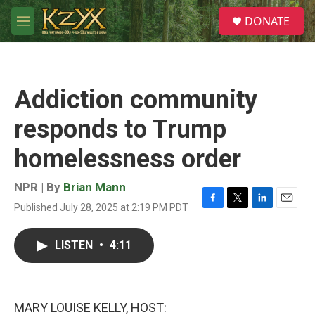
Skip to main content
S
DONATE
e
M
a
e
r
n
c
u
h
Addiction community
u
e
responds to Trump
r
y
homelessness order
NPR | By
Brian Mann
Published July 28, 2025 at 2:19 PM PDT
F
T
L
E
a
w
i
m
c
i
n
a
LISTEN
•
4:11
e
t
k
i
b
t
e
l
o
e
d
o
r
I
k
n
MARY LOUISE KELLY, HOST: