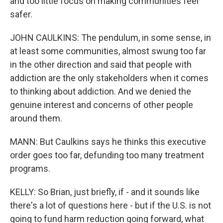
and too little focus on making communities feel
safer.
JOHN CAULKINS: The pendulum, in some sense, in
at least some communities, almost swung too far
in the other direction and said that people with
addiction are the only stakeholders when it comes
to thinking about addiction. And we denied the
genuine interest and concerns of other people
around them.
MANN: But Caulkins says he thinks this executive
order goes too far, defunding too many treatment
programs.
KELLY: So Brian, just briefly, if - and it sounds like
there's a lot of questions here - but if the U.S. is not
going to fund harm reduction going forward, what