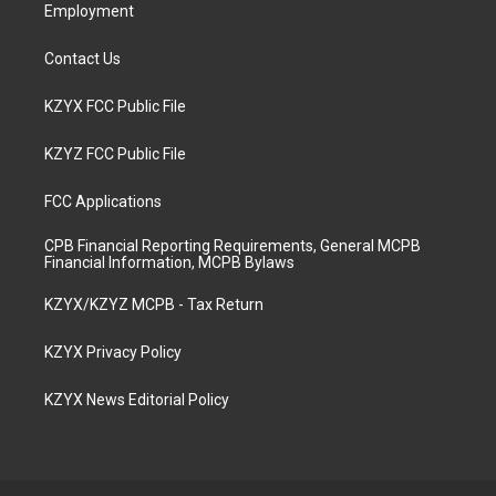
Employment
Contact Us
KZYX FCC Public File
KZYZ FCC Public File
FCC Applications
CPB Financial Reporting Requirements, General MCPB
Financial Information, MCPB Bylaws
KZYX/KZYZ MCPB - Tax Return
KZYX Privacy Policy
KZYX News Editorial Policy