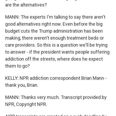
are the alternatives?
MANN: The experts I'm talking to say there aren't
good alternatives right now. Even before the big
budget cuts the Trump administration has been
making, there weren't enough treatment beds or
care providers. So this is a question we'll be trying
to answer - if the president wants people suffering
addiction off the streets, where does he expect
them to go?
KELLY: NPR addiction correspondent Brian Mann -
thank you, Brian.
MANN: Thanks very much. Transcript provided by
NPR, Copyright NPR.