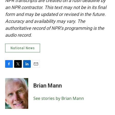
NPR transcripts are created on a rush deadline by
an NPR contractor. This text may not be in its final
form and may be updated or revised in the future.
Accuracy and availability may vary. The
authoritative record of NPR’s programming is the
audio record.
National News
F
T
L
E
a
w
i
m
c
i
n
a
e
t
k
i
Brian Mann
b
t
e
l
o
e
d
o
r
I
See stories by Brian Mann
k
n