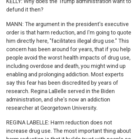
KELLY: Why does the Trump administration want to
defund it then?
MANN: The argument in the president's executive
order is that harm reduction, and I'm going to quote
him directly here, "facilitates illegal drug use." This
concern has been around for years, that if you help
people avoid the worst health impacts of drug use,
including overdose and death, you might wind up
enabling and prolonging addiction. Most experts
say this fear has been discredited by years of
research. Regina LaBelle served in the Biden
administration, and she's now an addiction
researcher at Georgetown University.
REGINA LABELLE: Harm reduction does not
increase drug use. The most important thing about