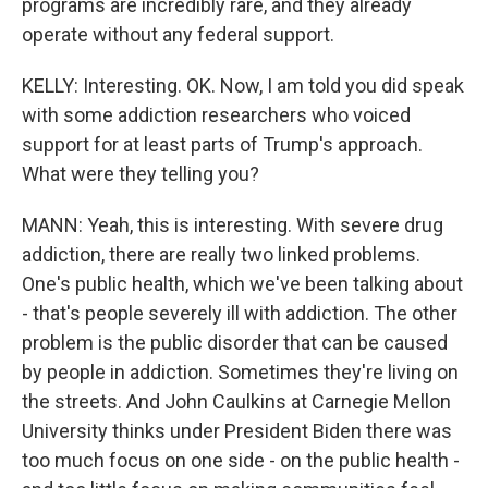
programs are incredibly rare, and they already
operate without any federal support.
KELLY: Interesting. OK. Now, I am told you did speak
with some addiction researchers who voiced
support for at least parts of Trump's approach.
What were they telling you?
MANN: Yeah, this is interesting. With severe drug
addiction, there are really two linked problems.
One's public health, which we've been talking about
- that's people severely ill with addiction. The other
problem is the public disorder that can be caused
by people in addiction. Sometimes they're living on
the streets. And John Caulkins at Carnegie Mellon
University thinks under President Biden there was
too much focus on one side - on the public health -