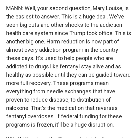
MANN: Well, your second question, Mary Louise, is
the easiest to answer. This is a huge deal. We've
seen big cuts and other shocks to the addiction
health care system since Trump took office. This is
another big one. Harm reduction is now part of
almost every addiction program in the country
these days. It's used to help people who are
addicted to drugs like fentanyl stay alive and as
healthy as possible until they can be guided toward
more full recovery. These programs mean
everything from needle exchanges that have
proven to reduce disease, to distribution of
naloxone. That's the medication that reverses
fentanyl overdoses. If federal funding for these
programs is frozen, it'll be a huge disruption.