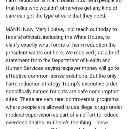
harm reduction is that it builds trust with people so
that folks who wouldn't otherwise get any kind of
care can get the type of care that they need.
MANN: Now, Mary Louise, I did reach out today to
federal officials, including the White House, to
clarify exactly what forms of harm reduction the
president wants cut here. We received just a brief
statement from the Department of Health and
Human Services saying taxpayer money will go to
effective common-sense solutions. But the only
harm reduction strategy Trump's executive order
specifically names for cuts are safe consumption
sites. These are very rare, controversial programs
where people are allowed to use illegal drugs under
medical supervision as part of an effort to reduce
overdose deaths. But here's the thing. These