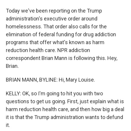
Today we've been reporting on the Trump
administration's executive order around
homelessness. That order also calls for the
elimination of federal funding for drug addiction
programs that offer what's known as harm
reduction health care. NPR addiction
correspondent Brian Mann is following this. Hey,
Brian.
BRIAN MANN, BYLINE: Hi, Mary Louise.
KELLY: OK, so I'm going to hit you with two
questions to get us going. First, just explain what is
harm reduction health care, and then how big a deal
it is that the Trump administration wants to defund
it.