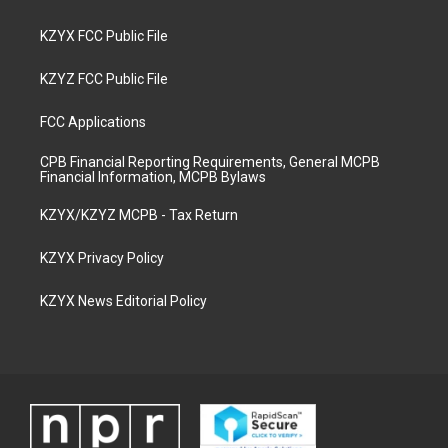
KZYX FCC Public File
KZYZ FCC Public File
FCC Applications
CPB Financial Reporting Requirements, General MCPB
Financial Information, MCPB Bylaws
KZYX/KZYZ MCPB - Tax Return
KZYX Privacy Policy
KZYX News Editorial Policy