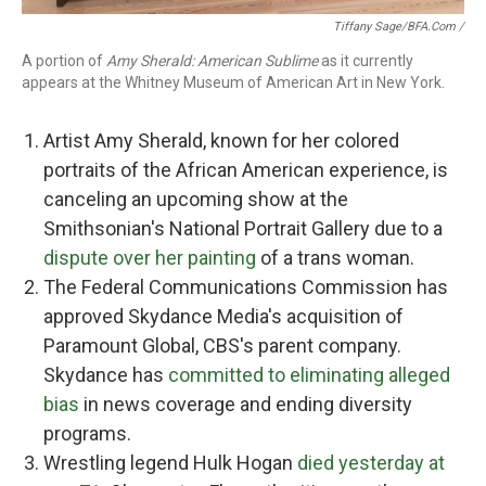
Tiffany Sage/BFA.com /
A portion of
Amy Sherald: American Sublime
as it currently
appears at the Whitney Museum of American Art in New York.
Artist Amy Sherald, known for her colored
portraits of the African American experience, is
canceling an upcoming show at the
Smithsonian's National Portrait Gallery due to a
dispute over her painting
of a trans woman.
The Federal Communications Commission has
approved Skydance Media's acquisition of
Paramount Global, CBS's parent company.
Skydance has
committed to eliminating alleged
bias
in news coverage and ending diversity
programs.
Wrestling legend Hulk Hogan
died yesterday at