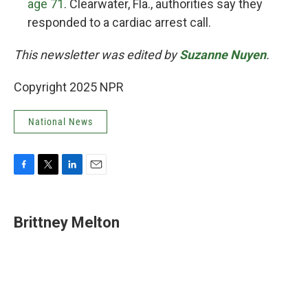
age 71
. Clearwater, Fla., authorities say they
responded to a cardiac arrest call.
This newsletter was edited by
Suzanne Nuyen
.
Copyright 2025 NPR
National News
F
T
L
E
a
w
i
m
c
i
n
a
e
t
k
i
Brittney Melton
b
t
e
l
o
e
d
o
r
I
k
n