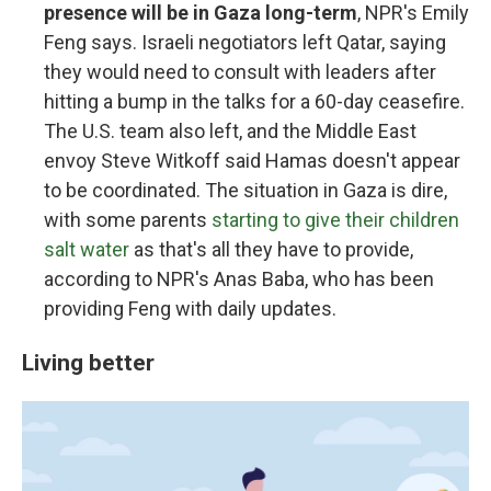
presence will be in Gaza long-term
, NPR's Emily
Feng says. Israeli negotiators left Qatar, saying
they would need to consult with leaders after
hitting a bump in the talks for a 60-day ceasefire.
The U.S. team also left, and the Middle East
envoy Steve Witkoff said Hamas doesn't appear
to be coordinated. The situation in Gaza is dire,
with some parents
starting to give their children
salt water
as that's all they have to provide,
according to NPR's Anas Baba, who has been
providing Feng with daily updates.
Living better