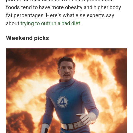
foods tend to have more obesity and higher body
fat percentages. Here's what else experts say
about
trying to outrun a bad diet
.
Weekend picks