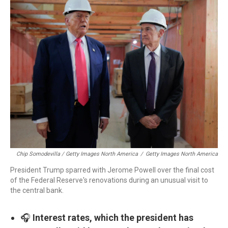
Chip Somodevilla / Getty Images North America
/
Getty Images North America
President Trump sparred with Jerome Powell over the final cost
of the Federal Reserve's renovations during an unusual visit to
the central bank.
🎧
Interest rates, which the president has