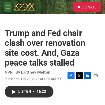
Skip to main content
S
DONATE
e
M
a
e
r
n
c
u
h
Trump and Fed chair
u
e
clash over renovation
r
y
site cost. And, Gaza
peace talks stalled
NPR | By
Brittney Melton
Published July 25, 2025 at 4:05 AM PDT
F
T
L
E
a
w
i
m
c
i
n
a
LISTEN
•
16:23
e
t
k
i
b
t
e
l
o
e
d