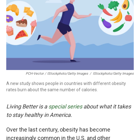
PCH-Vector / IStockphoto/Getty Images
/
IStockphoto/Getty Images
A new study shows people in countries with different obesity
rates burn about the same number of calories.
Living Better is a
special series
about what it takes
to stay healthy in America.
Over the last century, obesity has become
increasingly common in the U.S. and other