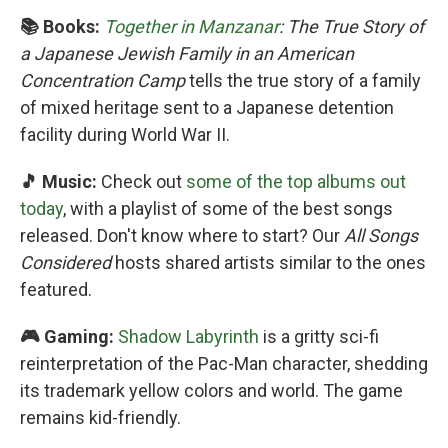
📚 Books:
Together in Manzanar
: The True Story of
a Japanese Jewish Family in an American
Concentration Camp
tells the true story of a family
of mixed heritage sent to a Japanese detention
facility during World War II.
🎵 Music:
Check out
some of the top albums out
today
, with a playlist of some of the best songs
released. Don't know where to start? Our
All Songs
Considered
hosts shared artists similar to the ones
featured.
🎮 Gaming:
Shadow Labyrinth
is a gritty sci-fi
reinterpretation of the Pac-Man character, shedding
its trademark yellow colors and world. The game
remains kid-friendly.