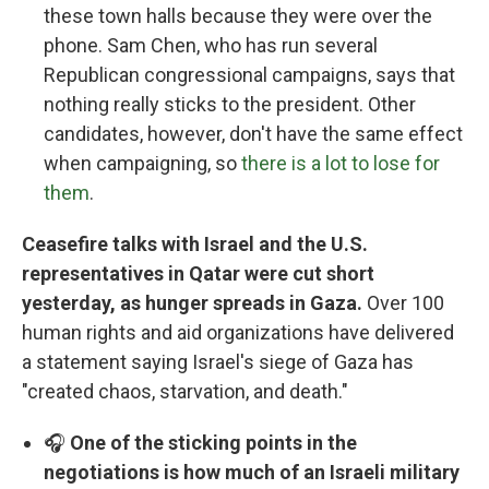
these town halls because they were over the
phone. Sam Chen, who has run several
Republican congressional campaigns, says that
nothing really sticks to the president. Other
candidates, however, don't have the same effect
when campaigning, so
there is a lot to lose for
them
.
Ceasefire talks with Israel and the U.S.
representatives in Qatar were cut short
yesterday, as hunger spreads in Gaza.
Over 100
human rights and aid organizations have delivered
a statement saying Israel's siege of Gaza has
"created chaos, starvation, and death."
🎧
One of the sticking points in the
negotiations is how much of an Israeli military