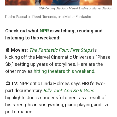
20th Century Studios / Marvel Studios
/
Marvel Studios
Pedro Pascal as Reed Richards, aka Mister Fantastic.
Check out what
NPR
is watching, reading and
listening to this weekend:
🍿 Movies:
The Fantastic Four: First Steps
is
kicking off the Marvel Cinematic Universe's "Phase
Six," setting up years of storylines. Here are the
other movies
hitting theaters this weekend
.
📺 TV:
NPR critic Linda Holmes says HBO's two-
part documentary
Billy Joel: And So It Goes
highlights Joel's successful career as a result of
his strengths in songwriting, piano playing, and live
performance.