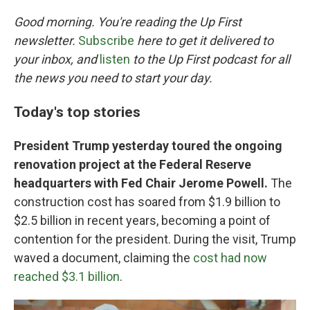
o
r
I
k
n
Good morning. You're reading the Up First
newsletter.
Subscribe
here to get it delivered to
your inbox, and
listen
to the Up First podcast for all
the news you need to start your day.
Today's top stories
President Trump yesterday toured the ongoing
renovation project at the Federal Reserve
headquarters with Fed Chair Jerome Powell.
The
construction cost has soared from $1.9 billion to
$2.5 billion in recent years, becoming a point of
contention for the president. During the visit, Trump
waved a document, claiming the
cost had now
reached $3.1 billion
.