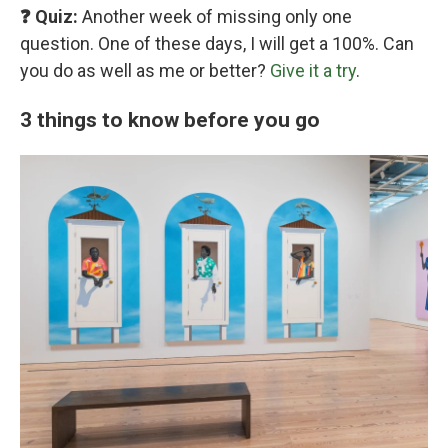
❓ Quiz:
Another week of missing only one
question. One of these days, I will get a 100%. Can
you do as well as me or better?
Give it a try
.
3 things to know before you go