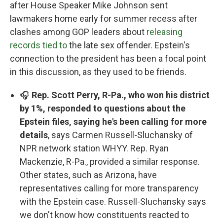
after House Speaker Mike Johnson sent
lawmakers home early for summer recess after
clashes among GOP leaders about
releasing
records tied to
the late sex offender. Epstein's
connection to the president has been a focal point
in this discussion, as they used to be friends.
🎧
Rep. Scott Perry, R-Pa., who won his district
by 1%, responded to questions about the
Epstein files, saying he's been calling for more
details
, says Carmen Russell-Sluchansky of
NPR network station WHYY. Rep. Ryan
Mackenzie, R-Pa., provided a similar response.
Other states, such as Arizona, have
representatives calling for more transparency
with the Epstein case. Russell-Sluchansky says
we don't know how constituents reacted to