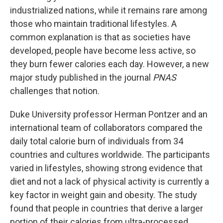
industrialized nations, while it remains rare among
those who maintain traditional lifestyles. A
common explanation is that as societies have
developed, people have become less active, so
they burn fewer calories each day. However, a new
major study published in the journal
PNAS
challenges that notion.
Duke University professor Herman Pontzer and an
international team of collaborators compared the
daily total calorie burn of individuals from 34
countries and cultures worldwide. The participants
varied in lifestyles, showing strong evidence that
diet and not a lack of physical activity is currently a
key factor in weight gain and obesity. The study
found that people in countries that derive a larger
portion of their calories from ultra-processed