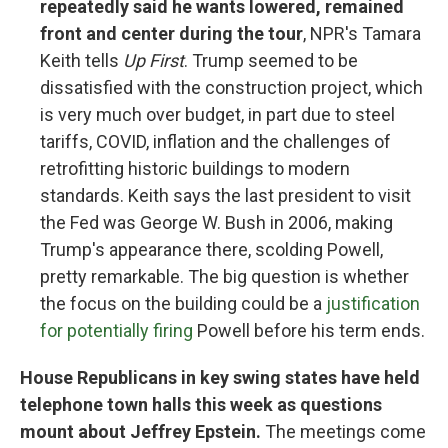
repeatedly said he wants lowered, remained
front and center during the tour
, NPR's Tamara
Keith tells
Up First
. Trump seemed to be
dissatisfied with the construction project, which
is very much over budget, in part due to steel
tariffs, COVID, inflation and the challenges of
retrofitting historic buildings to modern
standards. Keith says the last president to visit
the Fed was George W. Bush in 2006, making
Trump's appearance there, scolding Powell,
pretty remarkable. The big question is whether
the focus on the building could be a
justification
for potentially firing
Powell before his term ends.
House Republicans in key swing states have held
telephone town halls this week as questions
mount about Jeffrey Epstein.
The meetings come