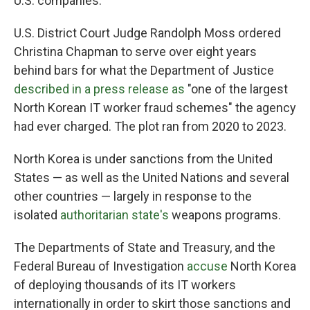
U.S. companies.
U.S. District Court Judge Randolph Moss ordered
Christina Chapman to serve over eight years
behind bars for what the Department of Justice
described in a press release as
"one of the largest
North Korean IT worker fraud schemes" the agency
had ever charged. The plot ran from 2020 to 2023.
North Korea is under sanctions from the United
States — as well as the United Nations and several
other countries — largely in response to the
isolated
authoritarian state's
weapons programs.
The Departments of State and Treasury, and the
Federal Bureau of Investigation
accuse
North Korea
of deploying thousands of its IT workers
internationally in order to skirt those sanctions and