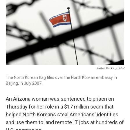
o
r
I
k
n
Peter Parks
/
AFP
The North Korean flag files over the North Korean embassy in
Beijing, in July 2007.
An Arizona woman was sentenced to prison on
Thursday for her role in a $17 million scam that
helped North Koreans steal Americans' identities
and use them to land remote IT jobs at hundreds of