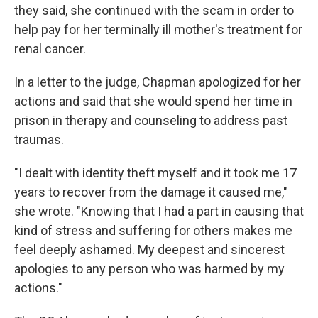
they said, she continued with the scam in order to
help pay for her terminally ill mother's treatment for
renal cancer.
In a letter to the judge, Chapman apologized for her
actions and said that she would spend her time in
prison in therapy and counseling to address past
traumas.
"I dealt with identity theft myself and it took me 17
years to recover from the damage it caused me,"
she wrote. "Knowing that I had a part in causing that
kind of stress and suffering for others makes me
feel deeply ashamed. My deepest and sincerest
apologies to any person who was harmed by my
actions."