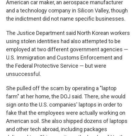
American car maker, an aerospace manufacturer
and a technology company in Silicon Valley, though
the indictment did not name specific businesses.
The Justice Department said North Korean workers
using stolen identities had also attempted to be
employed at two different government agencies —
U.S. Immigration and Customs Enforcement and
the Federal Protective Service — but were
unsuccessful.
She pulled off the scam by operating a "laptop
farm" at her home, the DOJ said. There, she would
sign onto the U.S. companies' laptops in order to
fake that the employees were actually working on
American soil. She also shipped dozens of laptops
and other tech abroad, including packages