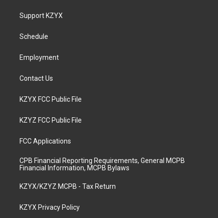
t
t
e
k
a
u
b
e
Support KZYX
g
b
o
d
r
e
o
i
a
k
n
Schedule
m
Employment
Contact Us
KZYX FCC Public File
KZYZ FCC Public File
FCC Applications
CPB Financial Reporting Requirements, General MCPB
Financial Information, MCPB Bylaws
KZYX/KZYZ MCPB - Tax Return
KZYX Privacy Policy