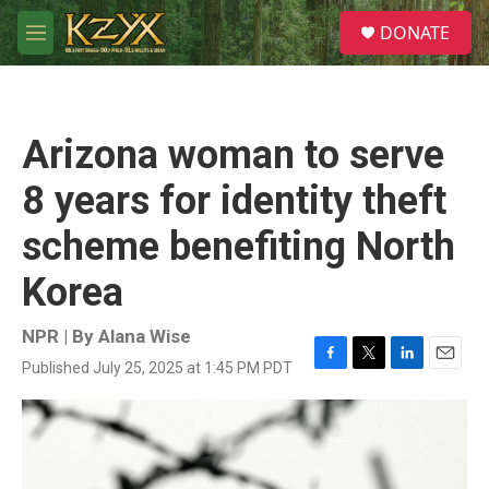
Skip to main content
S
DONATE
e
M
a
e
r
n
c
u
h
Arizona woman to serve
u
e
8 years for identity theft
r
y
scheme benefiting North
Korea
NPR | By
Alana Wise
Published July 25, 2025 at 1:45 PM PDT
F
T
L
E
a
w
i
m
c
i
n
a
e
t
k
i
b
t
e
l
o
e
d