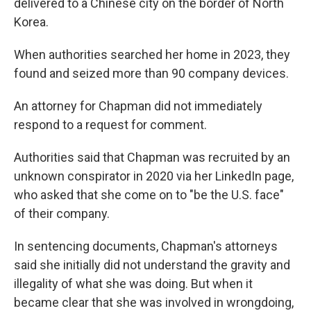
delivered to a Chinese city on the border of North
Korea.
When authorities searched her home in 2023, they
found and seized more than 90 company devices.
An attorney for Chapman did not immediately
respond to a request for comment.
Authorities said that Chapman was recruited by an
unknown conspirator in 2020 via her LinkedIn page,
who asked that she come on to "be the U.S. face"
of their company.
In sentencing documents, Chapman's attorneys
said she initially did not understand the gravity and
illegality of what she was doing. But when it
became clear that she was involved in wrongdoing,