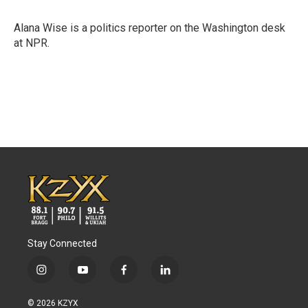
b
t
e
l
o
e
d
o
r
I
Alana Wise is a politics reporter on the Washington desk
k
n
at NPR.
Stay Connected
i
y
f
l
n
o
a
i
s
u
c
n
© 2026 KZYX