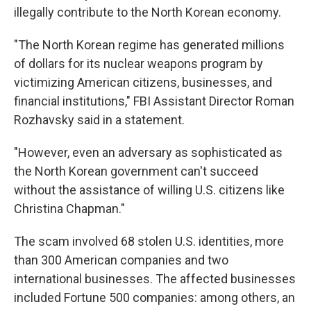
illegally contribute to the North Korean economy.
"The North Korean regime has generated millions
of dollars for its nuclear weapons program by
victimizing American citizens, businesses, and
financial institutions," FBI Assistant Director Roman
Rozhavsky said in a statement.
"However, even an adversary as sophisticated as
the North Korean government can't succeed
without the assistance of willing U.S. citizens like
Christina Chapman."
The scam involved 68 stolen U.S. identities, more
than 300 American companies and two
international businesses. The affected businesses
included Fortune 500 companies: among others, an