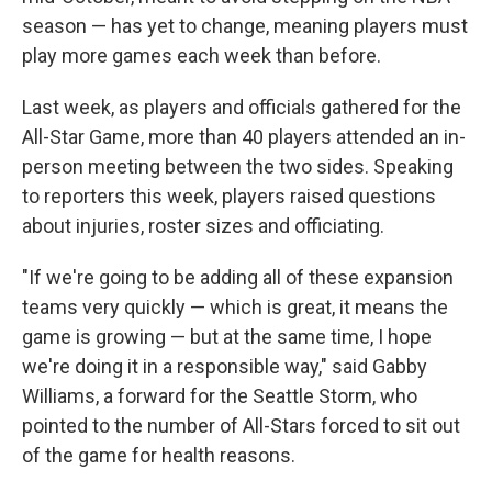
season — has yet to change, meaning players must
play more games each week than before.
Last week, as players and officials gathered for the
All-Star Game, more than 40 players attended an in-
person meeting between the two sides. Speaking
to reporters this week, players raised questions
about injuries, roster sizes and officiating.
"If we're going to be adding all of these expansion
teams very quickly — which is great, it means the
game is growing — but at the same time, I hope
we're doing it in a responsible way," said Gabby
Williams, a forward for the Seattle Storm, who
pointed to the number of All-Stars forced to sit out
of the game for health reasons.