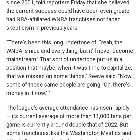
since 2001, told reporters Friday that she believed
the current success could have been even greater
had NBA-affiliated WNBA franchises not faced
skepticism in previous years.
"There's been this long undertone of, 'Yeah, the
WNBA is nice and everything, but it'll never become
mainstream.' That sort of undertone put us in a
position that maybe, when it was time to capitalize,
that we missed on some things," Reeve said. "Now
some of those same people are going, 'Oh, there's
money in it now.' "
The league's average attendance has risen rapidly
— its current average of more than 11,000 fans per
game is currently around double that of 2022. But
some franchises, like the Washington Mystics and