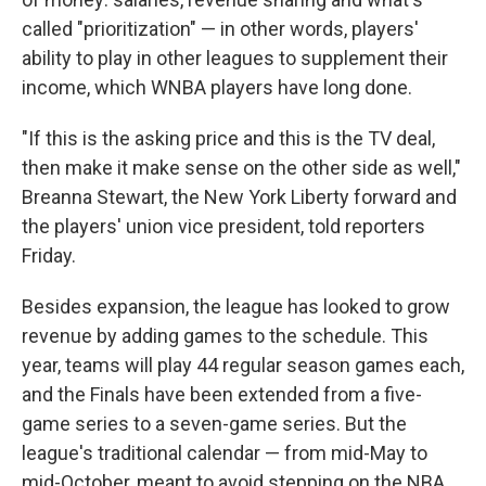
called "prioritization" — in other words, players'
ability to play in other leagues to supplement their
income, which WNBA players have long done.
"If this is the asking price and this is the TV deal,
then make it make sense on the other side as well,"
Breanna Stewart, the New York Liberty forward and
the players' union vice president, told reporters
Friday.
Besides expansion, the league has looked to grow
revenue by adding games to the schedule. This
year, teams will play 44 regular season games each,
and the Finals have been extended from a five-
game series to a seven-game series. But the
league's traditional calendar — from mid-May to
mid-October, meant to avoid stepping on the NBA