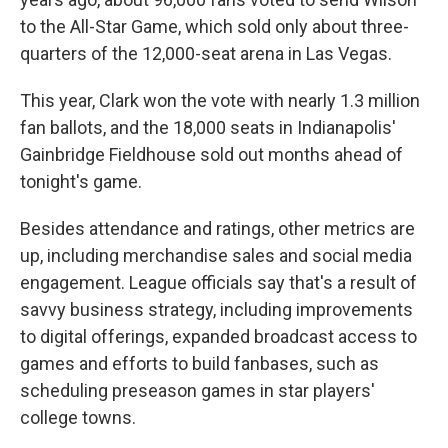
to the All-Star Game, which sold only about three-
quarters of the 12,000-seat arena in Las Vegas.
This year, Clark won the vote with nearly 1.3 million
fan ballots, and the 18,000 seats in Indianapolis'
Gainbridge Fieldhouse sold out months ahead of
tonight's game.
Besides attendance and ratings, other metrics are
up, including merchandise sales and social media
engagement. League officials say that's a result of
savvy business strategy, including improvements
to digital offerings, expanded broadcast access to
games and efforts to build fanbases, such as
scheduling preseason games in star players'
college towns.