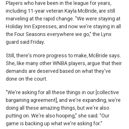
Players who have been in the league for years,
including 11-year veteran Kayla McBride, are still
marveling at the rapid change. "We were staying at
Holiday Inn Expresses, and now we're staying in all
the Four Seasons everywhere we go," the Lynx
guard said Friday.
Still, there's more progress to make, McBride says.
She, like many other WNBA players, argue that their
demands are deserved based on what they've
done on the court.
"We're asking for all these things in our [collective
bargaining agreement], and we're expanding, we're
doing all these amazing things, but we're also
putting on. We're also hooping," she said. "Our
game is backing up what we're asking for."