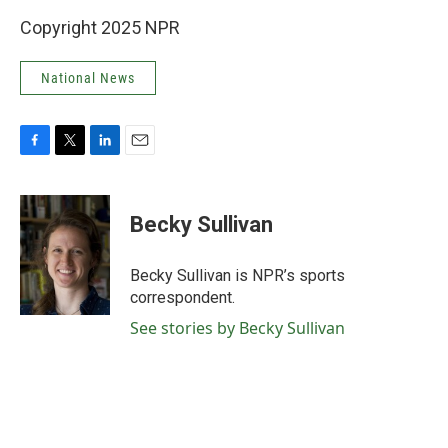
Copyright 2025 NPR
National News
F
T
L
E
a
w
i
m
c
i
n
a
e
t
k
i
Becky Sullivan
b
t
e
l
o
e
d
o
r
I
Becky Sullivan is NPR’s sports
k
n
correspondent.
See stories by Becky Sullivan