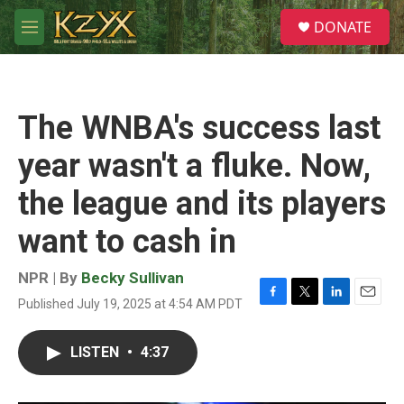
Skip to main content
S
DONATE
e
M
a
e
r
n
c
u
h
The WNBA's success last
u
e
year wasn't a fluke. Now,
r
y
the league and its players
want to cash in
NPR | By
Becky Sullivan
Published July 19, 2025 at 4:54 AM PDT
F
T
L
E
a
w
i
m
c
i
n
a
LISTEN
•
4:37
e
t
k
i
b
t
e
l
o
e
d