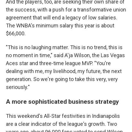
And the players, too, are seeking their own share of
the success, with a push for a transformative union
agreement that will end a legacy of low salaries.
The WNBA's minimum salary this year is about
$66,000.
"This is no laughing matter. This is no trend, this is
no moment in time," said A'ja Wilson, the Las Vegas
Aces star and three-time league MVP. "You're
dealing with me, my livelihood, my future, the next
generation. So we're going to take this very, very
seriously."
A more sophisticated business strategy
This weekend's All-Star festivities in Indianapolis
are a clear indicator of the league's growth. Two
years ago, about 96,000 fans voted to send Wilson