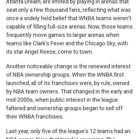
Atlanta Dream, are limited by playing in arenas that
seat only a few thousand fans, reflecting what was
once a widely held belief that WNBA teams weren't
capable of filling full-size arenas. Now, those teams
frequently move games to larger arenas when
teams like Clark's Fever and the Chicago Sky, with
its star Angel Reese, come to town.
Another noticeable change is the renewed interest
of NBA ownership groups. When the WNBA first
launched, all of its franchises were, by rule, owned
by NBA team owners. That changed in the early and
mid-2000s, when public interest in the league
faltered and ownership groups began to sell off
their WNBA franchises.
Last year, only five of the league's 12 teams had an