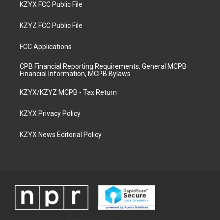
KZYX FCC Public File
KZYZ FCC Public File
FCC Applications
CPB Financial Reporting Requirements, General MCPB
Financial Information, MCPB Bylaws
KZYX/KZYZ MCPB - Tax Return
KZYX Privacy Policy
KZYX News Editorial Policy