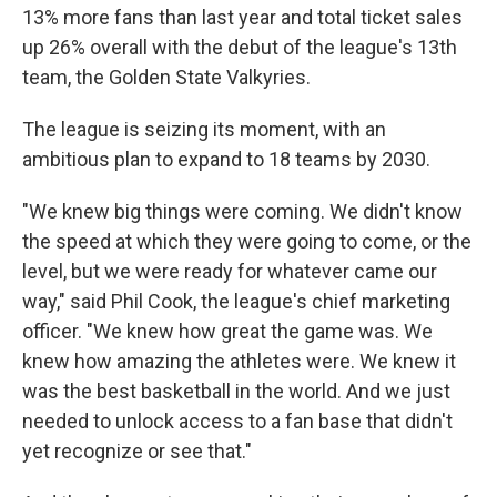
13% more fans than last year and total ticket sales
up 26% overall with the debut of the league's 13th
team, the Golden State Valkyries.
The league is seizing its moment, with an
ambitious plan to expand to 18 teams by 2030.
"We knew big things were coming. We didn't know
the speed at which they were going to come, or the
level, but we were ready for whatever came our
way," said Phil Cook, the league's chief marketing
officer. "We knew how great the game was. We
knew how amazing the athletes were. We knew it
was the best basketball in the world. And we just
needed to unlock access to a fan base that didn't
yet recognize or see that."