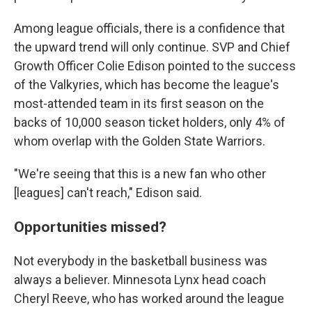
Among league officials, there is a confidence that
the upward trend will only continue. SVP and Chief
Growth Officer Colie Edison pointed to the success
of the Valkyries, which has become the league's
most-attended team in its first season on the
backs of 10,000 season ticket holders, only 4% of
whom overlap with the Golden State Warriors.
"We're seeing that this is a new fan who other
[leagues] can't reach," Edison said.
Opportunities missed?
Not everybody in the basketball business was
always a believer. Minnesota Lynx head coach
Cheryl Reeve, who has worked around the league