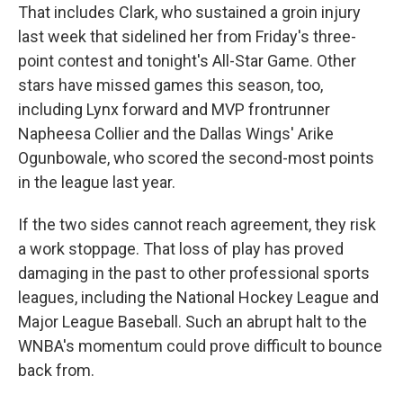
That includes Clark, who sustained a groin injury
last week that sidelined her from Friday's three-
point contest and tonight's All-Star Game. Other
stars have missed games this season, too,
including Lynx forward and MVP frontrunner
Napheesa Collier and the Dallas Wings' Arike
Ogunbowale, who scored the second-most points
in the league last year.
If the two sides cannot reach agreement, they risk
a work stoppage. That loss of play has proved
damaging in the past to other professional sports
leagues, including the National Hockey League and
Major League Baseball. Such an abrupt halt to the
WNBA's momentum could prove difficult to bounce
back from.