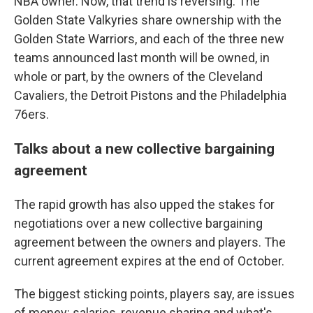
NBA owner. Now, that trend is reversing: The
Golden State Valkyries share ownership with the
Golden State Warriors, and each of the three new
teams announced last month will be owned, in
whole or part, by the owners of the Cleveland
Cavaliers, the Detroit Pistons and the Philadelphia
76ers.
Talks about a new collective bargaining
agreement
The rapid growth has also upped the stakes for
negotiations over a new collective bargaining
agreement between the owners and players. The
current agreement expires at the end of October.
The biggest sticking points, players say, are issues
of money: salaries, revenue sharing and what's