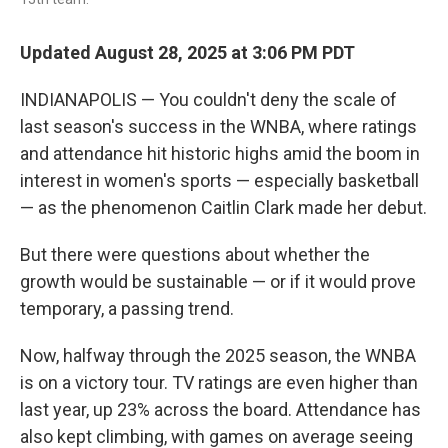
Updated August 28, 2025 at 3:06 PM PDT
INDIANAPOLIS — You couldn't deny the scale of
last season's success in the WNBA, where ratings
and attendance hit historic highs amid the boom in
interest in women's sports — especially basketball
— as the phenomenon Caitlin Clark made her debut.
But there were questions about whether the
growth would be sustainable — or if it would prove
temporary, a passing trend.
Now, halfway through the 2025 season, the WNBA
is on a victory tour. TV ratings are even higher than
last year, up 23% across the board. Attendance has
also kept climbing, with games on average seeing