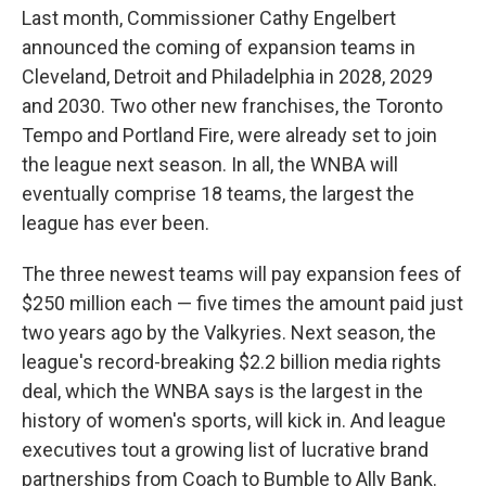
Last month, Commissioner Cathy Engelbert
announced the coming of expansion teams in
Cleveland, Detroit and Philadelphia in 2028, 2029
and 2030. Two other new franchises, the Toronto
Tempo and Portland Fire, were already set to join
the league next season. In all, the WNBA will
eventually comprise 18 teams, the largest the
league has ever been.
The three newest teams will pay expansion fees of
$250 million each — five times the amount paid just
two years ago by the Valkyries. Next season, the
league's record-breaking $2.2 billion media rights
deal, which the WNBA says is the largest in the
history of women's sports, will kick in. And league
executives tout a growing list of lucrative brand
partnerships from Coach to Bumble to Ally Bank.