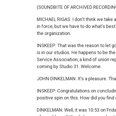
(SOUNDBITE OF ARCHIVED RECORDIN
MICHAEL RIGAS: I don't think we take an
in force, but we have to do what's best
the organization.
INSKEEP: That was the reason to let g
is in our studios. He happens to be th
Service Association, a kind of union re
coming by Studio 31. Welcome.
JOHN DINKELMAN: It's a pleasure. Tha
INSKEEP: Congratulations on concludin
positive spin on this. How did you find
DINKELMAN: Well, it was 10:53 on Frida