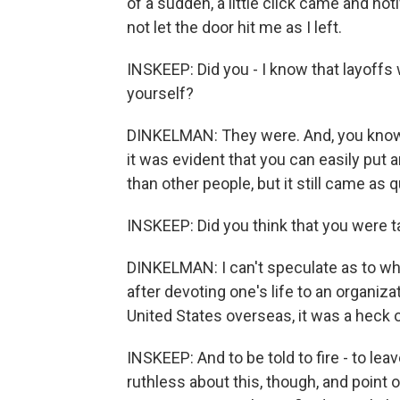
of a sudden, a little click came and not
not let the door hit me as I left.
INSKEEP: Did you - I know that layoffs 
yourself?
DINKELMAN: They were. And, you know, 
it was evident that you can easily put
than other people, but it still came as q
INSKEEP: Did you think that you were t
DINKELMAN: I can't speculate as to why t
after devoting one's life to an organiz
United States overseas, it was a heck 
INSKEEP: And to be told to fire - to leave
ruthless about this, though, and point o