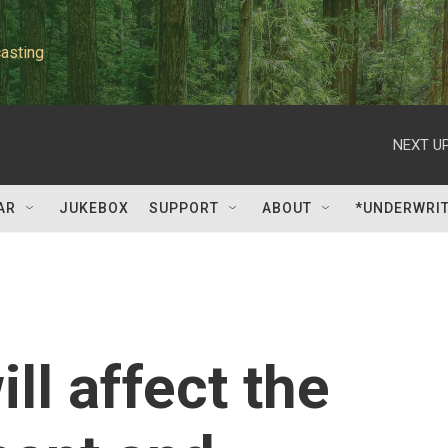
asting
NEXT UP
AR
JUKEBOX
SUPPORT
ABOUT
*UNDERWRI
ll affect the