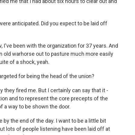
ified me that I had about six hours to clear out and
were anticipated. Did you expect to be laid off
I've been with the organization for 37 years. And
 an old warhorse out to pasture much more easily
uite of a shock, yeah.
argeted for being the head of the union?
hey fired me. But I certainly can say that it -
ation and to represent the core precepts of the
of a way to be shown the door.
 by the end of the day. I want to be a little bit
ut lots of people listening have been laid off at