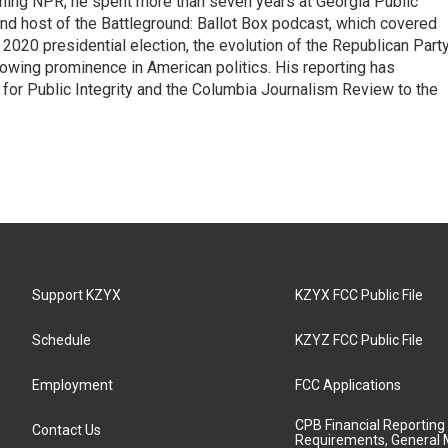
oining NPR, he spent more than seven years at Georgia Public
 and host of the Battleground: Ballot Box podcast, which covered
e 2020 presidential election, the evolution of the Republican Part
rowing prominence in American politics. His reporting has
or Public Integrity and the Columbia Journalism Review to the
Support KZYX
KZYX FCC Public File
Schedule
KZYZ FCC Public File
Employment
FCC Applications
CPB Financial Reporting
Contact Us
Requirements, General 