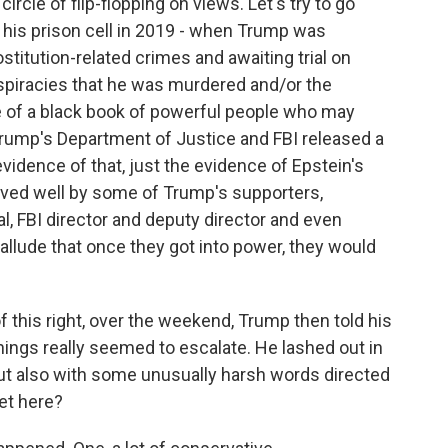
cle of flip-flopping on views. Let's try to go
n his prison cell in 2019 - when Trump was
stitution-related crimes and awaiting trial on
nspiracies that he was murdered and/or the
of a black book of powerful people who may
 Trump's Department of Justice and FBI released a
idence of that, just the evidence of Epstein's
ceived well by some of Trump's supporters,
l, FBI director and deputy director and even
 allude that once they got into power, they would
f this right, over the weekend, Trump then told his
things really seemed to escalate. He lashed out in
but also with some unusually harsh words directed
et here?