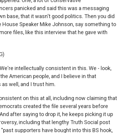
appened. One, a lot of conservative
ncers panicked and said this was a messaging
n base, that it wasn't good politics. Then you did
e House Speaker Mike Johnson, say something to
ore files, like this interview that he gave with
G)
re intellectually consistent in this. We - look,
the American people, and I believe in that
as well, and I trust him.
istent on this at all, including now claiming that
 Democrats created the file several years before
nd after saying to drop it, he keeps picking it up
roversy, including that lengthy Truth Social post
, "past supporters have bought into this BS hook,