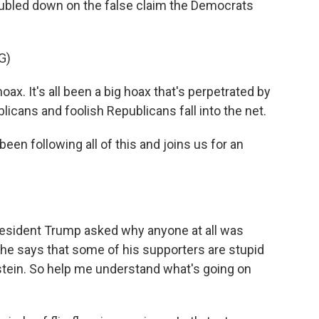
oubled down on the false claim the Democrats
G)
. It's all been a big hoax that's perpetrated by
cans and foolish Republicans fall into the net.
n following all of this and joins us for an
esident Trump asked why anyone at all was
 he says that some of his supporters are stupid
stein. So help me understand what's going on