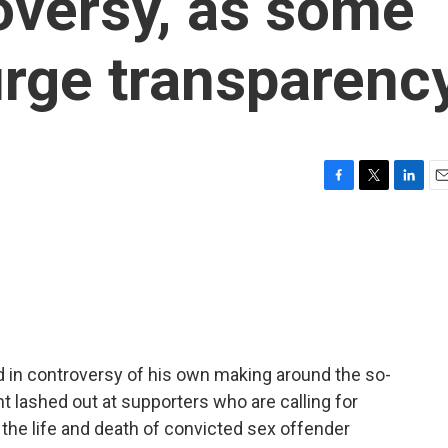
oversy, as some
rge transparenc
F
T
L
E
a
w
i
m
c
i
n
a
e
t
k
i
b
t
e
l
o
e
d
o
r
I
k
n
 in controversy of his own making around the so-
nt lashed out at supporters who are calling for
the life and death of convicted sex offender