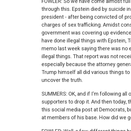
FOWLER: So we have come almost full cir
through this. Epstein died by suicide i
president - after being convicted of pro
charges of sex trafficking. Amidst co
government was covering up evidence 
have done illegal things with Epstein,
memo last week saying there was no ev
illegal things. That report was not re
especially because the attorney genera
Trump himself all did various things to
uncover the truth.
SUMMERS: OK, and if I'm following all o
supporters to drop it. And then today, 
this social media post at Democrats, 
at members of his base. How did we g