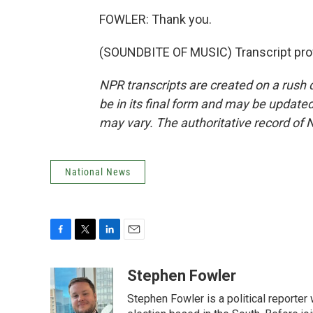
FOWLER: Thank you.
(SOUNDBITE OF MUSIC) Transcript pro
NPR transcripts are created on a rush 
be in its final form and may be updated 
may vary. The authoritative record of 
National News
F
T
L
E
a
w
i
m
c
i
n
a
Stephen Fowler
e
t
k
i
Stephen Fowler is a political reporte
b
t
e
l