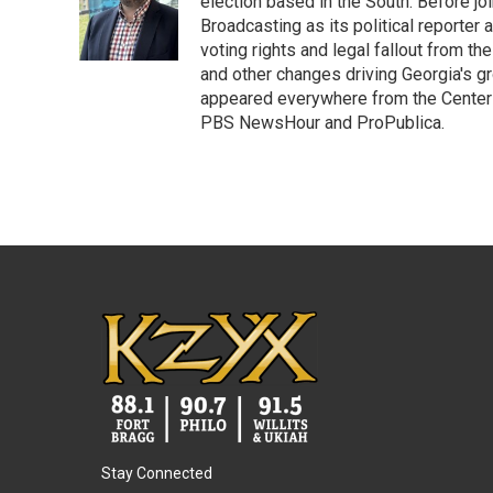
o
e
d
election based in the South. Before j
o
r
I
Broadcasting as its political reporter
k
n
voting rights and legal fallout from th
and other changes driving Georgia's g
appeared everywhere from the Center f
PBS NewsHour and ProPublica.
Stay Connected