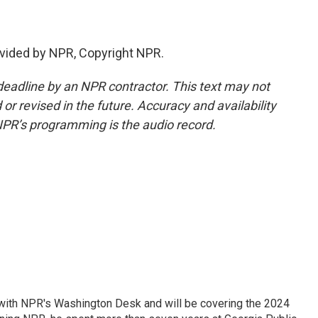
vided by NPR, Copyright NPR.
deadline by an NPR contractor. This text may not
or revised in the future. Accuracy and availability
NPR’s programming is the audio record.
r with NPR's Washington Desk and will be covering the 2024