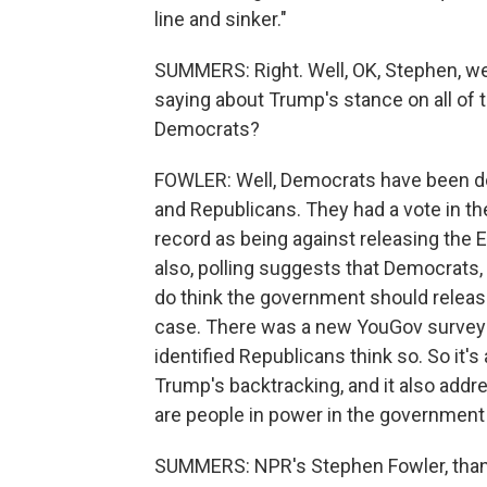
line and sinker."
SUMMERS: Right. Well, OK, Stephen, we
saying about Trump's stance on all of 
Democrats?
FOWLER: Well, Democrats have been doing
and Republicans. They had a vote in t
record as being against releasing the Ep
also, polling suggests that Democrat
do think the government should releas
case. There was a new YouGov survey t
identified Republicans think so. So it's
Trump's backtracking, and it also addre
are people in power in the government 
SUMMERS: NPR's Stephen Fowler, tha