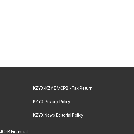
y
KZYX/KZYZ MCPB - Tax Return
KZYX Privacy Policy
KZYX News Editorial Policy
MCPB Financial