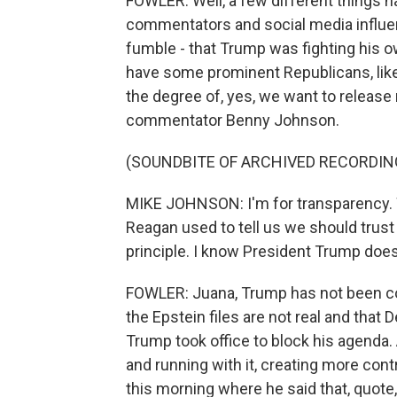
FOWLER: Well, a few different things h
commentators and social media influe
fumble - that Trump was fighting his ow
have some prominent Republicans, lik
the degree of, yes, we want to release m
commentator Benny Johnson.
(SOUNDBITE OF ARCHIVED RECORDIN
MIKE JOHNSON: I'm for transparency. We'
Reagan used to tell us we should trust 
principle. I know President Trump does 
FOWLER: Juana, Trump has not been cons
the Epstein files are not real and that
Trump took office to block his agenda. A
and running with it, creating more cont
this morning where he said that, quote