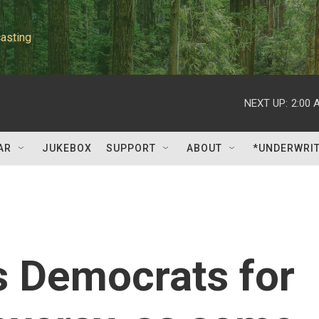
asting
NEXT UP:
2:00 
AR
JUKEBOX
SUPPORT
ABOUT
*UNDERWRI
 Democrats for