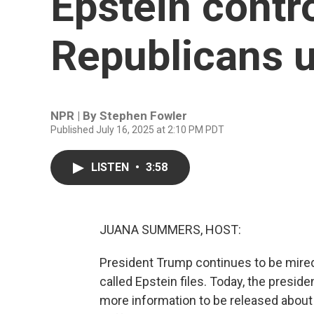
Epstein contr
Republicans u
NPR | By
Stephen Fowler
Published July 16, 2025 at 2:10 PM PDT
LISTEN
•
3:58
JUANA SUMMERS, HOST:
President Trump continues to be mired
called Epstein files. Today, the preside
more information to be released about 