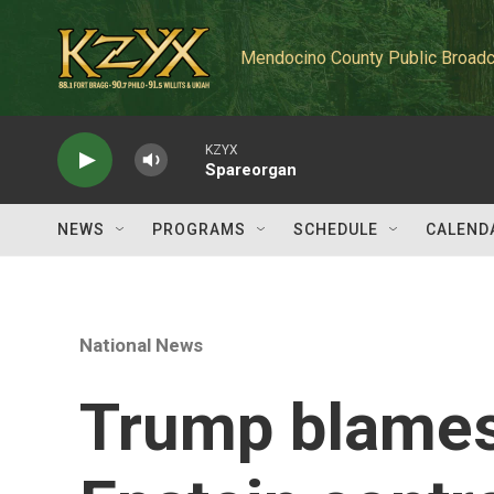
Skip to main content
Mendocino County Public Broadc
KZYX
Spareorgan
NEWS
PROGRAMS
SCHEDULE
CALEND
National News
Trump blames