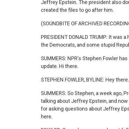
Jeffrey Epstein. The president also d
created the files to go after him.
(SOUNDBITE OF ARCHIVED RECORDIN
PRESIDENT DONALD TRUMP: It was a hoax
the Democrats, and some stupid Republi
SUMMERS: NPR's Stephen Fowler has bee
update. Hi there.
STEPHEN FOWLER, BYLINE: Hey there.
SUMMERS: So Stephen, a week ago, Pr
talking about Jeffrey Epstein, and now
for asking questions about Jeffrey Ep
here.