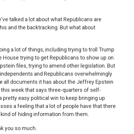
've talked a lot about what Republicans are
this and the backtracking. But what about
 a lot of things, including trying to troll Trump
he House trying to get Republicans to show up on
stein files, trying to amend other legislation. But
s, independents and Republicans overwhelmingly
e all documents it has about the Jeffrey Epstein
his week that says three-quarters of self-
 a pretty easy political win to keep bringing up
sses a feeling that a lot of people have that there
kind of hiding information from them.
nk you so much.