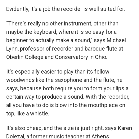
Evidently, it's a job the recorder is well suited for.
"There's really no other instrument, other than
maybe the keyboard, where it is so easy for a
beginner to actually make a sound," says Michael
Lynn, professor of recorder and baroque flute at
Oberlin College and Conservatory in Ohio.
It's especially easier to play than its fellow
woodwinds like the saxophone and the flute, he
says, because both require you to form your lips a
certain way to produce a sound. With the recorder,
all you have to do is blow into the mouthpiece on
top, like a whistle.
It's also cheap, and the size is just right, says Karen
Dolezal, a former music teacher at Athens