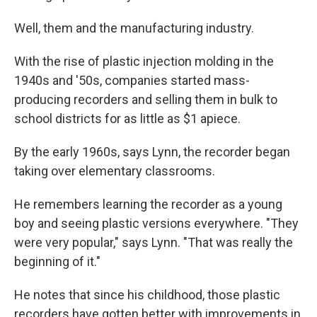
Well, them and the manufacturing industry.
With the rise of plastic injection molding in the
1940s and '50s, companies started mass-
producing recorders and selling them in bulk to
school districts for as little as $1 apiece.
By the early 1960s, says Lynn, the recorder began
taking over elementary classrooms.
He remembers learning the recorder as a young
boy and seeing plastic versions everywhere. "They
were very popular," says Lynn. "That was really the
beginning of it."
He notes that since his childhood, those plastic
recorders have gotten better with improvements in