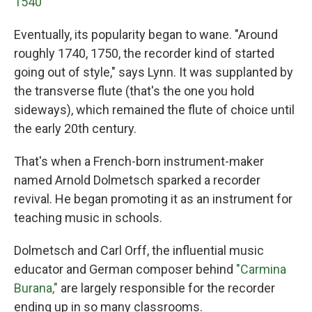
1540
Eventually, its popularity began to wane. "Around
roughly 1740, 1750, the recorder kind of started
going out of style," says Lynn. It was supplanted by
the transverse flute (that's the one you hold
sideways), which remained the flute of choice until
the early 20th century.
That's when a French-born instrument-maker
named Arnold Dolmetsch sparked a recorder
revival. He began promoting it as an instrument for
teaching music in schools.
Dolmetsch and Carl Orff, the influential music
educator and German composer behind
"Carmina
Burana,"
are largely responsible for the recorder
ending up in so many classrooms.