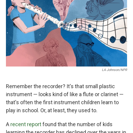
o
r
I
k
n
LA Johnson/NPR
Remember the recorder? It's that small plastic
instrument — looks kind of like a flute or clarinet —
that's often the first instrument children learn to
play in school. Or, at least, they used to.
A
recent report
found that the number of kids
learning the recorder has declined over the years in