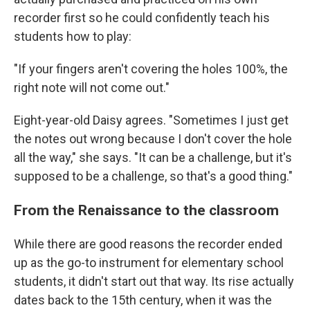
recorder first so he could confidently teach his
students how to play:
"If your fingers aren't covering the holes 100%, the
right note will not come out."
Eight-year-old Daisy agrees. "Sometimes I just get
the notes out wrong because I don't cover the hole
all the way," she says. "It can be a challenge, but it's
supposed to be a challenge, so that's a good thing."
From the Renaissance to the classroom
While there are good reasons the recorder ended
up as the go-to instrument for elementary school
students, it didn't start out that way. Its rise actually
dates back to the 15th century, when it was the