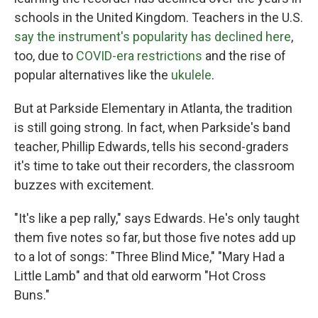
schools in the United Kingdom. Teachers in the U.S.
say the instrument's popularity has declined here
,
too, due to
COVID-era restrictions
and the rise of
popular alternatives like the
ukulele
.
But at Parkside Elementary in Atlanta, the tradition
is still going strong. In fact, when Parkside's band
teacher, Phillip Edwards, tells his second-graders
it's time to take out their recorders, the classroom
buzzes with excitement.
"It's like a pep rally," says Edwards. He's only taught
them five notes so far, but those five notes add up
to a lot of songs: "Three Blind Mice," "Mary Had a
Little Lamb" and that old earworm "Hot Cross
Buns."