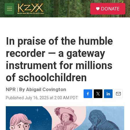
Skip to main content
S
DONATE
e
M
a
e
r
n
c
u
h
In praise of the humble
u
e
recorder — a gateway
r
y
instrument for millions
of schoolchildren
NPR | By
Abigail Covington
Published July 16, 2025 at 2:00 AM PDT
F
T
L
E
a
w
i
m
c
i
n
a
e
t
k
i
b
t
e
l
o
e
d