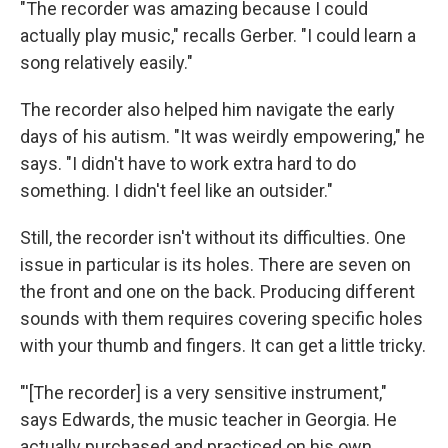
"The recorder was amazing because I could
actually play music," recalls Gerber. "I could learn a
song relatively easily."
The recorder also helped him navigate the early
days of his autism. "It was weirdly empowering," he
says. "I didn't have to work extra hard to do
something. I didn't feel like an outsider."
Still, the recorder isn't without its difficulties. One
issue in particular is its holes. There are seven on
the front and one on the back. Producing different
sounds with them requires covering specific holes
with your thumb and fingers. It can get a little tricky.
"'[The recorder] is a very sensitive instrument,"
says Edwards, the music teacher in Georgia. He
actually purchased and practiced on his own