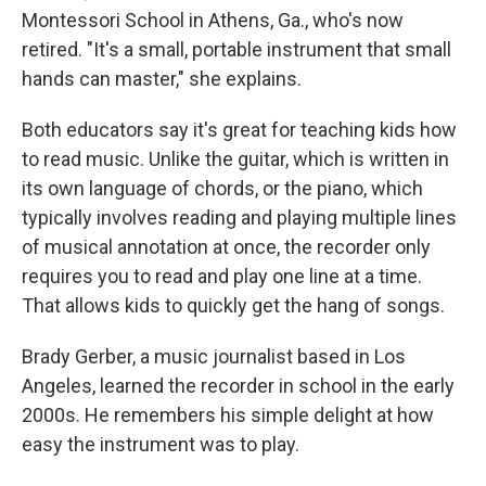
Montessori School in Athens, Ga., who's now
retired. "It's a small, portable instrument that small
hands can master," she explains.
Both educators say it's great for teaching kids how
to read music. Unlike the guitar, which is written in
its own language of chords, or the piano, which
typically involves reading and playing multiple lines
of musical annotation at once, the recorder only
requires you to read and play one line at a time.
That allows kids to quickly get the hang of songs.
Brady Gerber, a music journalist based in Los
Angeles, learned the recorder in school in the early
2000s. He remembers his simple delight at how
easy the instrument was to play.