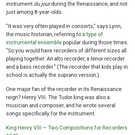
instrument
du jour
during the Renaissance, and not
just among 8-year-olds.
"It was very often played in consorts," says Lynn,
the music historian, referring to
a type of
instrumental ensemble
popular during those times.
"So you would have recorders of different sizes all
playing together. An alto recorder, a tenor recorder
and a bass recorder." (The recorder that kids play in
school is actually the soprano version.)
One major fan of the recorder in its Renaissance
reign? Henry VIII. The Tudor king was also a
musician and composer, and he wrote several
songs specifically for the instrument.
King Henry VIII — Two Compositions for Recorders