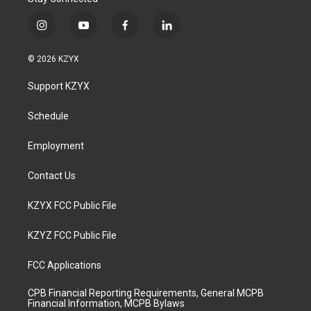
i
y
f
l
n
o
a
i
s
u
c
n
© 2026 KZYX
t
t
e
k
a
u
b
e
Support KZYX
g
b
o
d
r
e
o
i
a
k
n
Schedule
m
Employment
Contact Us
KZYX FCC Public File
KZYZ FCC Public File
FCC Applications
CPB Financial Reporting Requirements, General MCPB
Financial Information, MCPB Bylaws