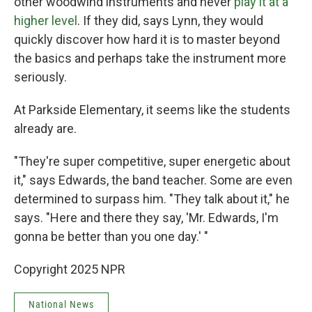
other woodwind instruments and never
play it at a
higher level
. If they did, says Lynn, they would
quickly discover how hard it is to master beyond
the basics and perhaps take the instrument more
seriously.
At Parkside Elementary, it seems like the students
already are.
"They're super competitive, super energetic about
it," says Edwards, the band teacher. Some are even
determined to surpass him. "They talk about it," he
says. "Here and there they say, 'Mr. Edwards, I'm
gonna be better than you one day.' "
Copyright 2025 NPR
National News