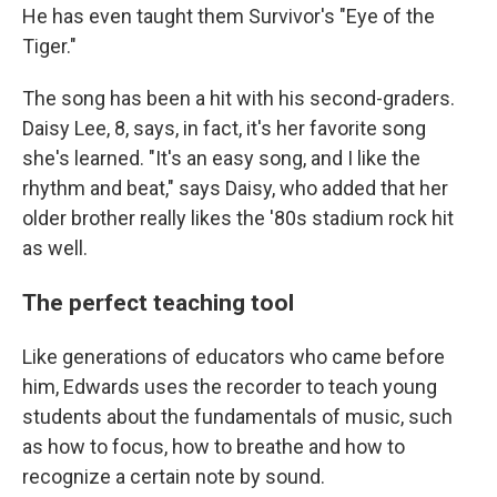
He has even taught them Survivor's "Eye of the
Tiger."
The song has been a hit with his second-graders.
Daisy Lee, 8, says, in fact, it's her favorite song
she's learned. "It's an easy song, and I like the
rhythm and beat," says Daisy, who added that her
older brother really likes the '80s stadium rock hit
as well.
The perfect teaching tool
Like generations of educators who came before
him, Edwards uses the recorder to teach young
students about the fundamentals of music, such
as how to focus, how to breathe and how to
recognize a certain note by sound.