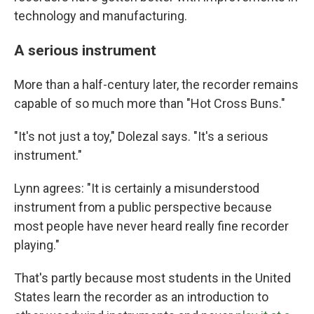
technology and manufacturing.
A serious instrument
More than a half-century later, the recorder remains
capable of so much more than "Hot Cross Buns."
"It's not just a toy," Dolezal says. "It's a serious
instrument."
Lynn agrees: "It is certainly a misunderstood
instrument from a public perspective because
most people have never heard really fine recorder
playing."
That's partly because most students in the United
States learn the recorder as an introduction to