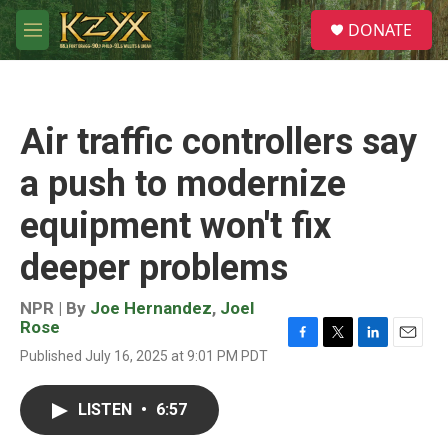
Skip to main content
S
DONATE
e
M
a
e
r
n
c
u
h
Air traffic controllers say
u
e
a push to modernize
r
y
equipment won't fix
deeper problems
NPR | By
Joe Hernandez
,
Joel
Rose
F
T
L
E
Published July 16, 2025 at 9:01 PM PDT
a
w
i
m
c
i
n
a
e
t
k
i
LISTEN
•
6:57
b
t
e
l
o
e
d