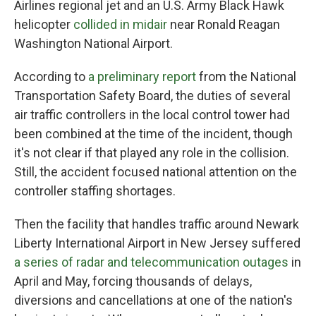
Airlines regional jet and an U.S. Army Black Hawk
helicopter
collided in midair
near Ronald Reagan
Washington National Airport.
According to
a preliminary report
from the National
Transportation Safety Board, the duties of several
air traffic controllers in the local control tower had
been combined at the time of the incident, though
it's not clear if that played any role in the collision.
Still, the accident focused national attention on the
controller staffing shortages.
Then the facility that handles traffic around Newark
Liberty International Airport in New Jersey suffered
a series of radar and telecommunication outages
in
April and May, forcing thousands of delays,
diversions and cancellations at one of the nation's