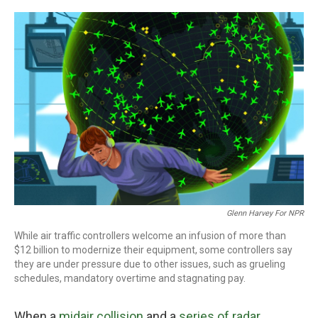
o
r
I
k
n
Glenn Harvey For NPR
While air traffic controllers welcome an infusion of more than
$12 billion to modernize their equipment, some controllers say
they are under pressure due to other issues, such as grueling
schedules, mandatory overtime and stagnating pay.
When a
midair collision
and a
series of radar