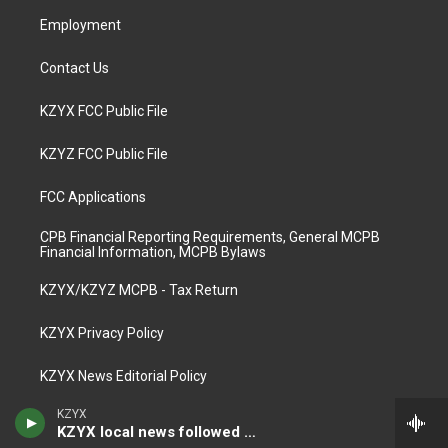
m
Employment
Contact Us
KZYX FCC Public File
KZYZ FCC Public File
FCC Applications
CPB Financial Reporting Requirements, General MCPB
Financial Information, MCPB Bylaws
KZYX/KZYZ MCPB - Tax Return
KZYX Privacy Policy
KZYX News Editorial Policy
KZYX
KZYX local news followed by The World