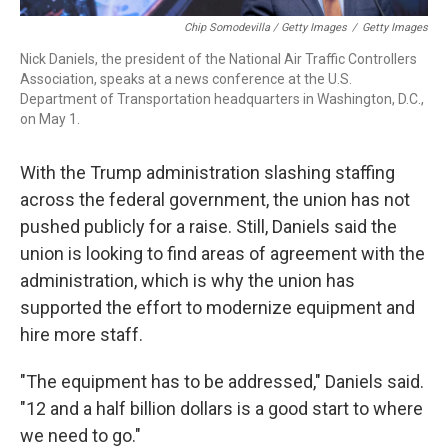
Chip Somodevilla / Getty Images
/
Getty Images
Nick Daniels, the president of the National Air Traffic Controllers
Association, speaks at a news conference at the U.S.
Department of Transportation headquarters in Washington, D.C.,
on May 1.
With the Trump administration slashing staffing
across the federal government, the union has not
pushed publicly for a raise. Still, Daniels said the
union is looking to find areas of agreement with the
administration, which is why the union has
supported the effort to modernize equipment and
hire more staff.
"The equipment has to be addressed," Daniels said.
"12 and a half billion dollars is a good start to where
we need to go."