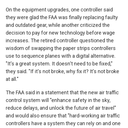
On the equipment upgrades, one controller said
they were glad the FAA was finally replacing faulty
and outdated gear, while another criticized the
decision to pay for new technology before wage
increases. The retired controller questioned the
wisdom of swapping the paper strips controllers
use to sequence planes with a digital alternative.
"It's a great system. It doesn't need to be fixed,"
they said. "If it's not broke, why fix it? It's not broke
at all."
The FAA said in a statement that the new air traffic
control system will "enhance safety in the sky,
reduce delays, and unlock the future of air travel"
and would also ensure that "hard-working air traffic
controllers have a system they can rely on and one