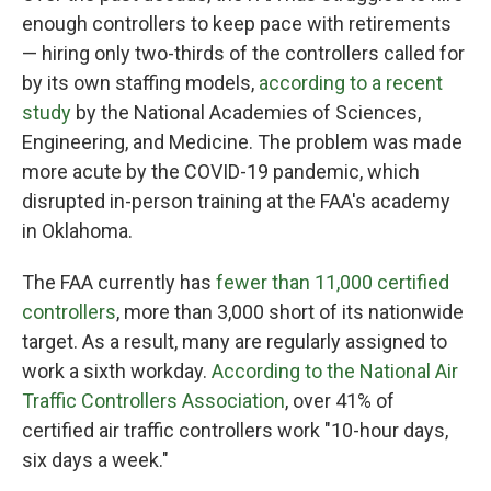
enough controllers to keep pace with retirements
— hiring only two-thirds of the controllers called for
by its own staffing models,
according to a recent
study
by the National Academies of Sciences,
Engineering, and Medicine. The problem was made
more acute by the COVID-19 pandemic, which
disrupted in-person training at the FAA's academy
in Oklahoma.
The FAA currently has
fewer than 11,000 certified
controllers
, more than 3,000 short of its nationwide
target. As a result, many are regularly assigned to
work a sixth workday.
According to the National Air
Traffic Controllers Association
, over 41% of
certified air traffic controllers work "10-hour days,
six days a week."