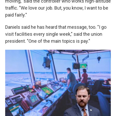
moving," said the controller who works high-altitude
traffic. "We love our job. But, you know, I want to be
paid fairly."
Daniels said he has heard that message, too. "I go
visit facilities every single week," said the union
president. "One of the main topics is pay."