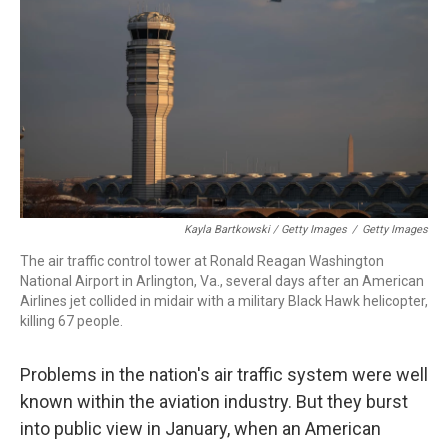
Kayla Bartkowski / Getty Images
/
Getty Images
The air traffic control tower at Ronald Reagan Washington
National Airport in Arlington, Va., several days after an American
Airlines jet collided in midair with a military Black Hawk helicopter,
killing 67 people.
Problems in the nation's air traffic system were well
known within the aviation industry. But they burst
into public view in January, when an American