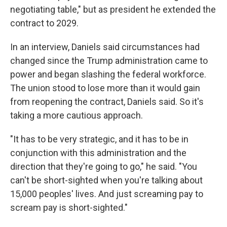
negotiating table," but as president he extended the
contract to 2029.
In an interview, Daniels said circumstances had
changed since the Trump administration came to
power and began slashing the federal workforce.
The union stood to lose more than it would gain
from reopening the contract, Daniels said. So it's
taking a more cautious approach.
"It has to be very strategic, and it has to be in
conjunction with this administration and the
direction that they're going to go," he said. "You
can't be short-sighted when you're talking about
15,000 peoples' lives. And just screaming pay to
scream pay is short-sighted."