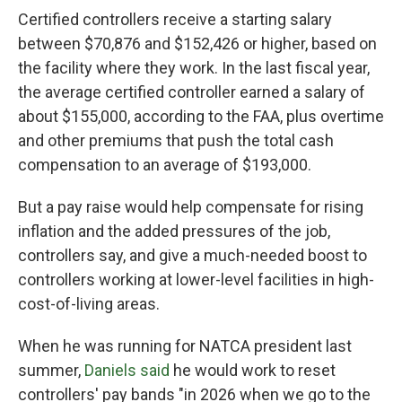
Certified controllers receive a starting salary
between $70,876 and $152,426 or higher, based on
the facility where they work. In the last fiscal year,
the average certified controller earned a salary of
about $155,000, according to the FAA, plus overtime
and other premiums that push the total cash
compensation to an average of $193,000.
But a pay raise would help compensate for rising
inflation and the added pressures of the job,
controllers say, and give a much-needed boost to
controllers working at lower-level facilities in high-
cost-of-living areas.
When he was running for NATCA president last
summer,
Daniels said
he would work to reset
controllers' pay bands "in 2026 when we go to the