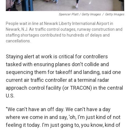
Spencer Platt / Getty Images
/
Getty Images
People wait in line at Newark Liberty International Airport in
Newark, N.J. Air traffic control outages, runway construction and
staffing shortages contributed to hundreds of delays and
cancellations.
Staying alert at work is critical for controllers
tasked with ensuring planes don't collide and
sequencing them for takeoff and landing, said one
current air traffic controller at a terminal radar
approach control facility (or TRACON) in the central
U.S.
"We can't have an off day. We can't have a day
where we come in and say, 'oh, I'm just kind of not
feeling it today. I'm just going to, you know, kind of