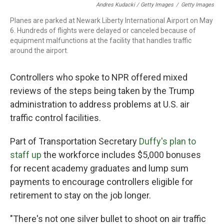
Andres Kudacki / Getty Images
/
Getty Images
Planes are parked at Newark Liberty International Airport on May
6. Hundreds of flights were delayed or canceled because of
equipment malfunctions at the facility that handles traffic
around the airport.
Controllers who spoke to NPR offered mixed
reviews of the steps being taken by the Trump
administration to address problems at U.S. air
traffic control facilities.
Part of Transportation Secretary
Duffy's plan to
staff up
the workforce includes $5,000 bonuses
for recent academy graduates and lump sum
payments to encourage controllers eligible for
retirement to stay on the job longer.
"There's not one silver bullet to shoot on air traffic