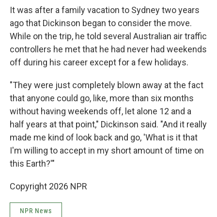
It was after a family vacation to Sydney two years
ago that Dickinson began to consider the move.
While on the trip, he told several Australian air traffic
controllers he met that he had never had weekends
off during his career except for a few holidays.
"They were just completely blown away at the fact
that anyone could go, like, more than six months
without having weekends off, let alone 12 and a
half years at that point," Dickinson said. "And it really
made me kind of look back and go, 'What is it that
I'm willing to accept in my short amount of time on
this Earth?'"
Copyright 2026 NPR
NPR News