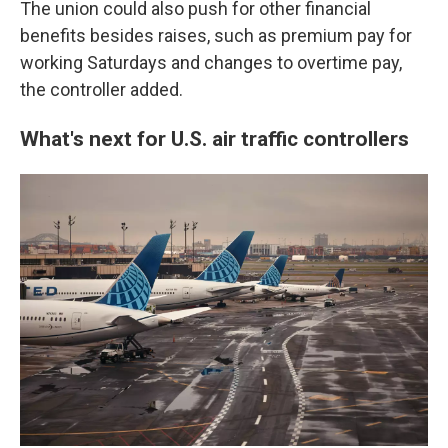
The union could also push for other financial
benefits besides raises, such as premium pay for
working Saturdays and changes to overtime pay,
the controller added.
What's next for U.S. air traffic controllers