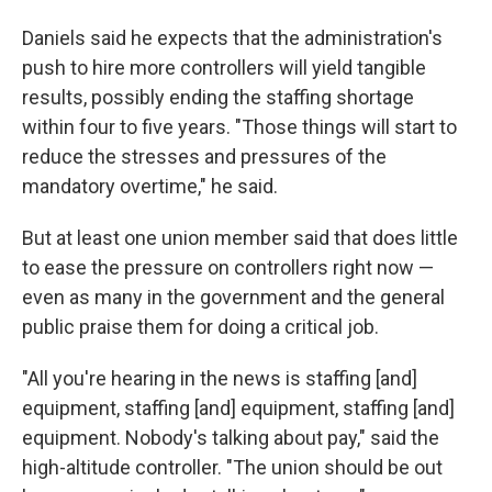
Daniels said he expects that the administration's
push to hire more controllers will yield tangible
results, possibly ending the staffing shortage
within four to five years. "Those things will start to
reduce the stresses and pressures of the
mandatory overtime," he said.
But at least one union member said that does little
to ease the pressure on controllers right now —
even as many in the government and the general
public praise them for doing a critical job.
"All you're hearing in the news is staffing [and]
equipment, staffing [and] equipment, staffing [and]
equipment. Nobody's talking about pay," said the
high-altitude controller. "The union should be out