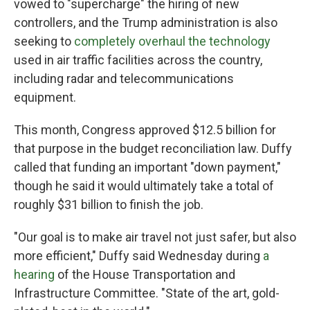
vowed to "supercharge" the hiring of new
controllers, and the Trump administration is also
seeking to
completely overhaul the technology
used in air traffic facilities across the country,
including radar and telecommunications
equipment.
This month, Congress approved $12.5 billion for
that purpose in the budget reconciliation law.
Duffy
called that funding an important "down payment,"
though he said it would ultimately take a total of
roughly $31 billion to finish the job.
"Our goal is to make air travel not just safer, but also
more efficient," Duffy said Wednesday during
a
hearing
of the House Transportation and
Infrastructure Committee. "State of the art, gold-