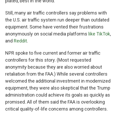
plated, best in the world."
Still, many air traffic controllers say problems with
the U.S. air traffic system run deeper than outdated
equipment. Some have vented their frustrations
anonymously on social media platforms
like TikTok
,
and
Reddit
.
NPR spoke to five current and former air traffic
controllers for this story. (Most requested
anonymity because they are also worried about
retaliation from the FAA.) While several controllers
welcomed the additional investment in modernized
equipment, they were also skeptical that the Trump
administration could achieve its goals as quickly as
promised. All of them said the FAA is overlooking
critical quality-of-life concerns among controllers.