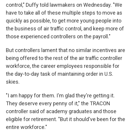
control," Duffy told lawmakers on Wednesday. "We
have to take all of these multiple steps to move as
quickly as possible, to get more young people into
the business of air traffic control, and keep more of
those experienced controllers on the payroll."
But controllers lament that no similar incentives are
being offered to the rest of the air traffic controller
workforce, the career employees responsible for
the day-to-day task of maintaining order in U.S.
skies.
"I am happy for them. I'm glad they're getting it.
They deserve every penny of it," the TRACON
controller said of academy graduates and those
eligible for retirement. "But it should've been for the
entire workforce."