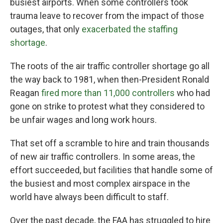
busiest airports. When some controllers took
trauma leave to recover from the impact of those
outages, that only
exacerbated the staffing
shortage
.
The roots of the air traffic controller shortage go all
the way back to 1981, when then-President Ronald
Reagan
fired more than 11,000 controllers
who had
gone on strike to protest what they considered to
be unfair wages and long work hours.
That set off a scramble to hire and train thousands
of new air traffic controllers. In some areas, the
effort succeeded, but facilities that handle some of
the busiest and most complex airspace in the
world have always been difficult to staff.
Over the past decade, the FAA has struggled to hire