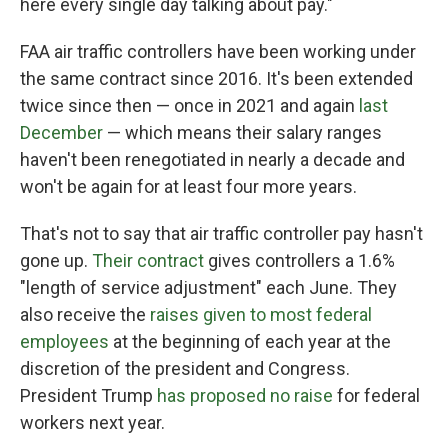
here every single day talking about pay."
FAA air traffic controllers have been working under
the same contract since 2016. It's been extended
twice since then — once in 2021 and again
last
December
— which means their salary ranges
haven't been renegotiated in nearly a decade and
won't be again for at least four more years.
That's not to say that air traffic controller pay hasn't
gone up.
Their contract
gives controllers a 1.6%
"length of service adjustment" each June. They
also receive the
raises given to most federal
employees
at the beginning of each year at the
discretion of the president and Congress.
President Trump
has proposed no raise
for federal
workers next year.