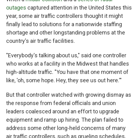
outages
captured attention in the United States this
year, some air traffic controllers thought it might
finally lead to solutions for a nationwide staffing
shortage and other longstanding problems at the
country's air traffic facilities.
"Everybody's talking about us," said one controller
who works at a facility in the Midwest that handles
high-altitude traffic. "You have that one moment of
like, 'oh, some hope. Hey, they see us out here.'"
But that controller watched with growing dismay as
the response from federal officials and union
leaders coalesced around an effort to upgrade
equipment and ramp up hiring. The plan failed to
address some other long-held concerns of many
air traffic controllers, such as grueling schedules,