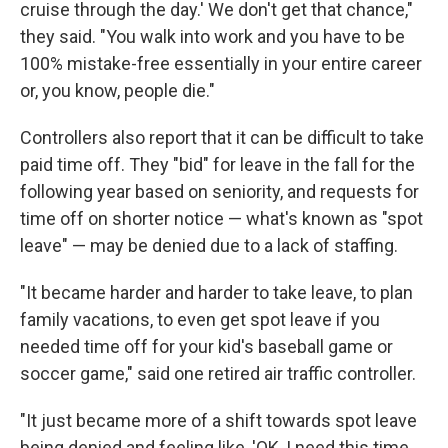
cruise through the day.' We don't get that chance,"
they said. "You walk into work and you have to be
100% mistake-free essentially in your entire career
or, you know, people die."
Controllers also report that it can be difficult to take
paid time off. They "bid" for leave in the fall for the
following year based on seniority, and requests for
time off on shorter notice — what's known as "spot
leave" — may be denied due to a lack of staffing.
"It became harder and harder to take leave, to plan
family vacations, to even get spot leave if you
needed time off for your kid's baseball game or
soccer game," said one retired air traffic controller.
"It just became more of a shift towards spot leave
being denied and feeling like, 'OK, I need this time