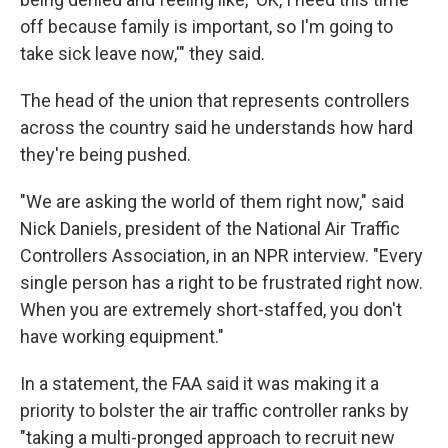
off because family is important, so I'm going to
take sick leave now,'" they said.
The head of the union that represents controllers
across the country said he understands how hard
they're being pushed.
"We are asking the world of them right now," said
Nick Daniels, president of the National Air Traffic
Controllers Association, in an NPR interview. "Every
single person has a right to be frustrated right now.
When you are extremely short-staffed, you don't
have working equipment."
In a statement, the FAA said it was making it a
priority to bolster the air traffic controller ranks by
"taking a multi-pronged approach to recruit new