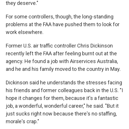
they deserve."
For some controllers, though, the long-standing
problems at the FAA have pushed them to look for
work elsewhere.
Former U.S. air traffic controller Chris Dickinson
recently left the FAA after feeling burnt out at the
agency. He found a job with Airservices Australia,
and he and his family moved to the country in May.
Dickinson said he understands the stresses facing
his friends and former colleagues back in the U.S. "I
hope it changes for them, because it's a fantastic
job, a wonderful, wonderful career," he said. "But it
just sucks right now because there's no staffing,
morale's crap."