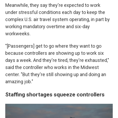
Meanwhile, they say they're expected to work
under stressful conditions each day to keep the
complex U.S. air travel system operating, in part by
working mandatory overtime and six-day
workweeks.
"[Passengers] get to go where they want to go
because controllers are showing up to work six
days a week. And they're tired, they're exhausted,"
said the controller who works in the Midwest
center. "But they're still showing up and doing an
amazing job."
Staffing shortages squeeze controllers