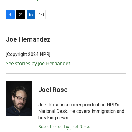
F
T
L
E
a
w
i
m
c
i
n
a
e
t
k
i
Joe Hernandez
b
t
e
l
o
e
d
o
r
I
[Copyright 2024 NPR]
k
n
See stories by Joe Hernandez
Joel Rose
Joel Rose is a correspondent on NPR's
National Desk. He covers immigration and
breaking news.
See stories by Joel Rose