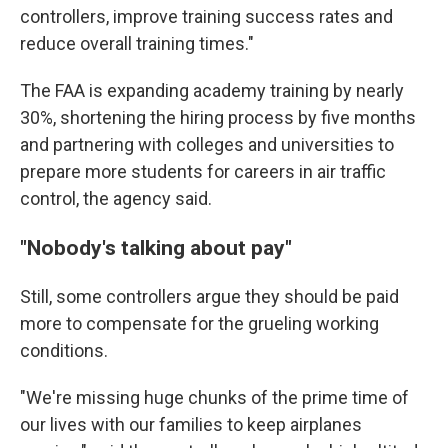
controllers, improve training success rates and
reduce overall training times."
The FAA is expanding academy training by nearly
30%, shortening the hiring process by five months
and partnering with colleges and universities to
prepare more students for careers in air traffic
control, the agency said.
"Nobody's talking about pay"
Still, some controllers argue they should be paid
more to compensate for the grueling working
conditions.
"We're missing huge chunks of the prime time of
our lives with our families to keep airplanes