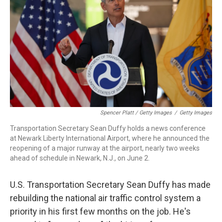
Spencer Platt / Getty Images
/
Getty Images
Transportation Secretary Sean Duffy holds a news conference
at Newark Liberty International Airport, where he announced the
reopening of a major runway at the airport, nearly two weeks
ahead of schedule in Newark, N.J., on June 2.
U.S. Transportation Secretary Sean Duffy has made
rebuilding the national air traffic control system a
priority in his first few months on the job. He's