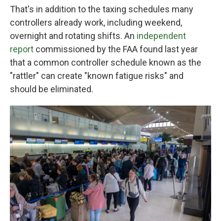
That's in addition to the taxing schedules many
controllers already work, including weekend,
overnight and rotating shifts. An
independent
report
commissioned by the FAA found last year
that a common controller schedule known as the
"rattler" can create "known fatigue risks" and
should be eliminated.