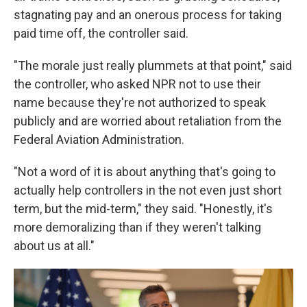
stagnating pay and an onerous process for taking
paid time off, the controller said.
"The morale just really plummets at that point," said
the controller, who asked NPR not to use their
name because they're not authorized to speak
publicly and are worried about retaliation from the
Federal Aviation Administration.
"Not a word of it is about anything that's going to
actually help controllers in the not even just short
term, but the mid-term," they said. "Honestly, it's
more demoralizing than if they weren't talking
about us at all."