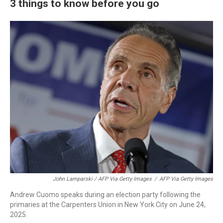
3 things to know before you go
John Lamparski / AFP Via Getty Images
/
AFP Via Getty Images
Andrew Cuomo speaks during an election party following the
primaries at the Carpenters Union in New York City on June 24,
2025.