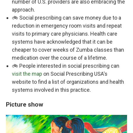
number of U.S. providers are also embracing the
approach.
🚲 Social prescribing can save money due to a
reduction in emergency room visits and repeat
visits to primary care physicians. Health care
systems have acknowledged that it can be
cheaper to cover weeks of Zumba classes than
medication over the course of a lifetime.
🚲 People interested in social prescribing can
visit the map
on Social Prescribing USA's
website to find a list of organizations and health
systems involved in this practice.
Picture show