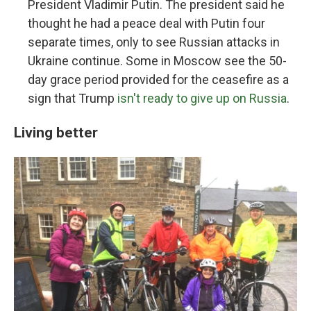
President Vladimir Putin. The president said he
thought he had a peace deal with Putin four
separate times, only to see Russian attacks in
Ukraine continue. Some in Moscow see the 50-
day grace period provided for the ceasefire as a
sign that Trump
isn't ready to give up on Russia
.
Living better