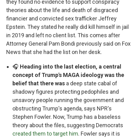
they found no evidence to support conspiracy
theories about the life and death of disgraced
financier and convicted sex trafficker Jeffrey
Epstein. They stated he really did kill himself in jail
in 2019 and left no client list. This comes after
Attorney General Pam Bondi previously said on Fox
News that she had the list on her desk.
🎧
Heading into the last election, a central
concept of Trump's MAGA ideology was the
belief that there was
a deep state cabal of
shadowy figures protecting pedophiles and
unsavory people running the government and
obstructing Trump's agenda, says NPR's
Stephen Fowler. Now, Trump has a baseless
theory about the files, suggesting Democrats
created them to target him
. Fowler says it is