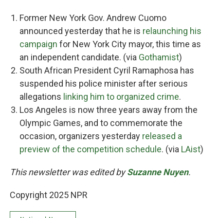
Former New York Gov. Andrew Cuomo
announced yesterday that he is
relaunching his
campaign
for New York City mayor, this time as
an independent candidate. (via
Gothamist
)
South African President Cyril Ramaphosa has
suspended his police minister after serious
allegations
linking him to organized crime
.
Los Angeles is now three years away from the
Olympic Games, and to commemorate the
occasion, organizers yesterday
released a
preview of the competition schedule
. (via
LAist
)
This newsletter was edited by
Suzanne Nuyen
.
Copyright 2025 NPR