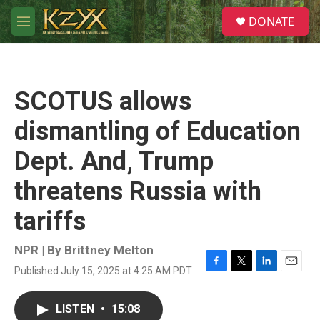
Skip to main content
S
DONATE
e
M
a
e
r
n
c
u
h
SCOTUS allows
u
e
dismantling of Education
r
y
Dept. And, Trump
threatens Russia with
tariffs
NPR | By
Brittney Melton
Published July 15, 2025 at 4:25 AM PDT
F
T
L
E
a
w
i
m
c
i
n
a
LISTEN
•
15:08
e
t
k
i