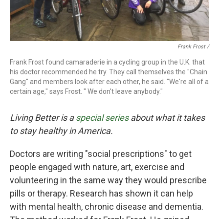
Frank Frost /
Frank Frost found camaraderie in a cycling group in the U.K. that
his doctor recommended he try. They call themselves the "Chain
Gang" and members look after each other, he said. "We're all of a
certain age," says Frost. " We don't leave anybody."
Living Better is a
special series
about what it takes
to stay healthy in America.
Doctors are writing "social prescriptions" to get
people engaged with nature, art, exercise and
volunteering in the same way they would prescribe
pills or therapy. Research has shown it can help
with mental health, chronic disease and dementia.