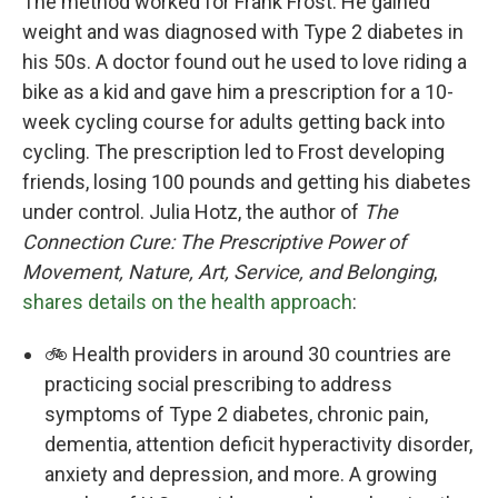
The method worked for Frank Frost. He gained
weight and was diagnosed with Type 2 diabetes in
his 50s. A doctor found out he used to love riding a
bike as a kid and gave him a prescription for a 10-
week cycling course for adults getting back into
cycling. The prescription led to Frost developing
friends, losing 100 pounds and getting his diabetes
under control. Julia Hotz, the author of
The
Connection Cure: The Prescriptive Power of
Movement, Nature, Art, Service, and Belonging
,
shares details on the health approach
:
🚲 Health providers in around 30 countries are
practicing social prescribing to address
symptoms of Type 2 diabetes, chronic pain,
dementia, attention deficit hyperactivity disorder,
anxiety and depression, and more. A growing