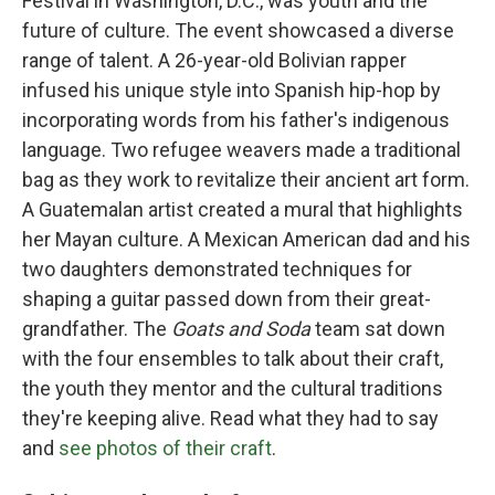
Festival in Washington, D.C., was youth and the
future of culture. The event showcased a diverse
range of talent. A 26-year-old Bolivian rapper
infused his unique style into Spanish hip-hop by
incorporating words from his father's indigenous
language. Two refugee weavers made a traditional
bag as they work to revitalize their ancient art form.
A Guatemalan artist created a mural that highlights
her Mayan culture. A Mexican American dad and his
two daughters demonstrated techniques for
shaping a guitar passed down from their great-
grandfather. The
Goats and Soda
team sat down
with the four ensembles to talk about their craft,
the youth they mentor and the cultural traditions
they're keeping alive. Read what they had to say
and
see photos of their craft
.