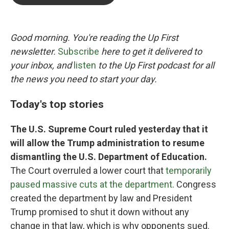
b
t
e
l
o
e
d
o
r
I
k
n
Good morning. You're reading the Up First
newsletter.
Subscribe
here to get it delivered to
your inbox, and
listen
to the Up First podcast for all
the news you need to start your day.
Today's top stories
The U.S. Supreme Court ruled yesterday that it
will allow the Trump administration to resume
dismantling the U.S. Department of Education.
The Court overruled a lower court that
temporarily
paused massive cuts at the department
. Congress
created the department by law and President
Trump promised to shut it down without any
change in that law, which is why opponents sued.