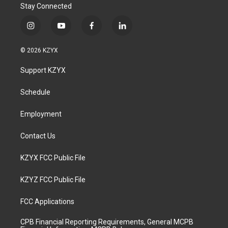
Stay Connected
i
y
f
l
n
o
a
i
s
u
c
n
© 2026 KZYX
t
t
e
k
a
u
b
e
Support KZYX
g
b
o
d
r
e
o
i
a
k
n
Schedule
m
Employment
Contact Us
KZYX FCC Public File
KZYZ FCC Public File
FCC Applications
CPB Financial Reporting Requirements, General MCPB