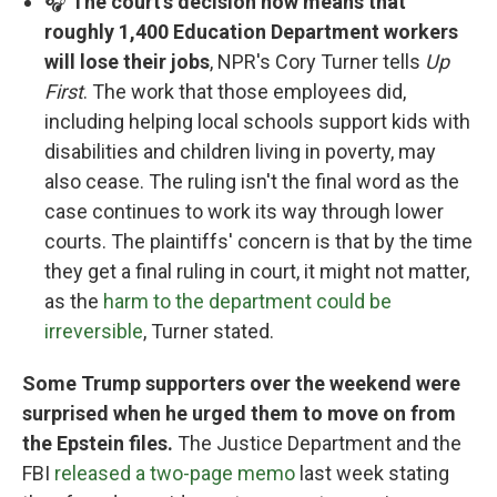
🎧
The court's decision now means that
roughly 1,400 Education Department workers
will lose their jobs
, NPR's Cory Turner tells
Up
First
. The work that those employees did,
including helping local schools support kids with
disabilities and children living in poverty, may
also cease. The ruling isn't the final word as the
case continues to work its way through lower
courts. The plaintiffs' concern is that by the time
they get a final ruling in court, it might not matter,
as the
harm to the department could be
irreversible
, Turner stated.
Some Trump supporters over the weekend were
surprised when he urged them to move on from
the Epstein files.
The Justice Department and the
FBI
released a two-page memo
last week stating