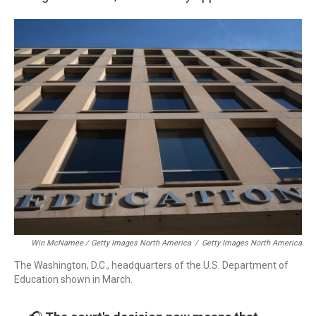
Win McNamee / Getty Images North America
/
Getty Images North America
The Washington, D.C., headquarters of the U.S. Department of
Education shown in March.