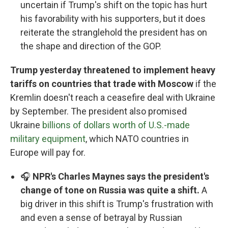
uncertain if Trump's shift on the topic has hurt
his favorability with his supporters, but it does
reiterate the stranglehold the president has on
the shape and direction of the GOP.
Trump yesterday threatened to implement heavy
tariffs on countries that trade with Moscow
if the
Kremlin doesn't reach a ceasefire deal with Ukraine
by September. The president also promised
Ukraine
billions of dollars worth of U.S.-made
military equipment
, which NATO countries in
Europe will pay for.
🎧
NPR's Charles Maynes says the president's
change of tone on Russia was quite a shift.
A
big driver in this shift is Trump's frustration with
and even a sense of betrayal by Russian