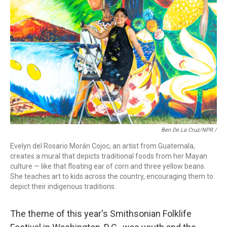
Ben De La Cruz/NPR /
Evelyn del Rosario Morán Cojoc, an artist from Guatemala,
creates a mural that depicts traditional foods from her Mayan
culture — like that floating ear of corn and three yellow beans.
She teaches art to kids across the country, encouraging them to
depict their indigenous traditions.
The theme of this year's Smithsonian Folklife