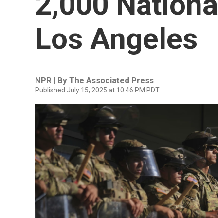
2,000 Nationa
Los Angeles
NPR | By
The Associated Press
Published July 15, 2025 at 10:46 PM PDT