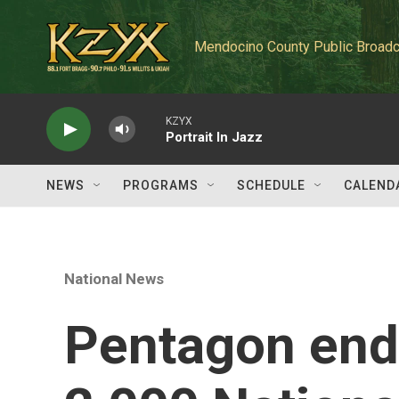
Skip to main content
Mendocino County Public Broadc
KZYX
Portrait In Jazz
NEWS
PROGRAMS
SCHEDULE
CALEND
National News
Pentagon end