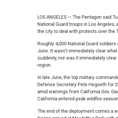
LOS ANGELES — The Pentagon said Tues
National Guard troops in Los Angeles, a
the city to deal with protests over th
Roughly 4,000 National Guard soldiers 
June. It wasn't immediately clear wha
suddenly, nor was it immediately clear 
region.
In late June, the top military command
Defense Secretary Pete Hegseth for 200
amid warnings from California Gov. G
California entered peak wildfire season
The end of the deployment comes a wee