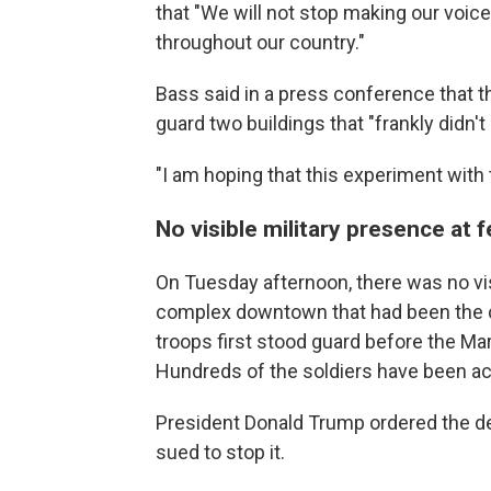
that "We will not stop making our voices
throughout our country."
Bass said in a press conference that t
guard two buildings that "frankly didn'
"I am hoping that this experiment with 
No visible military presence at 
On Tuesday afternoon, there was no vis
complex downtown that had been the c
troops first stood guard before the Ma
Hundreds of the soldiers have been a
President Donald Trump ordered the 
sued to stop it.