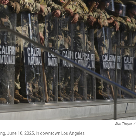
Eric Thayer
/
ding, June 10, 2025, in downtown Los Angeles.