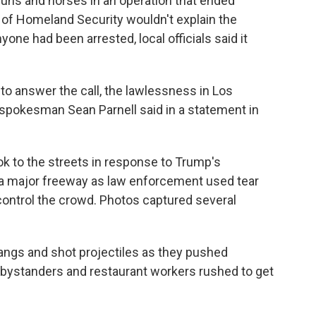
guns and horses in an operation that ended
 of Homeland Security wouldn't explain the
one had been arrested, local officials said it
o answer the call, the lawlessness in Los
 spokesman Sean Parnell said in a statement in
k to the streets in response to Trump's
 a major freeway as law enforcement used tear
 control the crowd. Photos captured several
 bangs and shot projectiles as they pushed
e bystanders and restaurant workers rushed to get