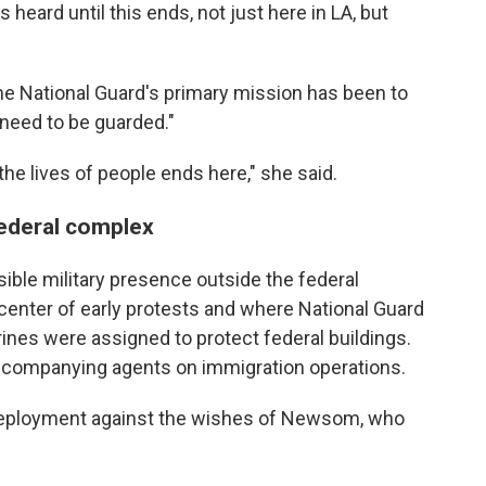
 heard until this ends, not just here in LA, but
he National Guard's primary mission has been to
t need to be guarded."
the lives of people ends here," she said.
federal complex
ible military presence outside the federal
enter of early protests and where National Guard
rines were assigned to protect federal buildings.
ccompanying agents on immigration operations.
deployment against the wishes of Newsom, who