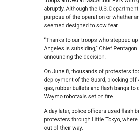
troops arrived at MacArthur Park with 
abruptly. Although the U.S. Department
purpose of the operation or whether any
seemed designed to sow fear.
"Thanks to our troops who stepped up t
Angeles is subsiding," Chief Pentagon
announcing the decision.
On June 8, thousands of protesters too
deployment of the Guard, blocking off
gas, rubber bullets and flash bangs to
Waymo robotaxis set on fire.
A day later, police officers used flash
protesters through Little Tokyo, wher
out of their way.