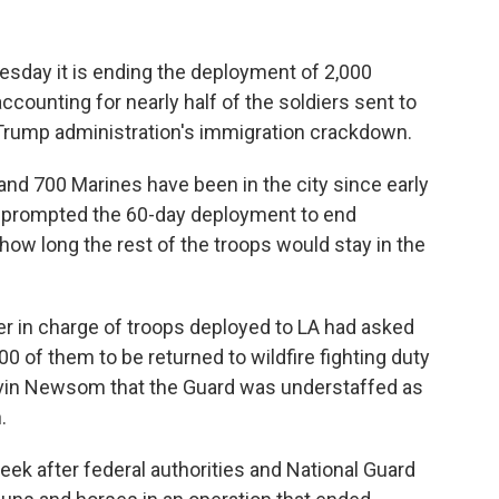
day it is ending the deployment of 2,000
ccounting for nearly half of the soldiers sent to
e Trump administration's immigration crackdown.
and 700 Marines have been in the city since early
t prompted the 60-day deployment to end
how long the rest of the troops would stay in the
er in charge of troops deployed to LA had asked
 of them to be returned to wildfire fighting duty
avin Newsom that the Guard was understaffed as
.
k after federal authorities and National Guard