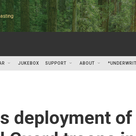
asting
AR
JUKEBOX
SUPPORT
ABOUT
*UNDERWRI
s deployment of