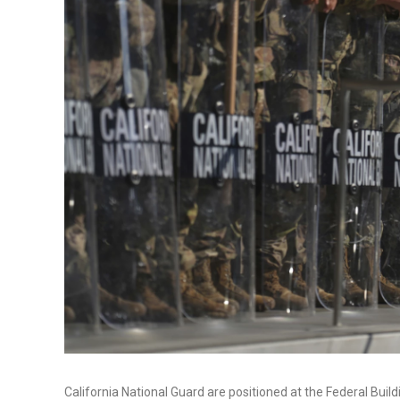
California National Guard are positioned at the Federal Buil