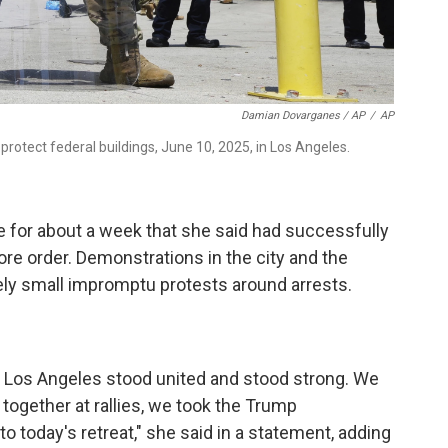
Damian Dovarganes / AP
/
AP
protect federal buildings, June 10, 2025, in Los Angeles.
e for about a week that she said had successfully
re order. Demonstrations in the city and the
ely small impromptu protests around arrests.
 Los Angeles stood united and stood strong. We
ogether at rallies, we took the Trump
 to today's retreat," she said in a statement, adding