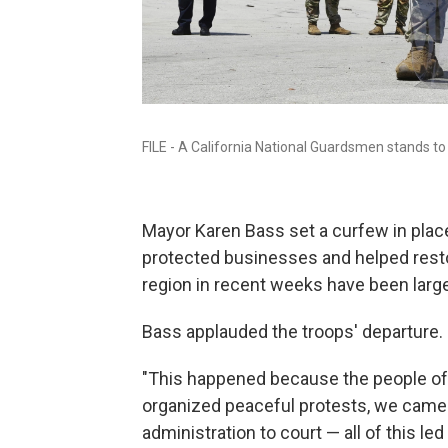
FILE - A California National Guardsmen stands to 
Mayor Karen Bass set a curfew in plac
protected businesses and helped resto
region in recent weeks have been larg
Bass applauded the troops' departure.
"This happened because the people of
organized peaceful protests, we came t
administration to court — all of this led