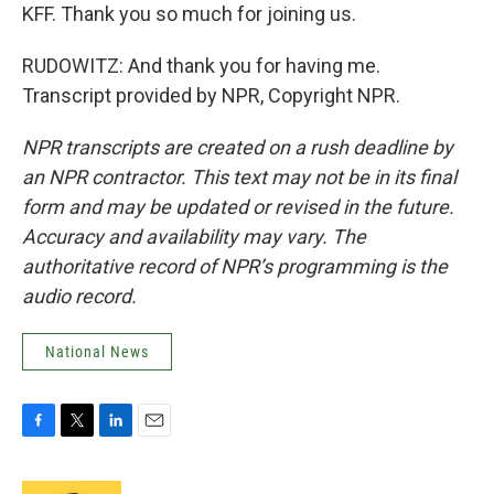
KFF. Thank you so much for joining us.
RUDOWITZ: And thank you for having me.
Transcript provided by NPR, Copyright NPR.
NPR transcripts are created on a rush deadline by
an NPR contractor. This text may not be in its final
form and may be updated or revised in the future.
Accuracy and availability may vary. The
authoritative record of NPR’s programming is the
audio record.
National News
F
T
L
E
a
w
i
m
c
i
n
a