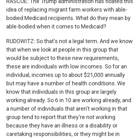
RASCOE: The Trump administration has floated this
idea of replacing migrant farm workers with able-
bodied Medicaid recipients. What do they mean by
able-bodied when it comes to Medicaid?
RUDOWITZ: So that's not a legal term. And we know
that when we look at people in this group that
would be subject to these new requirements,
these are individuals with low incomes. So for an
individual, incomes up to about $21,000 annually
but may have a number of health conditions. We
know that individuals in this group are largely
working already. So 6 in 10 are working already, and
a number of individuals that aren't working in that
group tend to report that they're not working
because they have an illness or a disability or
caretaking responsibilities, or they might be in