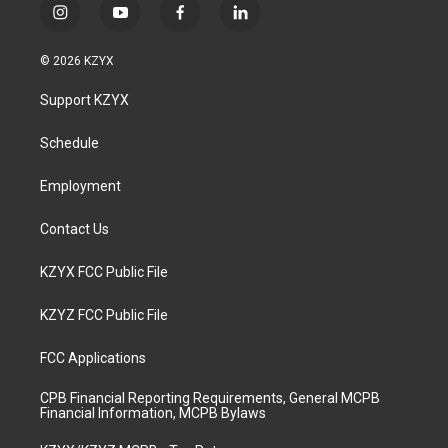
i
y
f
l
n
o
a
i
s
u
c
n
© 2026 KZYX
t
t
e
k
a
u
b
e
Support KZYX
g
b
o
d
r
e
o
i
a
k
n
Schedule
m
Employment
Contact Us
KZYX FCC Public File
KZYZ FCC Public File
FCC Applications
CPB Financial Reporting Requirements, General MCPB
Financial Information, MCPB Bylaws