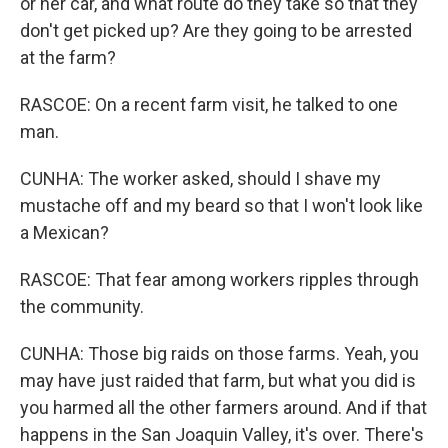
or her car, and what route do they take so that they
don't get picked up? Are they going to be arrested
at the farm?
RASCOE: On a recent farm visit, he talked to one
man.
CUNHA: The worker asked, should I shave my
mustache off and my beard so that I won't look like
a Mexican?
RASCOE: That fear among workers ripples through
the community.
CUNHA: Those big raids on those farms. Yeah, you
may have just raided that farm, but what you did is
you harmed all the other farmers around. And if that
happens in the San Joaquin Valley, it's over. There's