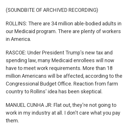
(SOUNDBITE OF ARCHIVED RECORDING)
ROLLINS: There are 34 million able-bodied adults in
our Medicaid program. There are plenty of workers
in America.
RASCOE: Under President Trump's new tax and
spending law, many Medicaid enrollees will now
have to meet work requirements. More than 18
million Americans will be affected, according to the
Congressional Budget Office. Reaction from farm
country to Rollins' idea has been skeptical.
MANUEL CUNHA JR: Flat out, they're not going to
work in my industry at all. I don't care what you pay
them.