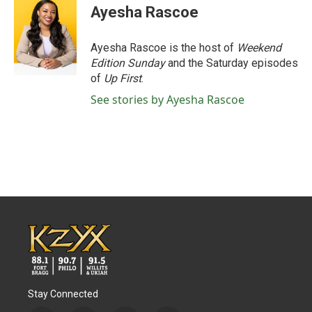
e
t
k
i
Ayesha Rascoe
b
t
e
l
o
e
d
o
r
I
Ayesha Rascoe is the host of
Weekend
k
n
Edition Sunday
and the Saturday episodes
of
Up First
.
See stories by Ayesha Rascoe
Stay Connected