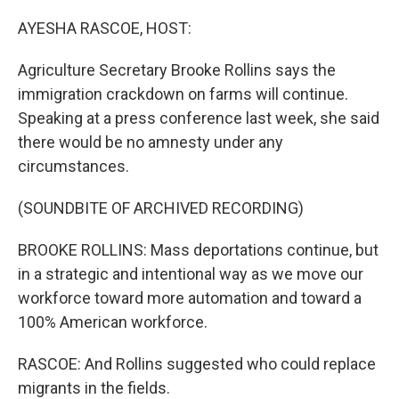
o
r
I
k
n
AYESHA RASCOE, HOST:
Agriculture Secretary Brooke Rollins says the
immigration crackdown on farms will continue.
Speaking at a press conference last week, she said
there would be no amnesty under any
circumstances.
(SOUNDBITE OF ARCHIVED RECORDING)
BROOKE ROLLINS: Mass deportations continue, but
in a strategic and intentional way as we move our
workforce toward more automation and toward a
100% American workforce.
RASCOE: And Rollins suggested who could replace
migrants in the fields.