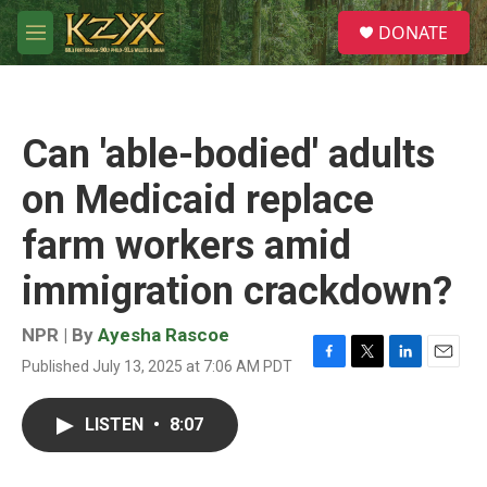
Skip to main content
S
DONATE
e
M
a
e
r
n
c
u
h
Can 'able-bodied' adults
u
e
on Medicaid replace
r
y
farm workers amid
immigration crackdown?
NPR | By
Ayesha Rascoe
Published July 13, 2025 at 7:06 AM PDT
F
T
L
E
a
w
i
m
c
i
n
a
LISTEN
•
8:07
e
t
k
i
b
t
e
l
o
e
d