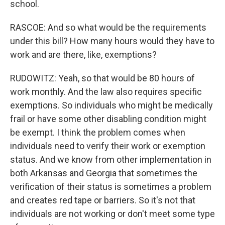
school.
RASCOE: And so what would be the requirements
under this bill? How many hours would they have to
work and are there, like, exemptions?
RUDOWITZ: Yeah, so that would be 80 hours of
work monthly. And the law also requires specific
exemptions. So individuals who might be medically
frail or have some other disabling condition might
be exempt. I think the problem comes when
individuals need to verify their work or exemption
status. And we know from other implementation in
both Arkansas and Georgia that sometimes the
verification of their status is sometimes a problem
and creates red tape or barriers. So it's not that
individuals are not working or don't meet some type