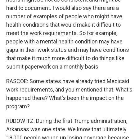
hard to document. I would also say there are a
number of examples of people who might have
health conditions that would make it difficult to
meet the work requirements. So for example,
people with a mental health condition may have
gaps in their work status and may have conditions
that make it much more difficult to do things like
submit paperwork on a monthly basis.
RASCOE: Some states have already tried Medicaid
work requirements, and you mentioned that. What's
happened there? What's been the impact on the
program?
RUDOWITZ: During the first Trump administration,
Arkansas was one state. We know that ultimately
18,000 people wound up losing coverage because