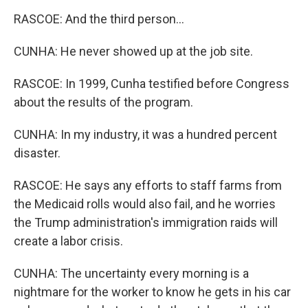
RASCOE: And the third person...
CUNHA: He never showed up at the job site.
RASCOE: In 1999, Cunha testified before Congress
about the results of the program.
CUNHA: In my industry, it was a hundred percent
disaster.
RASCOE: He says any efforts to staff farms from
the Medicaid rolls would also fail, and he worries
the Trump administration's immigration raids will
create a labor crisis.
CUNHA: The uncertainty every morning is a
nightmare for the worker to know he gets in his car