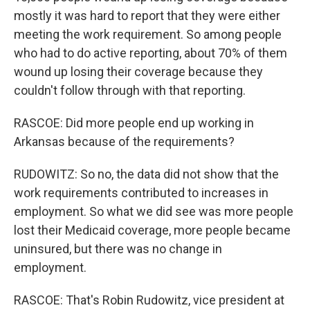
mostly it was hard to report that they were either
meeting the work requirement. So among people
who had to do active reporting, about 70% of them
wound up losing their coverage because they
couldn't follow through with that reporting.
RASCOE: Did more people end up working in
Arkansas because of the requirements?
RUDOWITZ: So no, the data did not show that the
work requirements contributed to increases in
employment. So what we did see was more people
lost their Medicaid coverage, more people became
uninsured, but there was no change in
employment.
RASCOE: That's Robin Rudowitz, vice president at