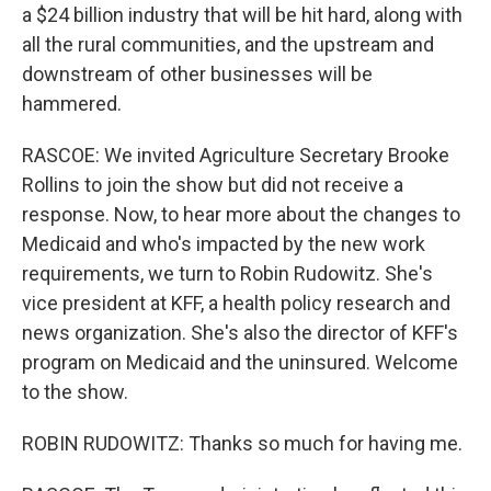
a $24 billion industry that will be hit hard, along with
all the rural communities, and the upstream and
downstream of other businesses will be
hammered.
RASCOE: We invited Agriculture Secretary Brooke
Rollins to join the show but did not receive a
response. Now, to hear more about the changes to
Medicaid and who's impacted by the new work
requirements, we turn to Robin Rudowitz. She's
vice president at KFF, a health policy research and
news organization. She's also the director of KFF's
program on Medicaid and the uninsured. Welcome
to the show.
ROBIN RUDOWITZ: Thanks so much for having me.