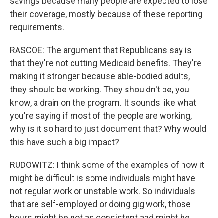
savings because many people are expected to lose
their coverage, mostly because of these reporting
requirements.
RASCOE: The argument that Republicans say is
that they're not cutting Medicaid benefits. They're
making it stronger because able-bodied adults,
they should be working. They shouldn't be, you
know, a drain on the program. It sounds like what
you're saying if most of the people are working,
why is it so hard to just document that? Why would
this have such a big impact?
RUDOWITZ: I think some of the examples of how it
might be difficult is some individuals might have
not regular work or unstable work. So individuals
that are self-employed or doing gig work, those
hours might be not as consistent and might be