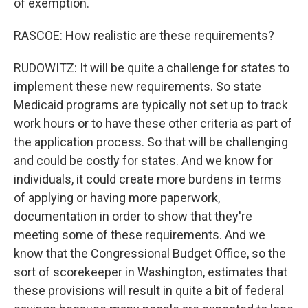
of exemption.
RASCOE: How realistic are these requirements?
RUDOWITZ: It will be quite a challenge for states to
implement these new requirements. So state
Medicaid programs are typically not set up to track
work hours or to have these other criteria as part of
the application process. So that will be challenging
and could be costly for states. And we know for
individuals, it could create more burdens in terms
of applying or having more paperwork,
documentation in order to show that they're
meeting some of these requirements. And we
know that the Congressional Budget Office, so the
sort of scorekeeper in Washington, estimates that
these provisions will result in quite a bit of federal