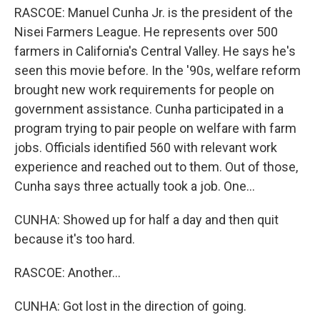
RASCOE: Manuel Cunha Jr. is the president of the
Nisei Farmers League. He represents over 500
farmers in California's Central Valley. He says he's
seen this movie before. In the '90s, welfare reform
brought new work requirements for people on
government assistance. Cunha participated in a
program trying to pair people on welfare with farm
jobs. Officials identified 560 with relevant work
experience and reached out to them. Out of those,
Cunha says three actually took a job. One...
CUNHA: Showed up for half a day and then quit
because it's too hard.
RASCOE: Another...
CUNHA: Got lost in the direction of going.