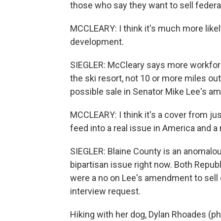
those who say they want to sell federal
MCCLEARY: I think it's much more likely
development.
SIEGLER: McCleary says more workforc
the ski resort, not 10 or more miles outs
possible sale in Senator Mike Lee's 
MCCLEARY: I think it's a cover from just
feed into a real issue in America and a 
SIEGLER: Blaine County is an anomalous 
bipartisan issue right now. Both Repub
were a no on Lee's amendment to sell of
interview request.
Hiking with her dog, Dylan Rhoades (ph