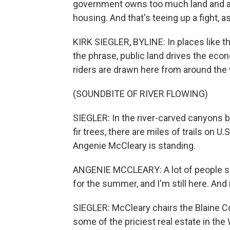
government owns too much land and at 
housing. And that's teeing up a fight, a
KIRK SIEGLER, BYLINE: In places like t
the phrase, public land drives the econ
riders are drawn here from around the 
(SOUNDBITE OF RIVER FLOWING)
SIEGLER: In the river-carved canyons
fir trees, there are miles of trails on U
Angenie McCleary is standing.
ANGENIE MCCLEARY: A lot of people say,
for the summer, and I'm still here. And
SIEGLER: McCleary chairs the Blaine 
some of the priciest real estate in the