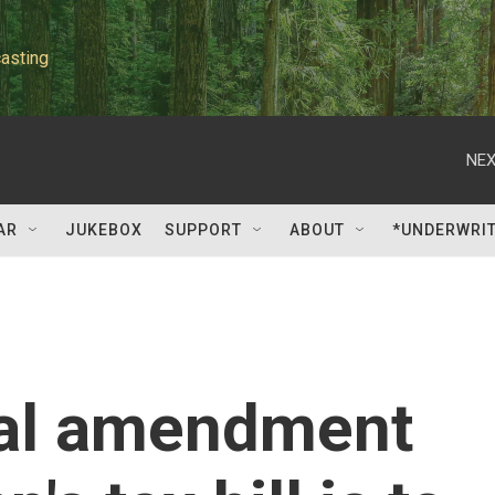
asting
NEX
AR
JUKEBOX
SUPPORT
ABOUT
*UNDERWRI
ial amendment