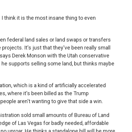
think it is the most insane thing to even
en federal land sales or land swaps or transfers
projects. It's just that they've been really small
ll, says Derek Monson with the Utah conservative
nd he supports selling some land, but thinks maybe
on, which is a kind of artificially accelerated
es, where it's been billed as the Trump
 people aren't wanting to give that side a win.
inistration sold small amounts of Bureau of Land
dge of Las Vegas for badly needed, affordable
o uproar. He thinks a standalone bill will be more