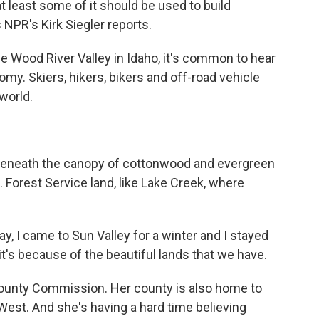
least some of it should be used to build
s NPR's Kirk Siegler reports.
he Wood River Valley in Idaho, it's common to hear
omy. Skiers, hikers, bikers and off-road vehicle
world.
 beneath the canopy of cottonwood and evergreen
.S. Forest Service land, like Lake Creek, where
 I came to Sun Valley for a winter and I stayed
 it's because of the beautiful lands that we have.
County Commission. Her county is also home to
 West. And she's having a hard time believing