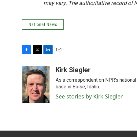
may vary. The authoritative record of 
National News
F
T
L
E
a
w
i
m
c
i
n
a
Kirk Siegler
e
t
k
i
As a correspondent on NPR's national de
b
t
e
l
o
e
d
base in Boise, Idaho.
o
r
I
See stories by Kirk Siegler
k
n