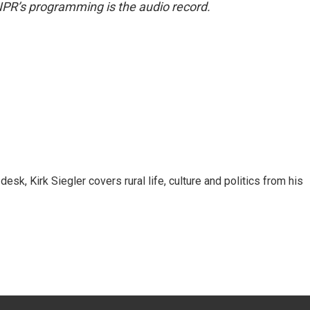
NPR’s programming is the audio record.
sk, Kirk Siegler covers rural life, culture and politics from his