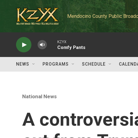
Skip to main content
Mendocino County Public Broadc
KZYX
Comfy Pants
NEWS
PROGRAMS
SCHEDULE
CALEND
National News
A controvers