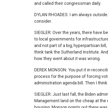
and called their congressman daily.
DYLAN RHOADES: I am always outside. I 
consider.
SIEGLER: Over the years, there have be
to local governments for infrastructure 
and not part of a big, hyperpartisan bi
think tank the Sutherland Institute. A
how they went about it was wrong.
DEREK MONSON: You put it in reconciliati
process for the purpose of forcing vot
administration agenda bill. Then I think
SIEGLER: Just last fall, the Biden adm
Management land on the cheap at the e
housing. Monson points out there was n