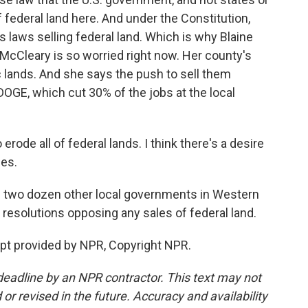
of federal land here. And under the Constitution,
 laws selling federal land. Which is why Blaine
cCleary is so worried right now. Her county's
lands. And she says the push to sell them
DOGE, which cut 30% of the jobs at the local
erode all of federal lands. I think there's a desire
ses.
d two dozen other local governments in Western
g resolutions opposing any sales of federal land.
ipt provided by NPR, Copyright NPR.
deadline by an NPR contractor. This text may not
or revised in the future. Accuracy and availability