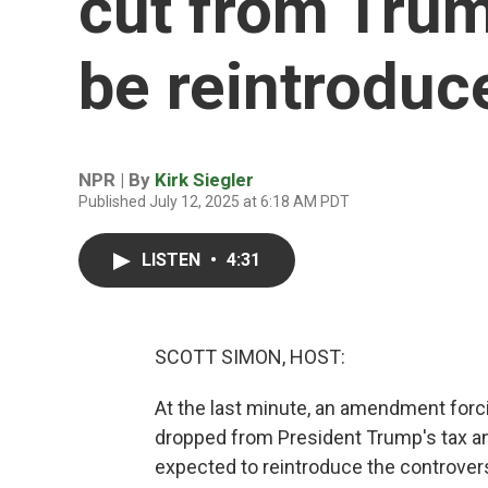
cut from Trump
be reintroduc
NPR | By
Kirk Siegler
Published July 12, 2025 at 6:18 AM PDT
LISTEN
•
4:31
SCOTT SIMON, HOST:
At the last minute, an amendment forci
dropped from President Trump's tax and
expected to reintroduce the controver