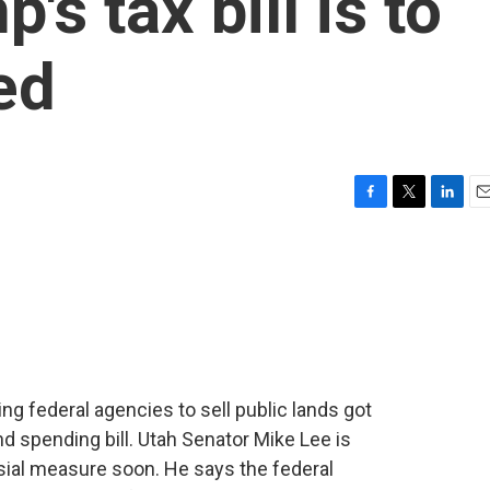
's tax bill is to
ed
F
T
L
E
a
w
i
m
c
i
n
a
e
t
k
i
b
t
e
l
o
e
d
o
r
I
k
n
ng federal agencies to sell public lands got
 spending bill. Utah Senator Mike Lee is
sial measure soon. He says the federal