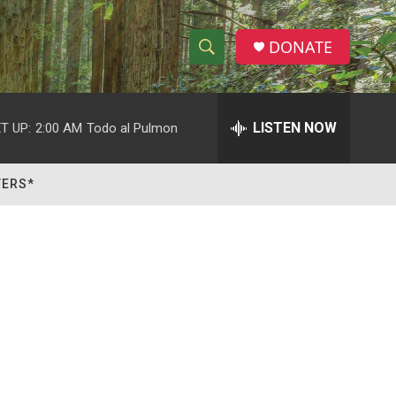
DONATE
S
S
e
h
a
r
LISTEN NOW
T UP:
2:00 AM
Todo al Pulmon
o
c
h
w
Q
TERS*
u
S
e
r
e
y
a
r
c
h