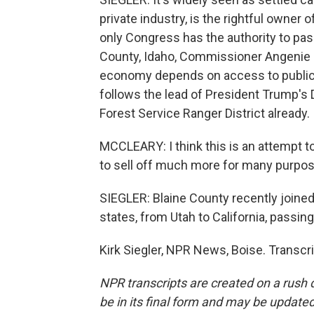
private industry, is the rightful owner 
only Congress has the authority to pass
County, Idaho, Commissioner Angenie M
economy depends on access to public 
follows the lead of President Trump's 
Forest Service Ranger District already.
MCCLEARY: I think this is an attempt to 
to sell off much more for many purpo
SIEGLER: Blaine County recently joine
states, from Utah to California, passin
Kirk Siegler, NPR News, Boise. Transcr
NPR transcripts are created on a rush 
be in its final form and may be updated 