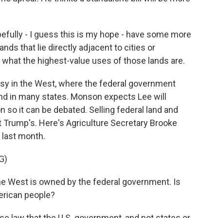
efully - I guess this is my hope - have some more
ds that lie directly adjacent to cities or
 what the highest-value uses of those lands are.
rsy in the West, where the federal government
land in many states. Monson expects Lee will
on so it can be debated. Selling federal land and
nt Trump's. Here's Agriculture Secretary Brooke
 last month.
G)
he West is owned by the federal government. Is
merican people?
se law that the U.S. government, and not states or