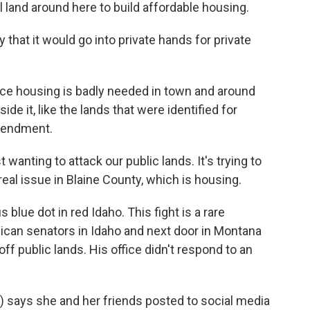
 land around here to build affordable housing.
 that it would go into private hands for private
e housing is badly needed in town and around
ide it, like the lands that were identified for
amendment.
 wanting to attack our public lands. It's trying to
real issue in Blaine County, which is housing.
blue dot in red Idaho. This fight is a rare
lican senators in Idaho and next door in Montana
f public lands. His office didn't respond to an
) says she and her friends posted to social media