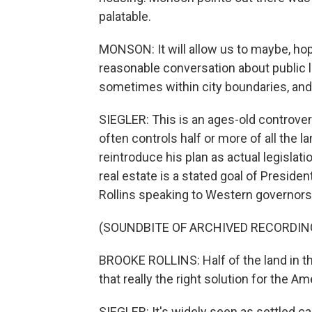
palatable.
MONSON: It will allow us to maybe, hop
reasonable conversation about public lan
sometimes within city boundaries, and
SIEGLER: This is an ages-old controve
often controls half or more of all the 
reintroduce his plan as actual legislati
real estate is a stated goal of Preside
Rollins speaking to Western governors
(SOUNDBITE OF ARCHIVED RECORDIN
BROOKE ROLLINS: Half of the land in t
that really the right solution for the A
SIEGLER: It's widely seen as settled ca