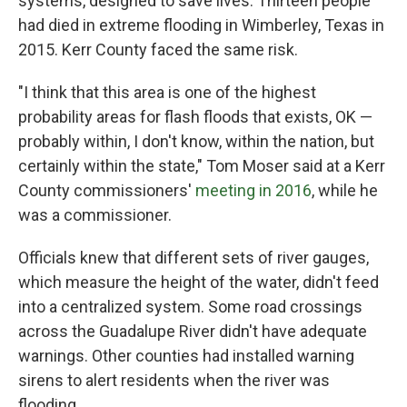
systems, designed to save lives. Thirteen people
had died in extreme flooding in Wimberley, Texas in
2015. Kerr County faced the same risk.
"I think that this area is one of the highest
probability areas for flash floods that exists, OK —
probably within, I don't know, within the nation, but
certainly within the state," Tom Moser said at a Kerr
County commissioners'
meeting in 2016
, while he
was a commissioner.
Officials knew that different sets of river gauges,
which measure the height of the water, didn't feed
into a centralized system. Some road crossings
across the Guadalupe River didn't have adequate
warnings. Other counties had installed warning
sirens to alert residents when the river was
flooding.