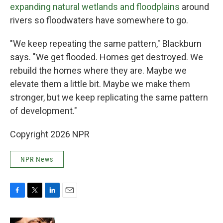
expanding natural wetlands and floodplains
around
rivers so floodwaters have somewhere to go.
"We keep repeating the same pattern," Blackburn
says. "We get flooded. Homes get destroyed. We
rebuild the homes where they are. Maybe we
elevate them a little bit. Maybe we make them
stronger, but we keep replicating the same pattern
of development."
Copyright 2026 NPR
NPR News
F
T
L
E
a
w
i
m
c
i
n
a