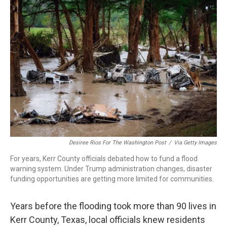
o
r
I
k
n
Desiree Rios For The Washington Post
/
Via Getty Images
For years, Kerr County officials debated how to fund a flood
warning system. Under Trump administration changes, disaster
funding opportunities are getting more limited for communities.
Years before the flooding took more than 90 lives in
Kerr County, Texas, local officials knew residents