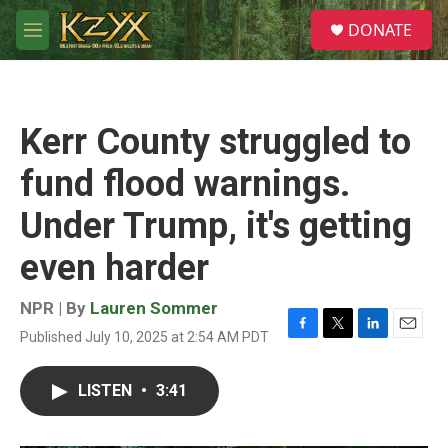
Skip to main content
S
DONATE
e
M
a
e
r
n
c
u
h
Kerr County struggled to
u
e
fund flood warnings.
r
y
Under Trump, it's getting
even harder
NPR | By
Lauren Sommer
Published July 10, 2025 at 2:54 AM PDT
F
T
L
E
a
w
i
m
c
i
n
a
LISTEN
•
3:41
e
t
k
i
b
t
e
l
o
e
d