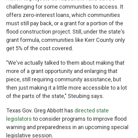
challenging for some communities to access. It
offers zero-interest loans, which communities
must still pay back, or a grant for a portion of the
flood construction project. Still, under the state's
grant formula, communities like Kerr County only
get 5% of the cost covered.
"We've actually talked to them about making that
more of a grant opportunity and enlarging that
piece, still requiring community assistance, but
then just making it a little more accessible to a lot
of the parts of the state," Steubing says.
Texas Gov. Greg Abbott has
directed state
legislators
to consider programs to improve flood
warning and preparedness in an upcoming special
legislative session.