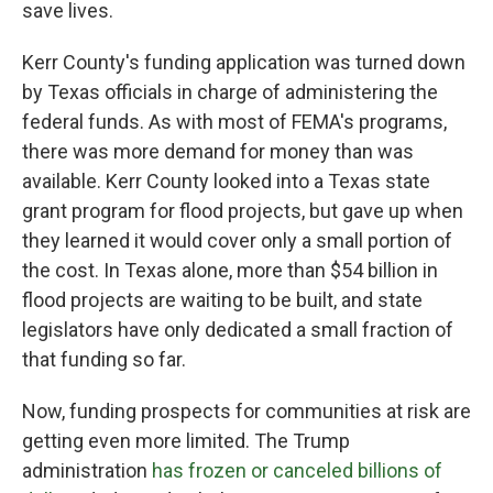
save lives.
Kerr County's funding application was turned down
by Texas officials in charge of administering the
federal funds. As with most of FEMA's programs,
there was more demand for money than was
available. Kerr County looked into a Texas state
grant program for flood projects, but gave up when
they learned it would cover only a small portion of
the cost. In Texas alone, more than $54 billion in
flood projects are waiting to be built, and state
legislators have only dedicated a small fraction of
that funding so far.
Now, funding prospects for communities at risk are
getting even more limited. The Trump
administration
has frozen or canceled billions of