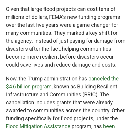
Given that large flood projects can cost tens of
millions of dollars, FEMA's new funding programs
over the last five years were a game changer for
many communities. They marked a key shift for
the agency: Instead of just paying for damage from
disasters after the fact, helping communities
become more resilient before disasters occur
could save lives and reduce damage and costs.
Now, the Trump administration has
canceled the
$4.6 billion program
, known as Building Resilient
Infrastructure and Communities (BRIC). The
cancellation includes grants that were already
awarded to communities across the country. Other
funding specifically for flood projects, under the
Flood Mitigation Assistance
program, has
been