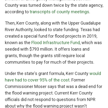
County was turned down twice by the state agency,
according to
transcripts of county meetings
.
Then, Kerr County, along with the Upper Guadalupe
River Authority, looked to state funding. Texas had
created a special fund for flood projects in 2019,
known as the
Flood Infrastructure Fund
, which was
seeded with $793 million. It offers loans and
grants, though the grants still require local
communities to pay for much of their projects.
Under the state's grant formula, Kerr County
would
have had to cover 95% of the cost
. Former
Commissioner Moser says that was a dead end for
the flood warning project. Current Kerr County
officials did not respond to questions from NPR
about why the flood warning project wasn't