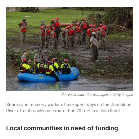
Jim Vondruska / Getty Images
/
Getty Images
Search and recovery workers have spent days on the Guadalupe
River after it rapidly rose more than 20 feet in a flash flood.
Local communities in need of funding