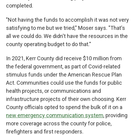
completed.
"Not having the funds to accomplish it was not very
satisfying to me but we tried," Moser says. "That's
all we could do. We didn't have the resources in the
county operating budget to do that."
In 2021, Kerr County did receive $10 million from
the federal government, as part of Covid-related
stimulus funds under the American Rescue Plan
Act. Communities could use the funds for public
health projects, or communications and
infrastructure projects of their own choosing. Kerr
County officials opted to spend the bulk of it on a
new emergency communication system
, providing
more coverage across the county for police,
firefighters and first responders.