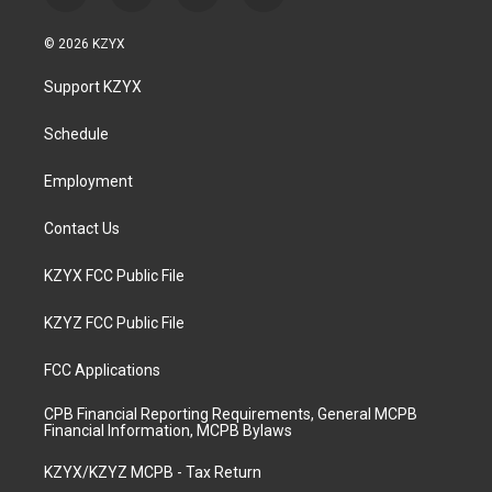
n
o
a
i
s
u
c
n
© 2026 KZYX
t
t
e
k
a
u
b
e
Support KZYX
g
b
o
d
r
e
o
i
a
k
n
Schedule
m
Employment
Contact Us
KZYX FCC Public File
KZYZ FCC Public File
FCC Applications
CPB Financial Reporting Requirements, General MCPB
Financial Information, MCPB Bylaws
KZYX/KZYZ MCPB - Tax Return