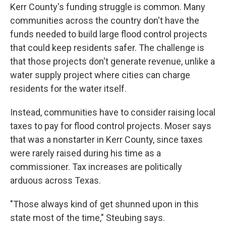
Kerr County's funding struggle is common. Many
communities across the country don't have the
funds needed to build large flood control projects
that could keep residents safer. The challenge is
that those projects don't generate revenue, unlike a
water supply project where cities can charge
residents for the water itself.
Instead, communities have to consider raising local
taxes to pay for flood control projects. Moser says
that was a nonstarter in Kerr County, since taxes
were rarely raised during his time as a
commissioner. Tax increases are politically
arduous across Texas.
"Those always kind of get shunned upon in this
state most of the time," Steubing says.