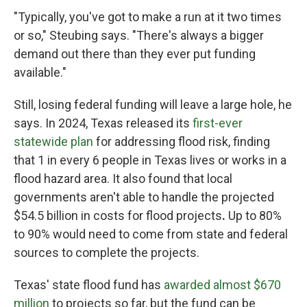
"Typically, you've got to make a run at it two times
or so," Steubing says. "There's always a bigger
demand out there than they ever put funding
available."
Still, losing federal funding will leave a large hole, he
says. In 2024, Texas released its
first-ever
statewide plan
for addressing flood risk, finding
that 1 in every 6 people in Texas lives or works in a
flood hazard area. It also found that local
governments aren't able to handle the projected
$54.5 billion in costs
for flood projects
.
Up to 80%
to 90% would need to come from state and federal
sources to complete the projects.
Texas' state flood fund has
awarded almost $670
million
to projects so far, but the fund can be