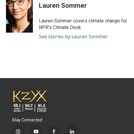
e
t
k
i
Lauren Sommer
b
t
e
l
o
e
d
o
r
I
Lauren Sommer covers climate change for
k
n
NPR's Climate Desk.
See stories by Lauren Sommer
Stay Connected
i
y
f
l