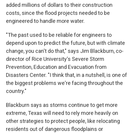
added millions of dollars to their construction
costs, since the flood projects needed to be
engineered to handle more water.
"The past used to be reliable for engineers to
depend upon to predict the future, but with climate
change, you can't do that," says Jim Blackburn, co-
director of Rice University's Severe Storm
Prevention, Education and Evacuation from
Disasters Center. "I think that, in a nutshell, is one of
the biggest problems we're facing throughout the
country."
Blackburn says as storms continue to get more
extreme, Texas will need to rely more heavily on
other strategies to protect people, like relocating
residents out of dangerous floodplains or