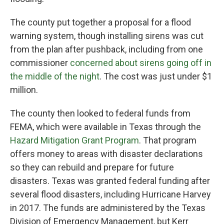
The county put together a proposal for a flood
warning system, though installing sirens was cut
from the plan after pushback, including from one
commissioner
concerned about sirens going off in
the middle of the night
. The cost was just under $1
million.
The county then looked to federal funds from
FEMA, which were available in Texas through the
Hazard Mitigation Grant Program
. That program
offers money to areas with disaster declarations
so they can rebuild and prepare for future
disasters. Texas was granted federal funding after
several flood disasters, including Hurricane Harvey
in 2017. The funds are administered by the Texas
Division of Emergency Management, but Kerr