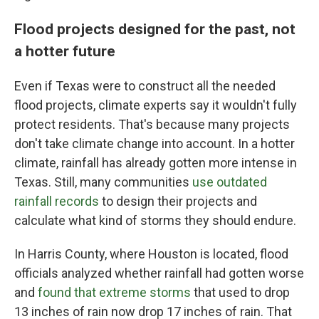
Flood projects designed for the past, not
a hotter future
Even if Texas were to construct all the needed
flood projects, climate experts say it wouldn't fully
protect residents. That's because many projects
don't take climate change into account. In a hotter
climate, rainfall has already gotten more intense in
Texas. Still, many communities
use outdated
rainfall records
to design their projects and
calculate what kind of storms they should endure.
In Harris County, where Houston is located, flood
officials analyzed whether rainfall had gotten worse
and
found that extreme storms
that used to drop
13 inches of rain now drop 17 inches of rain. That