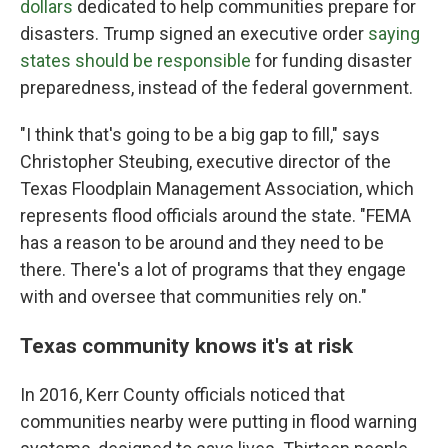
dollars
dedicated to help communities prepare for
disasters. Trump signed an executive order
saying
states should be responsible
for funding disaster
preparedness, instead of the federal government.
"I think that's going to be a big gap to fill," says
Christopher Steubing, executive director of the
Texas Floodplain Management Association, which
represents flood officials around the state. "FEMA
has a reason to be around and they need to be
there. There's a lot of programs that they engage
with and oversee that communities rely on."
Texas community knows it's at risk
In 2016, Kerr County officials noticed that
communities nearby were putting in flood warning