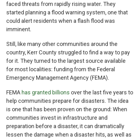
faced threats from rapidly rising water. They
started planning a flood warning system, one that
could alert residents when a flash flood was
imminent.
Still, like many other communities around the
country, Kerr County struggled to find a way to pay
for it. They turned to the largest source available
for most localities: funding from the Federal
Emergency Management Agency (FEMA).
FEMA
has granted billions
over the last five years to
help communities prepare for disasters. The idea
is one that has been proven on the ground: When
communities invest in infrastructure and
preparation before a disaster, it can dramatically
lessen the damage when a disaster hits, as well as