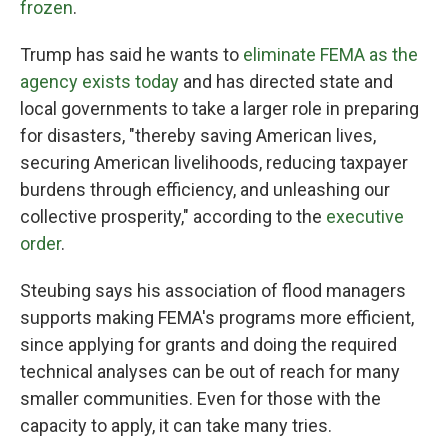
frozen
.
Trump has said he wants to
eliminate FEMA as the
agency exists today
and has directed state and
local governments to take a larger role in preparing
for disasters, "thereby saving American lives,
securing American livelihoods, reducing taxpayer
burdens through efficiency, and unleashing our
collective prosperity," according to the
executive
order
.
Steubing says his association of flood managers
supports making FEMA's programs more efficient,
since applying for grants and doing the required
technical analyses can be out of reach for many
smaller communities. Even for those with the
capacity to apply, it can take many tries.