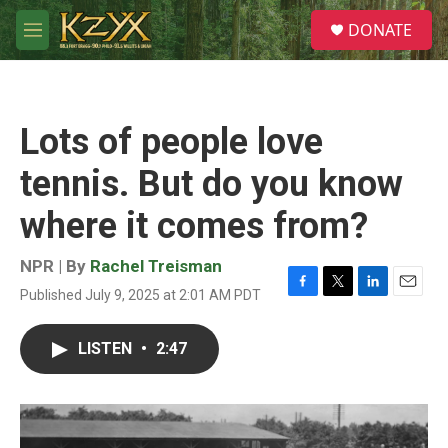
Skip to main content
S
DONATE
e
M
a
e
r
n
c
u
h
Lots of people love
u
e
tennis. But do you know
r
y
where it comes from?
NPR | By
Rachel Treisman
Published July 9, 2025 at 2:01 AM PDT
F
T
L
E
a
w
i
m
c
i
n
a
LISTEN
•
2:47
e
t
k
i
b
t
e
l
o
e
d
o
r
I
k
n