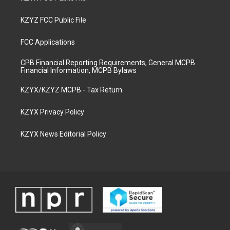
KZYZ FCC Public File
FCC Applications
CPB Financial Reporting Requirements, General MCPB
Financial Information, MCPB Bylaws
KZYX/KZYZ MCPB - Tax Return
KZYX Privacy Policy
KZYX News Editorial Policy