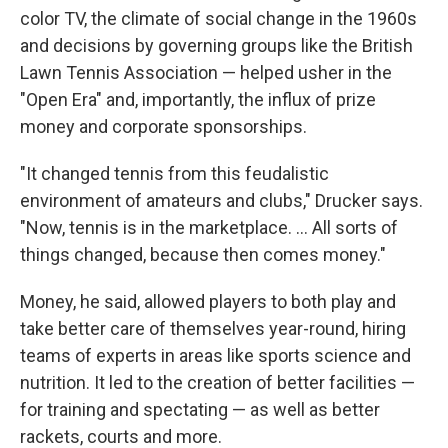
color TV, the climate of social change in the 1960s
and decisions by governing groups like the British
Lawn Tennis Association — helped usher in the
"Open Era" and, importantly, the influx of prize
money and corporate sponsorships.
"It changed tennis from this feudalistic
environment of amateurs and clubs," Drucker says.
"Now, tennis is in the marketplace. … All sorts of
things changed, because then comes money."
Money, he said, allowed players to both play and
take better care of themselves year-round, hiring
teams of experts in areas like sports science and
nutrition. It led to the creation of better facilities —
for training and spectating — as well as better
rackets, courts and more.