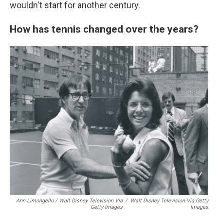
wouldn't start for another century.
How has tennis changed over the years?
Ann Limongello / Walt Disney Television Via
/
Walt Disney Television Via Getty
Getty Images
Images