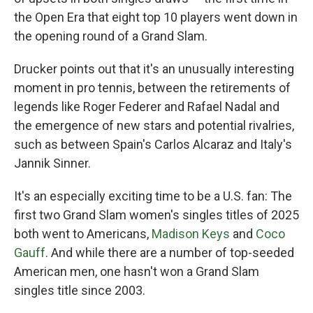
the Open Era that eight top 10 players went down in
the opening round of a Grand Slam.
Drucker points out that it's an unusually interesting
moment in pro tennis, between the retirements of
legends like Roger Federer and Rafael Nadal and
the emergence of new stars and potential rivalries,
such as between Spain's Carlos Alcaraz and Italy's
Jannik Sinner.
It's an especially exciting time to be a U.S. fan: The
first two Grand Slam women's singles titles of 2025
both went to Americans,
Madison Keys
and
Coco
Gauff
. And while there are a number of top-seeded
American men, one hasn't won a Grand Slam
singles title since 2003.