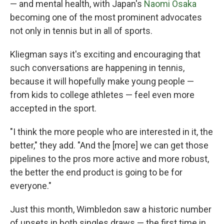
— and mental health, with Japan's
Naomi Osaka
becoming one of the most prominent advocates
not only in tennis but in all of sports.
Kliegman says it's exciting and encouraging that
such conversations are happening in tennis,
because it will hopefully make young people —
from kids to college athletes — feel even more
accepted in the sport.
"I think the more people who are interested in it, the
better," they add. "And the [more] we can get those
pipelines to the pros more active and more robust,
the better the end product is going to be for
everyone."
Just this month, Wimbledon saw a historic number
of upsets in both singles draws — the first time in