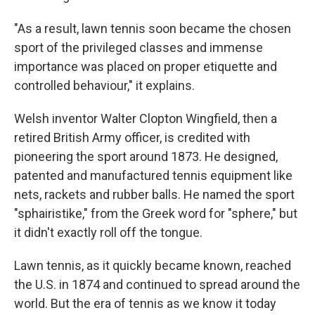
"As a result, lawn tennis soon became the chosen
sport of the privileged classes and immense
importance was placed on proper etiquette and
controlled behaviour," it explains.
Welsh inventor Walter Clopton Wingfield, then a
retired British Army officer, is credited with
pioneering the sport around 1873. He designed,
patented and manufactured tennis equipment like
nets, rackets and rubber balls. He named the sport
"sphairistike," from the Greek word for "sphere," but
it didn't exactly roll off the tongue.
Lawn tennis, as it quickly became known, reached
the U.S. in 1874 and continued to spread around the
world. But the era of tennis as we know it today