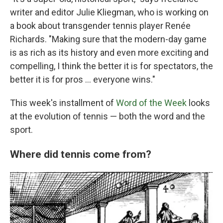
writer and editor Julie Kliegman, who is working on
a book about transgender tennis player Renée
Richards. "Making sure that the modern-day game
is as rich as its history and even more exciting and
compelling, I think the better it is for spectators, the
better it is for pros … everyone wins."
This week's installment of
Word of the Week
looks
at the evolution of tennis — both the word and the
sport.
Where did tennis come from?