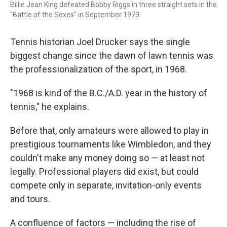
Billie Jean King defeated Bobby Riggs in three straight sets in the
"Battle of the Sexes" in September 1973.
Tennis historian Joel Drucker says the single
biggest change since the dawn of lawn tennis was
the professionalization of the sport, in 1968.
"1968 is kind of the B.C./A.D. year in the history of
tennis," he explains.
Before that, only amateurs were allowed to play in
prestigious tournaments like Wimbledon, and they
couldn't make any money doing so — at least not
legally. Professional players did exist, but could
compete only in separate, invitation-only events
and tours.
A confluence of factors — including the rise of