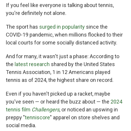
If you feel like everyone is talking about tennis,
you're definitely not alone.
The sport has
surged in popularity
since the
COVID-19 pandemic, when millions flocked to their
local courts for some socially distanced activity.
And for many, it wasn't just a phase: According to
the
latest research
shared by the United States
Tennis Association, 1 in 12 Americans played
tennis as of 2024, the highest share on record.
Even if you haven't picked up a racket, maybe
you've seen — or heard the buzz about — the
2024
tennis film
Challengers
, or noticed an upswing in
preppy "
tenniscore
" apparel on store shelves and
social media.