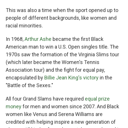
This was also a time when the sport opened up to
people of different backgrounds, like women and
racial minorities.
In 1968,
Arthur Ashe
became the first Black
American man to win a U.S. Open singles title. The
1970s saw the formation of the Virginia Slims tour
(which later became the Women's Tennis
Association tour) and the fight for equal pay,
encapsulated by
Billie Jean King's victory
in the
"Battle of the Sexes."
All four Grand Slams have required
equal prize
money
for men and women since 2007. And Black
women like Venus and Serena Williams are
credited with helping inspire a new generation of