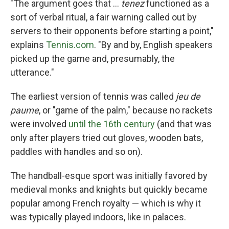
"The argument goes that …
tenez
functioned as a
sort of verbal ritual, a fair warning called out by
servers to their opponents before starting a point,"
explains
Tennis.com
. "By and by, English speakers
picked up the game and, presumably, the
utterance."
The earliest version of tennis was called
jeu de
paume
, or "game of the palm," because no rackets
were involved
until the 16th century
(and that was
only after players tried out gloves, wooden bats,
paddles with handles and so on).
The handball-esque sport was initially favored by
medieval monks and knights but quickly became
popular among French royalty — which is why it
was typically played indoors, like in palaces.