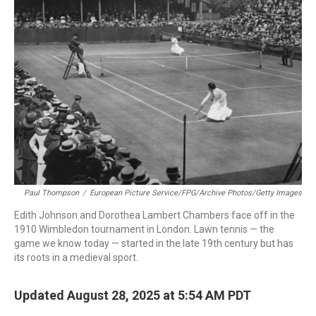
Paul Thompson
/
European Picture Service/FPG/Archive Photos/Getty Images
Edith Johnson and Dorothea Lambert Chambers face off in the
1910 Wimbledon tournament in London. Lawn tennis — the
game we know today — started in the late 19th century but has
its roots in a medieval sport.
Updated August 28, 2025 at 5:54 AM PDT