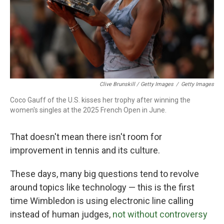
Clive Brunskill / Getty Images
/
Getty Images
Coco Gauff of the U.S. kisses her trophy after winning the
women's singles at the 2025 French Open in June.
That doesn't mean there isn't room for
improvement in tennis and its culture.
These days, many big questions tend to revolve
around topics like technology — this is the first
time Wimbledon is using electronic line calling
instead of human judges,
not without controversy