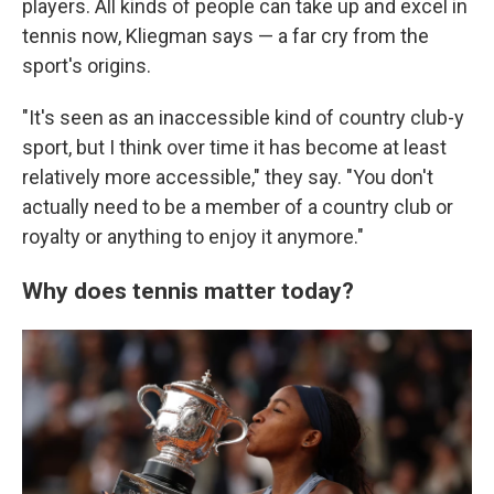
players. All kinds of people can take up and excel in
tennis now, Kliegman says — a far cry from the
sport's origins.
"It's seen as an inaccessible kind of country club-y
sport, but I think over time it has become at least
relatively more accessible," they say. "You don't
actually need to be a member of a country club or
royalty or anything to enjoy it anymore."
Why does tennis matter today?