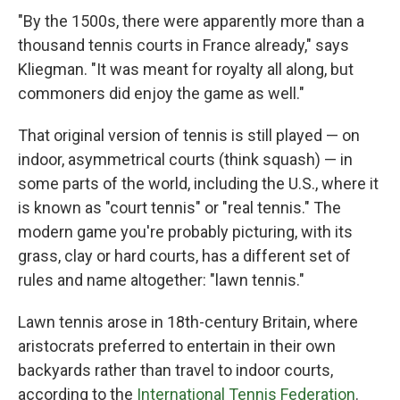
"By the 1500s, there were apparently more than a
thousand tennis courts in France already," says
Kliegman. "It was meant for royalty all along, but
commoners did enjoy the game as well."
That original version of tennis is still played — on
indoor, asymmetrical courts (think squash) — in
some parts of the world, including the U.S., where it
is known as "court tennis" or "real tennis." The
modern game you're probably picturing, with its
grass, clay or hard courts, has a different set of
rules and name altogether: "lawn tennis."
Lawn tennis arose in 18th-century Britain, where
aristocrats preferred to entertain in their own
backyards rather than travel to indoor courts,
according to the
International Tennis Federation
.