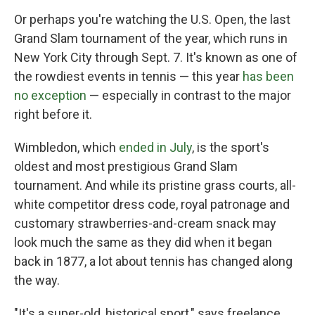
Or perhaps you're watching the U.S. Open, the last
Grand Slam tournament of the year, which runs in
New York City through Sept. 7. It's known as one of
the rowdiest events in tennis — this year
has been
no exception
— especially in contrast to the major
right before it.
Wimbledon, which
ended in July
, is the sport's
oldest and most prestigious Grand Slam
tournament. And while its pristine grass courts, all-
white competitor dress code, royal patronage and
customary strawberries-and-cream snack may
look much the same as they did when it began
back in 1877, a lot about tennis has changed along
the way.
"It's a super-old, historical sport," says freelance