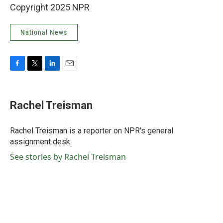
Copyright 2025 NPR
National News
F
T
L
E
a
w
i
m
c
i
n
a
e
t
k
i
Rachel Treisman
b
t
e
l
o
e
d
o
r
I
Rachel Treisman is a reporter on NPR's general
k
n
assignment desk.
See stories by Rachel Treisman