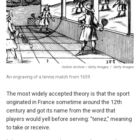
Hulton Archive / Getty Images
/
Getty Images
An engraving of a tennis match from 1659.
The most widely accepted theory is that the sport
originated in France sometime around the 12th
century and got its name from the word that
players would yell before serving: "tenez," meaning
to take or receive.