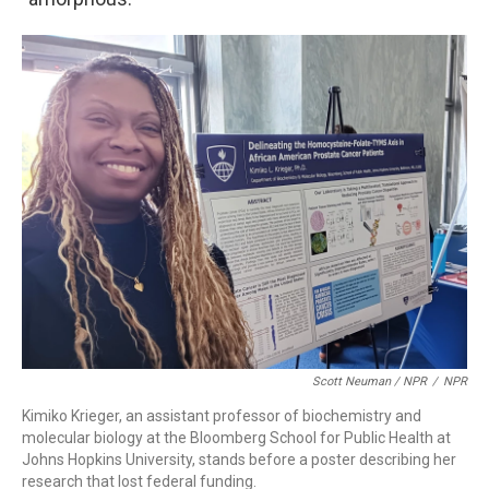
Scott Neuman / NPR
/
NPR
Kimiko Krieger, an assistant professor of biochemistry and
molecular biology at the Bloomberg School for Public Health at
Johns Hopkins University, stands before a poster describing her
research that lost federal funding.