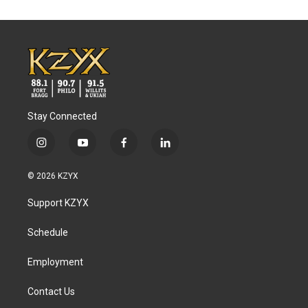
Stay Connected
i
y
f
l
n
o
a
i
s
u
c
n
© 2026 KZYX
t
t
e
k
a
u
b
e
Support KZYX
g
b
o
d
r
e
o
i
a
k
n
Schedule
m
Employment
Contact Us