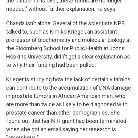
the pandemic is over, these funds are no longer
needed," without further explanation, he says.
Chanda isn't alone. Several of the scientists NPR
talked to, such as Kimiko Krieger, an assistant
professor of biochemistry and molecular biology at
the Bloomberg School for Public Health at Johns
Hopkins University, didn't get a clear explanation as
to why their funding had been pulled.
Krieger is studying how the lack of certain vitamins
can contribute to the accumulation of DNA damage
in prostate tumors in African American men, who
are more than twice as likely to be diagnosed with
prostate cancer than other demographics. She
found out that her NIH grant had been terminated
when she got an email saying her research is
"amorphous."