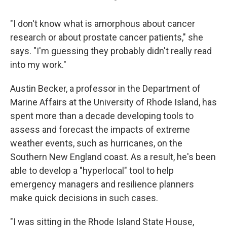
"I don't know what is amorphous about cancer
research or about prostate cancer patients," she
says. "I'm guessing they probably didn't really read
into my work."
Austin Becker, a professor in the Department of
Marine Affairs at the University of Rhode Island, has
spent more than a decade developing tools to
assess and forecast the impacts of extreme
weather events, such as hurricanes, on the
Southern New England coast. As a result, he's been
able to develop a "hyperlocal" tool to help
emergency managers and resilience planners
make quick decisions in such cases.
"I was sitting in the Rhode Island State House,