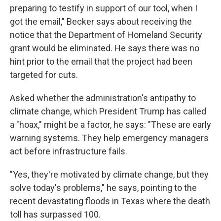
preparing to testify in support of our tool, when I
got the email," Becker says about receiving the
notice that the Department of Homeland Security
grant would be eliminated. He says there was no
hint prior to the email that the project had been
targeted for cuts.
Asked whether the administration's antipathy to
climate change, which President Trump has called
a "hoax," might be a factor, he says: "These are early
warning systems. They help emergency managers
act before infrastructure fails.
"Yes, they're motivated by climate change, but they
solve today's problems," he says, pointing to the
recent devastating floods in Texas where the death
toll has surpassed 100.