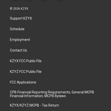
n
o
a
i
s
u
c
n
© 2026 KZYX
t
t
e
k
a
u
b
e
Support KZYX
g
b
o
d
r
e
o
i
a
k
n
Schedule
m
Employment
Contact Us
KZYX FCC Public File
KZYZ FCC Public File
FCC Applications
CPB Financial Reporting Requirements, General MCPB
Financial Information, MCPB Bylaws
KZYX/KZYZ MCPB - Tax Return