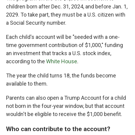
children born after Dec. 31, 2024, and before Jan. 1,
2029. To take part, they must be a U.S. citizen with
a Social Security number.
Each child's account will be "seeded with a one-
time government contribution of $1,000," funding
an investment that tracks a U.S. stock index,
according to the
White House
.
The year the child turns 18, the funds become
available to them.
Parents can also open a Trump Account for a child
not born in the four-year window, but that account
wouldn't be eligible to receive the $1,000 benefit.
Who can contribute to the account?