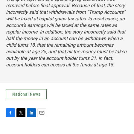
removed before final approval. Because of that, the story
incorrectly said that withdrawals from “Trump Accounts”
will be taxed at capital gains tax rates. In most cases, an
account’s earnings will be taxed at the same rates as
regular income. In addition, the story incorrectly said that
half the money in an account can be withdrawn when a
child turns 18, that the remaining amount becomes
available at age 25, and that all the money must be taken
out by the year the account holder turns 31. In fact,
account holders can access all the funds at age 18.
National News
F
T
L
E
a
w
i
m
c
i
n
a