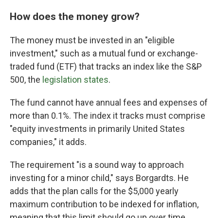
How does the money grow?
The money must be invested in an "eligible
investment," such as a mutual fund or exchange-
traded fund (ETF) that tracks an index like the S&P
500, the
legislation states
.
The fund cannot have annual fees and expenses of
more than 0.1%. The index it tracks must comprise
"equity investments in primarily United States
companies," it adds.
The requirement "is a sound way to approach
investing for a minor child," says Borgardts. He
adds that the plan calls for the $5,000 yearly
maximum contribution to be indexed for inflation,
meaning that this limit should go up over time.