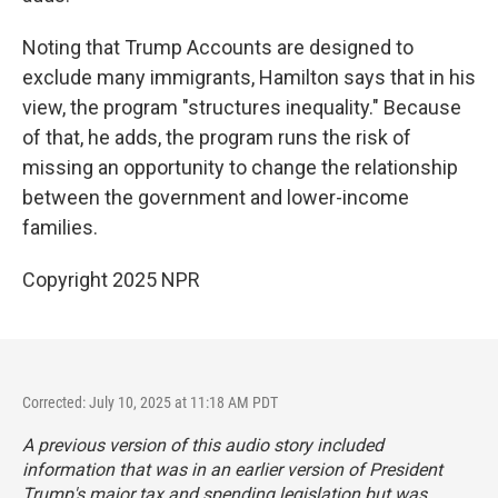
Noting that Trump Accounts are designed to
exclude many immigrants, Hamilton says that in his
view, the program "structures inequality." Because
of that, he adds, the program runs the risk of
missing an opportunity to change the relationship
between the government and lower-income
families.
Copyright 2025 NPR
Corrected: July 10, 2025 at 11:18 AM PDT
A previous version of this audio story included
information that was in an earlier version of President
Trump's major tax and spending legislation but was