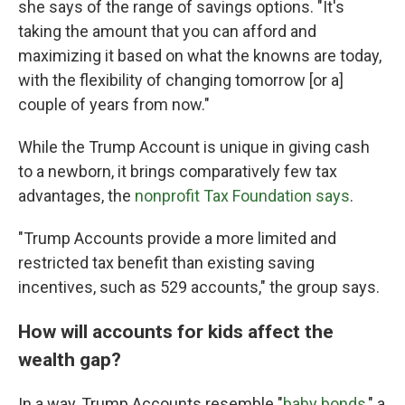
she says of the range of savings options. "It's
taking the amount that you can afford and
maximizing it based on what the knowns are today,
with the flexibility of changing tomorrow [or a]
couple of years from now."
While the Trump Account is unique in giving cash
to a newborn, it brings comparatively few tax
advantages, the
nonprofit Tax Foundation says
.
"Trump Accounts provide a more limited and
restricted tax benefit than existing saving
incentives, such as 529 accounts," the group says.
How will accounts for kids affect the
wealth gap?
In a way, Trump Accounts resemble "
baby bonds
," a