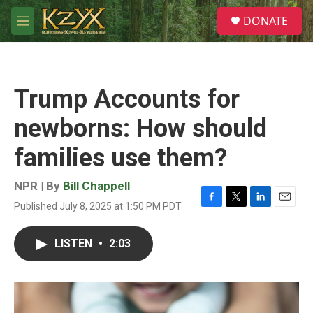
Skip to main content
S
DONATE
e
M
a
e
r
n
c
u
h
Trump Accounts for
u
e
newborns: How should
r
y
families use them?
NPR | By
Bill Chappell
Published July 8, 2025 at 1:50 PM PDT
F
T
L
E
a
w
i
m
c
i
n
a
LISTEN
•
2:03
e
t
k
i
b
t
e
l
o
e
d
o
r
I
k
n