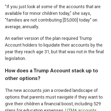
"If you just look at some of the accounts that are
available for minor children today," she says,
"families are not contributing [$5,000] today" on
average, annually.
An earlier version of the plan required Trump
Account holders to liquidate their accounts by the
year they reach age 31, but that was not in the final
legislation.
How does a Trump Account stack up to
other options?
The new accounts join a crowded landscape of
options that parents must navigate if they want to
give their children a financial boost, including 529
plans for education expenses,
UTMA accounts