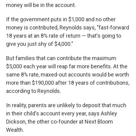
money will be in the account.
If the government puts in $1,000 and no other
money is contributed, Reynolds says, "fast-forward
18 years at an 8% rate of return — that's going to
give you just shy of $4,000."
But families that can contribute the maximum
$5,000 each year will reap far more benefits. At the
same 8% rate, maxed-out accounts would be worth
more than $190,000 after 18 years of contributions,
according to Reynolds.
In reality, parents are unlikely to deposit that much
in their child's account every year, says Ashley
Dickson, the other co-founder at Next Bloom
Wealth.