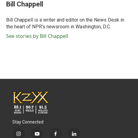
e
t
k
i
Bill Chappell
b
t
e
l
o
e
d
o
r
I
Bill Chappell is a writer and editor on the News Desk in
k
n
the heart of NPR's newsroom in Washington, D.C.
See stories by Bill Chappell
Stay Connected
i
y
f
l