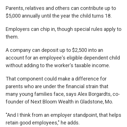
Parents, relatives and others can contribute up to
$5,000 annually until the year the child turns 18.
Employers can chip in, though special rules apply to
them.
A company can deposit up to $2,500 into an
account for an employee's eligible dependent child
without adding to the worker's taxable income.
That component could make a difference for
parents who are under the financial strain that
many young families face, says Alex Borgardts, co-
founder of Next Bloom Wealth in Gladstone, Mo.
"And I think from an employer standpoint, that helps
retain good employees," he adds.