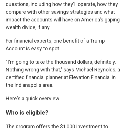
questions, including how they'll operate, how they
compare with other savings strategies and what
impact the accounts will have on America's gaping
wealth divide, if any.
For financial experts, one benefit of a Trump
Account is easy to spot.
"I'm going to take the thousand dollars, definitely.
Nothing wrong with that," says Michael Reynolds, a
certified financial planner at Elevation Financial in
the Indianapolis area.
Here's a quick overview:
Who is eligible?
The program offers the $1,000 investment to