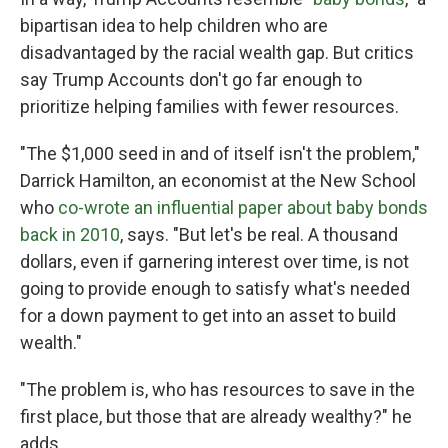
bipartisan idea to help children who are
disadvantaged by the racial wealth gap. But critics
say Trump Accounts don't go far enough to
prioritize helping families with fewer resources.
"The $1,000 seed in and of itself isn't the problem,"
Darrick Hamilton, an economist at the New School
who
co-wrote an influential paper about baby bonds
back in 2010
, says. "But let's be real. A thousand
dollars, even if garnering interest over time, is not
going to provide enough to satisfy what's needed
for a down payment to get into an asset to build
wealth."
"The problem is, who has resources to save in the
first place, but those that are already wealthy?" he
adds.