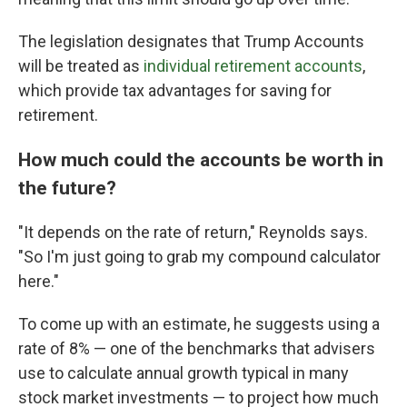
The legislation designates that Trump Accounts
will be treated as
individual retirement accounts
,
which provide tax advantages for saving for
retirement.
How much could the accounts be worth in
the future?
"It depends on the rate of return," Reynolds says.
"So I'm just going to grab my compound calculator
here."
To come up with an estimate, he suggests using a
rate of 8% — one of the benchmarks that advisers
use to calculate annual growth typical in many
stock market investments
— to project how much