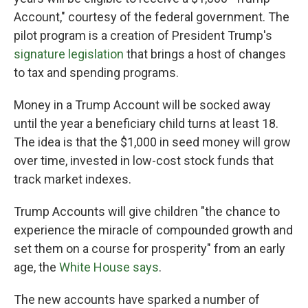
Account," courtesy of the federal government. The
pilot program is a creation of President Trump's
signature legislation
that brings a host of changes
to tax and spending programs.
Money in a Trump Account will be socked away
until the year a beneficiary child turns at least 18.
The idea is that the $1,000 in seed money will grow
over time, invested in low-cost stock funds that
track market indexes.
Trump Accounts will give children "the chance to
experience the miracle of compounded growth and
set them on a course for prosperity" from an early
age, the
White House says
.
The new accounts have sparked a number of