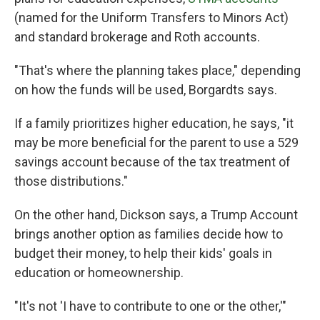
(named for the Uniform Transfers to Minors Act)
and standard brokerage and Roth accounts.
"That's where the planning takes place," depending
on how the funds will be used, Borgardts says.
If a family prioritizes higher education, he says, "it
may be more beneficial for the parent to use a 529
savings account because of the tax treatment of
those distributions."
On the other hand, Dickson says, a Trump Account
brings another option as families decide how to
budget their money, to help their kids' goals in
education or homeownership.
"It's not 'I have to contribute to one or the other,'"