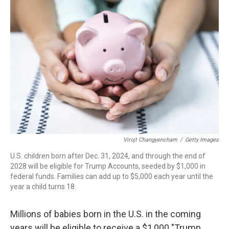
Virojt Changyencham
/
Getty Images
U.S. children born after Dec. 31, 2024, and through the end of
2028 will be eligible for Trump Accounts, seeded by $1,000 in
federal funds. Families can add up to $5,000 each year until the
year a child turns 18.
Millions of babies born in the U.S. in the coming
years will be eligible to receive a $1,000 "Trump