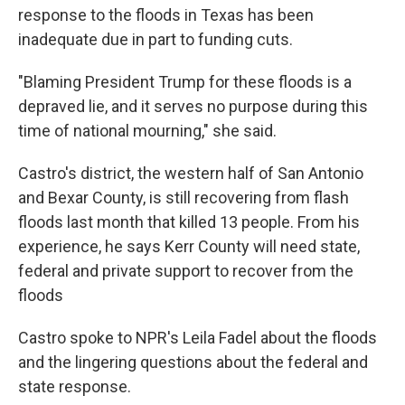
response to the floods in Texas has been
inadequate due in part to funding cuts.
"Blaming President Trump for these floods is a
depraved lie, and it serves no purpose during this
time of national mourning," she said.
Castro's district, the western half of San Antonio
and Bexar County, is still recovering from flash
floods last month that killed 13 people. From his
experience, he says Kerr County will need state,
federal and private support to recover from the
floods
Castro spoke to NPR's Leila Fadel about the floods
and the lingering questions about the federal and
state response.