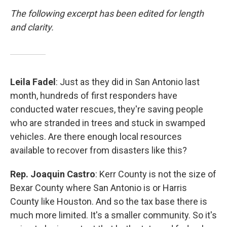
The following excerpt has been edited for length
and clarity.
Leila Fadel
: Just as they did in San Antonio last
month, hundreds of first responders have
conducted water rescues, they're saving people
who are stranded in trees and stuck in swamped
vehicles. Are there enough local resources
available to recover from disasters like this?
Rep. Joaquin Castro
: Kerr County is not the size of
Bexar County where San Antonio is or Harris
County like Houston. And so the tax base there is
much more limited. It's a smaller community. So it's