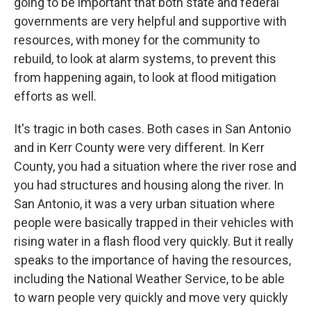
going to be important that both state and federal
governments are very helpful and supportive with
resources, with money for the community to
rebuild, to look at alarm systems, to prevent this
from happening again, to look at flood mitigation
efforts as well.
It's tragic in both cases. Both cases in San Antonio
and in Kerr County were very different. In Kerr
County, you had a situation where the river rose and
you had structures and housing along the river. In
San Antonio, it was a very urban situation where
people were basically trapped in their vehicles with
rising water in a flash flood very quickly. But it really
speaks to the importance of having the resources,
including the National Weather Service, to be able
to warn people very quickly and move very quickly