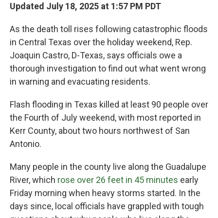
Updated July 18, 2025 at 1:57 PM PDT
As the death toll rises following catastrophic floods
in Central Texas over the holiday weekend, Rep.
Joaquin Castro, D-Texas, says officials owe a
thorough investigation to find out what went wrong
in warning and evacuating residents.
Flash flooding in Texas killed at least 90 people over
the Fourth of July weekend, with most reported in
Kerr County, about two hours northwest of San
Antonio.
Many people in the county live along the Guadalupe
River, which
rose over 26 feet in 45 minutes
early
Friday morning when heavy storms started. In the
days since, local officials have grappled with tough