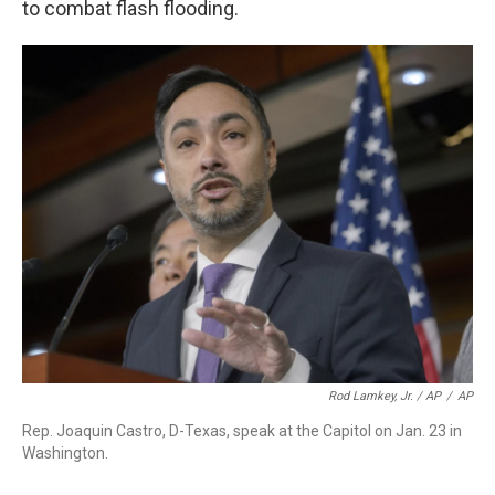
to combat flash flooding.
Rod Lamkey, Jr. / AP
/
AP
Rep. Joaquin Castro, D-Texas, speak at the Capitol on Jan. 23 in
Washington.