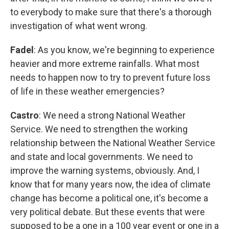
to everybody to make sure that there's a thorough
investigation of what went wrong.
Fadel
: As you know, we're beginning to experience
heavier and more extreme rainfalls. What most
needs to happen now to try to prevent future loss
of life in these weather emergencies?
Castro
: We need a strong National Weather
Service. We need to strengthen the working
relationship between the National Weather Service
and state and local governments. We need to
improve the warning systems, obviously. And, I
know that for many years now, the idea of climate
change has become a political one, it's become a
very political debate. But these events that were
supposed to be a one in a 100 year event or one in a