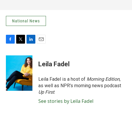
National News
F
T
L
E
a
w
i
m
c
i
n
a
e
t
k
i
Leila Fadel
b
t
e
l
o
e
d
o
r
I
Leila Fadel is a host of
Morning Edition
,
k
n
as well as NPR's morning news podcast
Up First
.
See stories by Leila Fadel