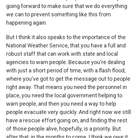
going forward to make sure that we do everything
we can to prevent something like this from
happening again.
But I think it also speaks to the importance of the
National Weather Service, that you have a full and
robust staff that can work with state and local
agencies to warn people. Because you're dealing
with just a short period of time, with a flash flood,
where you've got to get the message out to people
right away. That means you need the personnel in
place, you need the local government helping to
warn people, and then you need a way to help
people evacuate very quickly. And right now we still
have a rescue effort going on, and finding the rest
of those people alive, hopefully, is a priority. But
after that, in the months to come, I think we owe it