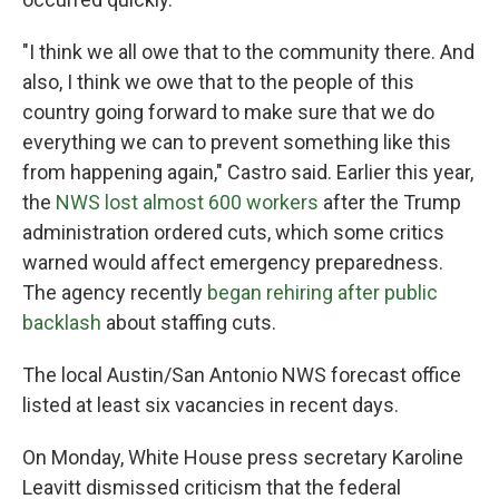
"I think we all owe that to the community there. And
also, I think we owe that to the people of this
country going forward to make sure that we do
everything we can to prevent something like this
from happening again," Castro said. Earlier this year,
the
NWS lost almost 600 workers
after the Trump
administration ordered cuts, which some critics
warned would affect emergency preparedness.
The agency recently
began rehiring after public
backlash
about staffing cuts.
The local Austin/San Antonio NWS forecast office
listed at least six vacancies in recent days.
On Monday, White House press secretary Karoline
Leavitt dismissed criticism that the federal