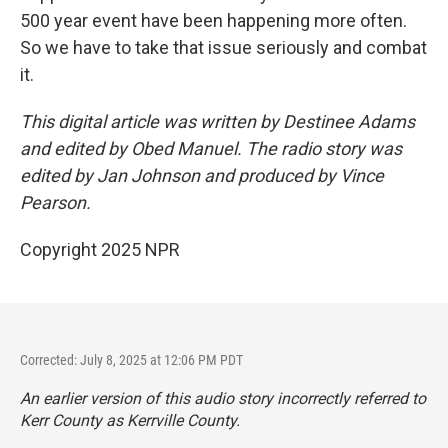
500 year event have been happening more often.
So we have to take that issue seriously and combat
it.
This digital article was written by Destinee Adams
and edited by Obed Manuel. The radio story was
edited by Jan Johnson and produced by Vince
Pearson.
Copyright 2025 NPR
Corrected: July 8, 2025 at 12:06 PM PDT
An earlier version of this audio story incorrectly referred to
Kerr County as Kerrville County.