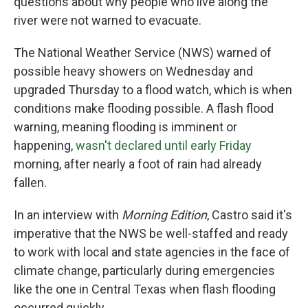
questions about why people who live along the
river were not warned to evacuate.
The National Weather Service (NWS) warned of
possible heavy showers on Wednesday and
upgraded Thursday to a flood watch, which is when
conditions make flooding possible. A flash flood
warning, meaning flooding is imminent or
happening,
wasn't declared until early Friday
morning, after nearly a foot of rain had already
fallen.
In an interview with
Morning Edition
, Castro said it's
imperative that the NWS be well-staffed and ready
to work with local and state agencies in the face of
climate change, particularly during emergencies
like the one in Central Texas when flash flooding
occurred quickly.