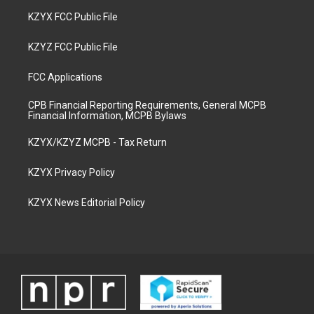
KZYX FCC Public File
KZYZ FCC Public File
FCC Applications
CPB Financial Reporting Requirements, General MCPB
Financial Information, MCPB Bylaws
KZYX/KZYZ MCPB - Tax Return
KZYX Privacy Policy
KZYX News Editorial Policy