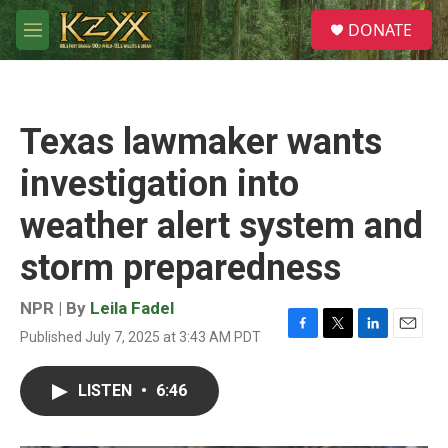
Skip to main content
S
DONATE
e
M
a
e
r
n
c
u
h
Texas lawmaker wants
u
e
investigation into
r
y
weather alert system and
storm preparedness
NPR | By
Leila Fadel
Published July 7, 2025 at 3:43 AM PDT
F
T
L
E
a
w
i
m
c
i
n
a
LISTEN
•
6:46
e
t
k
i
b
t
e
l
o
e
d