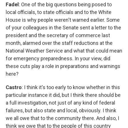
Fadel
: One of the big questions being posed to
local officials, to state officials and to the White
House is why people weren't warned earlier. Some
of your colleagues in the Senate sent a letter to the
president and the secretary of commerce last
month, alarmed over the staff reductions at the
National Weather Service and what that could mean
for emergency preparedness. In your view, did
these cuts play a role in preparations and warnings
here?
Castro
: I think it's too early to know whether in this
particular instance it did, but I think there should be
a full investigation, not just of any kind of federal
failures, but also state and local, obviously. I think
we all owe that to the community there. And also, I
think we owe that to the people of this country