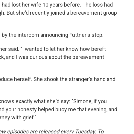
 had lost her wife 10 years before. The loss had
gh. But she'd recently joined a bereavement group
by the intercom announcing Futtner's stop.
ner said. "I wanted to let her know how bereft I
ock, and I was curious about the bereavement
roduce herself. She shook the stranger's hand and
knows exactly what she'd say: "Simone, if you
and your honesty helped buoy me that evening, and
ney with grief."
w episodes are released every Tuesday. To