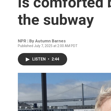
is comforted 
the subway
NPR | By
Autumn Barnes
Published July 7, 2025 at 2:00 AM PDT
LISTEN
•
2:44