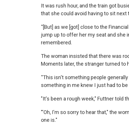
It was rush hour, and the train got busi
that she could avoid having to sit next
"[But] as we [got] close to the Financia
jump up to offer her my seat and she i
remembered.
The woman insisted that there was room
Moments later, the stranger turned to 
"This isn't something people generally 
something in me knew I just had to be
"It's been a rough week," Futtner told 
"'Oh, I'm so sorry to hear that," the w
one is."