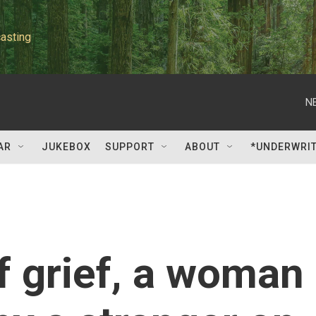
asting
N
AR
JUKEBOX
SUPPORT
ABOUT
*UNDERWRI
of grief, a woman