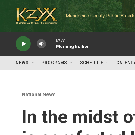
Skip to main content
Mendocino County Public Broadc
KZYX
Morning Edition
NEWS
PROGRAMS
SCHEDULE
CALEND
National News
In the midst 