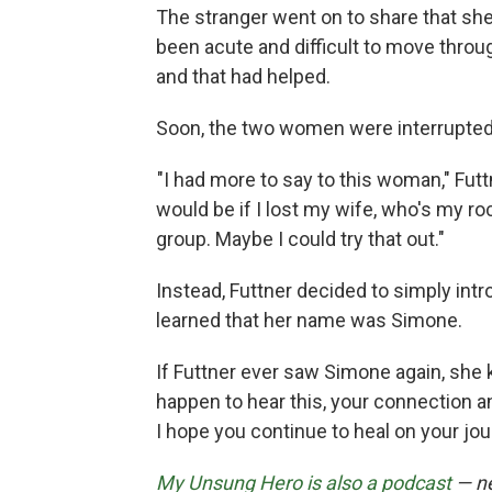
The stranger went on to share that she
been acute and difficult to move throu
and that had helped.
Soon, the two women were interrupted 
"I had more to say to this woman," Futt
would be if I lost my wife, who's my r
group. Maybe I could try that out."
Instead, Futtner decided to simply int
learned that her name was Simone.
If Futtner ever saw Simone again, she 
happen to hear this, your connection 
I hope you continue to heal on your jour
My Unsung Hero is also a podcast
— ne