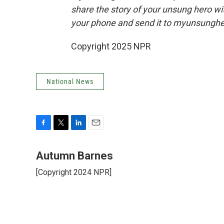
share the story of your unsung hero w
your phone and send it to myunsungh
Copyright 2025 NPR
National News
F
T
L
E
a
w
i
m
c
i
n
a
Autumn Barnes
e
t
k
i
[Copyright 2024 NPR]
b
t
e
l
o
e
d
o
r
I
k
n