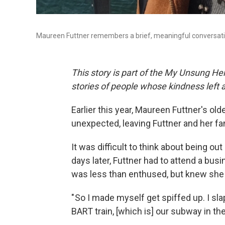
Maureen Futtner remembers a brief, meaningful conversatio
This story is part of the My Unsung Her
stories of people whose kindness left 
Earlier this year, Maureen Futtner's ol
unexpected, leaving Futtner and her fa
It was difficult to think about being out
days later, Futtner had to attend a bus
was less than enthused, but knew she 
" So I made myself get spiffed up. I s
BART train, [which is] our subway in the