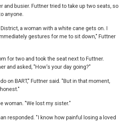
er and busier. Futtner tried to take up two seats, so
 to anyone.
l District, a woman with a white cane gets on. I
mmediately gestures for me to sit down," Futtner
 for two and took the seat next to Futtner.
her and asked, "How's your day going?"
do on BART," Futtner said. "But in that moment,
 honest."
the woman. "We lost my sister."
oman responded. "I know how painful losing a loved