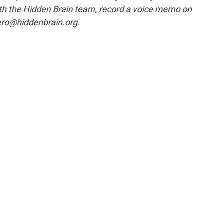
ith the Hidden Brain team, record a voice memo on
ero@hiddenbrain.org.