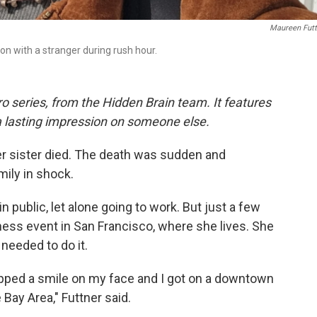
Maureen Futt
n with a stranger during rush hour.
o series, from the Hidden Brain team. It features
a lasting impression on someone else.
der sister died. The death was sudden and
mily in shock.
 in public, let alone going to work. But just a few
iness event in San Francisco, where she lives. She
needed to do it.
lapped a smile on my face and I got on a downtown
 Bay Area," Futtner said.