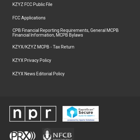
KZYZ FCC Public File
FCC Applications
CPB Financial Reporting Requirements, General MCPB
Financial Information, MCPB Bylaws
KZYX/KZYZ MCPB - Tax Return
KZYX Privacy Policy
KZYX News Editorial Policy