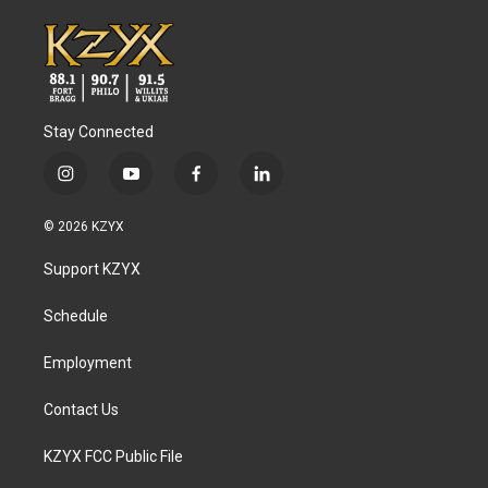
Stay Connected
i
y
f
l
n
o
a
i
s
u
c
n
© 2026 KZYX
t
t
e
k
a
u
b
e
Support KZYX
g
b
o
d
r
e
o
i
a
k
n
Schedule
m
Employment
Contact Us
KZYX FCC Public File