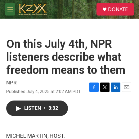
Skip to main content
S
DONATE
e
M
a
e
r
n
c
u
h
On this July 4th, NPR
u
e
listeners describe what
r
y
freedom means to them
NPR
Published July 4, 2025 at 2:02 AM PDT
F
T
L
E
a
w
i
m
c
i
n
a
LISTEN
•
3:32
e
t
k
i
b
t
e
l
o
e
d
o
r
I
k
n
MICHEL MARTIN, HOST: