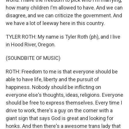
how many children I'm allowed to have. And we can
disagree, and we can criticize the government. And
we have a lot of leeway here in this country.
TYLER ROTH: My name is Tyler Roth (ph), and I live
in Hood River, Oregon.
(SOUNDBITE OF MUSIC)
ROTH: Freedom to me is that everyone should be
able to have life, liberty and the pursuit of
happiness. Nobody should be inflicting on
everyone else's thoughts, ideas, religions. Everyone
should be free to express themselves. Every time I
drive to work, there's a guy on the corner with a
giant sign that says God is great and looking for
honks. And then there's a awesome trans lady that