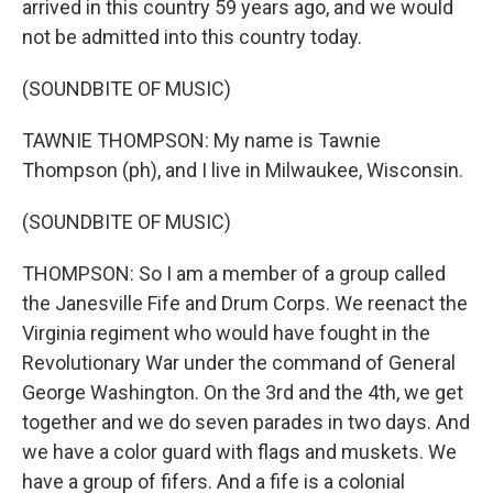
arrived in this country 59 years ago, and we would
not be admitted into this country today.
(SOUNDBITE OF MUSIC)
TAWNIE THOMPSON: My name is Tawnie
Thompson (ph), and I live in Milwaukee, Wisconsin.
(SOUNDBITE OF MUSIC)
THOMPSON: So I am a member of a group called
the Janesville Fife and Drum Corps. We reenact the
Virginia regiment who would have fought in the
Revolutionary War under the command of General
George Washington. On the 3rd and the 4th, we get
together and we do seven parades in two days. And
we have a color guard with flags and muskets. We
have a group of fifers. And a fife is a colonial