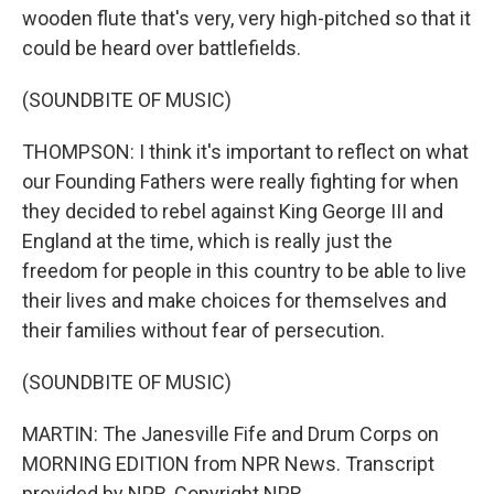
wooden flute that's very, very high-pitched so that it
could be heard over battlefields.
(SOUNDBITE OF MUSIC)
THOMPSON: I think it's important to reflect on what
our Founding Fathers were really fighting for when
they decided to rebel against King George III and
England at the time, which is really just the
freedom for people in this country to be able to live
their lives and make choices for themselves and
their families without fear of persecution.
(SOUNDBITE OF MUSIC)
MARTIN: The Janesville Fife and Drum Corps on
MORNING EDITION from NPR News. Transcript
provided by NPR, Copyright NPR.