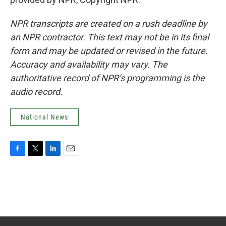
NPR transcripts are created on a rush deadline by
an NPR contractor. This text may not be in its final
form and may be updated or revised in the future.
Accuracy and availability may vary. The
authoritative record of NPR’s programming is the
audio record.
National News
F
T
L
E
a
w
i
m
c
i
n
a
e
t
k
i
b
t
e
l
o
e
d
o
r
I
k
n