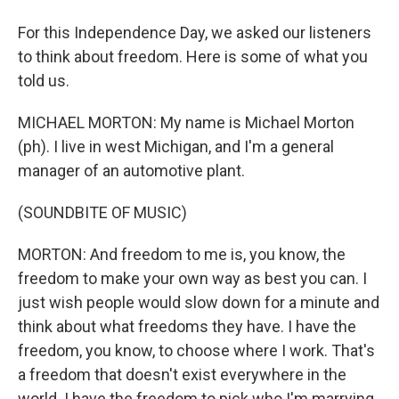
For this Independence Day, we asked our listeners
to think about freedom. Here is some of what you
told us.
MICHAEL MORTON: My name is Michael Morton
(ph). I live in west Michigan, and I'm a general
manager of an automotive plant.
(SOUNDBITE OF MUSIC)
MORTON: And freedom to me is, you know, the
freedom to make your own way as best you can. I
just wish people would slow down for a minute and
think about what freedoms they have. I have the
freedom, you know, to choose where I work. That's
a freedom that doesn't exist everywhere in the
world. I have the freedom to pick who I'm marrying,