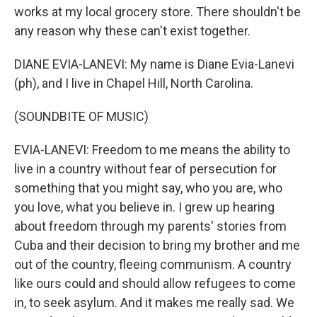
works at my local grocery store. There shouldn't be
any reason why these can't exist together.
DIANE EVIA-LANEVI: My name is Diane Evia-Lanevi
(ph), and I live in Chapel Hill, North Carolina.
(SOUNDBITE OF MUSIC)
EVIA-LANEVI: Freedom to me means the ability to
live in a country without fear of persecution for
something that you might say, who you are, who
you love, what you believe in. I grew up hearing
about freedom through my parents' stories from
Cuba and their decision to bring my brother and me
out of the country, fleeing communism. A country
like ours could and should allow refugees to come
in, to seek asylum. And it makes me really sad. We