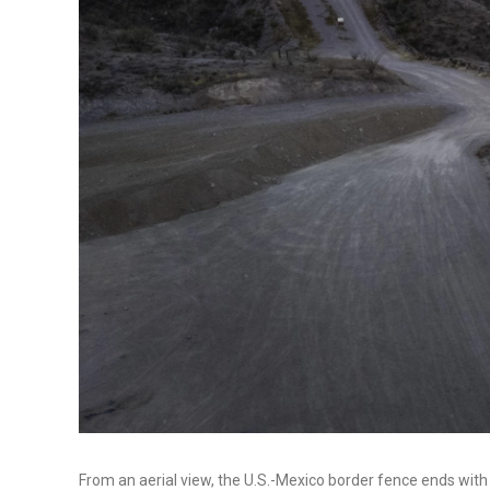
From an aerial view, the U.S.-Mexico border fence ends with