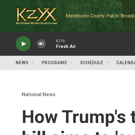
Skip to main content
Mendocino County Public Broadc
KZYX
Fresh Air
NEWS
PROGRAMS
SCHEDULE
CALEND
National News
How Trump's t