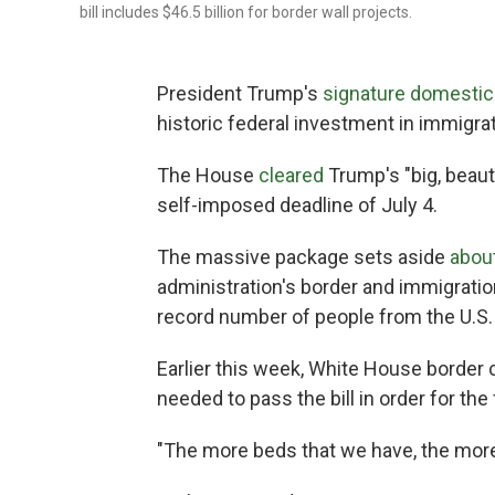
bill includes $46.5 billion for border wall projects.
President Trump's
signature domestic p
historic federal investment in immigr
The House
cleared
Trump's "big, beaut
self-imposed deadline of July 4.
The massive package sets aside
about
administration's border and immigratio
record number of people from the U.S.
Earlier this week, White House border
needed to pass the bill in order for t
"The more beds that we have, the more