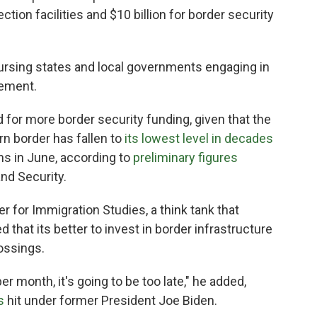
tion facilities and $10 billion for border security
bursing states and local governments engaging in
cement.
for more border security funding, given that the
n border has fallen to
its lowest level in decades
ns in June, according to
preliminary figures
nd Security.
er for Immigration Studies, a think tank that
 that its better to invest in border infrastructure
rossings.
per month, it's going to be too late," he added,
s
hit under former President Joe Biden.