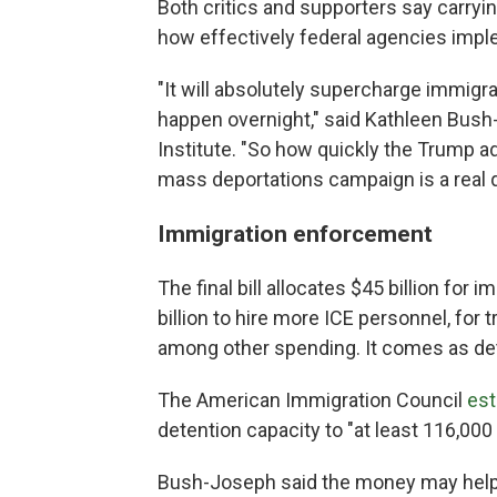
Both critics and supporters say carry
how effectively federal agencies imp
"It will absolutely supercharge immigr
happen overnight," said Kathleen Bush-
Institute. "So how quickly the Trump ad
mass deportations campaign is a real 
Immigration enforcement
The final bill allocates $45 billion for
billion to hire more ICE personnel, for t
among other spending. It comes as de
The American Immigration Council
est
detention capacity to "at least 116,000
Bush-Joseph said the money may help 