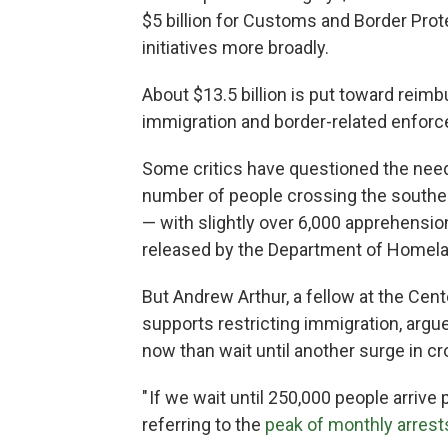
$5 billion for Customs and Border Protec
initiatives more broadly.
About $13.5 billion is put toward reim
immigration and border-related enfor
Some critics have questioned the need 
number of people crossing the souther
— with slightly over 6,000 apprehensio
released by the Department of Homela
But Andrew Arthur, a fellow at the Cent
supports restricting immigration, argued
now than wait until another surge in c
" If we wait until 250,000 people arrive 
referring to the
peak of monthly arrest