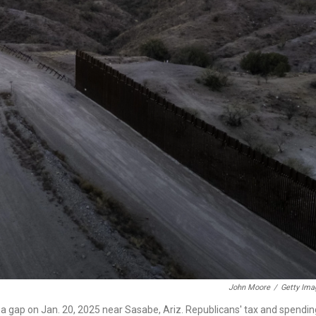
John Moore
/
Getty Ima
 a gap on Jan. 20, 2025 near Sasabe, Ariz. Republicans' tax and spendin