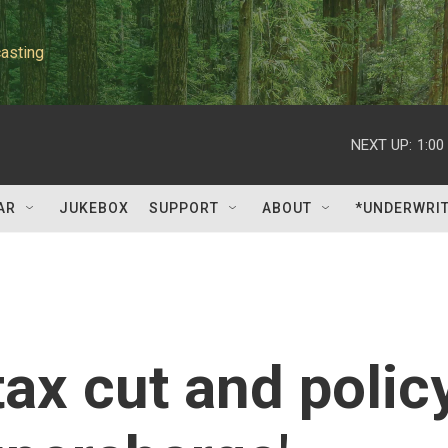
asting
NEXT UP:
1:00
AR
JUKEBOX
SUPPORT
ABOUT
*UNDERWRI
ax cut and polic