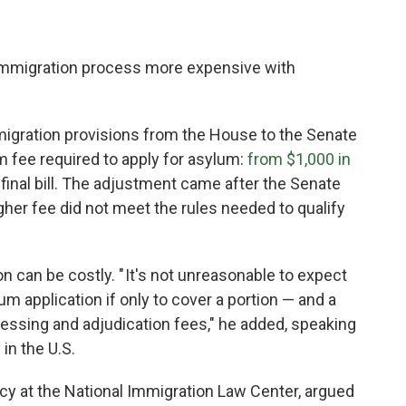
immigration process more expensive with
igration provisions from the House to the Senate
m fee required to apply for asylum:
from $1,000 in
 final bill. The adjustment came after the Senate
gher fee did not meet the rules needed to qualify
on can be costly. " It's not unreasonable to expect
um application if only to cover a portion — and a
ocessing and adjudication fees," he added, speaking
in the U.S.
icy at the National Immigration Law Center, argued