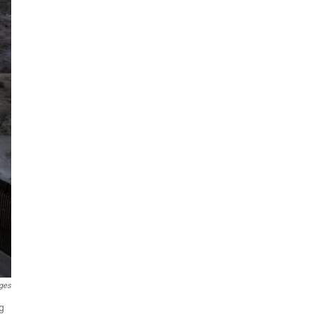
ges
g