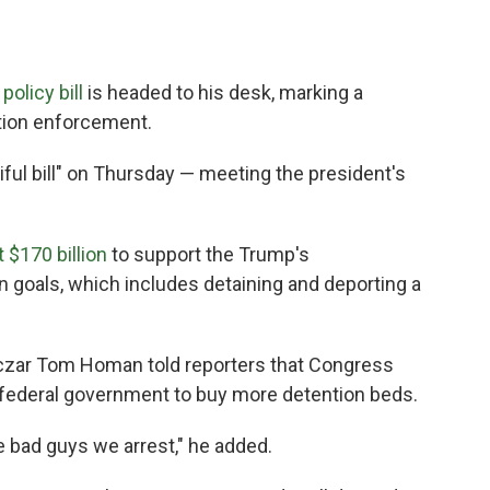
olicy bill
is headed to his desk, marking a
ation enforcement.
iful bill" on Thursday — meeting the president's
 $170 billion
to support the Trump's
n goals, which includes detaining and deporting a
 czar Tom Homan told reporters that Congress
he federal government to buy more detention beds.
 bad guys we arrest," he added.