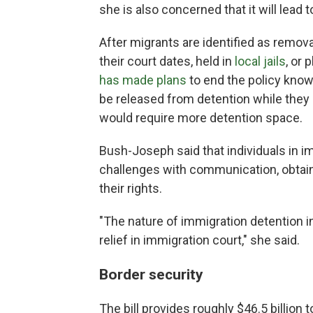
she is also concerned that it will lead 
After migrants are identified as remov
their court dates, held in
local jails
, or
has made plans
to end the policy know
be released from detention while they 
would require more detention space.
Bush-Joseph said that individuals in i
challenges with communication, obtain
their rights.
"The nature of immigration detention in 
relief in immigration court," she said.
Border security
The bill provides roughly $46.5 billion 