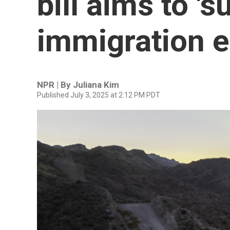
bill aims to '
immigration 
NPR | By
Juliana Kim
Published July 3, 2025 at 2:12 PM PDT