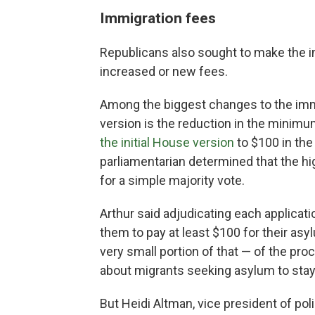
Immigrati
on fees
Republicans also sought to make the 
increased or new fees.
Among the biggest changes to the imm
version is the reduction in the minimu
the initial House version
to $100 in the
parliamentarian determined that the hi
for a simple majority vote.
Arthur said adjudicating each applicati
them to pay at least $100 for their asyl
very small portion of that — of the pr
about migrants seeking asylum to stay 
But Heidi Altman, vice president of pol