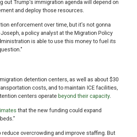
ing out Trump's immigration agenda will depend on
lement and deploy those resources.
ation enforcement over time, but it's not gonna
Joseph, a policy analyst at the Migration Policy
ministration is able to use this money to fuel its
question."
 immigration detention centers, as well as about $30
ransportation costs, and to maintain ICE facilities,
tention centers operate
beyond their capacity
.
imates
that the new funding could expand
 beds."
reduce overcrowding and improve staffing. But