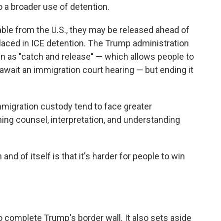
to a broader use of detention.
able from the U.S., they may be released ahead of
 placed in ICE detention. The Trump administration
n as "catch and release" — which allows people to
await an immigration court hearing — but ending it
mmigration custody tend to face greater
ing counsel, interpretation, and understanding
and of itself is that it's harder for people to win
to complete Trump's border wall. It also sets aside