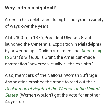
Why is this a big deal?
America has celebrated its big birthdays in a variety
of ways over the years.
At its 100th, in 1876, President Ulysses Grant
launched the Centennial Exposition in Philadelphia
by powering up a Corliss steam engine.
According
to
Grant's wife, Julia Grant, the American-made
contraption "powered virtually all the exhibits."
Also, members of the National Woman Suffrage
Association crashed the stage to read out their
Declaration of Rights of the Women of the United
States
. (Women wouldn't get the vote for another
44 years.)