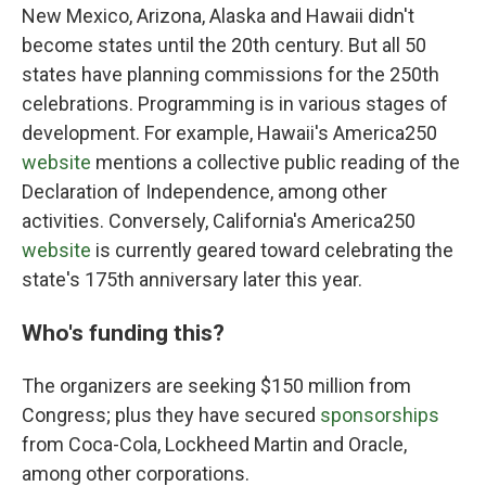
New Mexico, Arizona, Alaska and Hawaii didn't
become states until the 20th century. But all 50
states have planning commissions for the 250th
celebrations. Programming is in various stages of
development. For example, Hawaii's America250
website
mentions a collective public reading of the
Declaration of Independence, among other
activities. Conversely, California's America250
website
is currently geared toward celebrating the
state's 175th anniversary later this year.
Who's funding this?
The organizers are seeking $150 million from
Congress; plus they have secured
sponsorships
from Coca-Cola, Lockheed Martin and Oracle,
among other corporations.