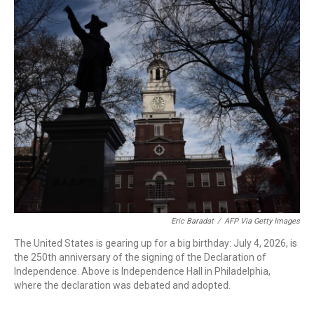
o
r
I
k
n
Eric Baradat
/
AFP Via Getty Images
The United States is gearing up for a big birthday: July 4, 2026, is
the 250th anniversary of the signing of the Declaration of
Independence. Above is Independence Hall in Philadelphia,
where the declaration was debated and adopted.