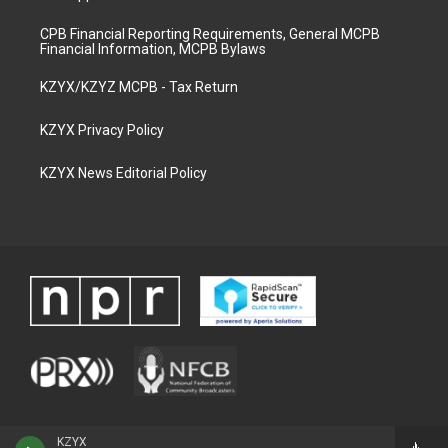
CPB Financial Reporting Requirements, General MCPB
Financial Information, MCPB Bylaws
KZYX/KZYZ MCPB - Tax Return
KZYX Privacy Policy
KZYX News Editorial Policy
KZYX