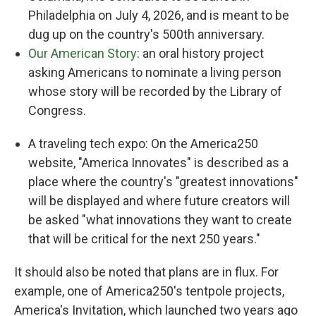
Philadelphia on July 4, 2026, and is meant to be
dug up on the country's 500th anniversary.
Our American Story
: an oral history project
asking Americans to nominate a living person
whose story will be recorded by the Library of
Congress.
A traveling tech expo: On the America250
website, "America Innovates" is described as a
place where the country's "greatest innovations"
will be displayed and where future creators will
be asked "what innovations they want to create
that will be critical for the next 250 years."
It should also be noted that plans are in flux. For
example, one of America250's tentpole projects,
America's Invitation, which launched two years ago