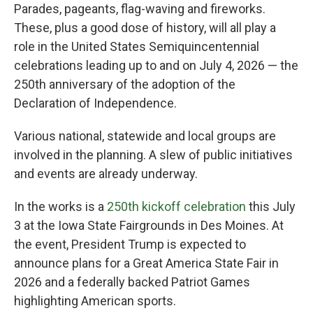
Parades, pageants, flag-waving and fireworks.
These, plus a good dose of history, will all play a
role in the United States Semiquincentennial
celebrations leading up to and on July 4, 2026 — the
250th anniversary of the adoption of the
Declaration of Independence.
Various national, statewide and local groups are
involved in the planning. A slew of public initiatives
and events are already underway.
In the works is a
250th kickoff celebration
this July
3 at the Iowa State Fairgrounds in Des Moines. At
the event, President Trump is expected to
announce plans for a Great America State Fair in
2026 and a federally backed Patriot Games
highlighting American sports.