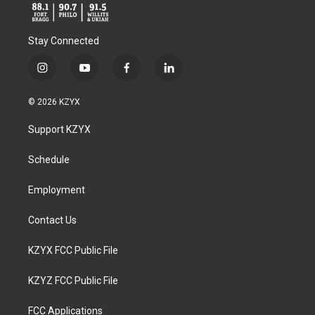
Stay Connected
i
y
f
l
n
o
a
i
s
u
c
n
© 2026 KZYX
t
t
e
k
a
u
b
e
Support KZYX
g
b
o
d
r
e
o
i
a
k
n
Schedule
m
Employment
Contact Us
KZYX FCC Public File
KZYZ FCC Public File
FCC Applications