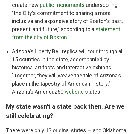
create new
public monuments
underscoring
"the City's commitment to sharing a more
inclusive and expansive story of Boston's past,
present, and future," according to a
statement
from the city of Boston
.
Arizona's Liberty Bell replica will tour through all
15 counties in the state, accompanied by
historical artifacts and interactive exhibits.
"Together, they will weave the tale of Arizona's
place in the tapestry of American history,"
Arizona's America250
website
states.
My state wasn't a state back then. Are we
still celebrating?
There were only 13 original states — and Oklahoma,