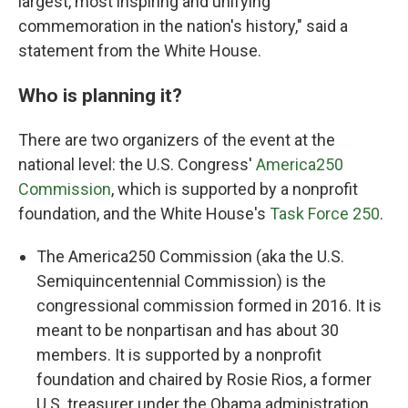
largest, most inspiring and unifying
commemoration in the nation's history," said a
statement from the White House.
Who is planning it?
There are two organizers of the event at the
national level: the U.S. Congress'
America250
Commission
, which is supported by a nonprofit
foundation, and the White House's
Task Force 250
.
The America250 Commission (aka the U.S.
Semiquincentennial Commission) is the
congressional commission formed in 2016. It is
meant to be nonpartisan and has about 30
members. It is supported by a nonprofit
foundation and chaired by Rosie Rios, a former
U.S. treasurer under the Obama administration.