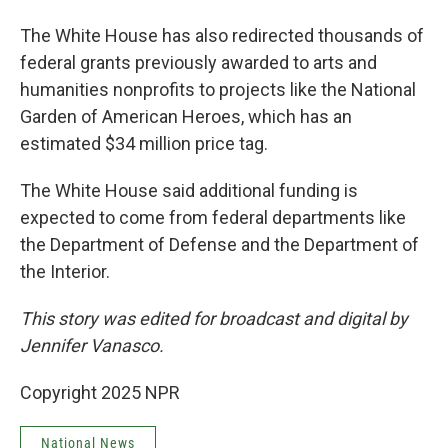
The White House has also redirected thousands of
federal grants previously awarded to arts and
humanities nonprofits to projects like the National
Garden of American Heroes, which has an
estimated $34 million price tag.
The White House said additional funding is
expected to come from federal departments like
the Department of Defense and the Department of
the Interior.
This story was edited for broadcast and digital by
Jennifer Vanasco.
Copyright 2025 NPR
National News