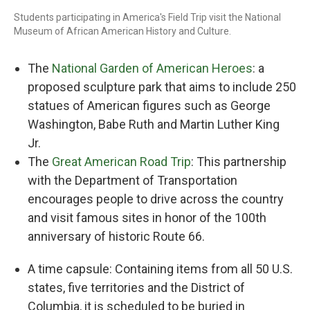
Students participating in America's Field Trip visit the National
Museum of African American History and Culture.
The
National Garden of American Heroes
: a
proposed sculpture park that aims to include 250
statues of American figures such as George
Washington, Babe Ruth and Martin Luther King
Jr.
The
Great American Road Trip
: This partnership
with the Department of Transportation
encourages people to drive across the country
and visit famous sites in honor of the 100th
anniversary of historic Route 66.
A time capsule: Containing items from all 50 U.S.
states, five territories and the District of
Columbia, it is scheduled to be buried in