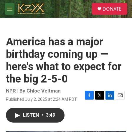
Skip to main content
S
DONATE
e
M
a
e
r
n
c
u
h
America has a major
u
e
birthday coming up —
r
y
here's what to expect for
the big 2-5-0
NPR | By
Chloe Veltman
Published July 2, 2025 at 2:24 AM PDT
F
T
L
E
a
w
i
m
c
i
n
a
LISTEN
•
3:49
e
t
k
i
b
t
e
l
o
e
d