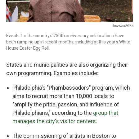
America250 /
Events for the country's 250th anniversary celebrations have
been ramping up in recent months, including at this year's White
House Easter Egg Roll.
States and municipalities are also organizing their
own programming. Examples include:
Philadelphia's "Phambassadors" program, which
aims to recruit more than 10,000 locals to
"amplify the pride, passion, and influence of
Philadelphians," according to the
group that
manages the city's visitor centers
.
The commissioning of artists in Boston to