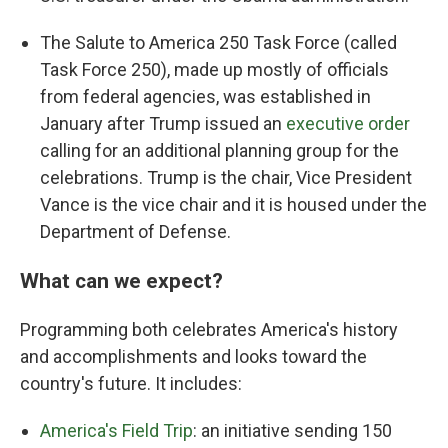
The Salute to America 250 Task Force (called
Task Force 250), made up mostly of officials
from federal agencies, was established in
January after Trump issued an
executive order
calling for an additional planning group for the
celebrations. Trump is the chair, Vice President
Vance is the vice chair and it is housed under the
Department of Defense.
What can we expect?
Programming both celebrates America's history
and accomplishments and looks toward the
country's future. It includes:
America's Field Trip
: an initiative sending 150