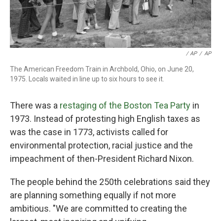
‎ / AP
/
AP
The American Freedom Train in Archbold, Ohio, on June 20,
1975. Locals waited in line up to six hours to see it.
There was a
restaging of the Boston Tea Party
in
1973. Instead of protesting high English taxes as
was the case in 1773, activists called for
environmental protection, racial justice and the
impeachment of then-President Richard Nixon.
The people behind the 250th celebrations said they
are planning something equally if not more
ambitious. "We are committed to creating the