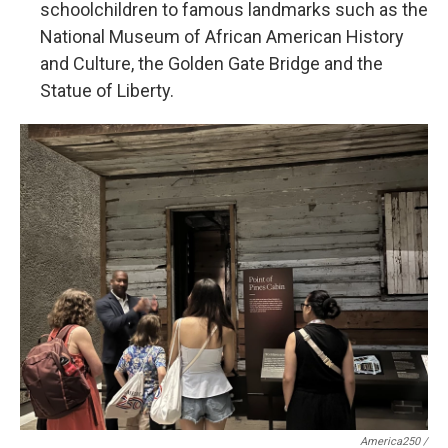
schoolchildren to famous landmarks such as the
National Museum of African American History
and Culture, the Golden Gate Bridge and the
Statue of Liberty.
America250 /