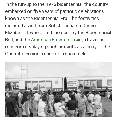
In the run-up to the 1976 bicentennial, the country
embarked on five years of patriotic celebrations
known as the Bicentennial Era. The festivities
included a visit from British monarch Queen
Elizabeth II, who gifted the country the Bicentennial
Bell, and the
American Freedom Train
, a traveling
museum displaying such artifacts as a copy of the
Constitution and a chunk of moon rock.