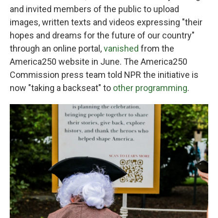
and invited members of the public to upload
images, written texts and videos expressing "their
hopes and dreams for the future of our country"
through an online portal,
vanished
from the
America250 website in June. The America250
Commission press team told NPR the initiative is
now "taking a backseat" to
other programming
.