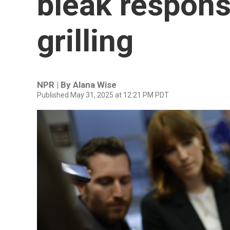
bleak respons
grilling
NPR | By
Alana Wise
Published May 31, 2025 at 12:21 PM PDT