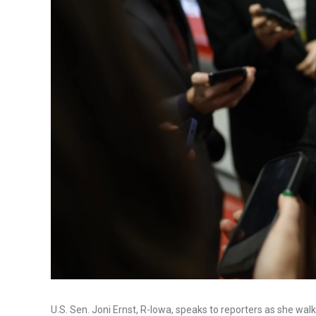
U.S. Sen. Joni Ernst, R-Iowa, speaks to reporters as she walk