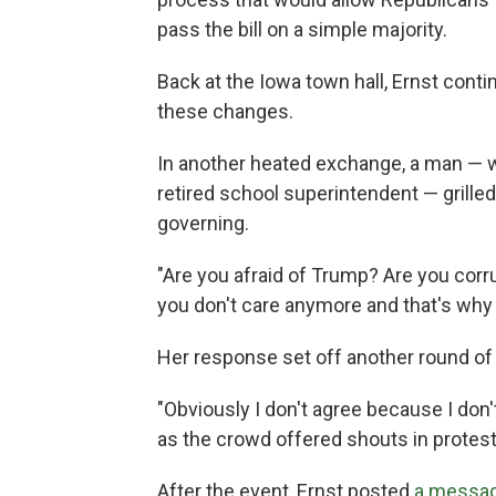
pass the bill on a simple majority.
Back at the Iowa town hall, Ernst conti
these changes.
In another heated exchange, a man — w
retired school superintendent — grilled
governing.
"Are you afraid of Trump? Are you corru
you don't care anymore and that's why 
Her response set off another round of 
"Obviously I don't agree because I don'
as the crowd offered shouts in protest
After the event, Ernst posted
a messa