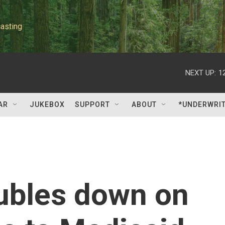
asting
NEXT UP:
1
AR
JUKEBOX
SUPPORT
ABOUT
*UNDERWRI
ubles down on