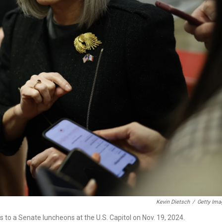
Kevin Dietsch
/
Getty Ima
s to a Senate luncheons at the U.S. Capitol on Nov. 19, 2024.