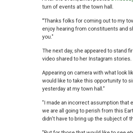
turn of events at the town hall.
"
Thanks folks for coming out to my town
enjoy hearing from constituents and s
you."
The next day, she appeared to stand fir
video shared to her Instagram stories.
Appearing on camera with what look lik
would like to take this opportunity to 
yesterday at my town hall."
"I made an incorrect assumption that e
we are all going to perish from this Ear
didn't have to bring up the subject of th
"But for those that would like to see et