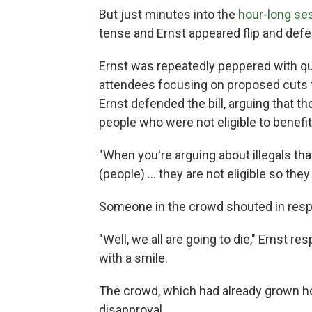
But just minutes into the
hour-long se
tense and Ernst appeared flip and defe
Ernst was repeatedly peppered with qu
attendees focusing on proposed cuts t
Ernst defended the bill, arguing that 
people who were not eligible to benefit
"When you're arguing about illegals that
(people) … they are not eligible so they 
Someone in the crowd shouted in respo
"Well, we all are going to die," Ernst r
with a smile.
The crowd, which had already grown host
disapproval.