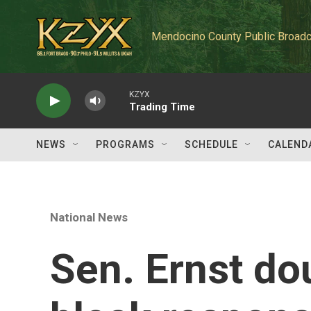
Skip to main content
Mendocino County Public Broadc
KZYX
Trading Time
NEWS
PROGRAMS
SCHEDULE
CALEND
National News
Sen. Ernst do