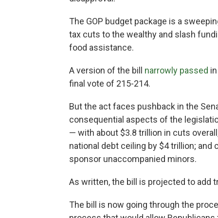
The GOP budget package is a sweeping 
tax cuts to the wealthy and slash fund
food assistance.
A version of the bill
narrowly passed
in
final vote of 215-214.
But the act faces pushback in the Se
consequential aspects of the legislati
— with about $3.8 trillion in cuts overall
national debt ceiling by $4 trillion; a
sponsor unaccompanied minors.
As written, the bill is projected to add 
The bill is now going through the proc
process that would allow Republicans t