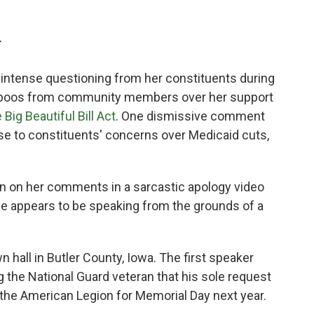
T
 intense questioning from her constituents during
and boos from community members over her support
 Big Beautiful Bill Act
. One dismissive comment
nse to constituents' concerns over Medicaid cuts,
n on her comments in a sarcastic apology video
she appears to be speaking from the grounds of a
 hall in Butler County, Iowa. The first speaker
ng the National Guard veteran that his sole request
 the American Legion for Memorial Day next year.