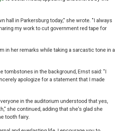
 hall in Parkersburg today," she wrote. "I always
haring my work to cut government red tape for
m in her remarks while taking a sarcastic tone in a
e tombstones in the background, Ernst said: "I
sincerely apologize for a statement that I made
veryone in the auditorium understood that yes,
th," she continued, adding that she's glad she
e tooth fairy.
ernal and everlasting life, I encourage you to