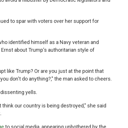
nued to spar with voters over her support for
ho identified himself as a Navy veteran and
 Ernst about Trump's authoritarian style of
pt like Trump? Or are you just at the point that
you don't do anything?," the man asked to cheers.
dissenting yells.
t think our country is being destroyed," she said
.
ge
to social media, appearing unbothered by the