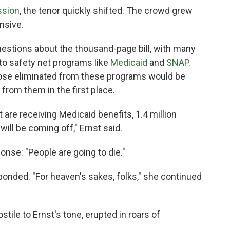
ssion
, the tenor quickly shifted. The crowd grew
nsive.
estions about the thousand-page bill, with many
o safety net programs like
Medicaid
and
SNAP
.
those eliminated from these programs would be
 from them in the first place.
 are receiving Medicaid benefits, 1.4 million
will be coming off," Ernst said.
nse: "People are going to die."
esponded. "For heaven's sakes, folks," she continued
ile to Ernst's tone, erupted in roars of