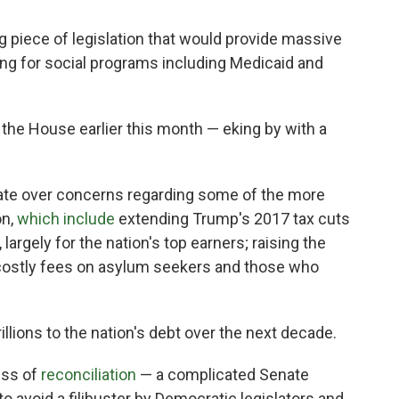
piece of legislation that would provide massive
ing for social programs including Medicaid and
 the House earlier this month — eking by with a
nate over concerns regarding some of the more
on,
which include
extending Trump's 2017 tax cuts
, largely for the nation's top earners; raising the
nd costly fees on asylum seekers and those who
trillions to the nation's debt over the next decade.
ess of
reconciliation
— a complicated Senate
o avoid a filibuster by Democratic legislators and