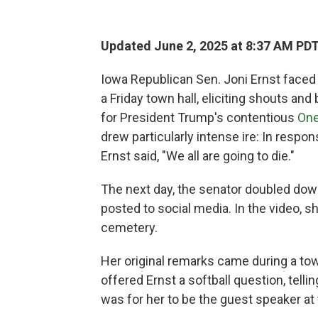
Updated June 2, 2025 at 8:37 AM PD
Iowa Republican Sen. Joni Ernst faced
a Friday town hall, eliciting shouts 
for President Trump's contentious
One
drew particularly intense ire: In respo
Ernst said, "We all are going to die."
The next day, the senator doubled dow
posted to social media. In the video, 
cemetery.
Her original remarks came during a town
offered Ernst a softball question, telli
was for her to be the guest speaker at