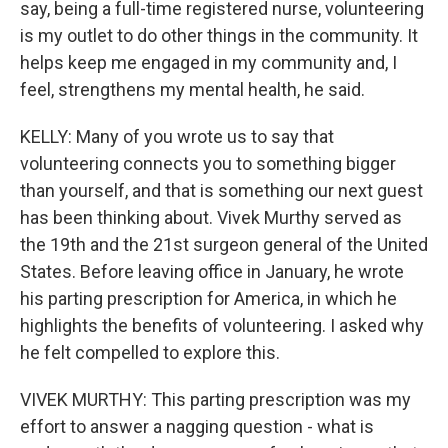
say, being a full-time registered nurse, volunteering
is my outlet to do other things in the community. It
helps keep me engaged in my community and, I
feel, strengthens my mental health, he said.
KELLY: Many of you wrote us to say that
volunteering connects you to something bigger
than yourself, and that is something our next guest
has been thinking about. Vivek Murthy served as
the 19th and the 21st surgeon general of the United
States. Before leaving office in January, he wrote
his parting prescription for America, in which he
highlights the benefits of volunteering. I asked why
he felt compelled to explore this.
VIVEK MURTHY: This parting prescription was my
effort to answer a nagging question - what is