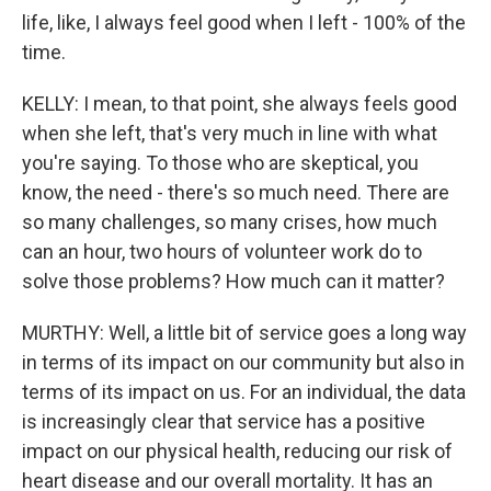
life, like, I always feel good when I left - 100% of the
time.
KELLY: I mean, to that point, she always feels good
when she left, that's very much in line with what
you're saying. To those who are skeptical, you
know, the need - there's so much need. There are
so many challenges, so many crises, how much
can an hour, two hours of volunteer work do to
solve those problems? How much can it matter?
MURTHY: Well, a little bit of service goes a long way
in terms of its impact on our community but also in
terms of its impact on us. For an individual, the data
is increasingly clear that service has a positive
impact on our physical health, reducing our risk of
heart disease and our overall mortality. It has an