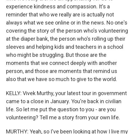
experience kindness and compassion. It's a
reminder that who we really are is actually not
always what we see online or in the news. No one's
covering the story of the person who's volunteering
at the diaper bank, the person who's rolling up their
sleeves and helping kids and teachers in a school
who might be struggling. But those are the
moments that we connect deeply with another
person, and those are moments that remind us
also that we have so much to give to the world.
KELLY: Vivek Murthy, your latest tour in government
came to a close in January. You're back in civilian
life. So let me put the question to you - are you
volunteering? Tell me a story from your own life.
MURTHY: Yeah, so I've been looking at how I live my