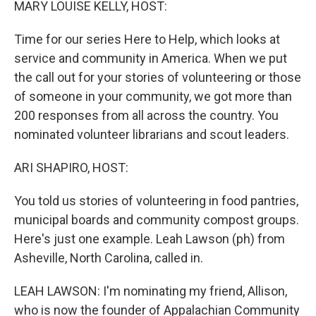
MARY LOUISE KELLY, HOST:
Time for our series Here to Help, which looks at
service and community in America. When we put
the call out for your stories of volunteering or those
of someone in your community, we got more than
200 responses from all across the country. You
nominated volunteer librarians and scout leaders.
ARI SHAPIRO, HOST:
You told us stories of volunteering in food pantries,
municipal boards and community compost groups.
Here's just one example. Leah Lawson (ph) from
Asheville, North Carolina, called in.
LEAH LAWSON: I'm nominating my friend, Allison,
who is now the founder of Appalachian Community