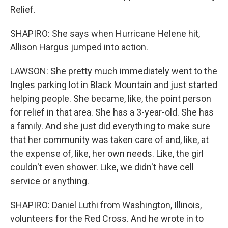
Relief.
SHAPIRO: She says when Hurricane Helene hit,
Allison Hargus jumped into action.
LAWSON: She pretty much immediately went to the
Ingles parking lot in Black Mountain and just started
helping people. She became, like, the point person
for relief in that area. She has a 3-year-old. She has
a family. And she just did everything to make sure
that her community was taken care of and, like, at
the expense of, like, her own needs. Like, the girl
couldn't even shower. Like, we didn't have cell
service or anything.
SHAPIRO: Daniel Luthi from Washington, Illinois,
volunteers for the Red Cross. And he wrote in to