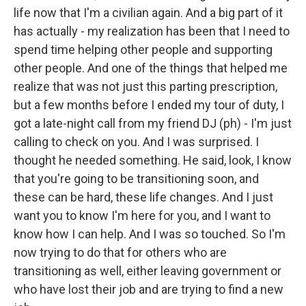
life now that I'm a civilian again. And a big part of it
has actually - my realization has been that I need to
spend time helping other people and supporting
other people. And one of the things that helped me
realize that was not just this parting prescription,
but a few months before I ended my tour of duty, I
got a late-night call from my friend DJ (ph) - I'm just
calling to check on you. And I was surprised. I
thought he needed something. He said, look, I know
that you're going to be transitioning soon, and
these can be hard, these life changes. And I just
want you to know I'm here for you, and I want to
know how I can help. And I was so touched. So I'm
now trying to do that for others who are
transitioning as well, either leaving government or
who have lost their job and are trying to find a new