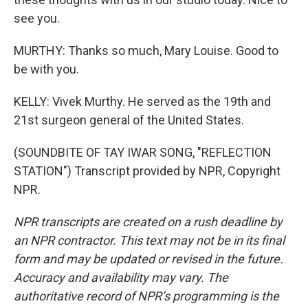
see you.
MURTHY: Thanks so much, Mary Louise. Good to
be with you.
KELLY: Vivek Murthy. He served as the 19th and
21st surgeon general of the United States.
(SOUNDBITE OF TAY IWAR SONG, "REFLECTION
STATION") Transcript provided by NPR, Copyright
NPR.
NPR transcripts are created on a rush deadline by
an NPR contractor. This text may not be in its final
form and may be updated or revised in the future.
Accuracy and availability may vary. The
authoritative record of NPR’s programming is the