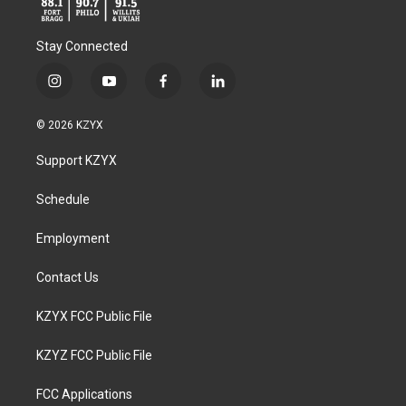
Stay Connected
i
y
f
l
n
o
a
i
s
u
c
n
© 2026 KZYX
t
t
e
k
a
u
b
e
Support KZYX
g
b
o
d
r
e
o
i
a
k
n
Schedule
m
Employment
Contact Us
KZYX FCC Public File
KZYZ FCC Public File
FCC Applications