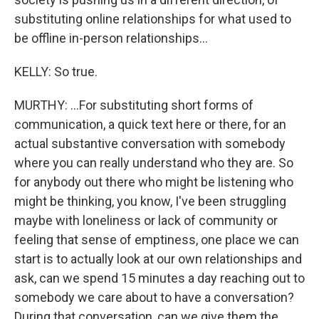
substituting online relationships for what used to
be offline in-person relationships...
KELLY: So true.
MURTHY: ...For substituting short forms of
communication, a quick text here or there, for an
actual substantive conversation with somebody
where you can really understand who they are. So
for anybody out there who might be listening who
might be thinking, you know, I've been struggling
maybe with loneliness or lack of community or
feeling that sense of emptiness, one place we can
start is to actually look at our own relationships and
ask, can we spend 15 minutes a day reaching out to
somebody we care about to have a conversation?
During that conversation, can we give them the