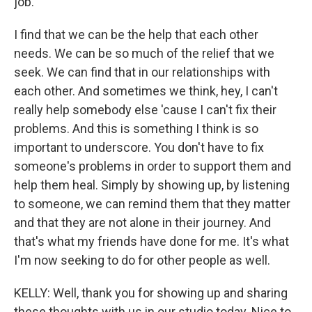
job.
I find that we can be the help that each other
needs. We can be so much of the relief that we
seek. We can find that in our relationships with
each other. And sometimes we think, hey, I can't
really help somebody else 'cause I can't fix their
problems. And this is something I think is so
important to underscore. You don't have to fix
someone's problems in order to support them and
help them heal. Simply by showing up, by listening
to someone, we can remind them that they matter
and that they are not alone in their journey. And
that's what my friends have done for me. It's what
I'm now seeking to do for other people as well.
KELLY: Well, thank you for showing up and sharing
these thoughts with us in our studio today. Nice to