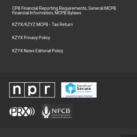
CPB Financial Reporting Requirements, General MCPB
Financial Information, MCPB Bylaws
KZYX/KZYZ MCPB - Tax Return
KZYX Privacy Policy
KZYX News Editorial Policy