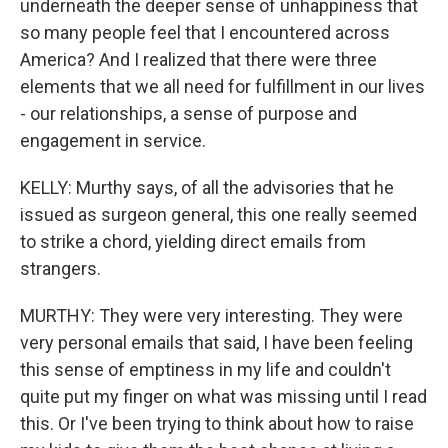
underneath the deeper sense of unhappiness that
so many people feel that I encountered across
America? And I realized that there were three
elements that we all need for fulfillment in our lives
- our relationships, a sense of purpose and
engagement in service.
KELLY: Murthy says, of all the advisories that he
issued as surgeon general, this one really seemed
to strike a chord, yielding direct emails from
strangers.
MURTHY: They were very interesting. They were
very personal emails that said, I have been feeling
this sense of emptiness in my life and couldn't
quite put my finger on what was missing until I read
this. Or I've been trying to think about how to raise