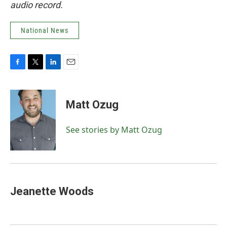
audio record.
National News
F
T
L
E
a
w
i
m
c
i
n
a
e
t
k
i
Matt Ozug
b
t
e
l
o
e
d
o
r
I
See stories by Matt Ozug
k
n
Jeanette Woods