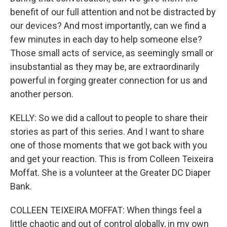
benefit of our full attention and not be distracted by
our devices? And most importantly, can we find a
few minutes in each day to help someone else?
Those small acts of service, as seemingly small or
insubstantial as they may be, are extraordinarily
powerful in forging greater connection for us and
another person.
KELLY: So we did a callout to people to share their
stories as part of this series. And I want to share
one of those moments that we got back with you
and get your reaction. This is from Colleen Teixeira
Moffat. She is a volunteer at the Greater DC Diaper
Bank.
COLLEEN TEIXEIRA MOFFAT: When things feel a
little chaotic and out of control globally, in my own