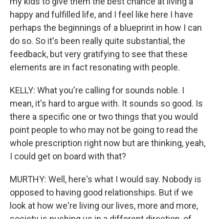
my kids to give them the best chance at living a
happy and fulfilled life, and I feel like here I have
perhaps the beginnings of a blueprint in how I can
do so. So it's been really quite substantial, the
feedback, but very gratifying to see that these
elements are in fact resonating with people.
KELLY: What you're calling for sounds noble. I
mean, it's hard to argue with. It sounds so good. Is
there a specific one or two things that you would
point people to who may not be going to read the
whole prescription right now but are thinking, yeah,
I could get on board with that?
MURTHY: Well, here's what I would say. Nobody is
opposed to having good relationships. But if we
look at how we're living our lives, more and more,
society is pushing us in a different direction, of