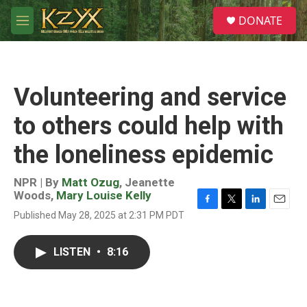
Skip to main content
S
DONATE
e
M
a
e
r
n
c
u
h
Volunteering and service
u
e
to others could help with
r
y
the loneliness epidemic
NPR | By
Matt Ozug
,
Jeanette
Woods
,
Mary Louise Kelly
F
T
L
E
Published May 28, 2025 at 2:31 PM PDT
a
w
i
m
c
i
n
a
e
t
k
i
LISTEN
•
8:16
b
t
e
l
o
e
d
o
r
I
k
n