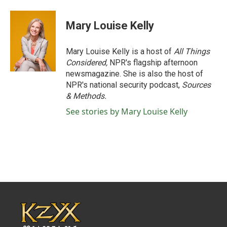
Mary Louise Kelly
Mary Louise Kelly is a host of
All Things
Considered,
NPR's flagship afternoon
newsmagazine. She is also the host of
NPR's national security podcast,
Sources
& Methods.
See stories by Mary Louise Kelly