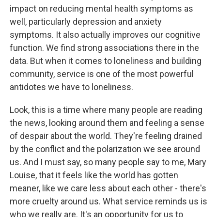
impact on reducing mental health symptoms as
well, particularly depression and anxiety
symptoms. It also actually improves our cognitive
function. We find strong associations there in the
data. But when it comes to loneliness and building
community, service is one of the most powerful
antidotes we have to loneliness.
Look, this is a time where many people are reading
the news, looking around them and feeling a sense
of despair about the world. They're feeling drained
by the conflict and the polarization we see around
us. And I must say, so many people say to me, Mary
Louise, that it feels like the world has gotten
meaner, like we care less about each other - there's
more cruelty around us. What service reminds us is
who we really are. It's an opportunity for us to