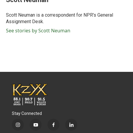
b
t
e
l
o
e
d
o
r
I
Scott Neuman is a correspondent for NPR's General
k
n
Assignment Desk.
See stories by Scott Neuman
Stay Connected
i
y
f
l
n
o
a
i