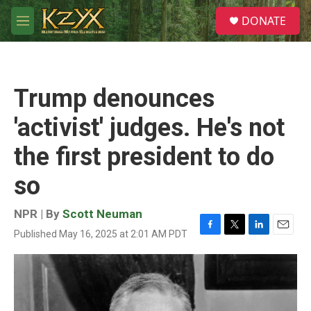
Skip to main content
S
DONATE
e
M
a
e
r
n
c
u
h
Trump denounces
u
e
'activist' judges. He's not
r
y
the first president to do
so
NPR | By
Scott Neuman
Published May 16, 2025 at 2:01 AM PDT
F
T
L
E
a
w
i
m
c
i
n
a
e
t
k
i
b
t
e
l
o
e
d