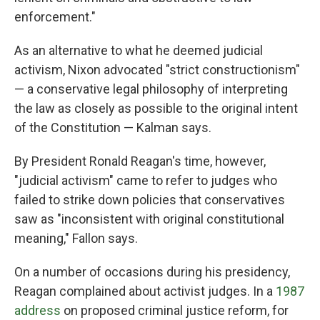
enforcement."
As an alternative to what he deemed judicial
activism, Nixon advocated "strict constructionism"
— a conservative legal philosophy of interpreting
the law as closely as possible to the original intent
of the Constitution — Kalman says.
By President Ronald Reagan's time, however,
"judicial activism" came to refer to judges who
failed to strike down policies that conservatives
saw as "inconsistent with original constitutional
meaning," Fallon says.
On a number of occasions during his presidency,
Reagan complained about activist judges. In a
1987
address
on proposed criminal justice reform, for