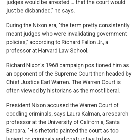
judges would be arrested ... that the court would
just be disbanded," he says.
During the Nixon era, "the term pretty consistently
meant judges who were invalidating government
policies," according to Richard Fallon Jr., a
professor at Harvard Law School.
Richard Nixon's 1968 campaign positioned him as
an opponent of the Supreme Court then headed by
Chief Justice Earl Warren. The Warren Court is
often viewed by historians as the most liberal.
President Nixon accused the Warren Court of
coddling criminals, says Laura Kalman, a research
professor at the University of California, Santa
Barbara. "His rhetoric painted the court as too
lenient on criminals and obstructive to law