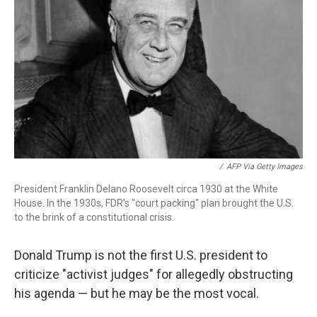
o
r
I
k
n
/
AFP Via Getty Images
President Franklin Delano Roosevelt circa 1930 at the White
House. In the 1930s, FDR's "court packing" plan brought the U.S.
to the brink of a constitutional crisis.
Donald Trump is not the first U.S. president to
criticize "activist judges" for allegedly obstructing
his agenda — but he may be the most vocal.