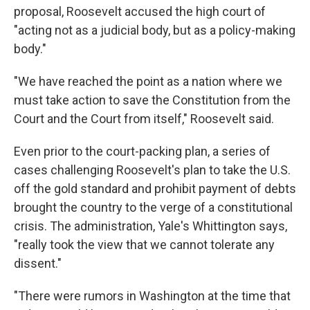
proposal, Roosevelt accused the high court of
"acting not as a judicial body, but as a policy-making
body."
"We have reached the point as a nation where we
must take action to save the Constitution from the
Court and the Court from itself," Roosevelt said.
Even prior to the court-packing plan, a series of
cases challenging Roosevelt's plan to take the U.S.
off the gold standard and prohibit payment of debts
brought the country to the verge of a constitutional
crisis. The administration, Yale's Whittington says,
"really took the view that we cannot tolerate any
dissent."
"There were rumors in Washington at the time that