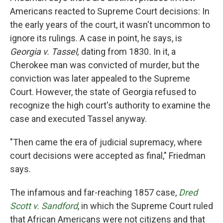
Americans reacted to Supreme Court decisions: In
the early years of the court, it wasn't uncommon to
ignore its rulings.
A case in point, he says, is
Georgia v. Tassel,
dating from 1830
.
In it,
a
Cherokee man was convicted of murder, but the
conviction was later appealed to the Supreme
Court. However, the state of Georgia refused to
recognize the high court's authority to examine the
case and executed Tassel anyway.
"Then came the era of judicial supremacy, where
court decisions were accepted as final," Friedman
says.
The infamous and far-reaching 1857 case,
Dred
Scott v. Sandford
, in which the Supreme Court ruled
that African Americans were not citizens and that