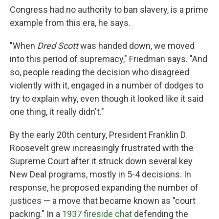
Congress had no authority to ban slavery, is a prime
example from this era, he says.
"When
Dred Scott
was handed down, we moved
into this period of supremacy," Friedman says. "And
so, people reading the decision who disagreed
violently with it, engaged in a number of dodges to
try to explain why, even though it looked like it said
one thing, it really didn't."
By the early 20th century, President Franklin D.
Roosevelt grew increasingly frustrated with the
Supreme Court after it struck down several key
New Deal programs, mostly in 5-4 decisions. In
response, he proposed expanding the number of
justices — a move that became known as "court
packing." In a
1937 fireside chat
defending the