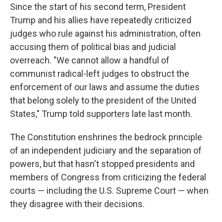
Since the start of his second term, President
Trump and his allies have repeatedly criticized
judges who rule against his administration, often
accusing them of political bias and judicial
overreach. "We cannot allow a handful of
communist radical-left judges to obstruct the
enforcement of our laws and assume the duties
that belong solely to the president of the United
States," Trump told supporters late last month.
The Constitution enshrines the bedrock principle
of an independent judiciary and the separation of
powers, but that hasn't stopped presidents and
members of Congress from criticizing the federal
courts — including the U.S. Supreme Court — when
they disagree with their decisions.