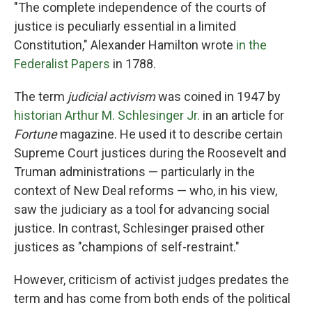
"The complete independence of the courts of
justice is peculiarly essential in a limited
Constitution," Alexander Hamilton wrote
in the
Federalist Papers
in 1788.
The term
judicial activism
was coined in 1947 by
historian Arthur M. Schlesinger Jr.
in an article for
Fortune
magazine. He used it to describe certain
Supreme Court justices during the Roosevelt and
Truman administrations — particularly in the
context of New Deal reforms — who, in his view,
saw the judiciary as a tool for advancing social
justice. In contrast, Schlesinger praised other
justices as "champions of self-restraint."
However, criticism of activist judges predates the
term and has come from both ends of the political