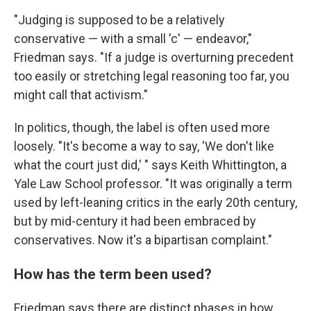
"Judging is supposed to be a relatively
conservative — with a small 'c' — endeavor,"
Friedman says. "If a judge is overturning precedent
too easily or stretching legal reasoning too far, you
might call that activism."
In politics, though, the label is often used more
loosely. "It's become a way to say, 'We don't like
what the court just did,' " says Keith Whittington, a
Yale Law School professor. "It was originally a term
used by left-leaning critics in the early 20th century,
but by mid-century it had been embraced by
conservatives. Now it's a bipartisan complaint."
How has the term been used?
Friedman says there are distinct phases in how