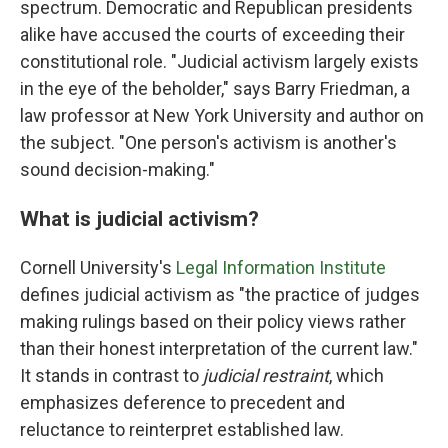
spectrum. Democratic and Republican presidents
alike have accused the courts of exceeding their
constitutional role. "Judicial activism largely exists
in the eye of the beholder," says Barry Friedman, a
law professor at New York University and author on
the subject. "One person's activism is another's
sound decision-making."
What is judicial activism?
Cornell University's
Legal Information Institute
defines judicial activism as "the practice of judges
making rulings based on their policy views rather
than their honest interpretation of the current law."
It stands in contrast to
judicial restraint
, which
emphasizes deference to precedent and
reluctance to reinterpret established law.