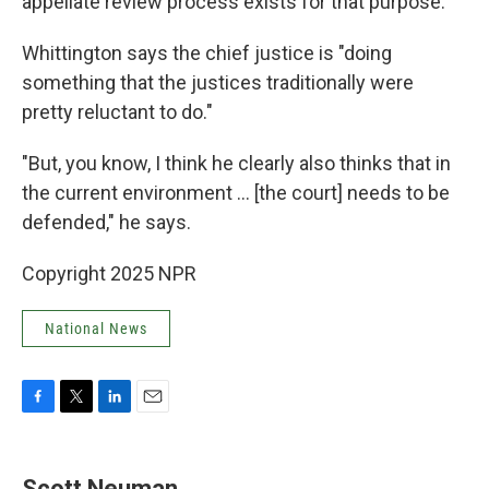
appellate review process exists for that purpose."
Whittington says the chief justice is "doing
something that the justices traditionally were
pretty reluctant to do."
"But, you know, I think he clearly also thinks that in
the current environment ... [the court] needs to be
defended," he says.
Copyright 2025 NPR
National News
F
T
L
E
a
w
i
m
c
i
n
a
e
t
k
i
Scott Neuman