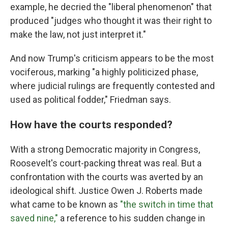
example, he decried the "liberal phenomenon" that
produced "judges who thought it was their right to
make the law, not just interpret it."
And now Trump's criticism appears to be the most
vociferous, marking "a highly politicized phase,
where judicial rulings are frequently contested and
used as political fodder," Friedman says.
How have the courts responded?
With a strong Democratic majority in Congress,
Roosevelt's court-packing threat was real. But a
confrontation with the courts was averted by an
ideological shift. Justice Owen J. Roberts made
what came to be known as
"the switch in time that
saved nine,"
a reference to his sudden change in