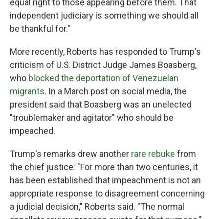
equal right to those appearing before them. That
independent judiciary is something we should all
be thankful for."
More recently, Roberts has responded to Trump's
criticism of U.S. District Judge James Boasberg,
who
blocked the deportation of Venezuelan
migrants
. In a March post on social media, the
president said that Boasberg was an unelected
"troublemaker and agitator" who should be
impeached.
Trump's remarks drew another
rare rebuke
from
the chief justice: "For more than two centuries, it
has been established that impeachment is not an
appropriate response to disagreement concerning
a judicial decision," Roberts said. "The normal