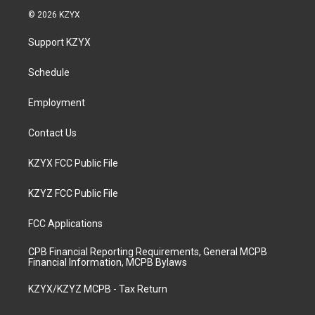
s
u
c
n
© 2026 KZYX
t
t
e
k
a
u
b
e
Support KZYX
g
b
o
d
r
e
o
i
a
k
n
Schedule
m
Employment
Contact Us
KZYX FCC Public File
KZYZ FCC Public File
FCC Applications
CPB Financial Reporting Requirements, General MCPB
Financial Information, MCPB Bylaws
KZYX/KZYZ MCPB - Tax Return