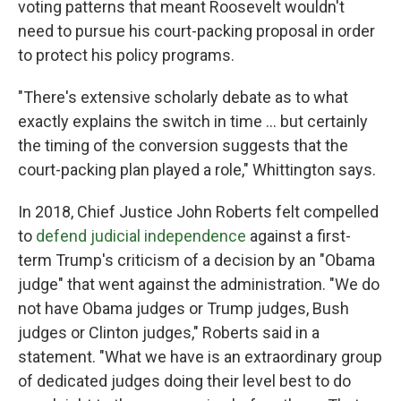
voting patterns that meant Roosevelt wouldn't
need to pursue his court-packing proposal in order
to protect his policy programs.
"There's extensive scholarly debate as to what
exactly explains the switch in time ... but certainly
the timing of the conversion suggests that the
court-packing plan played a role," Whittington says.
In 2018, Chief Justice John Roberts felt compelled
to
defend judicial independence
against a first-
term Trump's criticism of a decision by an "Obama
judge" that went against the administration. "We do
not have Obama judges or Trump judges, Bush
judges or Clinton judges," Roberts said in a
statement. "What we have is an extraordinary group
of dedicated judges doing their level best to do