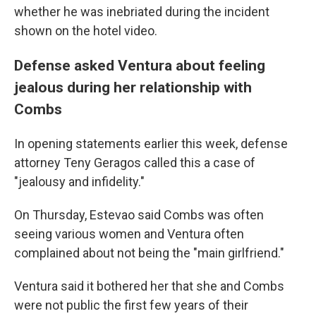
whether he was inebriated during the incident
shown on the hotel video.
Defense asked Ventura about feeling
jealous during her relationship with
Combs
In opening statements earlier this week, defense
attorney Teny Geragos called this a case of
"jealousy and infidelity."
On Thursday, Estevao said Combs was often
seeing various women and Ventura often
complained about not being the "main girlfriend."
Ventura said it bothered her that she and Combs
were not public the first few years of their