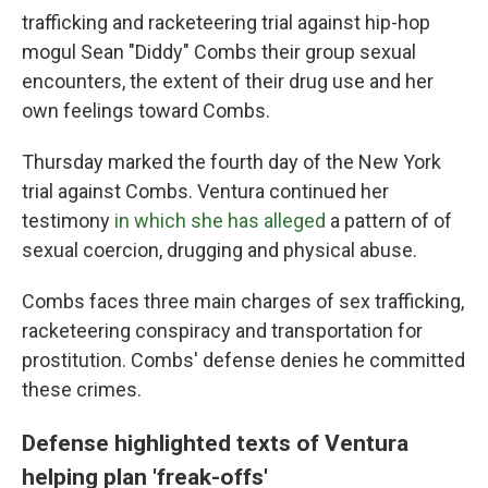
trafficking and racketeering trial against hip-hop
mogul Sean "Diddy" Combs their group sexual
encounters, the extent of their drug use and her
own feelings toward Combs.
Thursday marked the fourth day of the New York
trial against Combs. Ventura continued her
testimony
in which she has alleged
a pattern of of
sexual coercion, drugging and physical abuse.
Combs faces three main charges of sex trafficking,
racketeering conspiracy and transportation for
prostitution. Combs' defense denies he committed
these crimes.
Defense highlighted texts of Ventura
helping plan 'freak-offs'