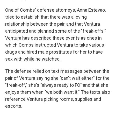
One of Combs' defense attorneys, Anna Estevao,
tried to establish that there was a loving
relationship between the pair, and that Ventura
anticipated and planned some of the "freak-offs."
Ventura has described these events as ones in
which Combs instructed Ventura to take various
drugs and hired male prostitutes for her to have
sex with while he watched.
The defense relied on text messages between the
pair of Ventura saying she "can't wait either" for the
"freak-off," she's "always ready to FO" and that she
enjoys them when "we both want it." The texts also
reference Ventura picking rooms, supplies and
escorts.