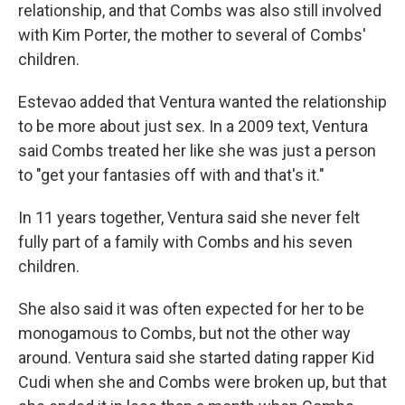
relationship, and that Combs was also still involved
with Kim Porter, the mother to several of Combs'
children.
Estevao added that Ventura wanted the relationship
to be more about just sex. In a 2009 text, Ventura
said Combs treated her like she was just a person
to "get your fantasies off with and that's it."
In 11 years together, Ventura said she never felt
fully part of a family with Combs and his seven
children.
She also said it was often expected for her to be
monogamous to Combs, but not the other way
around. Ventura said she started dating rapper Kid
Cudi when she and Combs were broken up, but that