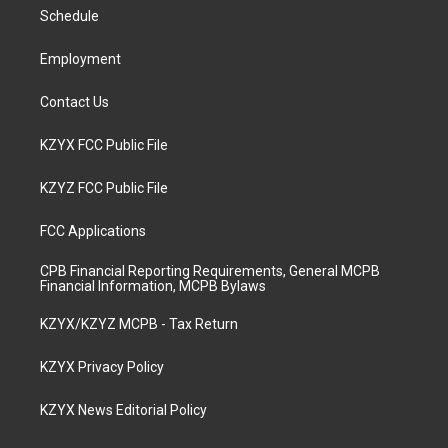
r
e
o
i
a
k
n
Schedule
m
Employment
Contact Us
KZYX FCC Public File
KZYZ FCC Public File
FCC Applications
CPB Financial Reporting Requirements, General MCPB
Financial Information, MCPB Bylaws
KZYX/KZYZ MCPB - Tax Return
KZYX Privacy Policy
KZYX News Editorial Policy