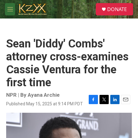
Skip to main content
S
DONATE
e
M
a
e
r
n
c
u
h
Sean 'Diddy' Combs'
u
e
attorney cross-examines
r
y
Cassie Ventura for the
first time
NPR | By
Ayana Archie
Published May 15, 2025 at 9:14 PM PDT
F
T
L
E
a
w
i
m
c
i
n
a
e
t
k
i
b
t
e
l
o
e
d