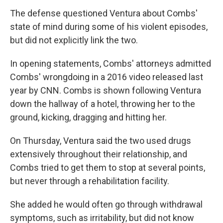
The defense questioned Ventura about Combs'
state of mind during some of his violent episodes,
but did not explicitly link the two.
In opening statements, Combs' attorneys admitted
Combs' wrongdoing in a 2016 video released last
year by CNN. Combs is shown following Ventura
down the hallway of a hotel, throwing her to the
ground, kicking, dragging and hitting her.
On Thursday, Ventura said the two used drugs
extensively throughout their relationship, and
Combs tried to get them to stop at several points,
but never through a rehabilitation facility.
She added he would often go through withdrawal
symptoms, such as irritability, but did not know