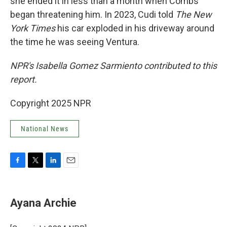
she ended it in less than a month when Combs
began threatening him. In 2023, Cudi told
The New
York Times
his car exploded in his driveway around
the time he was seeing Ventura.
NPR's Isabella Gomez Sarmiento contributed to this
report.
Copyright 2025 NPR
National News
F
T
L
E
a
w
i
m
c
i
n
a
e
t
k
i
Ayana Archie
b
t
e
l
o
e
d
o
r
I