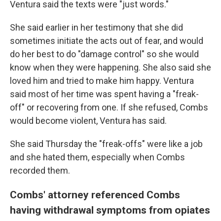
Ventura said the texts were "just words."
She said earlier in her testimony that she did
sometimes initiate the acts out of fear, and would
do her best to do
"damage control" so she would
know when they were happening. She also said she
loved him and tried to make him happy. Ventura
said most of her time was spent having a "freak-
off" or recovering from one. If she refused, Combs
would become violent, Ventura has said.
She said Thursday the "freak-offs" were like a job
and she hated them, especially when Combs
recorded them.
Combs' attorney referenced Combs
having withdrawal symptoms from opiates