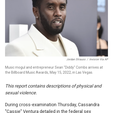
o
r
I
k
n
Jordan Strauss
/
Invision Via AP
Music mogul and entrepreneur Sean "Diddy" Combs arrives at
the Billboard Music Awards, May 15, 2022, in Las Vegas.
This report contains descriptions of physical and
sexual violence.
During cross-examination Thursday, Cassandra
"Cassie" Ventura detailed in the federal sex