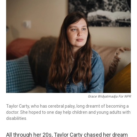
o
r
I
k
n
Grace Widyatmadja For NPR
Taylor Carty, who has cerebral palsy, long dreamt of becoming a
doctor. She hoped to one day help children and young adults with
disabilities.
All through her 20s, Taylor Carty chased her dream