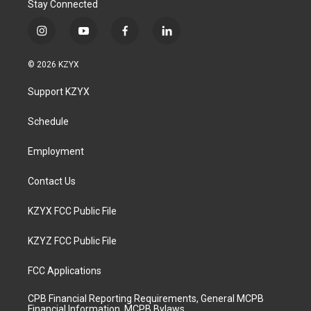
Stay Connected
i
y
f
l
n
o
a
i
s
u
c
n
© 2026 KZYX
t
t
e
k
a
u
b
e
Support KZYX
g
b
o
d
r
e
o
i
a
k
n
Schedule
m
Employment
Contact Us
KZYX FCC Public File
KZYZ FCC Public File
FCC Applications
CPB Financial Reporting Requirements, General MCPB
Financial Information, MCPB Bylaws