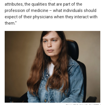
attributes, the qualities that are part of the
profession of medicine – what individuals should
expect of their physicians when they interact with
them."