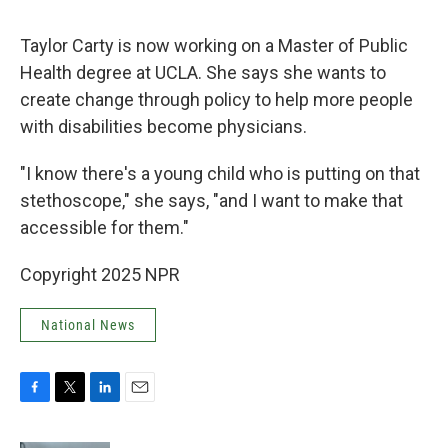
Taylor Carty is now working on a Master of Public
Health degree at UCLA. She says she wants to
create change through policy to help more people
with disabilities become physicians.
"I know there's a young child who is putting on that
stethoscope," she says, "and I want to make that
accessible for them."
Copyright 2025 NPR
National News
F
T
L
E
a
w
i
m
c
i
n
a