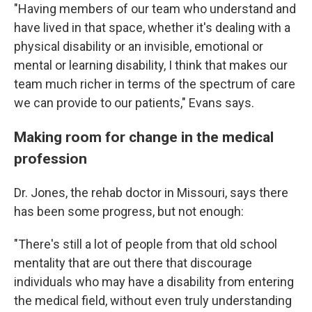
"Having members of our team who understand and
have lived in that space, whether it's dealing with a
physical disability or an invisible, emotional or
mental or learning disability, I think that makes our
team much richer in terms of the spectrum of care
we can provide to our patients," Evans says.
Making room for change in the medical
profession
Dr. Jones, the rehab doctor in Missouri, says there
has been some progress, but not enough:
"There's still a lot of people from that old school
mentality that are out there that discourage
individuals who may have a disability from entering
the medical field, without even truly understanding