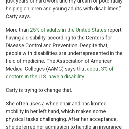
just years of hard work and my dream of potentially
helping children and young adults with disabilities,"
Carty says.
More than
25% of adults in the United States
report
having a disability, according to the Centers for
Disease Control and Prevention. Despite that,
people with disabilities are underrepresented in the
field of medicine. The Association of American
Medical Colleges (AAMC) says that
about 3% of
doctors in the U.S. have a disability
.
Carty is trying to change that.
She often uses a wheelchair and has limited
mobility in her left hand, which makes some
physical tasks challenging. After her acceptance,
she deferred her admission to handle an insurance