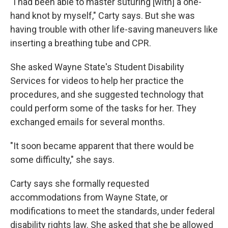
"I had been able to master suturing [with] a one-
hand knot by myself," Carty says. But she was
having trouble with other life-saving maneuvers like
inserting a breathing tube and CPR.
She asked Wayne State's Student Disability
Services for videos to help her practice the
procedures, and she suggested technology that
could perform some of the tasks for her. They
exchanged emails for several months.
"It soon became apparent that there would be
some difficulty," she says.
Carty says she formally requested
accommodations from Wayne State, or
modifications to meet the standards, under federal
disability rights law. She asked that she be allowed