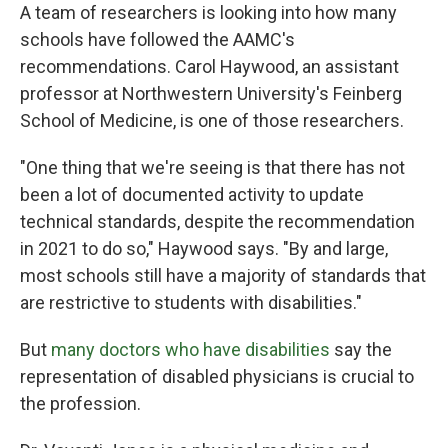
A team of researchers is looking into how many
schools have followed the AAMC's
recommendations. Carol Haywood, an assistant
professor at Northwestern University's Feinberg
School of Medicine, is one of those researchers.
"One thing that we're seeing is that there has not
been a lot of documented activity to update
technical standards, despite the recommendation
in 2021 to do so," Haywood says. "By and large,
most schools still have a majority of standards that
are restrictive to students with disabilities."
But
many doctors who have disabilities
say the
representation of disabled physicians is crucial to
the profession.