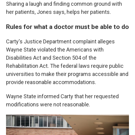
Sharing a laugh and finding common ground with
her patients, Jones says, helps her patients.
Rules for what a doctor must be able to do
Carty's Justice Department complaint alleges
Wayne State violated the Americans with
Disabilities Act and Section 504 of the
Rehabilitation Act. The federal laws require public
universities to make their programs accessible and
provide reasonable accommodations.
Wayne State informed Carty that her requested
modifications were not reasonable.