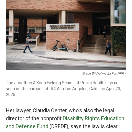
Grace Widyatmadja For NPR /
The Jonathan & Karin Fielding School of Public Health sign is
seen on the campus of UCLA in Los Angeles, Calif., on April 23,
2025.
Her lawyer, Claudia Center, who's also the legal
director of the nonprofit
Disability Rights Education
and Defense Fund
(DREDF), says the law is clear: