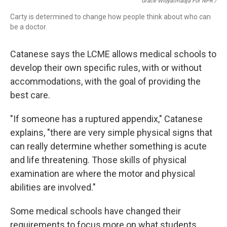
Grace Widyatmadja For NPR /
Carty is determined to change how people think about who can
be a doctor.
Catanese says the LCME allows medical schools to
develop their own specific rules, with or without
accommodations, with the goal of providing the
best care.
"If someone has a ruptured appendix," Catanese
explains, "there are very simple physical signs that
can really determine whether something is acute
and life threatening. Those skills of physical
examination are where the motor and physical
abilities are involved."
Some medical schools have changed their
requirements to focus more on what students