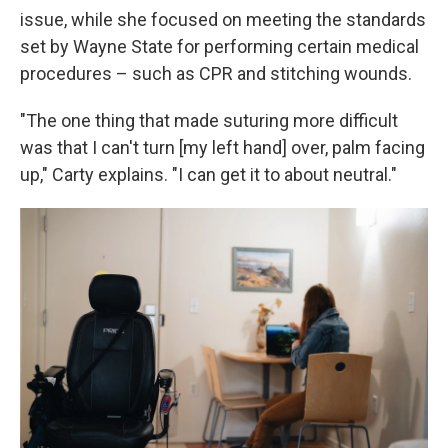
issue, while she focused on meeting the standards
set by Wayne State for performing certain medical
procedures – such as CPR and stitching wounds.
"The one thing that made suturing more difficult
was that I can't turn [my left hand] over, palm facing
up," Carty explains. "I can get it to about neutral."