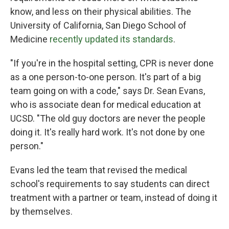
know, and less on their physical abilities. The
University of California, San Diego School of
Medicine
recently updated its standards
.
"If you're in the hospital setting, CPR is never done
as a one person-to-one person. It's part of a big
team going on with a code," says Dr. Sean Evans,
who is associate dean for medical education at
UCSD. "The old guy doctors are never the people
doing it. It's really hard work. It's not done by one
person."
Evans led the team that revised the medical
school's requirements to say students can direct
treatment with a partner or team, instead of doing it
by themselves.