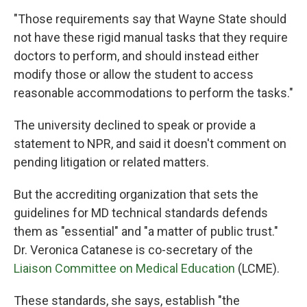
"Those requirements say that Wayne State should
not have these rigid manual tasks that they require
doctors to perform, and should instead either
modify those or allow the student to access
reasonable accommodations to perform the tasks."
The university declined to speak or provide a
statement to NPR, and said it doesn't comment on
pending litigation or related matters.
But the accrediting organization that sets the
guidelines for MD technical standards defends
them as "essential" and "a matter of public trust."
Dr. Veronica Catanese is co-secretary of the
Liaison Committee on Medical Education
(LCME).
These standards, she says, establish "the