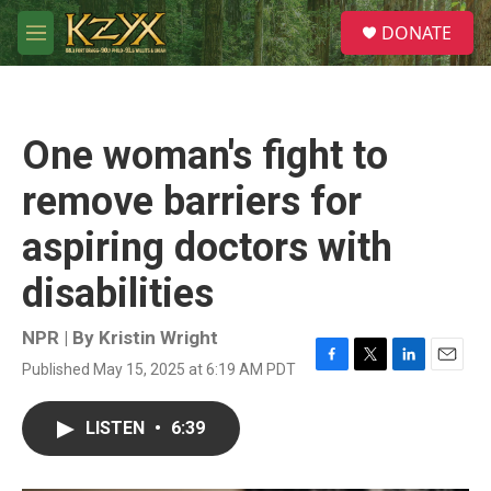
Skip to main content
S
DONATE
e
M
a
e
r
n
c
u
h
One woman's fight to
u
e
remove barriers for
r
y
aspiring doctors with
disabilities
NPR | By
Kristin Wright
Published May 15, 2025 at 6:19 AM PDT
F
T
L
E
a
w
i
m
c
i
n
a
LISTEN
•
6:39
e
t
k
i
b
t
e
l
o
e
d