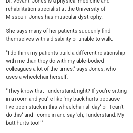
Dr. Vovanti Jones is a physical medicine and
rehabilitation specialist at the University of
Missouri. Jones has muscular dystrophy.
She says many of her patients suddenly find
themselves with a disability or unable to walk.
"I do think my patients build a different relationship
with me than they do with my able-bodied
colleagues a lot of the times," says Jones, who
uses a wheelchair herself.
"They know that I understand, right? If you're sitting
in a room and you're like 'my back hurts because
I've been stuck in this wheelchair all day' or 'I can't
do this' and I come in and say 'oh, I understand. My
butt hurts too!' "