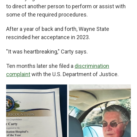
to direct another person to perform or assist with
some of the required procedures.
After a year of back and forth, Wayne State
rescinded her acceptance in 2023.
"It was heartbreaking," Carty says.
Ten months later she filed a
discrimination
complaint
with the U.S. Department of Justice.