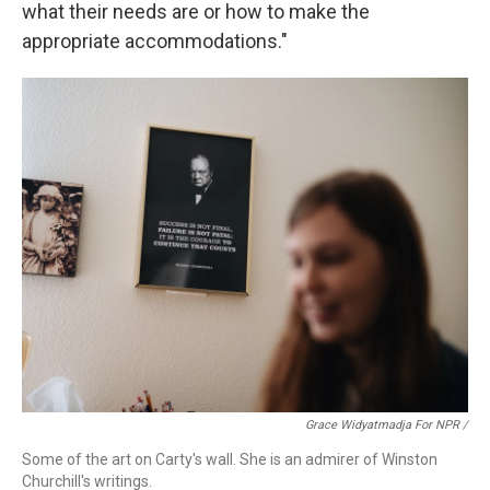
what their needs are or how to make the
appropriate accommodations."
Grace Widyatmadja For NPR /
Some of the art on Carty's wall. She is an admirer of Winston
Churchill's writings.