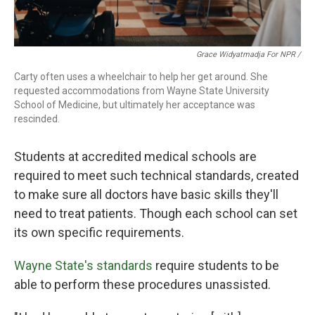
Grace Widyatmadja For NPR /
Carty often uses a wheelchair to help her get around. She
requested accommodations from Wayne State University
School of Medicine, but ultimately her acceptance was
rescinded.
Students at accredited medical schools are
required to meet such technical standards, created
to make sure all doctors have basic skills they'll
need to treat patients. Though each school can set
its own specific requirements.
Wayne State's standards
require students to be
able to perform these procedures unassisted.