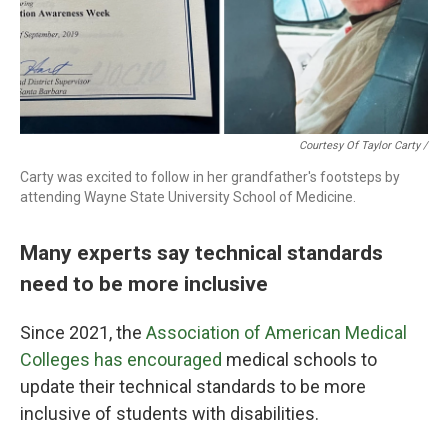
Courtesy Of Taylor Carty /
Carty was excited to follow in her grandfather's footsteps by
attending Wayne State University School of Medicine.
Many experts say technical standards
need to be more inclusive
Since 2021, the
Association of American Medical
Colleges has encouraged
medical schools to
update their technical standards to be more
inclusive of students with disabilities.