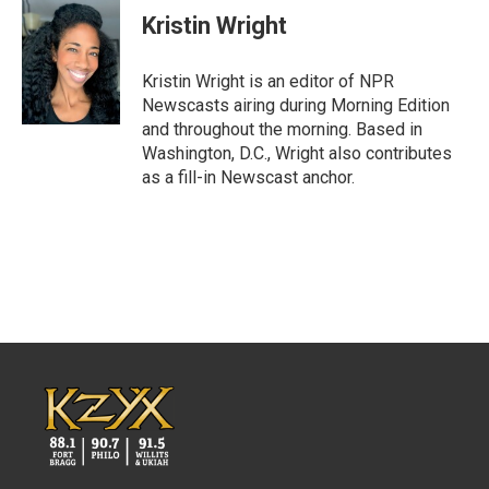
e
t
k
i
Kristin Wright
b
t
e
l
o
e
d
o
r
I
Kristin Wright is an editor of NPR
k
n
Newscasts airing during Morning Edition
and throughout the morning. Based in
Washington, D.C., Wright also contributes
as a fill-in Newscast anchor.