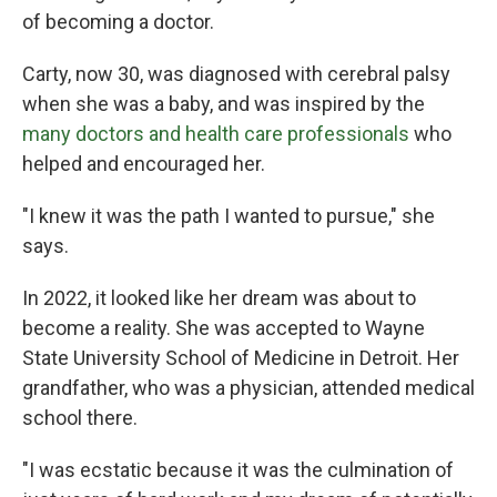
of becoming a doctor.
Carty, now 30, was diagnosed with cerebral palsy
when she was a baby, and was inspired by the
many doctors and health care professionals
who
helped and encouraged her.
"I knew it was the path I wanted to pursue," she
says.
In 2022, it looked like her dream was about to
become a reality. She was accepted to Wayne
State University School of Medicine in Detroit. Her
grandfather, who was a physician, attended medical
school there.
"I was ecstatic because it was the culmination of