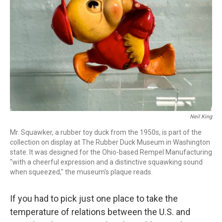
o
r
I
k
n
Neil King
Mr. Squawker, a rubber toy duck from the 1950s, is part of the
collection on display at The Rubber Duck Museum in Washington
state. It was designed for the Ohio-based Rempel Manufacturing
"with a cheerful expression and a distinctive squawking sound
when squeezed," the museum's plaque reads.
If you had to pick just one place to take the
temperature of relations between the U.S. and