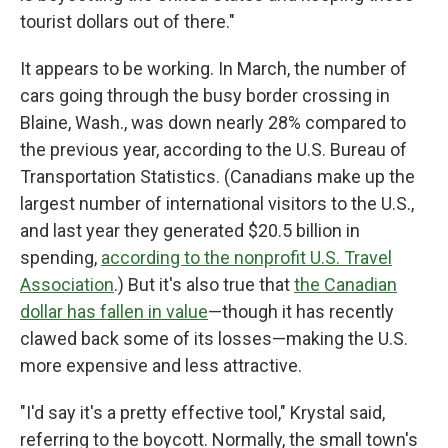
tourist dollars out of there."
It appears to be working. In March, the number of
cars going through the busy border crossing in
Blaine, Wash., was down nearly 28% compared to
the previous year, according to the U.S. Bureau of
Transportation Statistics. (Canadians make up the
largest number of international visitors to the U.S.,
and last year they generated $20.5 billion in
spending,
according to the nonprofit U.S. Travel
Association
.) But it's also true that
the Canadian
dollar has fallen in value
—though it has recently
clawed back some of its losses—making the U.S.
more expensive and less attractive.
"I'd say it's a pretty effective tool," Krystal said,
referring to the boycott. Normally, the small town's