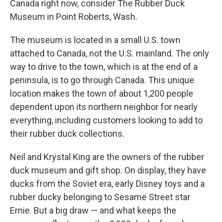
Canada right now, consider The Rubber Duck
Museum in Point Roberts, Wash.
The museum is located in a small U.S. town
attached to Canada, not the U.S. mainland. The only
way to drive to the town, which is at the end of a
peninsula, is to go through Canada. This unique
location makes the town of about 1,200 people
dependent upon its northern neighbor for nearly
everything, including customers looking to add to
their rubber duck collections.
Neil and Krystal King are the owners of the rubber
duck museum and gift shop. On display, they have
ducks from the Soviet era, early Disney toys and a
rubber ducky belonging to Sesame Street star
Ernie. But a big draw — and what keeps the