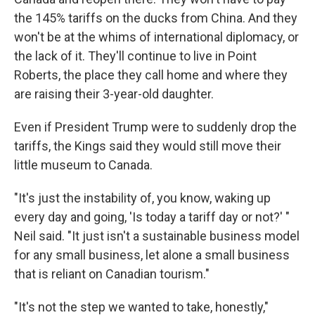
the 145% tariffs on the ducks from China. And they
won't be at the whims of international diplomacy, or
the lack of it. They'll continue to live in Point
Roberts, the place they call home and where they
are raising their 3-year-old daughter.
Even if President Trump were to suddenly drop the
tariffs, the Kings said they would still move their
little museum to Canada.
"It's just the instability of, you know, waking up
every day and going, 'Is today a tariff day or not?' "
Neil said. "It just isn't a sustainable business model
for any small business, let alone a small business
that is reliant on Canadian tourism."
"It's not the step we wanted to take, honestly,"