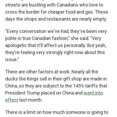
streets are bustling with Canadians who love to
cross the border for cheaper food and gas. These
days the shops and restaurants are nearly empty.
"Every conversation we've had, they've been very
polite in true Canadian fashion," she said. "Very
apologetic that it'll affect us personally. But yeah,
they're feeling very strongly right now about this
issue."
There are other factors at work. Nearly all the
ducks the Kings sell in their gift shop are made in
China, so they are subject to the 145% tariffs that
President Trump placed on China and
went into
effect
last month.
There is a limit on how much someone is going to