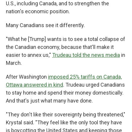
U.S., including Canada, and to strengthen the
nation's economic position.
Many Canadians see it differently.
"What he [Trump] wants is to see a total collapse of
the Canadian economy, because that'll make it
easier to annex us,"
Trudeau told the news media
in
March.
After Washington
imposed 25% tariffs on Canada,
Ottawa answered in kind
. Trudeau urged Canadians
to stay home and spend their money domestically.
And that's just what many have done.
"They don't like their sovereignty being threatened,"
Krystal said. "They feel like the only tool they have
is boycotting the United States and keeping those