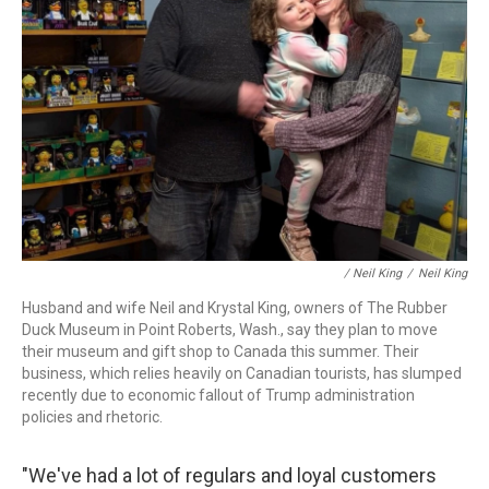
/
Neil King
/
Neil King
Husband and wife Neil and Krystal King, owners of The Rubber
Duck Museum in Point Roberts, Wash., say they plan to move
their museum and gift shop to Canada this summer. Their
business, which relies heavily on Canadian tourists, has slumped
recently due to economic fallout of Trump administration
policies and rhetoric.
"We've had a lot of regulars and loyal customers