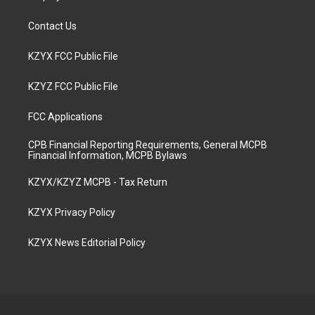
Contact Us
KZYX FCC Public File
KZYZ FCC Public File
FCC Applications
CPB Financial Reporting Requirements, General MCPB
Financial Information, MCPB Bylaws
KZYX/KZYZ MCPB - Tax Return
KZYX Privacy Policy
KZYX News Editorial Policy