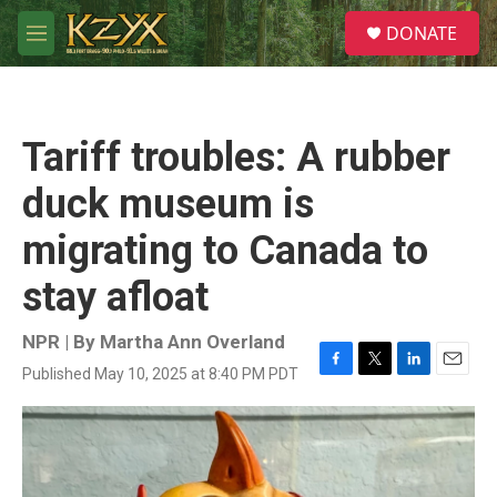
Skip to main content
S
DONATE
e
M
a
e
r
n
c
u
h
Tariff troubles: A rubber
u
e
duck museum is
r
y
migrating to Canada to
stay afloat
NPR | By
Martha Ann Overland
Published May 10, 2025 at 8:40 PM PDT
F
T
L
E
a
w
i
m
c
i
n
a
e
t
k
i
b
t
e
l
o
e
d