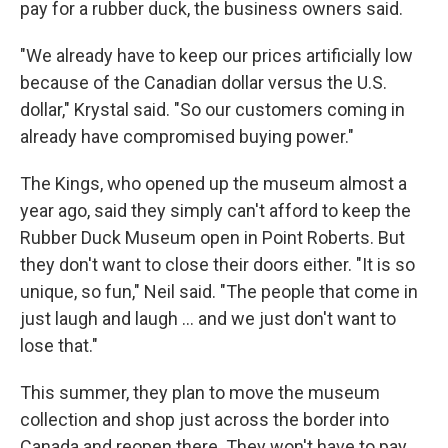
pay for a rubber duck, the business owners said.
"We already have to keep our prices artificially low
because of the Canadian dollar versus the U.S.
dollar," Krystal said. "So our customers coming in
already have compromised buying power."
The Kings, who opened up the museum almost a
year ago, said they simply can't afford to keep the
Rubber Duck Museum open in Point Roberts. But
they don't want to close their doors either. "It is so
unique, so fun," Neil said. "The people that come in
just laugh and laugh … and we just don't want to
lose that."
This summer, they plan to move the museum
collection and shop just across the border into
Canada and reopen there. They won't have to pay