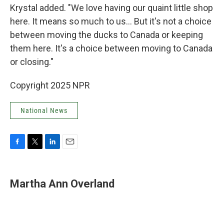
Krystal added. "We love having our quaint little shop
here. It means so much to us… But it's not a choice
between moving the ducks to Canada or keeping
them here. It's a choice between moving to Canada
or closing."
Copyright 2025 NPR
National News
F
T
L
E
a
w
i
m
c
i
n
a
e
t
k
i
Martha Ann Overland
b
t
e
l
o
e
d
o
r
I
k
n