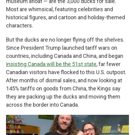
museum afloat — are the 3,000 ducks for sale.
Most are whimsical, featuring celebrities and
historical figures, and cartoon and holiday-themed
characters.
But the ducks are no longer flying off the shelves.
Since President Trump launched tariff wars on
countries, including Canada and China, and began
insisting Canada will be the 51st state
, far fewer
Canadian visitors have flocked to this U.S. outpost.
After months of dismal sales, and now looking at
145% tariffs on goods from China, the Kings say
they are packing up the ducks and moving them
across the border into Canada.