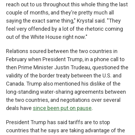
reach out to us throughout this whole thing the last
couple of months, and they're pretty much all
saying the exact same thing," Krystal said. "They
feel very offended by a lot of the rhetoric coming
out of the White House right now."
Relations soured between the two countries in
February when President Trump, in a phone call to
then Prime Minister Justin Trudeau, questioned the
validity of the border treaty between the U.S. and
Canada. Trump also mentioned his dislike of the
long-standing water-sharing agreements between
the two countries, and negotiations over several
deals have
since been put on pause
.
President Trump has said tariffs are to stop
countries that he says are taking advantage of the