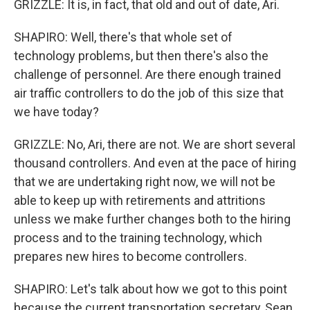
GRIZZLE: It is, in fact, that old and out of date, Ari.
SHAPIRO: Well, there's that whole set of
technology problems, but then there's also the
challenge of personnel. Are there enough trained
air traffic controllers to do the job of this size that
we have today?
GRIZZLE: No, Ari, there are not. We are short several
thousand controllers. And even at the pace of hiring
that we are undertaking right now, we will not be
able to keep up with retirements and attritions
unless we make further changes both to the hiring
process and to the training technology, which
prepares new hires to become controllers.
SHAPIRO: Let's talk about how we got to this point
because the current transportation secretary, Sean