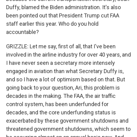
Duffy, blamed the Biden administration. It's also
been pointed out that President Trump cut FAA
staff earlier this year. Who do you hold
accountable?
GRIZZLE: Let me say, first of all, that I've been
involved in the airline industry for over 40 years, and
I have never seen a secretary more intensely
engaged in aviation than what Secretary Duffy is,
and so I have a lot of optimism based on that. But
going back to your question, Ari, this problem is
decades in the making. The FAA, the air traffic
control system, has been underfunded for
decades, and the core underfunding status is
exacerbated by these government shutdowns and
threatened government shutdowns, which seem to