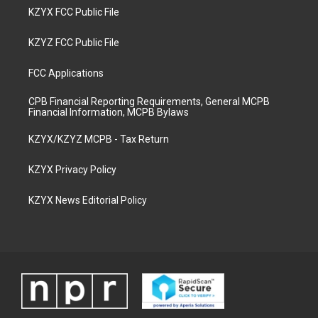
KZYX FCC Public File
KZYZ FCC Public File
FCC Applications
CPB Financial Reporting Requirements, General MCPB
Financial Information, MCPB Bylaws
KZYX/KZYZ MCPB - Tax Return
KZYX Privacy Policy
KZYX News Editorial Policy