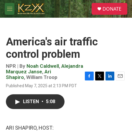
Skip to main content
S
DONATE
e
M
a
e
r
n
c
u
h
America's air traffic
u
e
control problem
r
y
NPR | By
Noah Caldwell
,
Alejandra
Marquez Janse
,
Ari
Shapiro
,
William Troop
F
T
L
E
Published May 7, 2025 at 2:13 PM PDT
a
w
i
m
c
i
n
a
e
t
k
i
LISTEN
•
5:08
b
t
e
l
o
e
d
o
r
I
k
n
ARI SHAPIRO, HOST: