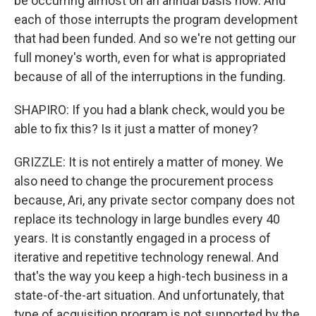
be occurring almost on an annual basis now. And
each of those interrupts the program development
that had been funded. And so we're not getting our
full money's worth, even for what is appropriated
because of all of the interruptions in the funding.
SHAPIRO: If you had a blank check, would you be
able to fix this? Is it just a matter of money?
GRIZZLE: It is not entirely a matter of money. We
also need to change the procurement process
because, Ari, any private sector company does not
replace its technology in large bundles every 40
years. It is constantly engaged in a process of
iterative and repetitive technology renewal. And
that's the way you keep a high-tech business in a
state-of-the-art situation. And unfortunately, that
type of acquisition program is not supported by the