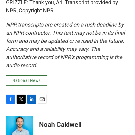
GRIZZLE: Thank you, Ari. Transcript provided by
NPR, Copyright NPR.
NPR transcripts are created on a rush deadline by
an NPR contractor. This text may not be in its final
form and may be updated or revised in the future.
Accuracy and availability may vary. The
authoritative record of NPR’s programming is the
audio record.
National News
F
T
L
E
a
w
i
m
c
i
n
a
e
t
k
i
Noah Caldwell
b
t
e
l
o
e
d