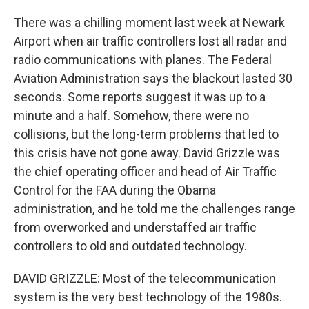
There was a chilling moment last week at Newark
Airport when air traffic controllers lost all radar and
radio communications with planes. The Federal
Aviation Administration says the blackout lasted 30
seconds. Some reports suggest it was up to a
minute and a half. Somehow, there were no
collisions, but the long-term problems that led to
this crisis have not gone away. David Grizzle was
the chief operating officer and head of Air Traffic
Control for the FAA during the Obama
administration, and he told me the challenges range
from overworked and understaffed air traffic
controllers to old and outdated technology.
DAVID GRIZZLE: Most of the telecommunication
system is the very best technology of the 1980s.