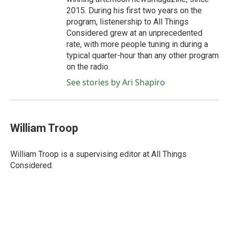
2015. During his first two years on the
program, listenership to All Things
Considered grew at an unprecedented
rate, with more people tuning in during a
typical quarter-hour than any other program
on the radio.
See stories by Ari Shapiro
William Troop
William Troop is a supervising editor at All Things
Considered.