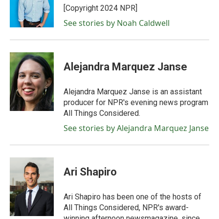
o
r
I
[Copyright 2024 NPR]
k
n
See stories by Noah Caldwell
Alejandra Marquez Janse
Alejandra Marquez Janse is an assistant
producer for NPR's evening news program
All Things Considered.
See stories by Alejandra Marquez Janse
Ari Shapiro
Ari Shapiro has been one of the hosts of
All Things Considered, NPR's award-
winning afternoon newsmagazine, since