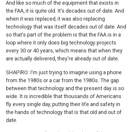
And like so much of the equipment that exists in
the FAA, it is quite old. It's decades out of date. And
when it was replaced, it was also replacing
technology that was itself decades out of date. And
so that's part of the problem is that the FAA is in a
loop where it only does big technology projects
every 30 or 40 years, which means that when they
are actually delivered, they're already out of date.
SHAPIRO: I'm just trying to imagine using a phone
from the 1980s or a car from the 1980s. The gap
between that technology and the present day is so
wide. It is incredible that thousands of Americans
fly every single day, putting their life and safety in
the hands of technology that is that old and out of
date.