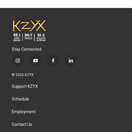
Stay Connected
i
y
f
l
n
o
a
i
s
u
c
n
© 2026 KZYX
t
t
e
k
a
u
b
e
Support KZYX
g
b
o
d
r
e
o
i
a
k
n
Schedule
m
Employment
Contact Us