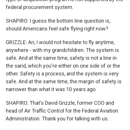
federal procurement system.
SHAPIRO: I guess the bottom line question is,
should Americans feel safe flying right now?
GRIZZLE: Ari, I would not hesitate to fly anytime,
anywhere - with my grandchildren. The system is
safe. And at the same time, safety is not a line in
the sand, which you're either on one side of or the
other. Safety is a process, and the system is very
safe. And at the same time, the margin of safety is
narrower than what it was 10 years ago.
SHAPIRO: That's David Grizzle, former COO and
head of Air Traffic Control for the Federal Aviation
Administration. Thank you for talking with us.