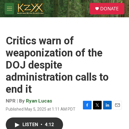
Skip to main content
S
DONATE
e
M
a
e
r
n
c
u
h
Critics warn of
u
e
weaponization of the
r
y
DOJ despite
administration calls to
end it
NPR | By
Ryan Lucas
Published May 5, 2025 at 1:11 AM PDT
F
T
L
E
a
w
i
m
c
i
n
a
LISTEN
•
4:12
e
t
k
i