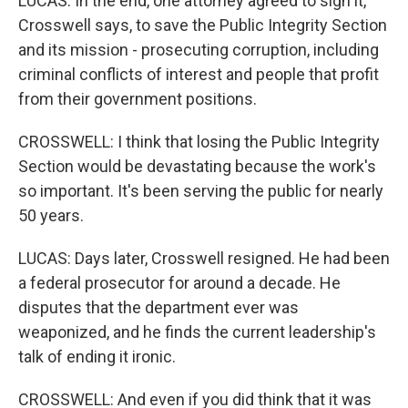
LUCAS: In the end, one attorney agreed to sign it,
Crosswell says, to save the Public Integrity Section
and its mission - prosecuting corruption, including
criminal conflicts of interest and people that profit
from their government positions.
CROSSWELL: I think that losing the Public Integrity
Section would be devastating because the work's
so important. It's been serving the public for nearly
50 years.
LUCAS: Days later, Crosswell resigned. He had been
a federal prosecutor for around a decade. He
disputes that the department ever was
weaponized, and he finds the current leadership's
talk of ending it ironic.
CROSSWELL: And even if you did think that it was