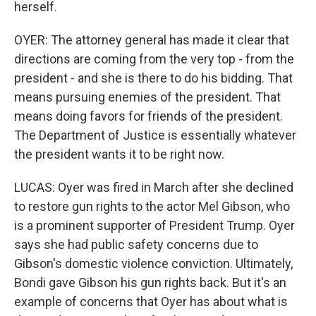
herself.
OYER: The attorney general has made it clear that
directions are coming from the very top - from the
president - and she is there to do his bidding. That
means pursuing enemies of the president. That
means doing favors for friends of the president.
The Department of Justice is essentially whatever
the president wants it to be right now.
LUCAS: Oyer was fired in March after she declined
to restore gun rights to the actor Mel Gibson, who
is a prominent supporter of President Trump. Oyer
says she had public safety concerns due to
Gibson's domestic violence conviction. Ultimately,
Bondi gave Gibson his gun rights back. But it's an
example of concerns that Oyer has about what is