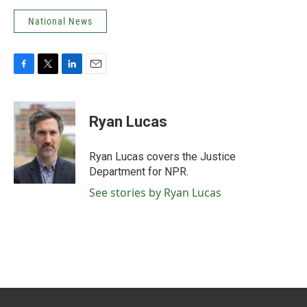
National News
F
T
L
E
a
w
i
m
c
i
n
a
e
t
k
i
Ryan Lucas
b
t
e
l
o
e
d
o
r
I
Ryan Lucas covers the Justice
k
n
Department for NPR.
See stories by Ryan Lucas