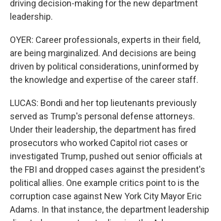
driving decision-making for the new department
leadership.
OYER: Career professionals, experts in their field,
are being marginalized. And decisions are being
driven by political considerations, uninformed by
the knowledge and expertise of the career staff.
LUCAS: Bondi and her top lieutenants previously
served as Trump's personal defense attorneys.
Under their leadership, the department has fired
prosecutors who worked Capitol riot cases or
investigated Trump, pushed out senior officials at
the FBI and dropped cases against the president's
political allies. One example critics point to is the
corruption case against New York City Mayor Eric
Adams. In that instance, the department leadership