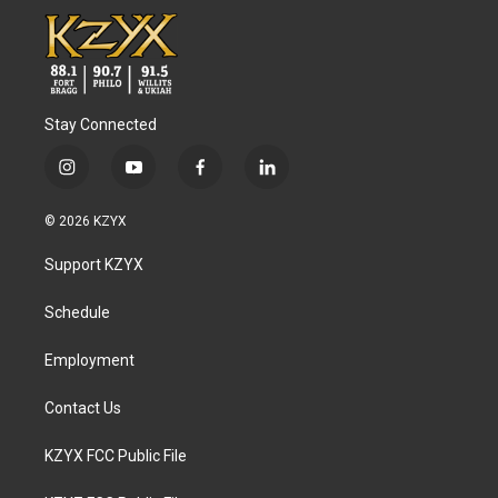
Stay Connected
i
y
f
l
n
o
a
i
s
u
c
n
© 2026 KZYX
t
t
e
k
a
u
b
e
Support KZYX
g
b
o
d
r
e
o
i
a
k
n
Schedule
m
Employment
Contact Us
KZYX FCC Public File