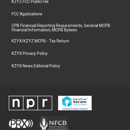
KZYZ FCC Public File
FCC Applications
CPB Financial Reporting Requirements, General MCPB
Financial Information, MCPB Bylaws
KZYX/KZYZ MCPB - Tax Return
KZYX Privacy Policy
KZYX News Editorial Policy