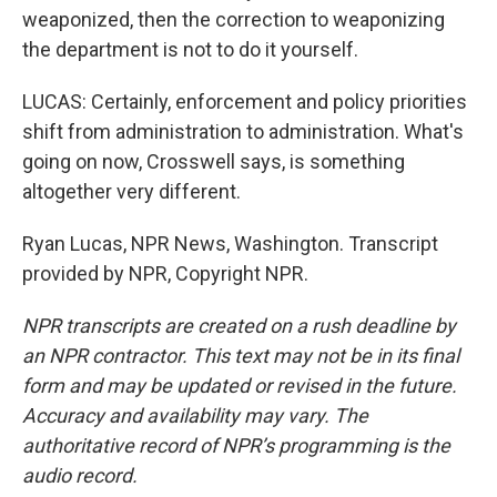
weaponized, then the correction to weaponizing
the department is not to do it yourself.
LUCAS: Certainly, enforcement and policy priorities
shift from administration to administration. What's
going on now, Crosswell says, is something
altogether very different.
Ryan Lucas, NPR News, Washington. Transcript
provided by NPR, Copyright NPR.
NPR transcripts are created on a rush deadline by
an NPR contractor. This text may not be in its final
form and may be updated or revised in the future.
Accuracy and availability may vary. The
authoritative record of NPR’s programming is the
audio record.