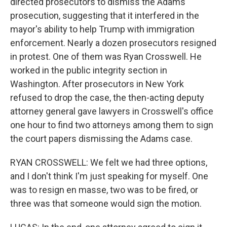
directed prosecutors to dismiss the Adams
prosecution, suggesting that it interfered in the
mayor's ability to help Trump with immigration
enforcement. Nearly a dozen prosecutors resigned
in protest. One of them was Ryan Crosswell. He
worked in the public integrity section in
Washington. After prosecutors in New York
refused to drop the case, the then-acting deputy
attorney general gave lawyers in Crosswell's office
one hour to find two attorneys among them to sign
the court papers dismissing the Adams case.
RYAN CROSSWELL: We felt we had three options,
and I don't think I'm just speaking for myself. One
was to resign en masse, two was to be fired, or
three was that someone would sign the motion.