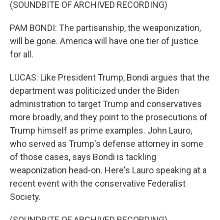
(SOUNDBITE OF ARCHIVED RECORDING)
PAM BONDI: The partisanship, the weaponization,
will be gone. America will have one tier of justice
for all.
LUCAS: Like President Trump, Bondi argues that the
department was politicized under the Biden
administration to target Trump and conservatives
more broadly, and they point to the prosecutions of
Trump himself as prime examples. John Lauro,
who served as Trump's defense attorney in some
of those cases, says Bondi is tackling
weaponization head-on. Here's Lauro speaking at a
recent event with the conservative Federalist
Society.
(SOUNDBITE OF ARCHIVED RECORDING)