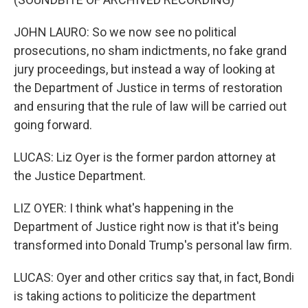
JOHN LAURO: So we now see no political
prosecutions, no sham indictments, no fake grand
jury proceedings, but instead a way of looking at
the Department of Justice in terms of restoration
and ensuring that the rule of law will be carried out
going forward.
LUCAS: Liz Oyer is the former pardon attorney at
the Justice Department.
LIZ OYER: I think what's happening in the
Department of Justice right now is that it's being
transformed into Donald Trump's personal law firm.
LUCAS: Oyer and other critics say that, in fact, Bondi
is taking actions to politicize the department