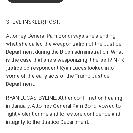
b
t
e
l
o
e
d
o
r
I
k
n
STEVE INSKEEP, HOST:
Attorney General Pam Bondi says she's ending
what she called the weaponization of the Justice
Department during the Biden administration. What
is the case that she's weaponizing it herself? NPR
justice correspondent Ryan Lucas looked into
some of the early acts of the Trump Justice
Department.
RYAN LUCAS, BYLINE: At her confirmation hearing
in January, Attorney General Pam Bondi vowed to
fight violent crime and to restore confidence and
integrity to the Justice Department.