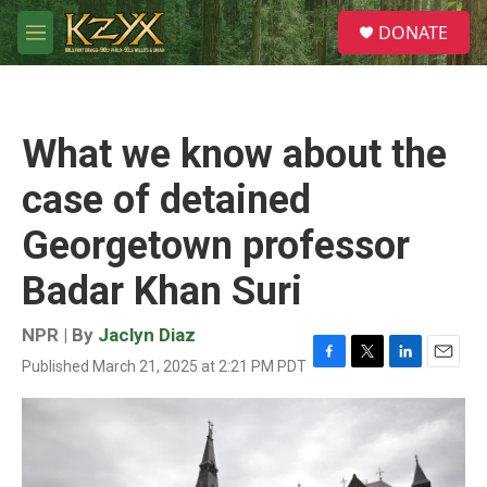
Skip to main content
S
DONATE
e
M
a
e
r
n
c
u
h
What we know about the
u
e
case of detained
r
y
Georgetown professor
Badar Khan Suri
NPR | By
Jaclyn Diaz
Published March 21, 2025 at 2:21 PM PDT
F
T
L
E
a
w
i
m
c
i
n
a
e
t
k
i
b
t
e
l
o
e
d