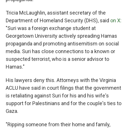
Tricia McLaughlin, assistant secretary of the
Department of Homeland Security (DHS), said
on X:
"Suri was a foreign exchange student at
Georgetown University actively spreading Hamas
propaganda and promoting antisemitism on social
media. Suri has close connections to a known or
suspected terrorist, who is a senior advisor to
Hamas."
His lawyers deny this. Attorneys with the Virginia
ACLU have said in court filings that the government
is retaliating against Suri for his and his wife's
support for Palestinians and for the couple's ties to
Gaza.
"Ripping someone from their home and family,