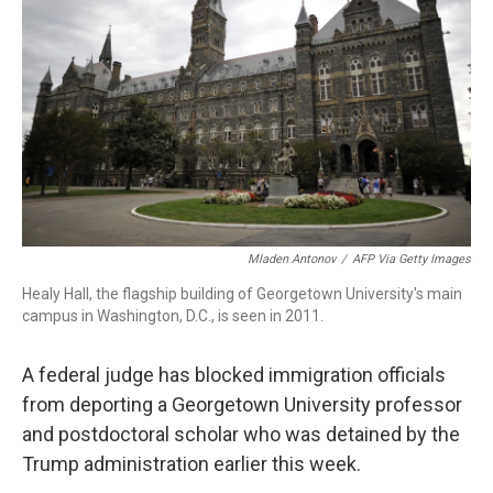
o
r
I
k
n
Mladen Antonov
/
AFP Via Getty Images
Healy Hall, the flagship building of Georgetown University's main
campus in Washington, D.C., is seen in 2011.
A federal judge has blocked immigration officials
from deporting a Georgetown University professor
and postdoctoral scholar who was detained by the
Trump administration earlier this week.