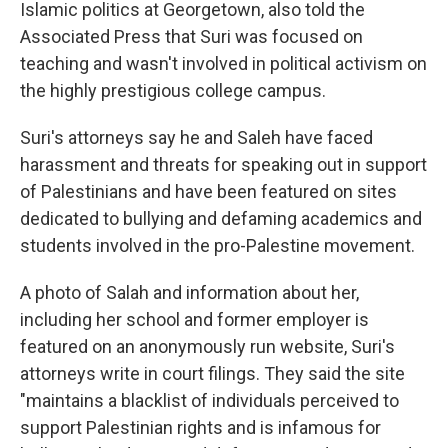
Islamic politics at Georgetown, also told the
Associated Press that Suri was focused on
teaching and wasn't involved in political activism on
the highly prestigious college campus.
Suri's attorneys say he and Saleh have faced
harassment and threats for speaking out in support
of Palestinians and have been featured on sites
dedicated to bullying and defaming academics and
students involved in the pro-Palestine movement.
A photo of Salah and information about her,
including her school and former employer is
featured on an anonymously run website, Suri's
attorneys write in court filings. They said the site
"maintains a blacklist of individuals perceived to
support Palestinian rights and is infamous for