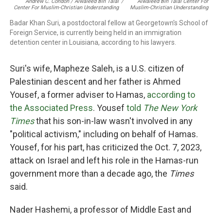
Andrew C. Condon / Alwaleed Bin Talal
/
Alwaleed Bin Talal Center For
Center For Muslim-Christian Understanding
Muslim-Christian Understanding
Badar Khan Suri, a postdoctoral fellow at Georgetown's School of
Foreign Service, is currently being held in an immigration
detention center in Louisiana, according to his lawyers.
Suri's wife, Mapheze Saleh, is a U.S. citizen of
Palestinian descent and her father is Ahmed
Yousef, a former adviser to Hamas,
according to
the Associated Press
. Yousef
told
The New York
Times
that his son-in-law wasn't involved in any
"political activism," including on behalf of Hamas.
Yousef, for his part, has criticized the Oct. 7, 2023,
attack on Israel and left his role in the Hamas-run
government more than a decade ago, the
Times
said.
Nader Hashemi, a professor of Middle East and