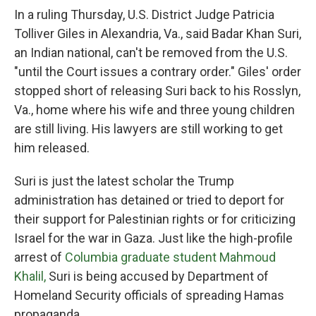
In a ruling Thursday, U.S. District Judge Patricia
Tolliver Giles in Alexandria, Va., said Badar Khan Suri,
an Indian national, can't be removed from the U.S.
"until the Court issues a contrary order." Giles' order
stopped short of releasing Suri back to his Rosslyn,
Va., home where his wife and three young children
are still living. His lawyers are still working to get
him released.
Suri is just the latest scholar the Trump
administration has detained or tried to deport for
their support for Palestinian rights or for criticizing
Israel for the war in Gaza. Just like the high-profile
arrest of
Columbia graduate student Mahmoud
Khalil,
Suri is being accused by Department of
Homeland Security officials of spreading Hamas
propaganda.