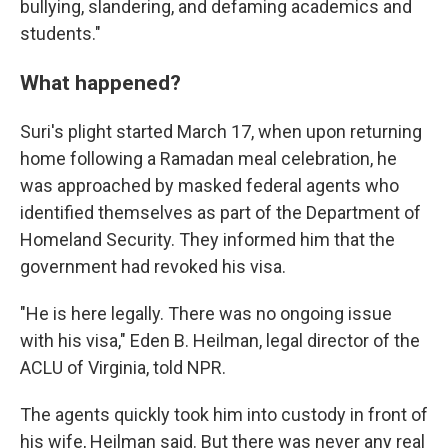
bullying, slandering, and defaming academics and
students."
What happened?
Suri's plight started March 17, when upon returning
home following a Ramadan meal celebration, he
was approached by masked federal agents who
identified themselves as part of the Department of
Homeland Security. They informed him that the
government had revoked his visa.
"He is here legally. There was no ongoing issue
with his visa," Eden B. Heilman,
legal director of the
ACLU of Virginia, told NPR.
The agents quickly took him into custody in front of
his wife, Heilman said. But there was never any real