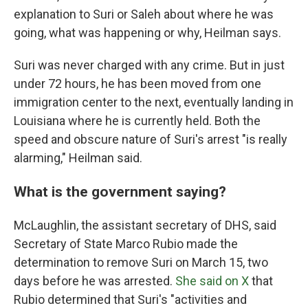
explanation to Suri or Saleh about where he was
going, what was happening or why, Heilman says.
Suri was never charged with any crime. But in just
under 72 hours, he has been moved from one
immigration center to the next, eventually landing in
Louisiana where he is currently held. Both the
speed and obscure nature of Suri's arrest "is really
alarming," Heilman said.
What is the government saying?
McLaughlin, the assistant secretary of DHS, said
Secretary of State Marco Rubio made the
determination to remove Suri on March 15, two
days before he was arrested.
She said on X
that
Rubio determined that Suri's "activities and