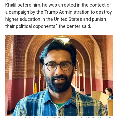
Khalil before him, he was arrested in the context of
a campaign by the Trump Administration to destroy
higher education in the United States and punish
their political opponents," the center said.