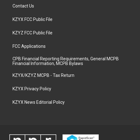
Contact Us
KZYX FCC Public File
KZYZ FCC Public File
FCC Applications
CPB Financial Reporting Requirements, General MCPB
Financial Information, MCPB Bylaws
KZYX/KZYZ MCPB - Tax Return
KZYX Privacy Policy
KZYX News Editorial Policy