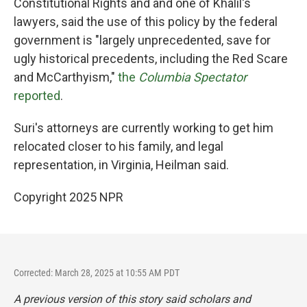
Constitutional Rights and and one of Khalil's
lawyers, said the use of this policy by the federal
government is "largely unprecedented, save for
ugly historical precedents, including the Red Scare
and McCarthyism,"
the
Columbia Spectator
reported
.
Suri's attorneys are currently working to get him
relocated closer to his family, and legal
representation, in Virginia, Heilman said.
Copyright 2025 NPR
Corrected: March 28, 2025 at 10:55 AM PDT
A previous version of this story said scholars and