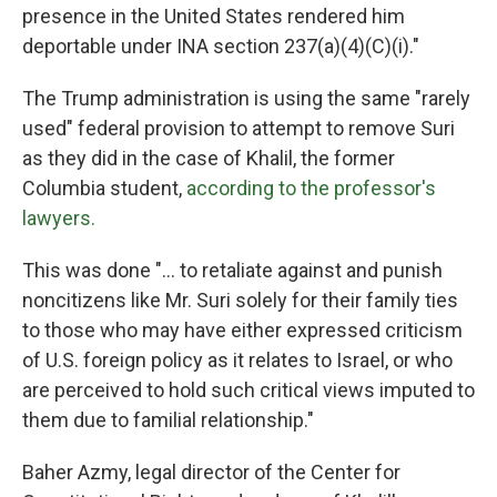
presence in the United States rendered him
deportable under INA section 237(a)(4)(C)(i)."
The Trump administration is using the same "rarely
used" federal provision to attempt to remove Suri
as they did in the case of Khalil, the former
Columbia student,
according to the professor's
lawyers.
This was done "... to retaliate against and punish
noncitizens like Mr. Suri solely for their family ties
to those who may have either expressed criticism
of U.S. foreign policy as it relates to Israel, or who
are perceived to hold such critical views imputed to
them due to familial relationship."
Baher Azmy, legal director of the Center for