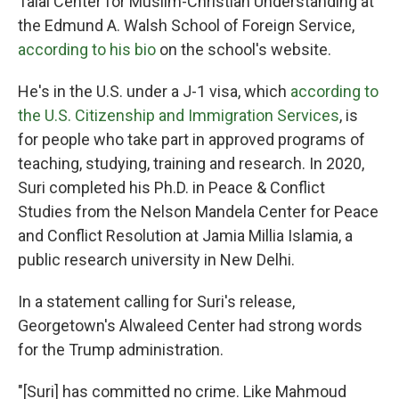
Talal Center for Muslim-Christian Understanding at
the Edmund A. Walsh School of Foreign Service,
according to his bio
on the school's website.
He's in the U.S. under a J-1 visa, which
according to
the U.S. Citizenship and Immigration Services
, is
for people who take part in approved programs of
teaching, studying, training and research. In 2020,
Suri completed his Ph.D. in Peace & Conflict
Studies from the Nelson Mandela Center for Peace
and Conflict Resolution at Jamia Millia Islamia, a
public research university in New Delhi.
In a statement calling for Suri's release,
Georgetown's Alwaleed Center had strong words
for the Trump administration.
"[Suri] has committed no crime. Like Mahmoud