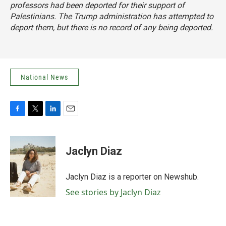
professors had been deported for their support of
Palestinians. The Trump administration has attempted to
deport them, but there is no record of any being deported.
National News
F
T
L
E
a
w
i
m
c
i
n
a
e
t
k
i
Jaclyn Diaz
b
t
e
l
o
e
d
o
r
I
Jaclyn Diaz is a reporter on Newshub.
k
n
See stories by Jaclyn Diaz