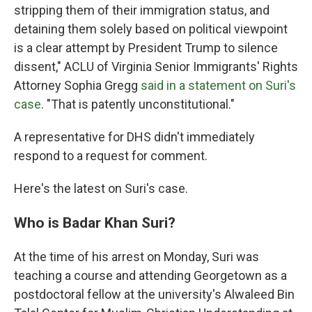
stripping them of their immigration status, and
detaining them solely based on political viewpoint
is a clear attempt by President Trump to silence
dissent," ACLU of Virginia Senior Immigrants' Rights
Attorney Sophia Gregg
said in a statement on Suri's
case
. "That is patently unconstitutional."
A representative for DHS didn't immediately
respond to a request for comment.
Here's the latest on Suri's case.
Who is Badar Khan Suri?
At the time of his arrest on Monday, Suri was
teaching a course and attending Georgetown as a
postdoctoral fellow at the university's Alwaleed Bin