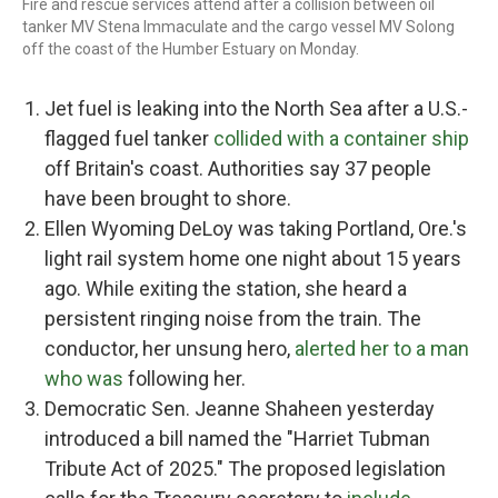
Fire and rescue services attend after a collision between oil
tanker MV Stena Immaculate and the cargo vessel MV Solong
off the coast of the Humber Estuary on Monday.
Jet fuel is leaking into the North Sea after a U.S.-
flagged fuel tanker
collided with a container ship
off Britain's coast. Authorities say 37 people
have been brought to shore.
Ellen Wyoming DeLoy was taking Portland, Ore.'s
light rail system home one night about 15 years
ago. While exiting the station, she heard a
persistent ringing noise from the train. The
conductor, her unsung hero,
alerted her to a man
who was
following her.
Democratic Sen. Jeanne Shaheen yesterday
introduced a bill named the "Harriet Tubman
Tribute Act of 2025." The proposed legislation