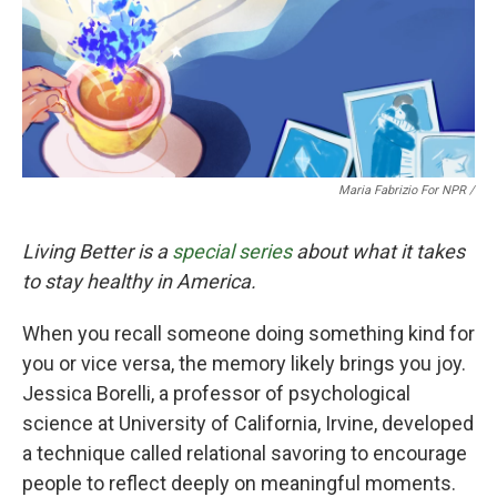
Maria Fabrizio For NPR /
Living Better is a
special series
about what it takes
to stay healthy in America.
When you recall someone doing something kind for
you or vice versa, the memory likely brings you joy.
Jessica Borelli, a professor of psychological
science at University of California, Irvine, developed
a technique called relational savoring to encourage
people to reflect deeply on meaningful moments.