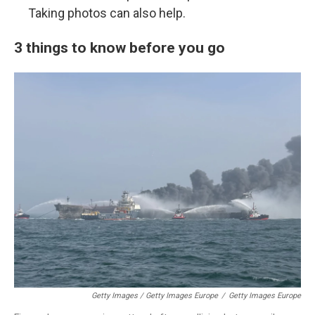
Taking photos can also help.
3 things to know before you go
Getty Images / Getty Images Europe
/
Getty Images Europe