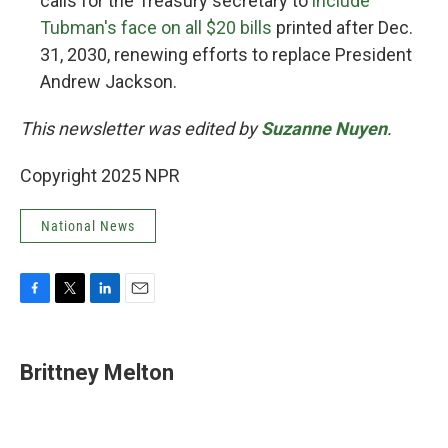
calls for the Treasury secretary to
include
Tubman's face on all $20 bills
printed after Dec.
31, 2030, renewing efforts to replace President
Andrew Jackson.
This newsletter was edited by
Suzanne Nuyen
.
Copyright 2025 NPR
National News
F
T
L
E
a
w
i
m
c
i
n
a
e
t
k
i
Brittney Melton
b
t
e
l
o
e
d
o
r
I
k
n