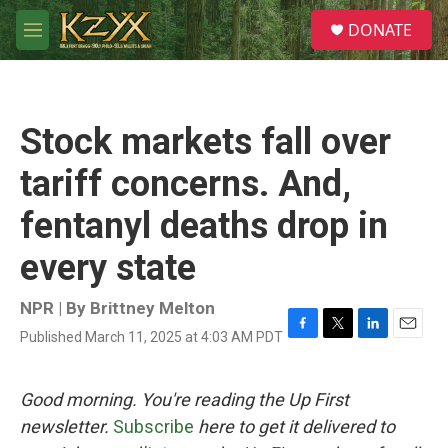
Skip to main content
S
DONATE
e
M
a
e
r
n
c
u
h
Stock markets fall over
u
e
tariff concerns. And,
r
y
fentanyl deaths drop in
every state
NPR | By
Brittney Melton
Published March 11, 2025 at 4:03 AM PDT
F
T
L
E
a
w
i
m
c
i
n
a
e
t
k
i
Good morning. You're reading the Up First
b
t
e
l
newsletter.
Subscribe
here to get it delivered to
o
e
d