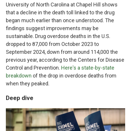
University of North Carolina at Chapel Hill shows
that a decline in the death toll linked to the drug
began much earlier than once understood. The
findings suggest improvements may be
sustainable. Drug overdose deaths in the U.S.
dropped to 87,000 from October 2023 to
September 2024, down from around 114,000 the
previous year, according to the Centers for Disease
Control and Prevention.
Here's a state-by-state
breakdown
of the drop in overdose deaths from
when they peaked.
Deep dive