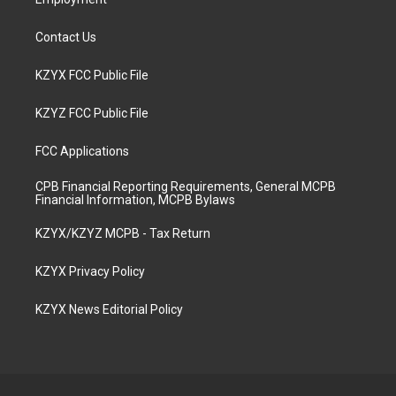
Contact Us
KZYX FCC Public File
KZYZ FCC Public File
FCC Applications
CPB Financial Reporting Requirements, General MCPB
Financial Information, MCPB Bylaws
KZYX/KZYZ MCPB - Tax Return
KZYX Privacy Policy
KZYX News Editorial Policy