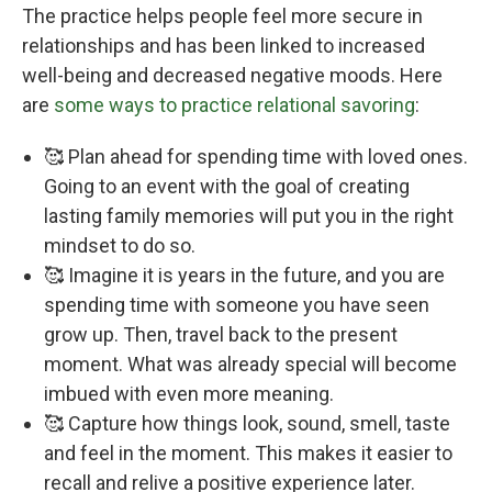
The practice helps people feel more secure in
relationships and has been linked to increased
well-being and decreased negative moods. Here
are
some ways to practice relational savoring
:
🥰 Plan ahead for spending time with loved ones.
Going to an event with the goal of creating
lasting family memories will put you in the right
mindset to do so.
🥰 Imagine it is years in the future, and you are
spending time with someone you have seen
grow up. Then, travel back to the present
moment. What was already special will become
imbued with even more meaning.
🥰 Capture how things look, sound, smell, taste
and feel in the moment. This makes it easier to
recall and relive a positive experience later.