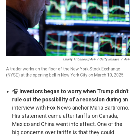
Charly Triballeau/AFP / Getty Images
/
AFP
A trader works on the floor of the New York Stock Exchange
(NYSE) at the opening bell in New York City on March 10, 2025.
🎧
Investors began to worry when Trump didn't
rule out the possibility of a recession
during an
interview with Fox News anchor Maria Bartiromo.
His statement came after tariffs on Canada,
Mexico and China went into effect. One of the
big concerns over tariffs is that they could