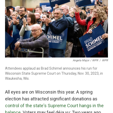
Angela Major / WPR
/
WPR
Attendees applaud as Brad Schimel announces his run for
Wisconsin State Supreme Court on Thursday, Nov. 30, 2023, in
Waukesha, Wis.
All eyes are on Wisconsin this year. A spring
election has attracted significant donations as
control of the state's Supreme Court hangs in the
balance
. Voters may feel déja vu: Two years ago,