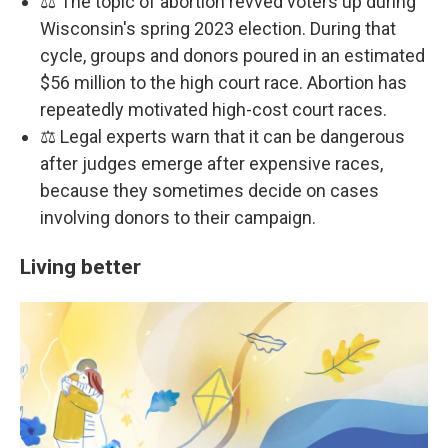
⚖️ The topic of abortion revved voters up during
Wisconsin's spring 2023 election. During that
cycle, groups and donors poured in an estimated
$56 million to the high court race. Abortion has
repeatedly motivated high-cost court races.
⚖️ Legal experts warn that it can be dangerous
after judges emerge after expensive races,
because they sometimes decide on cases
involving donors to their campaign.
Living better