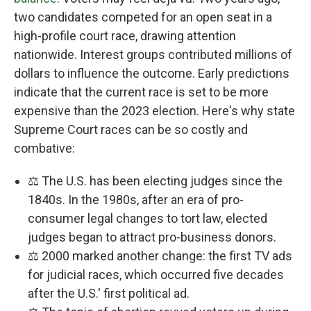
two candidates competed for an open seat in a
high-profile court race, drawing attention
nationwide. Interest groups contributed millions of
dollars to influence the outcome. Early predictions
indicate that the current race is set to be more
expensive than the 2023 election. Here's why state
Supreme Court races can be so costly and
combative:
⚖️ The U.S. has been electing judges since the
1840s. In the 1980s, after an era of pro-
consumer legal changes to tort law, elected
judges began to attract pro-business donors.
⚖️ 2000 marked another change: the first TV ads
for judicial races, which occurred five decades
after the U.S.' first political ad.