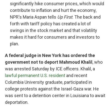
significantly hike consumer prices, which would
contribute to inflation and hurt the economy,
NPR's Maria Aspan tells
Up First
. The back and
forth with tariff policy has created a lot of
swings in the stock market and that volatility
makes it hard for consumers and investors to
plan.
A federal judge in New York has ordered the
government not to deport Mahmoud Khalil
, who
was arrested Saturday by ICE officers. Khalil, a
lawful permanent U.S. resident
and recent
Columbia University graduate, participated in
college protests against the Israel-Gaza war. He
was sent to a detention center in Louisiana to await
deportation.