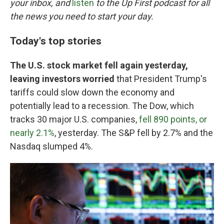
o
r
I
your inbox, and
listen
to the Up First podcast for all
k
n
the news you need to start your day.
Today's top stories
The U.S. stock market fell again yesterday,
leaving investors worried
that President Trump's
tariffs could slow down the economy and
potentially lead to a recession. The Dow, which
tracks 30 major U.S. companies,
fell 890 points, or
nearly 2.1%
, yesterday. The S&P fell by 2.7% and the
Nasdaq slumped 4%.