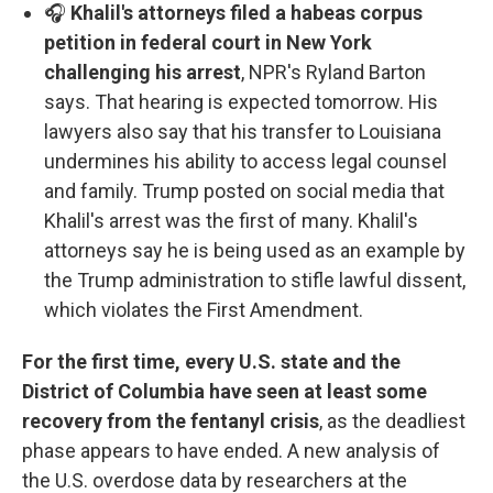
🎧
Khalil's attorneys filed a habeas corpus
petition in federal court in New York
challenging his arrest
, NPR's Ryland Barton
says. That hearing is expected tomorrow. His
lawyers also say that his transfer to Louisiana
undermines his ability to access legal counsel
and family. Trump posted on social media that
Khalil's arrest was the first of many. Khalil's
attorneys say he is being used as an example by
the Trump administration to stifle lawful dissent,
which violates the First Amendment.
For the first time, every U.S. state and the
District of Columbia have seen at least some
recovery from the fentanyl crisis
, as the deadliest
phase appears to have ended. A new analysis of
the U.S. overdose data by researchers at the