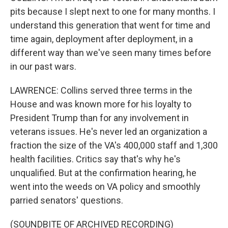
pits because I slept next to one for many months. I
understand this generation that went for time and
time again, deployment after deployment, in a
different way than we've seen many times before
in our past wars.
LAWRENCE: Collins served three terms in the
House and was known more for his loyalty to
President Trump than for any involvement in
veterans issues. He's never led an organization a
fraction the size of the VA's 400,000 staff and 1,300
health facilities. Critics say that's why he's
unqualified. But at the confirmation hearing, he
went into the weeds on VA policy and smoothly
parried senators' questions.
(SOUNDBITE OF ARCHIVED RECORDING)