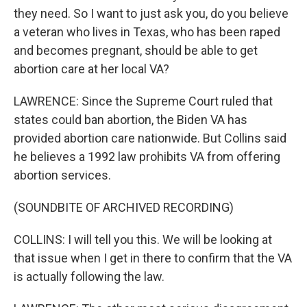
they need. So I want to just ask you, do you believe
a veteran who lives in Texas, who has been raped
and becomes pregnant, should be able to get
abortion care at her local VA?
LAWRENCE: Since the Supreme Court ruled that
states could ban abortion, the Biden VA has
provided abortion care nationwide. But Collins said
he believes a 1992 law prohibits VA from offering
abortion services.
(SOUNDBITE OF ARCHIVED RECORDING)
COLLINS: I will tell you this. We will be looking at
that issue when I get in there to confirm that the VA
is actually following the law.