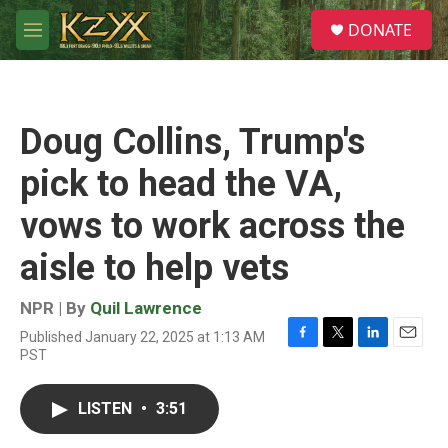
Skip to main content
S
DONATE
e
M
a
e
r
n
c
u
h
Doug Collins, Trump's
u
e
pick to head the VA,
r
y
vows to work across the
aisle to help vets
NPR | By
Quil Lawrence
Published January 22, 2025 at 1:13 AM
F
T
L
E
PST
a
w
i
m
c
i
n
a
e
t
k
i
LISTEN
•
3:51
b
t
e
l
o
e
d