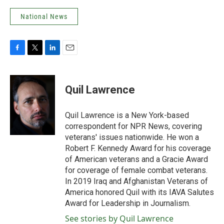
National News
F
T
L
E
a
w
i
m
c
i
n
a
e
t
k
i
Quil Lawrence
b
t
e
l
o
e
d
o
r
I
Quil Lawrence is a New York-based
k
n
correspondent for NPR News, covering
veterans' issues nationwide. He won a
Robert F. Kennedy Award for his coverage
of American veterans and a Gracie Award
for coverage of female combat veterans.
In 2019 Iraq and Afghanistan Veterans of
America honored Quil with its IAVA Salutes
Award for Leadership in Journalism.
See stories by Quil Lawrence