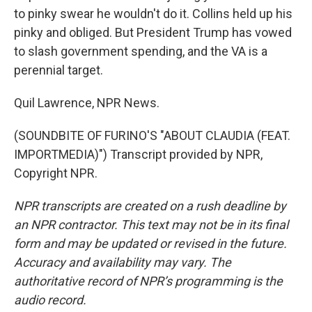
to pinky swear he wouldn't do it. Collins held up his
pinky and obliged. But President Trump has vowed
to slash government spending, and the VA is a
perennial target.
Quil Lawrence, NPR News.
(SOUNDBITE OF FURINO'S "ABOUT CLAUDIA (FEAT.
IMPORTMEDIA)") Transcript provided by NPR,
Copyright NPR.
NPR transcripts are created on a rush deadline by
an NPR contractor. This text may not be in its final
form and may be updated or revised in the future.
Accuracy and availability may vary. The
authoritative record of NPR’s programming is the
audio record.