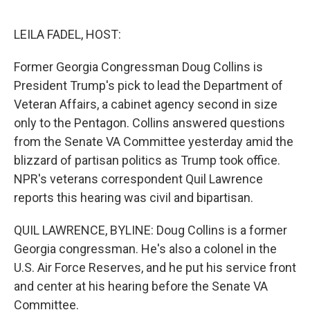
o
r
I
k
n
LEILA FADEL, HOST:
Former Georgia Congressman Doug Collins is
President Trump's pick to lead the Department of
Veteran Affairs, a cabinet agency second in size
only to the Pentagon. Collins answered questions
from the Senate VA Committee yesterday amid the
blizzard of partisan politics as Trump took office.
NPR's veterans correspondent Quil Lawrence
reports this hearing was civil and bipartisan.
QUIL LAWRENCE, BYLINE: Doug Collins is a former
Georgia congressman. He's also a colonel in the
U.S. Air Force Reserves, and he put his service front
and center at his hearing before the Senate VA
Committee.