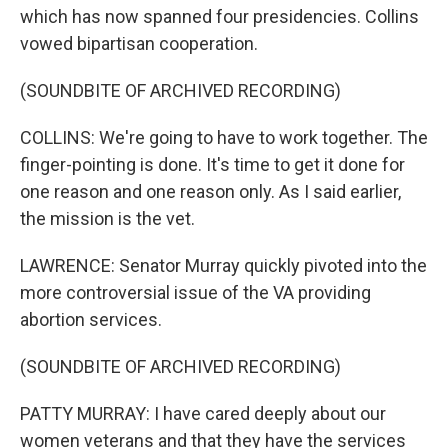
which has now spanned four presidencies. Collins
vowed bipartisan cooperation.
(SOUNDBITE OF ARCHIVED RECORDING)
COLLINS: We're going to have to work together. The
finger-pointing is done. It's time to get it done for
one reason and one reason only. As I said earlier,
the mission is the vet.
LAWRENCE: Senator Murray quickly pivoted into the
more controversial issue of the VA providing
abortion services.
(SOUNDBITE OF ARCHIVED RECORDING)
PATTY MURRAY: I have cared deeply about our
women veterans and that they have the services