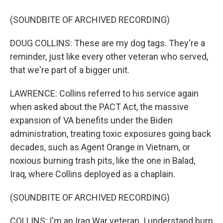
(SOUNDBITE OF ARCHIVED RECORDING)
DOUG COLLINS: These are my dog tags. They're a
reminder, just like every other veteran who served,
that we're part of a bigger unit.
LAWRENCE: Collins referred to his service again
when asked about the PACT Act, the massive
expansion of VA benefits under the Biden
administration, treating toxic exposures going back
decades, such as Agent Orange in Vietnam, or
noxious burning trash pits, like the one in Balad,
Iraq, where Collins deployed as a chaplain.
(SOUNDBITE OF ARCHIVED RECORDING)
COLLINS: I'm an Iraq War veteran. I understand burn