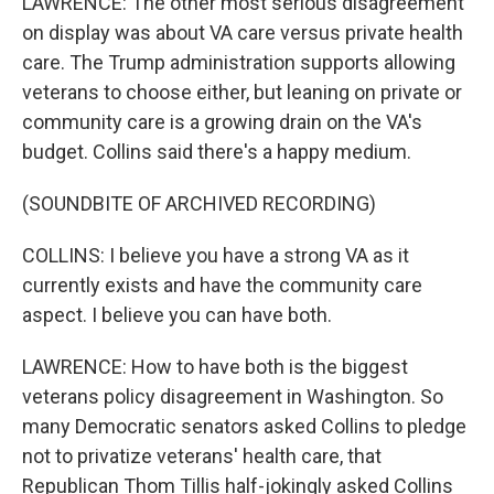
LAWRENCE: The other most serious disagreement
on display was about VA care versus private health
care. The Trump administration supports allowing
veterans to choose either, but leaning on private or
community care is a growing drain on the VA's
budget. Collins said there's a happy medium.
(SOUNDBITE OF ARCHIVED RECORDING)
COLLINS: I believe you have a strong VA as it
currently exists and have the community care
aspect. I believe you can have both.
LAWRENCE: How to have both is the biggest
veterans policy disagreement in Washington. So
many Democratic senators asked Collins to pledge
not to privatize veterans' health care, that
Republican Thom Tillis half-jokingly asked Collins