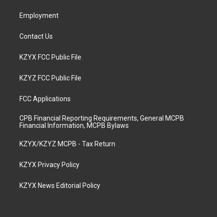
m
Employment
Contact Us
KZYX FCC Public File
KZYZ FCC Public File
FCC Applications
CPB Financial Reporting Requirements, General MCPB
Financial Information, MCPB Bylaws
KZYX/KZYZ MCPB - Tax Return
KZYX Privacy Policy
KZYX News Editorial Policy