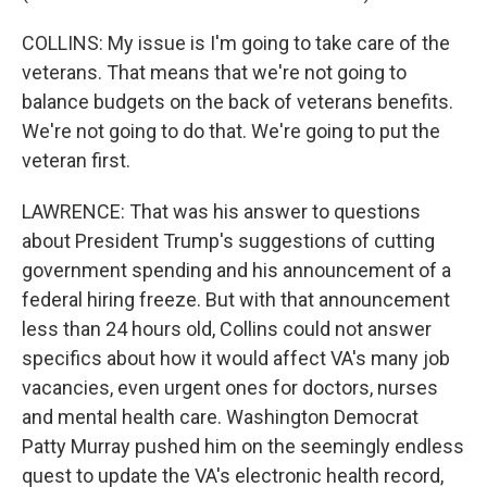
COLLINS: My issue is I'm going to take care of the
veterans. That means that we're not going to
balance budgets on the back of veterans benefits.
We're not going to do that. We're going to put the
veteran first.
LAWRENCE: That was his answer to questions
about President Trump's suggestions of cutting
government spending and his announcement of a
federal hiring freeze. But with that announcement
less than 24 hours old, Collins could not answer
specifics about how it would affect VA's many job
vacancies, even urgent ones for doctors, nurses
and mental health care. Washington Democrat
Patty Murray pushed him on the seemingly endless
quest to update the VA's electronic health record,