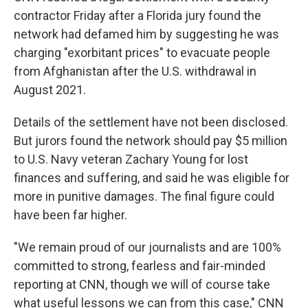
contractor Friday after a Florida jury found the
network had defamed him by suggesting he was
charging "exorbitant prices" to evacuate people
from Afghanistan after the U.S. withdrawal in
August 2021.
Details of the settlement have not been disclosed.
But jurors found the network should pay $5 million
to U.S. Navy veteran Zachary Young for lost
finances and suffering, and said he was eligible for
more in punitive damages. The final figure could
have been far higher.
"We remain proud of our journalists and are 100%
committed to strong, fearless and fair-minded
reporting at CNN, though we will of course take
what useful lessons we can from this case," CNN