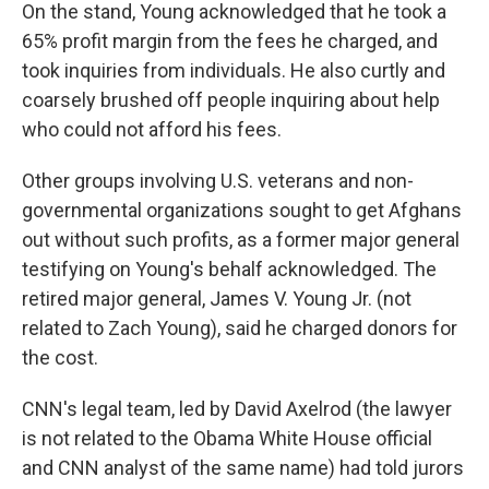
On the stand, Young acknowledged that he took a
65% profit margin from the fees he charged, and
took inquiries from individuals. He also curtly and
coarsely brushed off people inquiring about help
who could not afford his fees.
Other groups involving U.S. veterans and non-
governmental organizations sought to get Afghans
out without such profits, as a former major general
testifying on Young's behalf acknowledged. The
retired major general, James V. Young Jr. (not
related to Zach Young), said he charged donors for
the cost.
CNN's legal team, led by David Axelrod (the lawyer
is not related to the Obama White House official
and CNN analyst of the same name) had told jurors