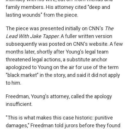
family members. His attorney cited "deep and
lasting wounds" from the piece.
The piece was presented initially on CNN's
The
Lead With Jake Tapper
. A fuller written version
subsequently was posted on CNN's website. A few
months later, shortly after Young's legal team
threatened legal actions, a substitute anchor
apologized to Young on the air for use of the term
"black market" in the story, and said it did not apply
to him.
Freedman, Young's attorney, called the apology
insufficient.
"This is what makes this case historic: punitive
damages," Freedman told jurors before they found