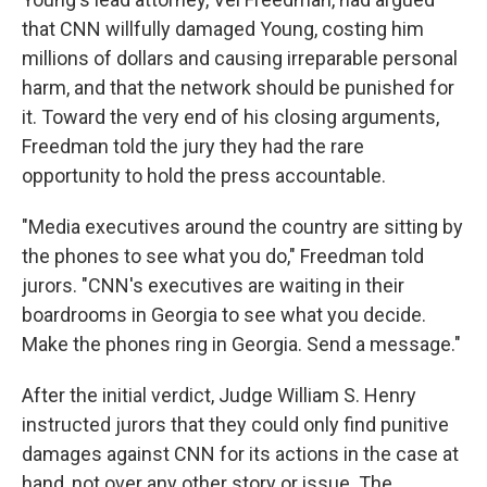
that CNN willfully damaged Young, costing him
millions of dollars and causing irreparable personal
harm, and that the network should be punished for
it. Toward the very end of his closing arguments,
Freedman told the jury they had the rare
opportunity to hold the press accountable.
"Media executives around the country are sitting by
the phones to see what you do," Freedman told
jurors. "CNN's executives are waiting in their
boardrooms in Georgia to see what you decide.
Make the phones ring in Georgia. Send a message."
After the initial verdict, Judge William S. Henry
instructed jurors that they could only find punitive
damages against CNN for its actions in the case at
hand, not over any other story or issue. The