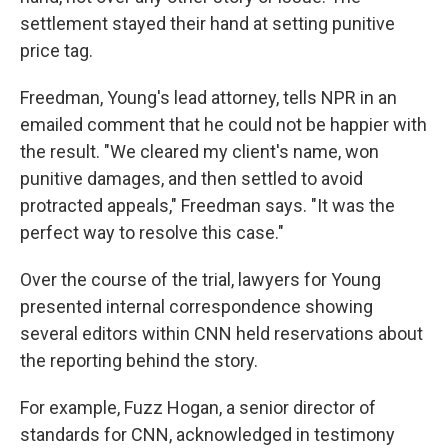
settlement stayed their hand at setting punitive
price tag.
Freedman, Young's lead attorney, tells NPR in an
emailed comment that he could not be happier with
the result. "We cleared my client's name, won
punitive damages, and then settled to avoid
protracted appeals," Freedman says. "It was the
perfect way to resolve this case."
Over the course of the trial, lawyers for Young
presented internal correspondence showing
several editors within CNN held reservations about
the reporting behind the story.
For example, Fuzz Hogan, a senior director of
standards for CNN, acknowledged in testimony