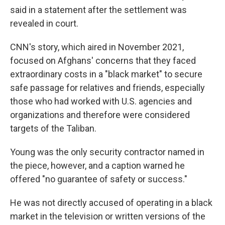
said in a statement after the settlement was
revealed in court.
CNN's story, which aired in November 2021,
focused on Afghans' concerns that they faced
extraordinary costs in a "black market" to secure
safe passage for relatives and friends, especially
those who had worked with U.S. agencies and
organizations and therefore were considered
targets of the Taliban.
Young was the only security contractor named in
the piece, however, and a caption warned he
offered "no guarantee of safety or success."
He was not directly accused of operating in a black
market in the television or written versions of the