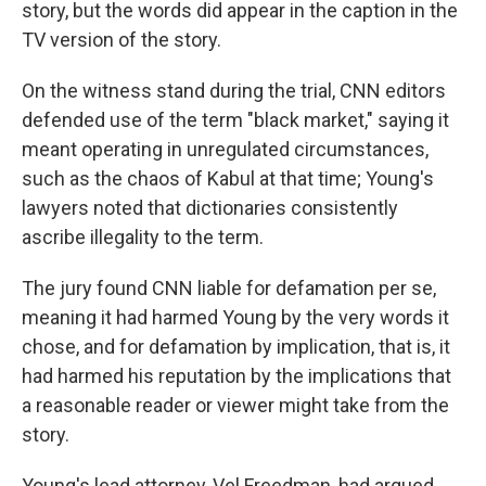
story, but the words did appear in the caption in the
TV version of the story.
On the witness stand during the trial, CNN editors
defended use of the term "black market," saying it
meant operating in unregulated circumstances,
such as the chaos of Kabul at that time; Young's
lawyers noted that dictionaries consistently
ascribe illegality to the term.
The jury found CNN liable for defamation per se,
meaning it had harmed Young by the very words it
chose, and for defamation by implication, that is, it
had harmed his reputation by the implications that
a reasonable reader or viewer might take from the
story.
Young's lead attorney, Vel Freedman, had argued