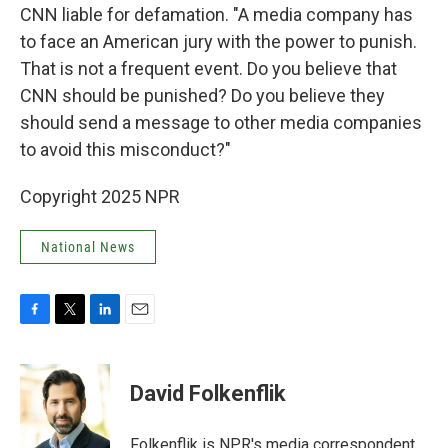
CNN liable for defamation. "A media company has
to face an American jury with the power to punish.
That is not a frequent event. Do you believe that
CNN should be punished? Do you believe they
should send a message to other media companies
to avoid this misconduct?"
Copyright 2025 NPR
National News
F
T
L
E
a
w
i
m
c
i
n
a
e
t
k
i
David Folkenflik
b
t
e
l
o
e
d
o
r
I
Folkenflik is NPR's media correspondent.