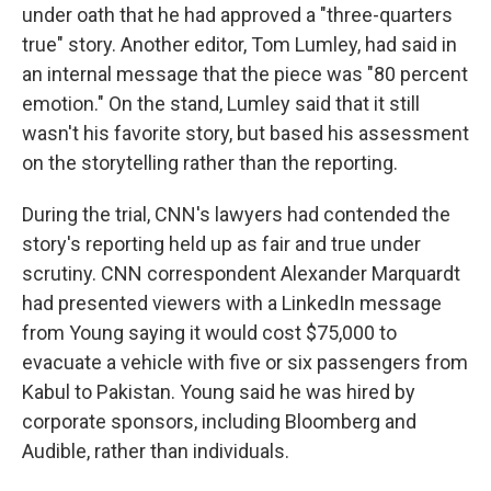
under oath that he had approved a "three-quarters
true" story. Another editor, Tom Lumley, had said in
an internal message that the piece was "80 percent
emotion." On the stand, Lumley said that it still
wasn't his favorite story, but based his assessment
on the storytelling rather than the reporting.
During the trial, CNN's lawyers had contended the
story's reporting held up as fair and true under
scrutiny. CNN correspondent Alexander Marquardt
had presented viewers with a LinkedIn message
from Young saying it would cost $75,000 to
evacuate a vehicle with five or six passengers from
Kabul to Pakistan. Young said he was hired by
corporate sponsors, including Bloomberg and
Audible, rather than individuals.