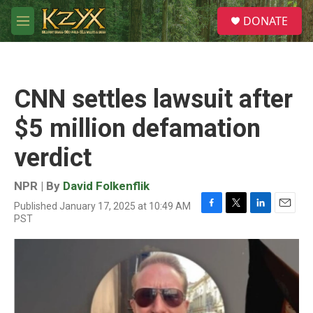
Skip to main content
S
DONATE
e
M
a
e
r
n
c
u
h
CNN settles lawsuit after
u
e
$5 million defamation
r
y
verdict
NPR | By
David Folkenflik
Published January 17, 2025 at 10:49 AM
F
T
L
E
PST
a
w
i
m
c
i
n
a
e
t
k
i
b
t
e
l
o
e
d
o
r
I
k
n