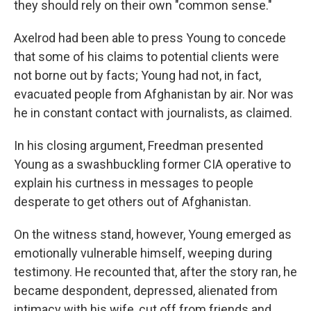
they should rely on their own "common sense."
Axelrod had been able to press Young to concede
that some of his claims to potential clients were
not borne out by facts; Young had not, in fact,
evacuated people from Afghanistan by air. Nor was
he in constant contact with journalists, as claimed.
In his closing argument, Freedman presented
Young as a swashbuckling former CIA operative to
explain his curtness in messages to people
desperate to get others out of Afghanistan.
On the witness stand, however, Young emerged as
emotionally vulnerable himself, weeping during
testimony. He recounted that, after the story ran, he
became despondent, depressed, alienated from
intimacy with his wife, cut off from friends and