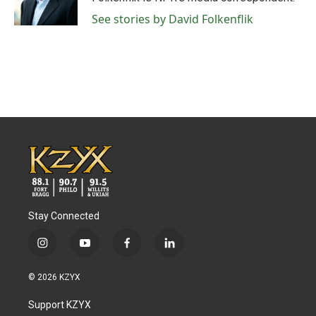
k
n
See stories by David Folkenflik
Stay Connected
i
y
f
l
n
o
a
i
s
u
c
n
© 2026 KZYX
t
t
e
k
a
u
b
e
Support KZYX
g
b
o
d