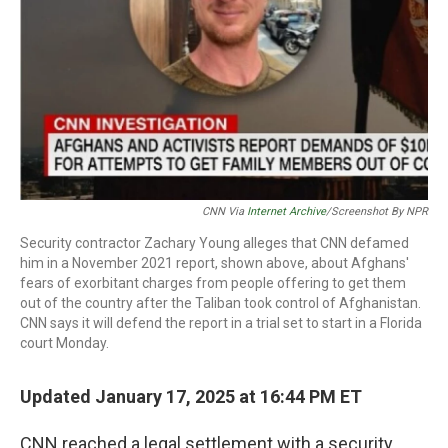
CNN Via
Internet Archive
/Screenshot By NPR
Security contractor Zachary Young alleges that CNN defamed
him in a November 2021 report, shown above, about Afghans'
fears of exorbitant charges from people offering to get them
out of the country after the Taliban took control of Afghanistan.
CNN says it will defend the report in a trial set to start in a Florida
court Monday.
Updated January 17, 2025 at 16:44 PM ET
CNN reached a legal settlement with a security