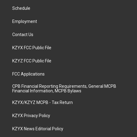
r
e
o
i
a
k
n
Schedule
m
Employment
Contact Us
KZYX FCC Public File
KZYZ FCC Public File
FCC Applications
CPB Financial Reporting Requirements, General MCPB
Financial Information, MCPB Bylaws
KZYX/KZYZ MCPB - Tax Return
KZYX Privacy Policy
KZYX News Editorial Policy