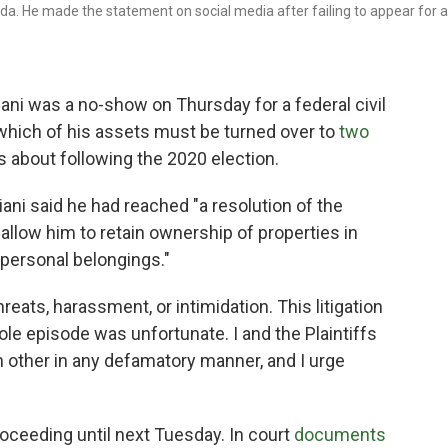
ida. He made the statement on social media after failing to appear for a
ni was a no-show on Thursday for a federal civil
 which of his assets must be turned over to
two
s about following the 2020 election.
iani said he had reached "a resolution of the
d allow him to retain ownership of properties in
"personal belongings."
eats, harassment, or intimidation. This litigation
whole episode was unfortunate. I and the Plaintiffs
h other in any defamatory manner, and I urge
oceeding until next Tuesday. In court
documents