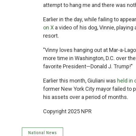
attempt to hang me and there was noth
Earlier in the day, while failing to appe
on X
a video of his dog, Vinnie, playin
resort.
"Vinny loves hanging out at Mar-a-Lago,"
more time in Washington, D.C. over the 
favorite President—Donald J. Trump!"
Earlier this month, Giuliani was
held in
former New York City mayor failed to p
his assets over a period of months.
Copyright 2025 NPR
National News