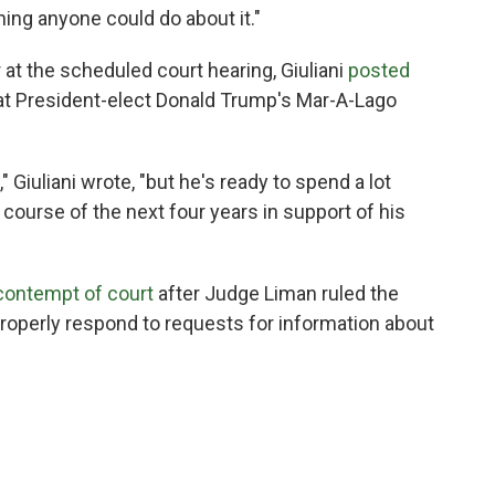
ing anyone could do about it."
ar at the scheduled court hearing, Giuliani
posted
g at President-elect Donald Trump's Mar-A-Lago
 Giuliani wrote, "but he's ready to spend a lot
course of the next four years in support of his
 contempt of court
after Judge Liman ruled the
roperly respond to requests for information about