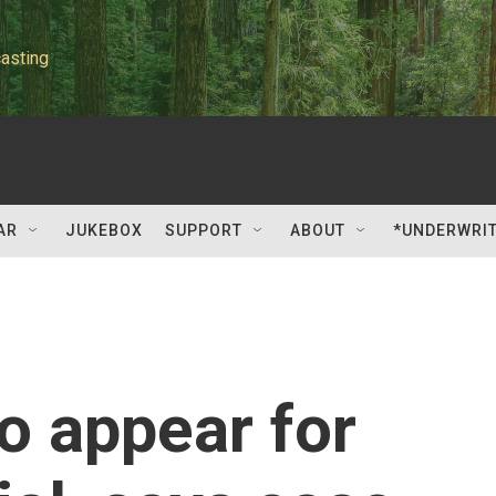
asting
AR
JUKEBOX
SUPPORT
ABOUT
*UNDERWRI
to appear for