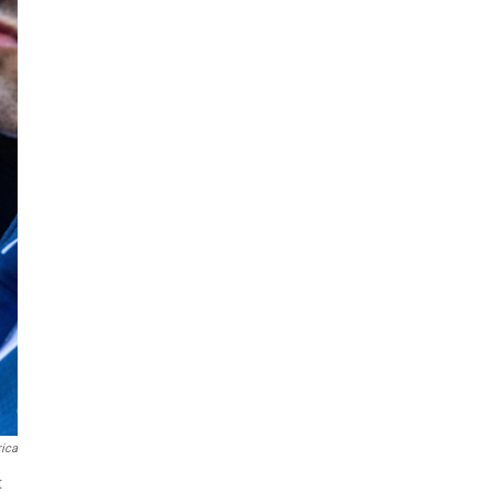
ica
t