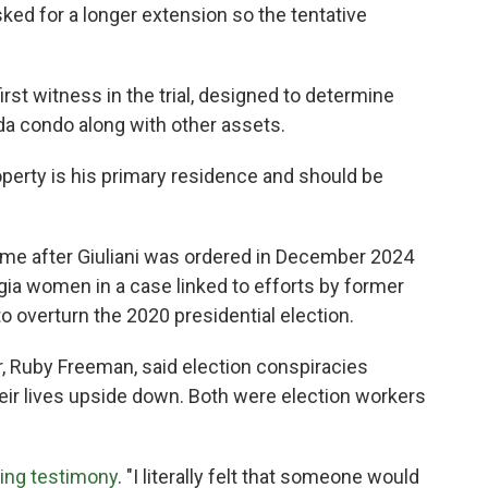
sked for a longer extension so the tentative
irst witness in the trial, designed to determine
rida condo along with other assets.
operty is his primary residence and should be
me after Giuliani was ordered in December 2024
gia women in a case linked to efforts by former
o overturn the 2020 presidential election.
 Ruby Freeman, said election conspiracies
eir lives upside down. Both were election workers
ing testimony
. "I literally felt that someone would