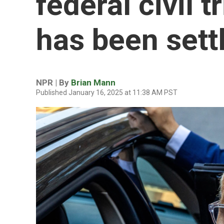
federal civil t
has been sett
NPR | By
Brian Mann
Published January 16, 2025 at 11:38 AM PST