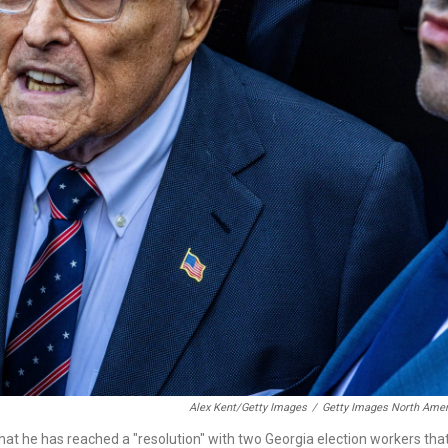
Alex Kent/Getty Images
/
Getty Images North Amer
at he has reached a "resolution" with two Georgia election workers tha