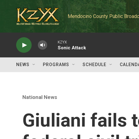
Skip to main content
Mendocino County Public Broadc
KZYX
Sonic Attack
NEWS
PROGRAMS
SCHEDULE
CALEND
National News
Giuliani fails 