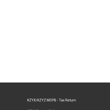
KZYX/KZYZ MCPB - Tax Return