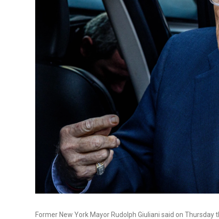
Former New York Mayor Rudolph Giuliani said on Thursday th