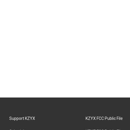
Support KZYX
KZYX FCC Public File