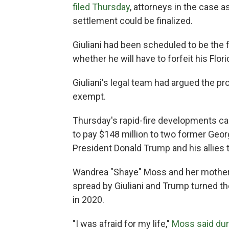
filed Thursday
, attorneys in the case a
settlement could be finalized.
Giuliani had been scheduled to be the f
whether he will have to forfeit his Flo
Giuliani's legal team had argued the pr
exempt.
Thursday's rapid-fire developments ca
to pay $148 million to two former Geor
President Donald Trump and his allies t
Wandrea "Shaye" Moss and her mother,
spread by Giuliani and Trump turned th
in 2020.
"I was afraid for my life,"
Moss said dur