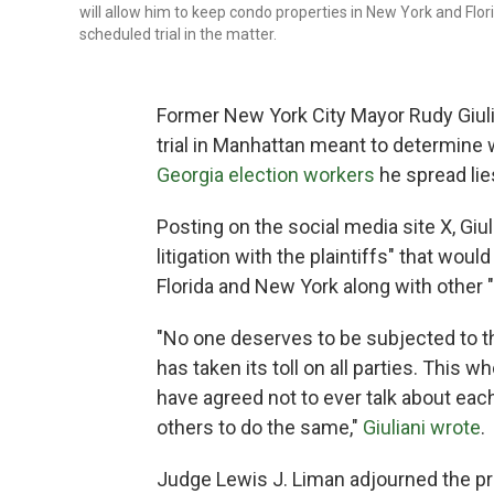
will allow him to keep condo properties in New York and Flor
scheduled trial in the matter.
Former New York City Mayor Rudy Giulia
trial in Manhattan meant to determine
Georgia election workers
he spread lie
Posting on the social media site X, Giul
litigation with the plaintiffs" that woul
Florida and New York along with other 
"No one deserves to be subjected to thr
has taken its toll on all parties. This 
have agreed not to ever talk about eac
others to do the same,"
Giuliani wrote
.
Judge Lewis J. Liman adjourned the pr