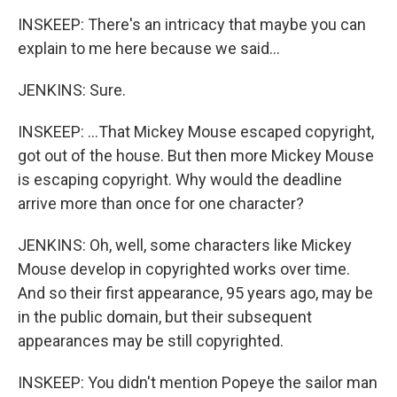
INSKEEP: There's an intricacy that maybe you can
explain to me here because we said...
JENKINS: Sure.
INSKEEP: ...That Mickey Mouse escaped copyright,
got out of the house. But then more Mickey Mouse
is escaping copyright. Why would the deadline
arrive more than once for one character?
JENKINS: Oh, well, some characters like Mickey
Mouse develop in copyrighted works over time.
And so their first appearance, 95 years ago, may be
in the public domain, but their subsequent
appearances may be still copyrighted.
INSKEEP: You didn't mention Popeye the sailor man