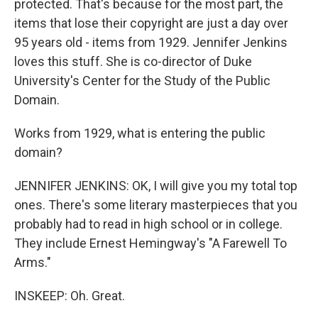
protected. That's because for the most part, the
items that lose their copyright are just a day over
95 years old - items from 1929. Jennifer Jenkins
loves this stuff. She is co-director of Duke
University's Center for the Study of the Public
Domain.
Works from 1929, what is entering the public
domain?
JENNIFER JENKINS: OK, I will give you my total top
ones. There's some literary masterpieces that you
probably had to read in high school or in college.
They include Ernest Hemingway's "A Farewell To
Arms."
INSKEEP: Oh. Great.