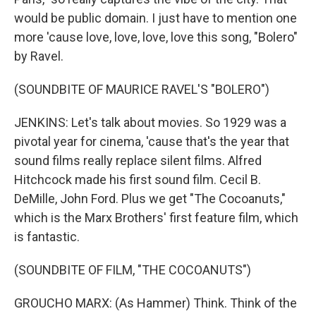
would be public domain. I just have to mention one
more 'cause love, love, love, love this song, "Bolero"
by Ravel.
(SOUNDBITE OF MAURICE RAVEL'S "BOLERO")
JENKINS: Let's talk about movies. So 1929 was a
pivotal year for cinema, 'cause that's the year that
sound films really replace silent films. Alfred
Hitchcock made his first sound film. Cecil B.
DeMille, John Ford. Plus we get "The Cocoanuts,"
which is the Marx Brothers' first feature film, which
is fantastic.
(SOUNDBITE OF FILM, "THE COCOANUTS")
GROUCHO MARX: (As Hammer) Think. Think of the