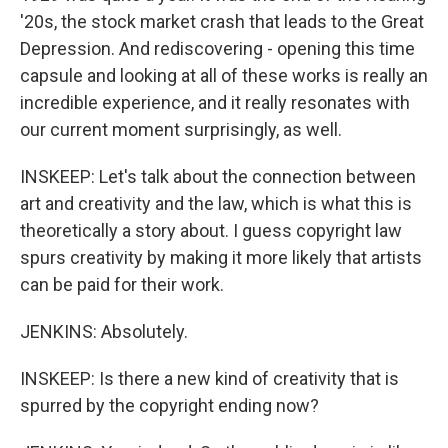
'20s, the stock market crash that leads to the Great
Depression. And rediscovering - opening this time
capsule and looking at all of these works is really an
incredible experience, and it really resonates with
our current moment surprisingly, as well.
INSKEEP: Let's talk about the connection between
art and creativity and the law, which is what this is
theoretically a story about. I guess copyright law
spurs creativity by making it more likely that artists
can be paid for their work.
JENKINS: Absolutely.
INSKEEP: Is there a new kind of creativity that is
spurred by the copyright ending now?