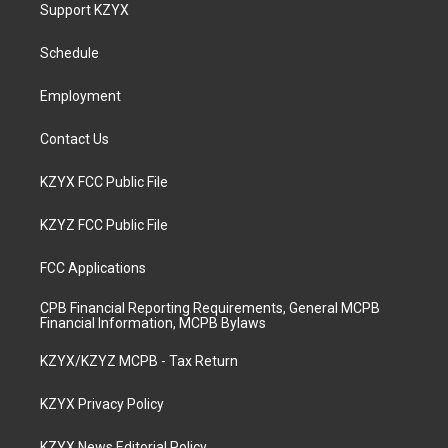
a
u
b
e
Support KZYX
g
b
o
d
r
e
o
i
a
k
n
Schedule
m
Employment
Contact Us
KZYX FCC Public File
KZYZ FCC Public File
FCC Applications
CPB Financial Reporting Requirements, General MCPB
Financial Information, MCPB Bylaws
KZYX/KZYZ MCPB - Tax Return
KZYX Privacy Policy
KZYX News Editorial Policy