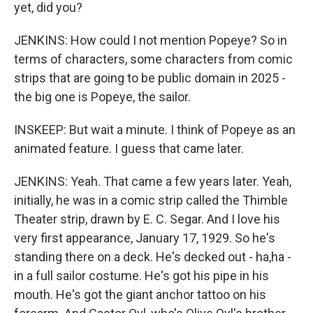
yet, did you?
JENKINS: How could I not mention Popeye? So in
terms of characters, some characters from comic
strips that are going to be public domain in 2025 -
the big one is Popeye, the sailor.
INSKEEP: But wait a minute. I think of Popeye as an
animated feature. I guess that came later.
JENKINS: Yeah. That came a few years later. Yeah,
initially, he was in a comic strip called the Thimble
Theater strip, drawn by E. C. Segar. And I love his
very first appearance, January 17, 1929. So he's
standing there on a deck. He's decked out - ha,ha -
in a full sailor costume. He's got his pipe in his
mouth. He's got the giant anchor tattoo on his