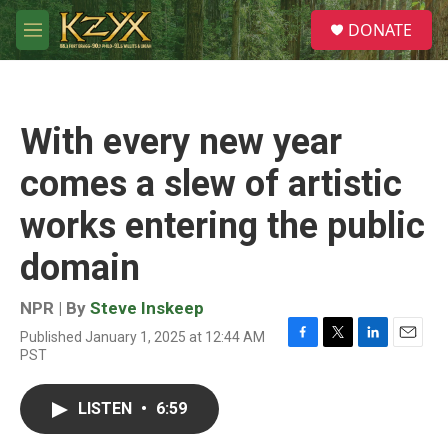
Skip to main content
S
DONATE
e
M
a
e
r
n
c
u
h
With every new year
u
e
comes a slew of artistic
r
y
works entering the public
domain
NPR | By
Steve Inskeep
Published January 1, 2025 at 12:44 AM
F
T
L
E
PST
a
w
i
m
c
i
n
a
e
t
k
i
LISTEN
•
6:59
b
t
e
l
o
e
d