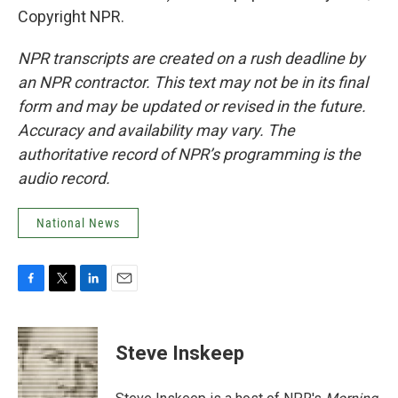
Copyright NPR.
NPR transcripts are created on a rush deadline by
an NPR contractor. This text may not be in its final
form and may be updated or revised in the future.
Accuracy and availability may vary. The
authoritative record of NPR’s programming is the
audio record.
National News
F
T
L
E
a
w
i
m
c
i
n
a
e
t
k
i
Steve Inskeep
b
t
e
l
o
e
d
o
r
I