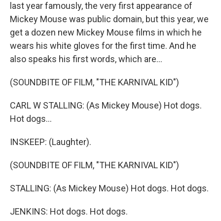
last year famously, the very first appearance of
Mickey Mouse was public domain, but this year, we
get a dozen new Mickey Mouse films in which he
wears his white gloves for the first time. And he
also speaks his first words, which are...
(SOUNDBITE OF FILM, "THE KARNIVAL KID")
CARL W STALLING: (As Mickey Mouse) Hot dogs.
Hot dogs...
INSKEEP: (Laughter).
(SOUNDBITE OF FILM, "THE KARNIVAL KID")
STALLING: (As Mickey Mouse) Hot dogs. Hot dogs.
JENKINS: Hot dogs. Hot dogs.