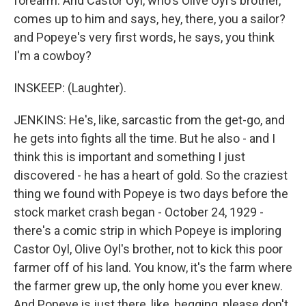
forearm. And Castor Oyl, who's Olive Oyl's brother,
comes up to him and says, hey, there, you a sailor?
and Popeye's very first words, he says, you think
I'm a cowboy?
INSKEEP: (Laughter).
JENKINS: He's, like, sarcastic from the get-go, and
he gets into fights all the time. But he also - and I
think this is important and something I just
discovered - he has a heart of gold. So the craziest
thing we found with Popeye is two days before the
stock market crash began - October 24, 1929 -
there's a comic strip in which Popeye is imploring
Castor Oyl, Olive Oyl's brother, not to kick this poor
farmer off of his land. You know, it's the farm where
the farmer grew up, the only home you ever knew.
And Popeye is just there, like, begging, please don't