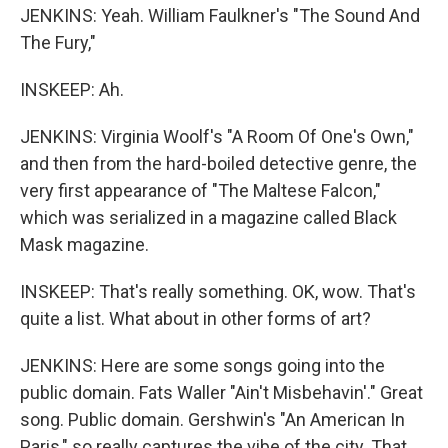
JENKINS: Yeah. William Faulkner's "The Sound And
The Fury,"
INSKEEP: Ah.
JENKINS: Virginia Woolf's "A Room Of One's Own,"
and then from the hard-boiled detective genre, the
very first appearance of "The Maltese Falcon,"
which was serialized in a magazine called Black
Mask magazine.
INSKEEP: That's really something. OK, wow. That's
quite a list. What about in other forms of art?
JENKINS: Here are some songs going into the
public domain. Fats Waller "Ain't Misbehavin'." Great
song. Public domain. Gershwin's "An American In
Paris," so really captures the vibe of the city. That