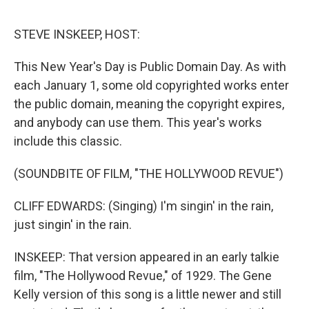
o
r
I
k
n
STEVE INSKEEP, HOST:
This New Year's Day is Public Domain Day. As with
each January 1, some old copyrighted works enter
the public domain, meaning the copyright expires,
and anybody can use them. This year's works
include this classic.
(SOUNDBITE OF FILM, "THE HOLLYWOOD REVUE")
CLIFF EDWARDS: (Singing) I'm singin' in the rain,
just singin' in the rain.
INSKEEP: That version appeared in an early talkie
film, "The Hollywood Revue," of 1929. The Gene
Kelly version of this song is a little newer and still