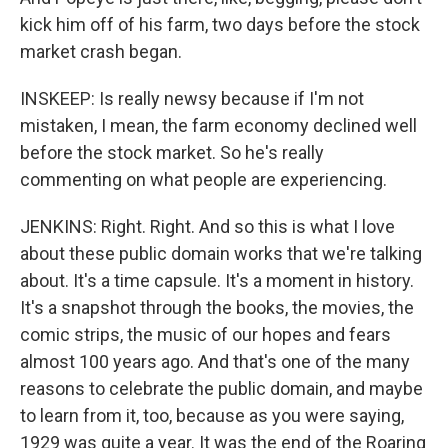
kick him off of his farm, two days before the stock
market crash began.
INSKEEP: Is really newsy because if I'm not
mistaken, I mean, the farm economy declined well
before the stock market. So he's really
commenting on what people are experiencing.
JENKINS: Right. Right. And so this is what I love
about these public domain works that we're talking
about. It's a time capsule. It's a moment in history.
It's a snapshot through the books, the movies, the
comic strips, the music of our hopes and fears
almost 100 years ago. And that's one of the many
reasons to celebrate the public domain, and maybe
to learn from it, too, because as you were saying,
1929 was quite a year. It was the end of the Roaring