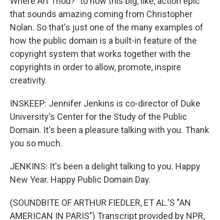
Where Art Thou?" to now this big, like, action epic
that sounds amazing coming from Christopher
Nolan. So that's just one of the many examples of
how the public domain is a built-in feature of the
copyright system that works together with the
copyrights in order to allow, promote, inspire
creativity.
INSKEEP: Jennifer Jenkins is co-director of Duke
University's Center for the Study of the Public
Domain. It's been a pleasure talking with you. Thank
you so much.
JENKINS: It's been a delight talking to you. Happy
New Year. Happy Public Domain Day.
(SOUNDBITE OF ARTHUR FIEDLER, ET AL.'S "AN
AMERICAN IN PARIS") Transcript provided by NPR,