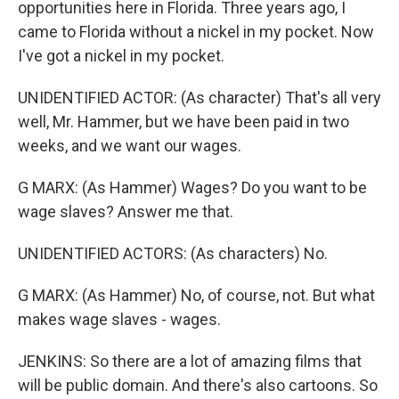
opportunities here in Florida. Three years ago, I
came to Florida without a nickel in my pocket. Now
I've got a nickel in my pocket.
UNIDENTIFIED ACTOR: (As character) That's all very
well, Mr. Hammer, but we have been paid in two
weeks, and we want our wages.
G MARX: (As Hammer) Wages? Do you want to be
wage slaves? Answer me that.
UNIDENTIFIED ACTORS: (As characters) No.
G MARX: (As Hammer) No, of course, not. But what
makes wage slaves - wages.
JENKINS: So there are a lot of amazing films that
will be public domain. And there's also cartoons. So