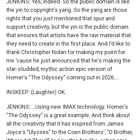
JENKINS: Yes, indeed. So the public domain is like
the yin to copyright's yang. So the yang are those
rights that you just mentioned that spur and
support creativity, but the yin is the public domain
that ensures that artists have the raw material that
they need to create in the first place. And I'd like to
thank Christopher Nolan for making my point for
me 'cause he just announced that he's making the
star-studded, mythic action epic version of
Homer's "The Odyssey" coming out in 2026....
INSKEEP: (Laughter) OK.
JENKINS: ...Using new IMAX technology. Homer's
"The Odyssey" is a great example. And think about
all the creativity that it has inspired from James
Joyce's "Ulysses" to the Coen Brothers', "O Brother,