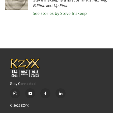
Steve Inskeep is a host of NPR's
Morning
k
n
Edition
and
Up First
.
See stories by Steve Inskeep
Stay Connected
i
y
f
l
n
o
a
i
s
u
c
n
© 2026 KZYX
t
t
e
k