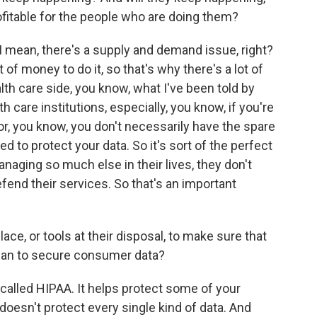
ofitable for the people who are doing them?
. I mean, there's a supply and demand issue, right?
 of money to do it, so that's why there's a lot of
alth care side, you know, what I've been told by
lth care institutions, especially, you know, if you're
or, you know, you don't necessarily have the spare
d to protect your data. So it's sort of the perfect
anaging so much else in their lives, they don't
fend their services. So that's an important
ce, or tools at their disposal, to make sure that
can to secure consumer data?
called HIPAA. It helps protect some of your
t doesn't protect every single kind of data. And