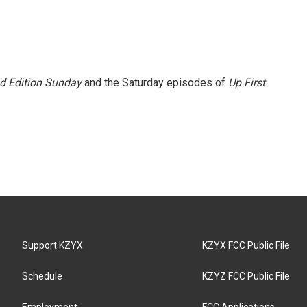
 Edition Sunday
and the Saturday episodes of
Up First
.
Support KZYX
KZYX FCC Public File
Schedule
KZYZ FCC Public File