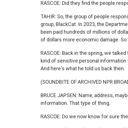
RASCOE: Did they find the people respo
TAHIR: So, the group of people respons
group, BlackCat. In 2023, the Departme
been paid hundreds of millions of doll
of dollars more economic damage. So thi
RASCOE: Back in the spring, we talked 
kind of sensitive personal information
And here's what he told us back then.
(SOUNDBITE OF ARCHIVED NPR BROA
BRUCE JAPSEN: Name, address, maybe 
information. That type of thing.
RASCOE: Do we now know for sure the t