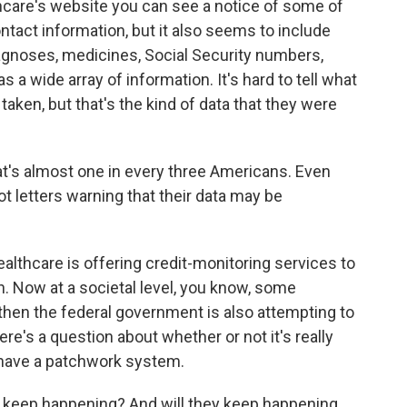
hcare's website you can see a notice of some of
ontact information, but it also seems to include
agnoses, medicines, Social Security numbers,
s a wide array of information. It's hard to tell what
taken, but that's the kind of data that they were
at's almost one in every three Americans. Even
 letters warning that their data may be
ealthcare is offering credit-monitoring services to
en. Now at a societal level, you know, some
then the federal government is also attempting to
e's a question about whether or not it's really
y have a patchwork system.
 keep happening? And will they keep happening,