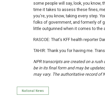
some people will say, look, you know, t
time it takes to assess these fines, me
you're, you know, taking every step. You
folks of government, and formerly of go
little outgunned when it comes to the
RASCOE: That's KFF health reporter Dar
TAHIR: Thank you for having me. Trans
NPR transcripts are created on a rush 
be in its final form and may be updated 
may vary. The authoritative record of 
National News