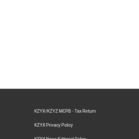
KZYX/KZYZ MCPB - Tax Return
KZYX Privacy Policy