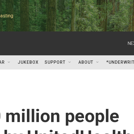
asting
NE
AR
JUKEBOX
SUPPORT
ABOUT
*UNDERWRI
 million people