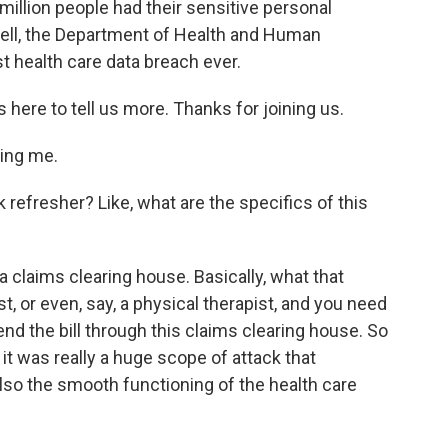
million people had their sensitive personal
Well, the Department of Health and Human
st health care data breach ever.
 here to tell us more. Thanks for joining us.
ing me.
k refresher? Like, what are the specifics of this
 claims clearing house. Basically, what that
t, or even, say, a physical therapist, and you need
 send the bill through this claims clearing house. So
t was really a huge scope of attack that
also the smooth functioning of the health care