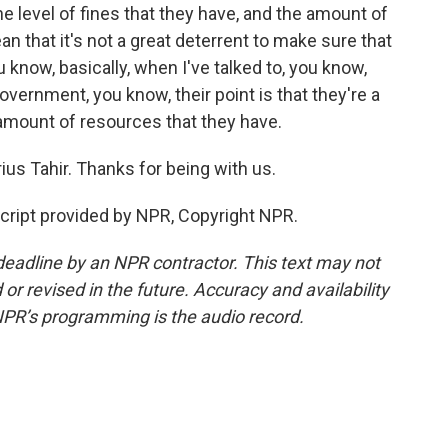
he level of fines that they have, and the amount of
an that it's not a great deterrent to make sure that
 know, basically, when I've talked to, you know,
vernment, you know, their point is that they're a
 amount of resources that they have.
ius Tahir. Thanks for being with us.
cript provided by NPR, Copyright NPR.
deadline by an NPR contractor. This text may not
or revised in the future. Accuracy and availability
NPR’s programming is the audio record.