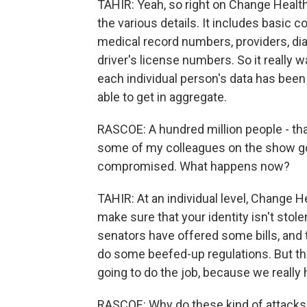
TAHIR: Yeah, so right on Change Healt
the various details. It includes basic c
medical record numbers, providers, di
driver's license numbers. So it really wa
each individual person's data has been 
able to get in aggregate.
RASCOE: A hundred million people - th
some of my colleagues on the show got
compromised. What happens now?
TAHIR: At an individual level, Change H
make sure that your identity isn't stol
senators have offered some bills, and 
do some beefed-up regulations. But ther
going to do the job, because we reall
RASCOE: Why do these kind of attacks