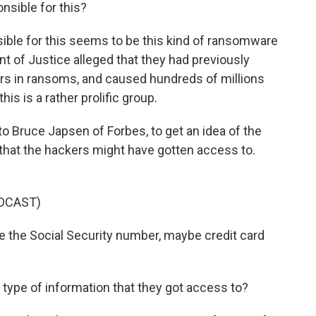
nsible for this?
ible for this seems to be this kind of ransomware
nt of Justice alleged that they had previously
ars in ransoms, and caused hundreds of millions
s is a rather prolific group.
to Bruce Japsen of Forbes, to get an idea of the
 that the hackers might have gotten access to.
DCAST)
the Social Security number, maybe credit card
ype of information that they got access to?