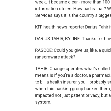
week, it became clear - more than 100 
information stolen. How bad is that? 
Services says it is the country's bigge
KFF health news reporter Darius Tahir is
DARIUS TAHIR, BYLINE: Thanks for hav
RASCOE: Could you give us, like, a quic
ransomware attack?
TAHIR: Change operates what's called a
means is if you're a doctor, a pharmacis
to bill a health insurer, you'll probably
when this hacking group hacked them, i
impacted not just patient privacy, but 
system.