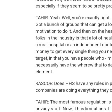
especially if they seem to be pretty pr
TAHIR: Yeah. Well, you're exactly right
Got a bunch of groups that can get a lot
motivation to do it. And then on the he
folks in the industry is that a lot of hea
a rural hospital or an independent doct
money to get every single thing you nee
target, in that you have people who - m
necessarily have the wherewithal to de
element.
RASCOE: Does HHS have any rules in pla
companies are doing everything they 
TAHIR: The most famous regulation is 
privacy stuff. Now, it has limitations. I