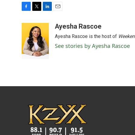
F
T
L
E
a
w
i
m
c
i
n
a
Ayesha Rascoe
e
t
k
i
Ayesha Rascoe is the host of
Weekend
b
t
e
l
o
e
d
See stories by Ayesha Rascoe
o
r
I
k
n