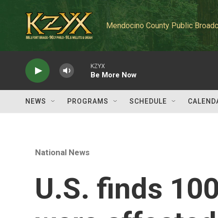
Skip to main content
Mendocino County Public Broadc
KZYX
Be More Now
NEWS
PROGRAMS
SCHEDULE
CALEND
National News
U.S. finds 100