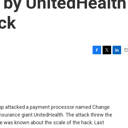
 by UnitedHealth
ck
F
T
L
E
a
w
i
m
c
i
n
a
e
t
k
i
b
t
e
l
o
e
d
o
r
I
k
n
group attacked a payment processor named Change
nsurance giant UnitedHealth. The attack threw the
ttle was known about the scale of the hack. Last