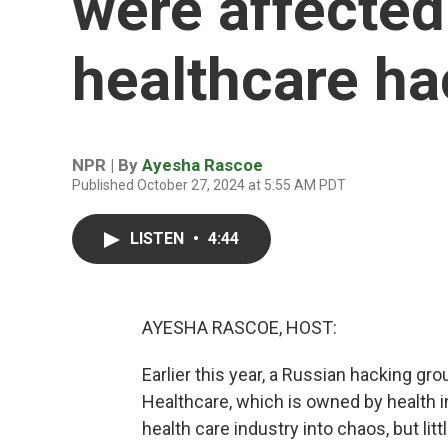
were affected
healthcare ha
NPR | By
Ayesha Rascoe
Published October 27, 2024 at 5:55 AM PDT
LISTEN
•
4:44
AYESHA RASCOE, HOST:
Earlier this year, a Russian hacking 
Healthcare, which is owned by health i
health care industry into chaos, but li