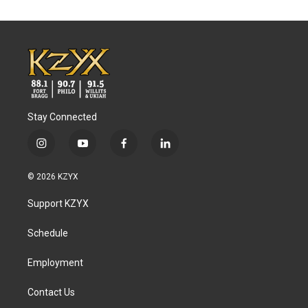
Stay Connected
i
y
f
l
n
o
a
i
s
u
c
n
© 2026 KZYX
t
t
e
k
a
u
b
e
Support KZYX
g
b
o
d
r
e
o
i
a
k
n
Schedule
m
Employment
Contact Us