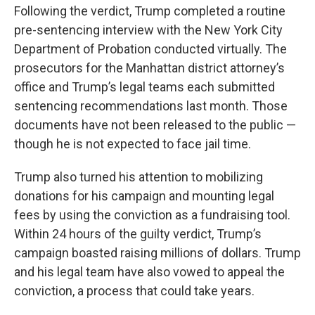
Following the verdict, Trump completed a routine
pre-sentencing interview with the New York City
Department of Probation conducted virtually. The
prosecutors for the Manhattan district attorney’s
office and Trump’s legal teams each submitted
sentencing recommendations last month. Those
documents have not been released to the public —
though he is not expected to face jail time.
Trump also turned his attention to mobilizing
donations for his campaign and mounting legal
fees by using the conviction as a fundraising tool.
Within 24 hours of the guilty verdict, Trump’s
campaign boasted raising millions of dollars. Trump
and his legal team have also vowed to appeal the
conviction, a process that could take years.