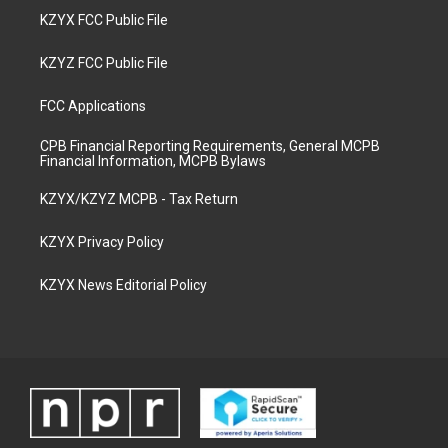
KZYX FCC Public File
KZYZ FCC Public File
FCC Applications
CPB Financial Reporting Requirements, General MCPB
Financial Information, MCPB Bylaws
KZYX/KZYZ MCPB - Tax Return
KZYX Privacy Policy
KZYX News Editorial Policy