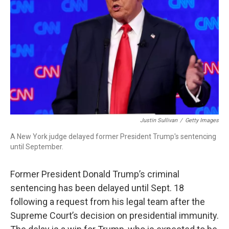
o
r
I
k
n
Justin Sullivan
/
Getty Images
A New York judge delayed former President Trump's sentencing
until September.
Former President Donald Trump’s criminal
sentencing has been delayed until Sept. 18
following a request from his legal team after the
Supreme Court’s decision on presidential immunity.