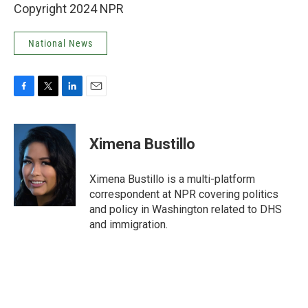
Copyright 2024 NPR
National News
F
T
L
E
a
w
i
m
c
i
n
a
e
t
k
i
Ximena Bustillo
b
t
e
l
o
e
d
o
r
I
Ximena Bustillo is a multi-platform
k
n
correspondent at NPR covering politics
and policy in Washington related to DHS
and immigration.