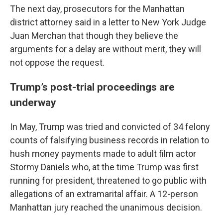
The next day, prosecutors for the Manhattan
district attorney said in a letter to New York Judge
Juan Merchan that though they believe the
arguments for a delay are without merit, they will
not oppose the request.
Trump’s post-trial proceedings are
underway
In May, Trump was tried and convicted of 34 felony
counts of falsifying business records in relation to
hush money payments made to adult film actor
Stormy Daniels who, at the time Trump was first
running for president, threatened to go public with
allegations of an extramarital affair. A 12-person
Manhattan jury reached the unanimous decision.