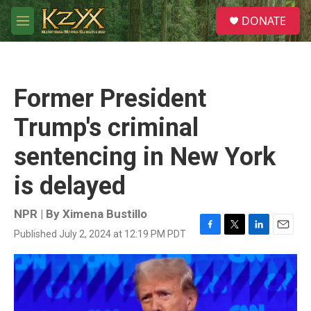
Skip to main content
S
DONATE
e
M
a
e
r
n
c
u
h
Former President
u
e
Trump's criminal
r
y
sentencing in New York
is delayed
NPR | By
Ximena Bustillo
Published July 2, 2024 at 12:19 PM PDT
F
T
L
E
a
w
i
m
c
i
n
a
e
t
k
i
b
t
e
l
o
e
d