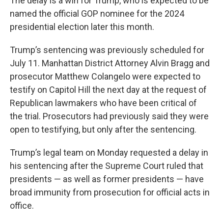
The delay is a win for Trump, who is expected to be
named the official GOP nominee for the 2024
presidential election later this month.
Trump’s sentencing was previously scheduled for
July 11. Manhattan District Attorney Alvin Bragg and
prosecutor Matthew Colangelo were expected to
testify on Capitol Hill the next day at the request of
Republican lawmakers who have been critical of
the trial. Prosecutors had previously said they were
open to testifying, but only after the sentencing.
Trump’s legal team on Monday requested a delay in
his sentencing after the Supreme Court ruled that
presidents — as well as former presidents — have
broad immunity from prosecution for official acts in
office.