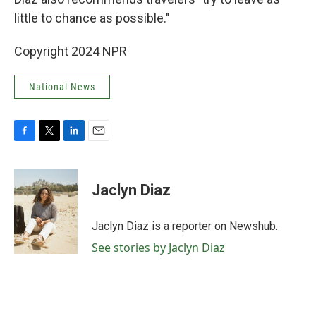
little to chance as possible."
Copyright 2024 NPR
National News
F
T
L
E
a
w
i
m
c
i
n
a
e
t
k
i
Jaclyn Diaz
b
t
e
l
o
e
d
o
r
I
Jaclyn Diaz is a reporter on Newshub.
k
n
See stories by Jaclyn Diaz