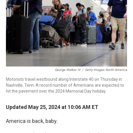
o
r
I
k
n
George Walker IV
/
Getty Images North America
Motorists travel westbound along Interstate 40 on Thursday in
Nashville, Tenn. A record number of Americans are expected to
hit the pavement over the 2024 Memorial Day holiday.
Updated May 25, 2024 at 10:06 AM ET
America is back, baby.