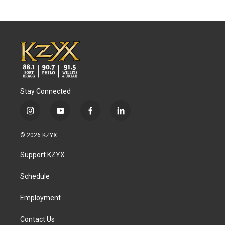
Stay Connected
i
y
f
l
n
o
a
i
s
u
c
n
© 2026 KZYX
t
t
e
k
a
u
b
e
Support KZYX
g
b
o
d
r
e
o
i
a
k
n
Schedule
m
Employment
Contact Us