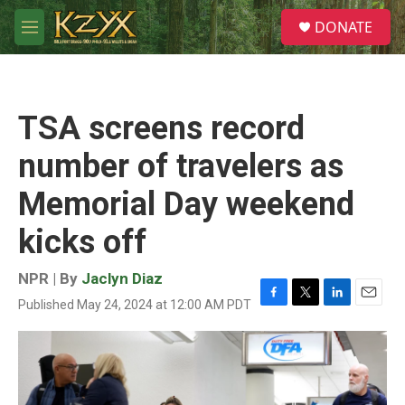
Skip to main content
S
DONATE
e
M
a
e
r
n
c
u
h
TSA screens record
u
e
number of travelers as
r
y
Memorial Day weekend
kicks off
NPR | By
Jaclyn Diaz
Published May 24, 2024 at 12:00 AM PDT
F
T
L
E
a
w
i
m
c
i
n
a
e
t
k
i
b
t
e
l
o
e
d