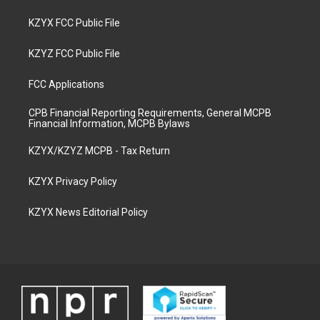
KZYX FCC Public File
KZYZ FCC Public File
FCC Applications
CPB Financial Reporting Requirements, General MCPB
Financial Information, MCPB Bylaws
KZYX/KZYZ MCPB - Tax Return
KZYX Privacy Policy
KZYX News Editorial Policy