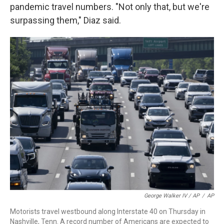
pandemic travel numbers. "Not only that, but we're
surpassing them," Diaz said.
George Walker IV / AP
/
AP
Motorists travel westbound along Interstate 40 on Thursday in
Nashville, Tenn. A record number of Americans are expected to