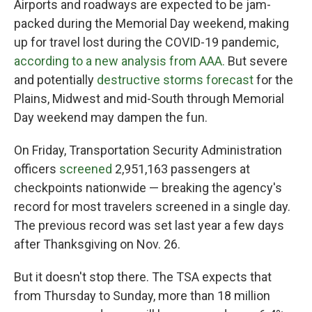
Airports and roadways are expected to be jam-
packed during the Memorial Day weekend, making
up for travel lost during the COVID-19 pandemic,
according to a new analysis from AAA.
But severe
and potentially
destructive storms forecast
for the
Plains, Midwest and mid-South through Memorial
Day weekend may dampen the fun.
On Friday, Transportation Security Administration
officers
screened
2,951,163 passengers at
checkpoints nationwide — breaking the agency's
record for most travelers screened in a single day.
The previous record was set last year a few days
after Thanksgiving on Nov. 26.
But it doesn't stop there. The TSA expects that
from Thursday to Sunday, more than 18 million