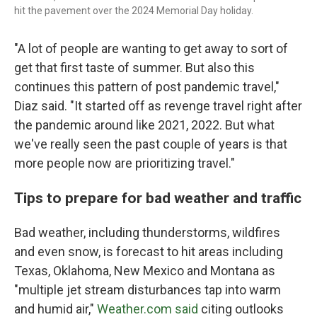
hit the pavement over the 2024 Memorial Day holiday.
"A lot of people are wanting to get away to sort of
get that first taste of summer. But also this
continues this pattern of post pandemic travel,"
Diaz said. "It started off as revenge travel right after
the pandemic around like 2021, 2022. But what
we've really seen the past couple of years is that
more people now are prioritizing travel."
Tips to prepare for bad weather and traffic
Bad weather, including thunderstorms, wildfires
and even snow, is forecast to hit areas including
Texas, Oklahoma, New Mexico and Montana as
"multiple jet stream disturbances tap into warm
and humid air,"
Weather.com said
citing outlooks