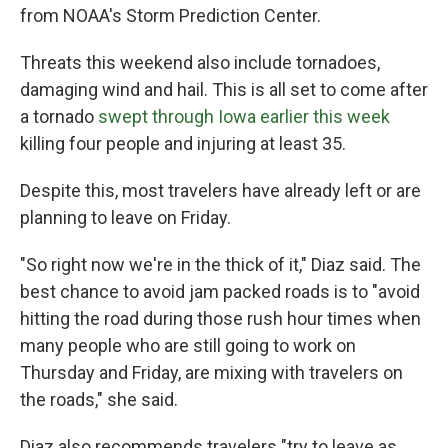
from NOAA's Storm Prediction Center.
Threats this weekend also include tornadoes,
damaging wind and hail. This is all set to come after
a tornado
swept through Iowa earlier this week
killing four people and injuring at least 35.
Despite this, most travelers have already left or are
planning to leave on Friday.
"So right now we're in the thick of it," Diaz said. The
best chance to avoid jam packed roads is to "avoid
hitting the road during those rush hour times when
many people who are still going to work on
Thursday and Friday, are mixing with travelers on
the roads," she said.
Diaz also recommends travelers "try to leave as