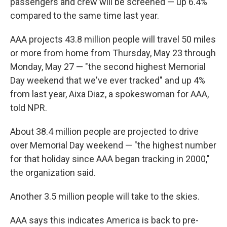
passengers and crew will be screened — up 6.4%
compared to the same time last year.
AAA projects 43.8 million people will travel 50 miles
or more from home from Thursday, May 23 through
Monday, May 27 — "the second highest Memorial
Day weekend that we've ever tracked" and up 4%
from last year, Aixa Diaz, a spokeswoman for AAA,
told NPR.
About 38.4 million people are projected to drive
over Memorial Day weekend — "the highest number
for that holiday since AAA began tracking in 2000,"
the organization said.
Another 3.5 million people will take to the skies.
AAA says this indicates America is back to pre-