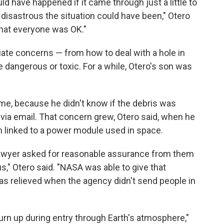
ld have happened if it came through just a little to
 disastrous the situation could have been," Otero
that everyone was OK."
ate concerns — from how to deal with a hole in
 dangerous or toxic. For a while, Otero's son was
me, because he didn't know if the debris was
 via email. That concern grew, Otero said, when he
n linked to a power module used in space.
lawyer asked for reasonable assurance from them
s," Otero said. "NASA was able to give that
as relieved when the agency didn't send people in
rn up during entry through Earth's atmosphere,"