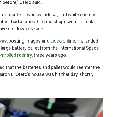
n before," Otero said.
 meteorite. It was cylindrical, and while one end
 other had a smooth round shape with a circular
ove ran down its side.
 was
, posting images and
video
online. He landed
a large battery pallet from the International Space
ntrolled reentry
, three years ago.
ed
that the batteries and pallet would reenter the
arch 8.
Otero's house was hit that day, shortly