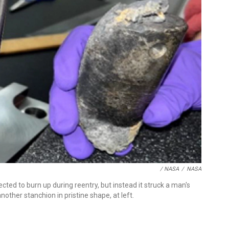
/ NASA
/
NASA
cted to burn up during reentry, but instead it struck a man's
nother stanchion in pristine shape, at left.