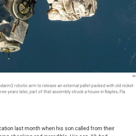
N
darm2 robotic arm to release an external pallet packed with old nickel-
ee years later, part of that assembly struck a house in Naples, Fla.
ation last month when his son called from their