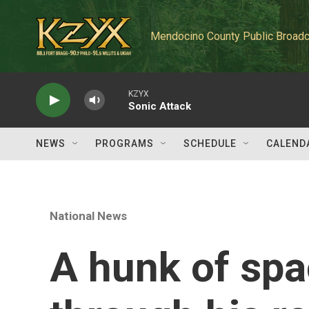
Skip to main content
Mendocino County Public Broadc
KZYX
Sonic Attack
NEWS
PROGRAMS
SCHEDULE
CALEND
National News
A hunk of spa