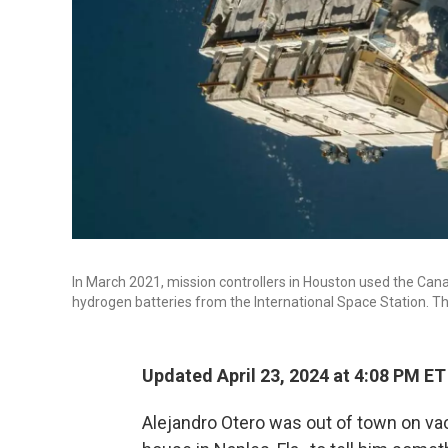
In March 2021, mission controllers in Houston used the Cana
hydrogen batteries from the International Space Station. Thr
Updated April 23, 2024 at 4:08 PM ET
Alejandro Otero was out of town on vac