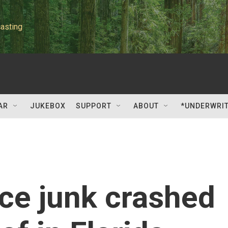
asting
AR
JUKEBOX
SUPPORT
ABOUT
*UNDERWRI
ce junk crashed