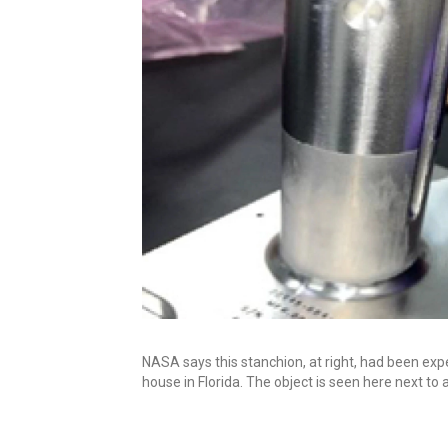
NASA says this stanchion, at right, had been expe
house in Florida. The object is seen here next to a