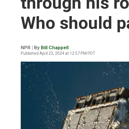
through his ro
Who should pay
NPR | By
Bill Chappell
Published April 23, 2024 at 12:57 PM PDT