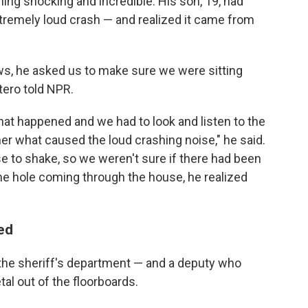
thing shocking and incredible. His son, 19, had
remely loud crash — and realized it came from
s, he asked us to make sure we were sitting
tero told NPR.
at happened and we had to look and listen to the
her what caused the loud crashing noise," he said.
se to shake, so we weren't sure if there had been
e hole coming through the house, he realized
ied
 the sheriff's department — and a deputy who
al out of the floorboards.