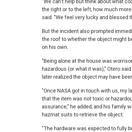
"We can't help but think about what cou
the right or to the left, how much more
said. "We feel very lucky and blessed 
But the incident also prompted immedi
the roof to whether the object might be
on his own.
"Being alone at the house was worriso
hazardous (or what it was)," Otero said
later realized the object may have bee
"Once NASA got in touch with us, my 
that the item was not toxic or hazardou
assurance," he added, and his family w
hazmat suits to retrieve the object.
"The hardware was expected to fully bu