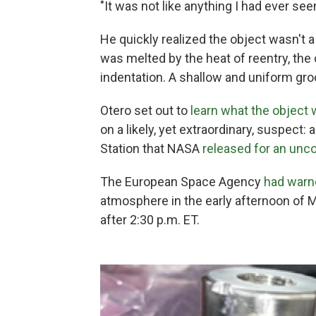
"It was not like anything I had ever see
He quickly realized the object wasn't a
was melted by the heat of reentry, the
indentation. A shallow and uniform gro
Otero set out to
learn what the object
on a likely, yet extraordinary, suspect: 
Station that NASA
released for an unco
The European Space Agency
had warn
atmosphere in the early afternoon of M
after 2:30 p.m. ET.