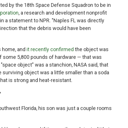
icted by the 18th Space Defense Squadron to be in
poration
, a research and development nonprofit
 in a statement to NPR. "Naples FL was directly
direction that the debris would have been
's home, and
it recently confirmed
the object was
t of some 5,800 pounds of hardware — that was
 "space object" was a stanchion, NASA said, that
e surviving object was a little smaller than a soda
 that is strong and heat-resistant.
"
outhwest Florida, his son was just a couple rooms