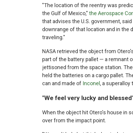
"The location of the reentry was pred
the Gulf of Mexico,"
the Aerospace Cor
that advises the U.S. government, said
downrange of that location and in the 
traveling."
NASA retrieved the object from Otero
part of the battery pallet — a remnan
jettisoned from the space station. The
held the batteries on a cargo pallet. Th
can and made of
Inconel
, a superalloy
"We feel very lucky and blessed
When the object hit Otero's house in s
over from the impact point.