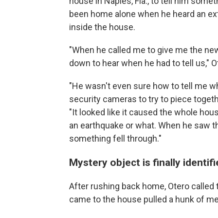
house in Naples, Fla., to tell him some
been home alone when he heard an ext
inside the house.
"When he called me to give me the new
down to hear when he had to tell us," O
"He wasn't even sure how to tell me wh
security cameras to try to piece toget
"It looked like it caused the whole hou
an earthquake or what. When he saw th
something fell through."
Mystery object is finally identif
After rushing back home, Otero called
came to the house pulled a hunk of met