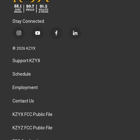
Stay Connected
i
y
f
l
n
o
a
i
s
u
c
n
© 2026 KZYX
t
t
e
k
a
u
b
e
Support KZYX
g
b
o
d
r
e
o
i
a
k
n
Schedule
m
Employment
Contact Us
KZYX FCC Public File
KZYZ FCC Public File