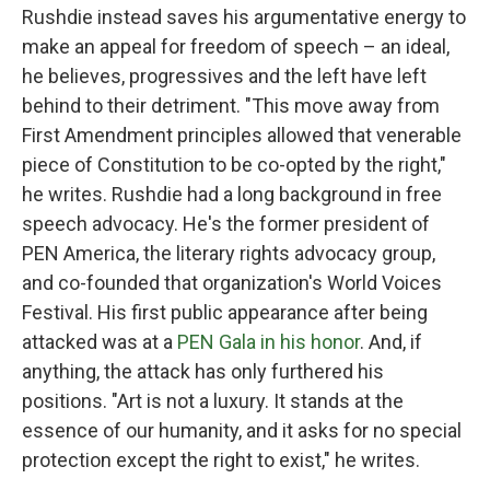
Rushdie instead saves his argumentative energy to
make an appeal for freedom of speech – an ideal,
he believes, progressives and the left have left
behind to their detriment. "This move away from
First Amendment principles allowed that venerable
piece of Constitution to be co-opted by the right,"
he writes. Rushdie had a long background in free
speech advocacy. He's the former president of
PEN America, the literary rights advocacy group,
and co-founded that organization's World Voices
Festival. His first public appearance after being
attacked was at a
PEN Gala in his honor
. And, if
anything, the attack has only furthered his
positions. "Art is not a luxury. It stands at the
essence of our humanity, and it asks for no special
protection except the right to exist," he writes.