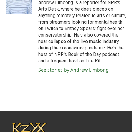
o
r
I
Andrew Limbong is a reporter for NPR's
k
n
Arts Desk, where he does pieces on
anything remotely related to arts or culture,
from streamers looking for mental health
on Twitch to Britney Spears' fight over her
conservatorship. He's also covered the
near collapse of the live music industry
during the coronavirus pandemic. He's the
host of NPR's Book of the Day podcast
and a frequent host on Life Kit.
See stories by Andrew Limbong