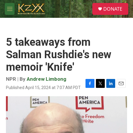
Skip to main content
S
DONATE
e
M
a
e
r
n
c
u
h
5 takeaways from
u
e
Salman Rushdie's new
r
y
memoir 'Knife'
NPR | By
Andrew Limbong
Published April 15, 2024 at 7:07 AM PDT
F
T
L
E
a
w
i
m
c
i
n
a
e
t
k
i
b
t
e
l
o
e
d
o
r
I
k
n