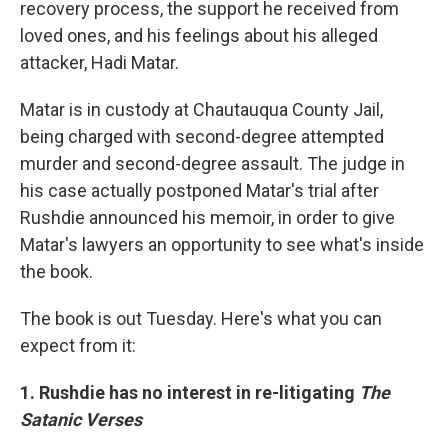
recovery process, the support he received from
loved ones, and his feelings about his alleged
attacker, Hadi Matar.
Matar is in custody at Chautauqua County Jail,
being charged with second-degree attempted
murder and second-degree assault. The judge in
his case actually postponed Matar's trial after
Rushdie announced his memoir, in order to give
Matar's lawyers an opportunity to see what's inside
the book.
The book is out Tuesday. Here's what you can
expect from it:
1. Rushdie has no interest in re-litigating
The
Satanic Verses