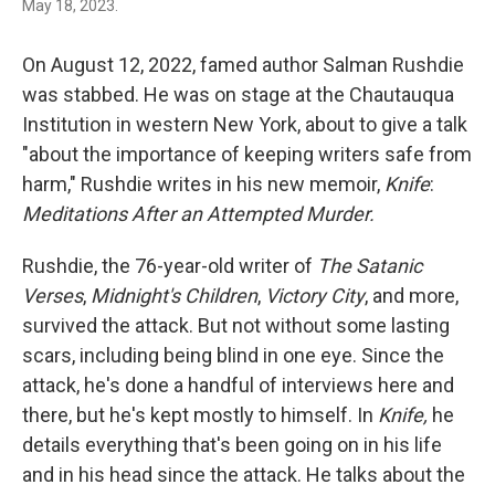
May 18, 2023.
On August 12, 2022, famed author Salman Rushdie
was stabbed. He was on stage at the Chautauqua
Institution in western New York, about to give a talk
"about the importance of keeping writers safe from
harm," Rushdie writes in his new memoir,
Knife
:
Meditations After an Attempted Murder.
Rushdie, the 76-year-old writer of
The Satanic
Verses
,
Midnight's Children
,
Victory City
, and more,
survived the attack. But not without some lasting
scars, including being blind in one eye. Since the
attack, he's done a handful of interviews here and
there, but he's kept mostly to himself. In
Knife,
he
details everything that's been going on in his life
and in his head since the attack. He talks about the