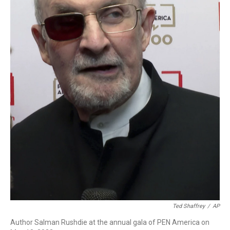
Ted Shaffrey
/
AP
Author Salman Rushdie at the annual gala of PEN America on