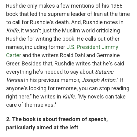
Rushdie only makes a few mentions of his 1988
book that led the supreme leader of Iran at the time
to call for Rushdie's death. And, Rushdie notes in
Knife
, it wasn't just the Muslim world criticizing
Rushdie for writing the book. He calls out other
names, including former
U.S. President Jimmy
Carter
and the writers Roald Dahl and Germaine
Greer. Besides that, Rushdie writes that he's said
everything he's needed to say about
Satanic
Verses
in his previous memoir,
Joseph Anton.
" If
anyone's looking for remorse, you can stop reading
right here," he writes in
Knife
. "My novels can take
care of themselves."
2. The book is about freedom of speech,
particularly aimed at the left