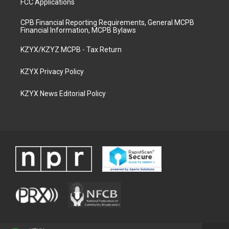
FCC Applications
CPB Financial Reporting Requirements, General MCPB
Financial Information, MCPB Bylaws
KZYX/KZYZ MCPB - Tax Return
KZYX Privacy Policy
KZYX News Editorial Policy