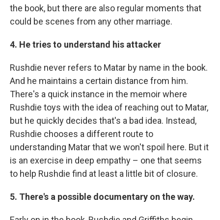
the book, but there are also regular moments that
could be scenes from any other marriage.
4. He tries to understand his attacker
Rushdie never refers to Matar by name in the book.
And he maintains a certain distance from him.
There's a quick instance in the memoir where
Rushdie toys with the idea of reaching out to Matar,
but he quickly decides that's a bad idea. Instead,
Rushdie chooses a different route to
understanding Matar that we won't spoil here. But it
is an exercise in deep empathy – one that seems
to help Rushdie find at least a little bit of closure.
5. There's a possible documentary on the way.
Early on in the book, Rushdie and Griffiths begin