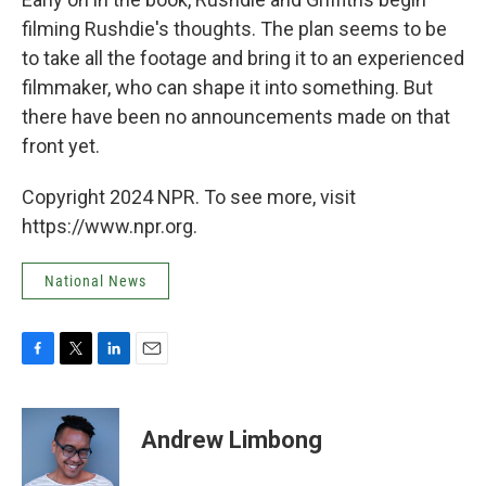
filming Rushdie's thoughts. The plan seems to be
to take all the footage and bring it to an experienced
filmmaker, who can shape it into something. But
there have been no announcements made on that
front yet.
Copyright 2024 NPR. To see more, visit
https://www.npr.org.
National News
F
T
L
E
a
w
i
m
c
i
n
a
e
t
k
i
Andrew Limbong
b
t
e
l
o
e
d