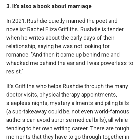
3. It's also a book about marriage
In 2021, Rushdie quietly married the poet and
novelist Rachel Eliza Griffiths. Rushdie is tender
when he writes about the early days of their
relationship, saying he was not looking for
romance. "And then it came up behind me and
whacked me behind the ear and I was powerless to
resist."
It's Griffiths who helps Rushdie through the many
doctor visits, physical therapy appointments,
sleepless nights, mystery ailments and piling bills
(a sub-takeaway could be, not even world-famous
authors can avoid surprise medical bills), all while
tending to her own writing career. There are tough
moments that they have to go through together in