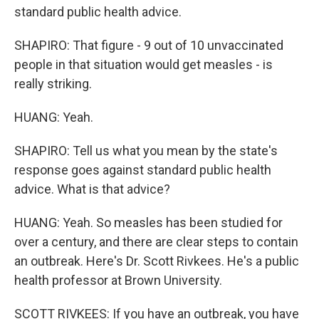
standard public health advice.
SHAPIRO: That figure - 9 out of 10 unvaccinated
people in that situation would get measles - is
really striking.
HUANG: Yeah.
SHAPIRO: Tell us what you mean by the state's
response goes against standard public health
advice. What is that advice?
HUANG: Yeah. So measles has been studied for
over a century, and there are clear steps to contain
an outbreak. Here's Dr. Scott Rivkees. He's a public
health professor at Brown University.
SCOTT RIVKEES: If you have an outbreak, you have