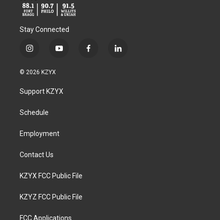
Stay Connected
i
y
f
l
n
o
a
i
s
u
c
n
© 2026 KZYX
t
t
e
k
a
u
b
e
Support KZYX
g
b
o
d
r
e
o
i
a
k
n
Schedule
m
Employment
Contact Us
KZYX FCC Public File
KZYZ FCC Public File
FCC Applications