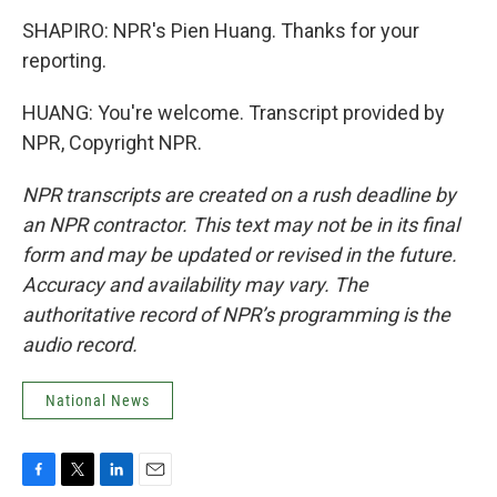
SHAPIRO: NPR's Pien Huang. Thanks for your
reporting.
HUANG: You're welcome. Transcript provided by
NPR, Copyright NPR.
NPR transcripts are created on a rush deadline by
an NPR contractor. This text may not be in its final
form and may be updated or revised in the future.
Accuracy and availability may vary. The
authoritative record of NPR’s programming is the
audio record.
National News
F
T
L
E