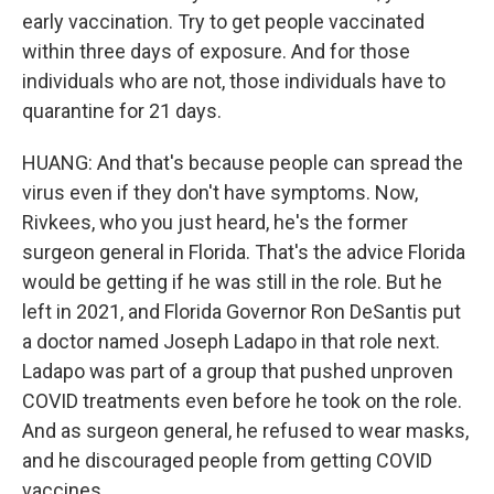
early vaccination. Try to get people vaccinated
within three days of exposure. And for those
individuals who are not, those individuals have to
quarantine for 21 days.
HUANG: And that's because people can spread the
virus even if they don't have symptoms. Now,
Rivkees, who you just heard, he's the former
surgeon general in Florida. That's the advice Florida
would be getting if he was still in the role. But he
left in 2021, and Florida Governor Ron DeSantis put
a doctor named Joseph Ladapo in that role next.
Ladapo was part of a group that pushed unproven
COVID treatments even before he took on the role.
And as surgeon general, he refused to wear masks,
and he discouraged people from getting COVID
vaccines.