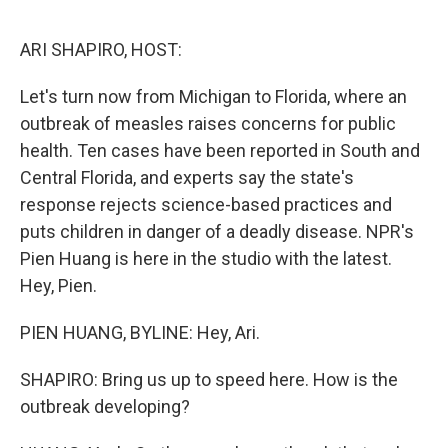
o
r
I
k
n
ARI SHAPIRO, HOST:
Let's turn now from Michigan to Florida, where an
outbreak of measles raises concerns for public
health. Ten cases have been reported in South and
Central Florida, and experts say the state's
response rejects science-based practices and
puts children in danger of a deadly disease. NPR's
Pien Huang is here in the studio with the latest.
Hey, Pien.
PIEN HUANG, BYLINE: Hey, Ari.
SHAPIRO: Bring us up to speed here. How is the
outbreak developing?