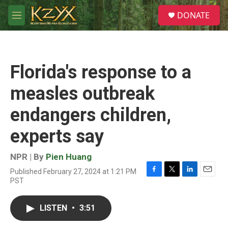
Skip to main content
S
DONATE
e
M
a
e
r
n
c
u
h
Florida's response to a
u
e
measles outbreak
r
y
endangers children,
experts say
NPR | By
Pien Huang
Published February 27, 2024 at 1:21 PM
F
T
L
E
PST
a
w
i
m
c
i
n
a
e
t
k
i
LISTEN
•
3:51
b
t
e
l
o
e
d