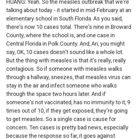
HUANG: Yeah. So the measles outbreak that we're
talking about today - it started in mid-February at an
elementary school in South Florida. As you said,
there's now 10 cases total. There's nine in Broward
County, where the school is, and one case in
Central Florida in Polk County. And, Ari, you might
say, OK, 10 cases doesn't sound like a whole lot.
But the thing with measles is that it's really, really
contagious. So if someone with measles walks
through a hallway, sneezes, that measles virus can
stay in the air and infect someone who walks
through the space two hours later. And if
someone's not vaccinated, has no immunity to it, 9
times out of 10, if they get exposed, they're going
to get measles. So a single case is cause for
concern. Ten cases is pretty bad news, especially
because the response so far, it goes against