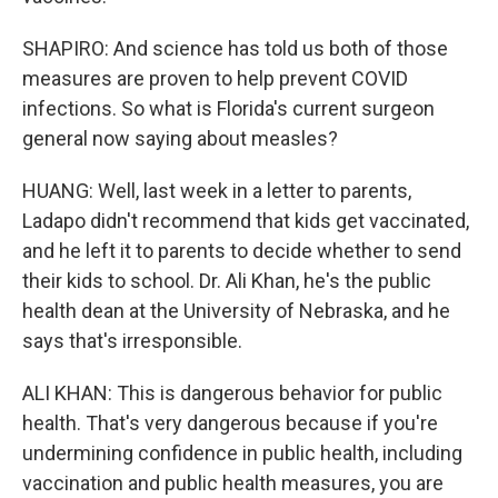
SHAPIRO: And science has told us both of those
measures are proven to help prevent COVID
infections. So what is Florida's current surgeon
general now saying about measles?
HUANG: Well, last week in a letter to parents,
Ladapo didn't recommend that kids get vaccinated,
and he left it to parents to decide whether to send
their kids to school. Dr. Ali Khan, he's the public
health dean at the University of Nebraska, and he
says that's irresponsible.
ALI KHAN: This is dangerous behavior for public
health. That's very dangerous because if you're
undermining confidence in public health, including
vaccination and public health measures, you are