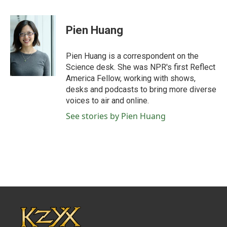
a
w
i
m
c
i
n
a
e
t
k
i
Pien Huang
b
t
e
l
o
e
d
o
r
I
Pien Huang is a correspondent on the
k
n
Science desk. She was NPR's first Reflect
America Fellow, working with shows,
desks and podcasts to bring more diverse
voices to air and online.
See stories by Pien Huang