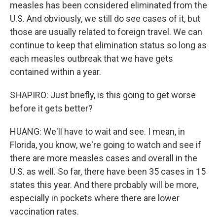
measles has been considered eliminated from the
U.S. And obviously, we still do see cases of it, but
those are usually related to foreign travel. We can
continue to keep that elimination status so long as
each measles outbreak that we have gets
contained within a year.
SHAPIRO: Just briefly, is this going to get worse
before it gets better?
HUANG: We'll have to wait and see. I mean, in
Florida, you know, we're going to watch and see if
there are more measles cases and overall in the
U.S. as well. So far, there have been 35 cases in 15
states this year. And there probably will be more,
especially in pockets where there are lower
vaccination rates.