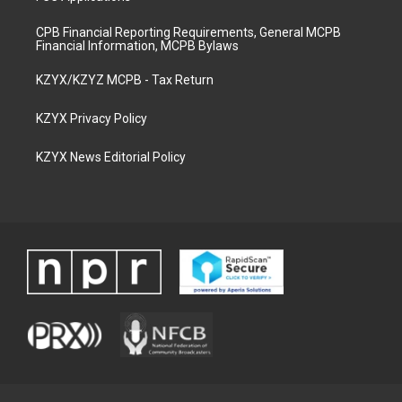
CPB Financial Reporting Requirements, General MCPB
Financial Information, MCPB Bylaws
KZYX/KZYZ MCPB - Tax Return
KZYX Privacy Policy
KZYX News Editorial Policy