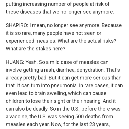
putting increasing number of people at risk of
these diseases that we no longer see anymore.
SHAPIRO: I mean, no longer see anymore. Because
it is so rare, many people have not seen or
experienced measles. What are the actual risks?
What are the stakes here?
HUANG: Yeah. So a mild case of measles can
involve getting a rash, diarrhea, dehydration. That's
already pretty bad. But it can get more serious than
that. It can turn into pneumonia. In rare cases, it can
even lead to brain swelling, which can cause
children to lose their sight or their hearing. And it
can also be deadly. So in the U.S., before there was
a vaccine, the U.S. was seeing 500 deaths from
measles each year. Now, for the last 23 years,