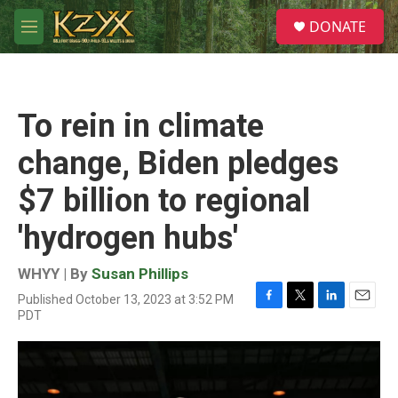
Skip to main content
S
DONATE
e
M
a
e
r
n
c
u
h
To rein in climate
u
e
change, Biden pledges
r
y
$7 billion to regional
'hydrogen hubs'
WHYY | By
Susan Phillips
Published October 13, 2023 at 3:52 PM
F
T
L
E
PDT
a
w
i
m
c
i
n
a
e
t
k
i
b
t
e
l
o
e
d