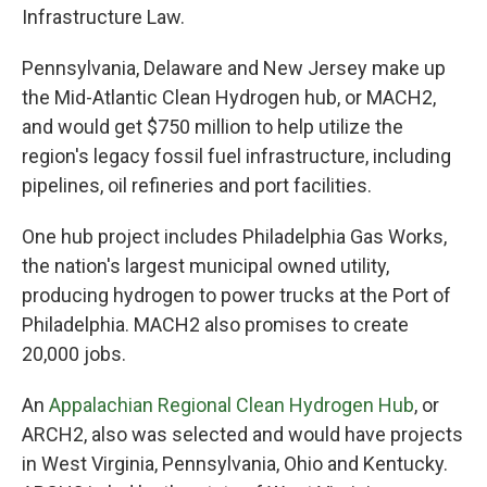
Infrastructure Law.
Pennsylvania, Delaware and New Jersey make up
the Mid-Atlantic Clean Hydrogen hub, or MACH2,
and would get $750 million to help utilize the
region's legacy fossil fuel infrastructure, including
pipelines, oil refineries and port facilities.
One hub project includes Philadelphia Gas Works,
the nation's largest municipal owned utility,
producing hydrogen to power trucks at the Port of
Philadelphia. MACH2 also promises to create
20,000 jobs.
An
Appalachian Regional Clean Hydrogen Hub
, or
ARCH2, also was selected and would have projects
in West Virginia, Pennsylvania, Ohio and Kentucky.