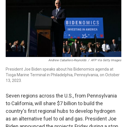
o
r
I
k
n
Andrew Caballero-Reynolds
/
AFP Via Getty Images
President Joe Biden speaks about his Bidenomics agenda at
Tioga Marine Terminal in Philadelphia, Pennsylvania, on October
13, 2023.
Seven regions across the U.S., from Pennsylvania
to California, will share $7 billion to build the
country's first regional hubs to develop hydrogen
as an alternative fuel to oil and gas. President Joe
Biden announced the projects Friday during a stop