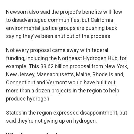
Newsom also said the project's benefits will flow
to disadvantaged communities, but California
environmental justice groups are pushing back
saying they've been shut out of the process.
Not every proposal came away with federal
funding, including the Northeast Hydrogen Hub, for
example. This $3.62 billion proposal from New York,
New Jersey, Massachusetts, Maine, Rhode Island,
Connecticut and Vermont would have built out
more than a dozen projects in the region to help
produce hydrogen.
States in the region expressed disappointment, but
said they're not giving up on hydrogen.