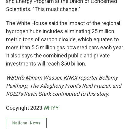
and Energy Program at the Union of Concerned
Scientists. "This must change."
The White House said the impact of the regional
hydrogen hubs includes eliminating 25 million
metric tons of carbon dioxide, which equates to
more than 5.5 million gas powered cars each year.
It also says the combined public and private
investments will reach $50 billion.
WBUR's Miriam Wasser, KNKX reporter Bellamy
Pailthorp, The Allegheny Front's Reid Frazier, and
KQED's Kevin Stark contributed to this story.
Copyright 2023
WHYY
National News