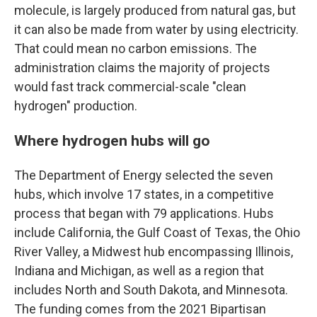
molecule, is largely produced from natural gas, but
it can also be made from water by using electricity.
That could mean no carbon emissions. The
administration claims the majority of projects
would fast track commercial-scale "clean
hydrogen" production.
Where hydrogen hubs will go
The Department of Energy selected the seven
hubs, which involve 17 states, in a competitive
process that began with 79 applications. Hubs
include California, the Gulf Coast of Texas, the Ohio
River Valley, a Midwest hub encompassing Illinois,
Indiana and Michigan, as well as a region that
includes North and South Dakota, and Minnesota.
The funding comes from the 2021 Bipartisan