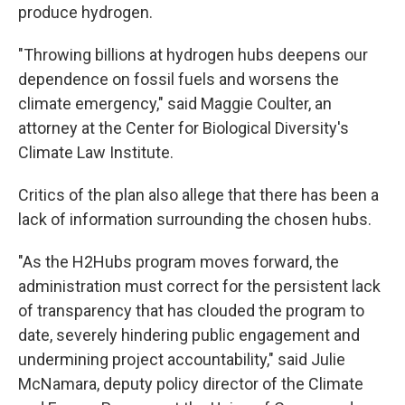
produce hydrogen.
"Throwing billions at hydrogen hubs deepens our
dependence on fossil fuels and worsens the
climate emergency," said Maggie Coulter, an
attorney at the Center for Biological Diversity's
Climate Law Institute.
Critics of the plan also allege that there has been a
lack of information surrounding the chosen hubs.
"As the H2Hubs program moves forward, the
administration must correct for the persistent lack
of transparency that has clouded the program to
date, severely hindering public engagement and
undermining project accountability," said Julie
McNamara, deputy policy director of the Climate