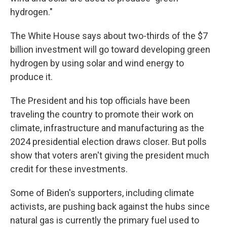
hydrogen."
The White House says about two-thirds of the $7
billion investment will go toward developing green
hydrogen by using solar and wind energy to
produce it.
The President and his top officials have been
traveling the country to promote their work on
climate, infrastructure and manufacturing as the
2024 presidential election draws closer. But polls
show that voters aren't giving the president much
credit for these investments.
Some of Biden's supporters, including climate
activists, are pushing back against the hubs since
natural gas is currently the primary fuel used to