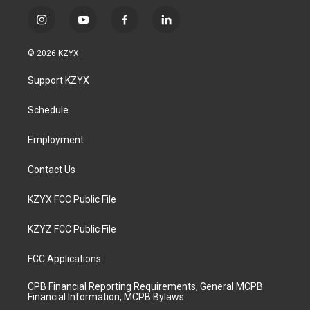
i
y
f
l
n
o
a
i
s
u
c
n
© 2026 KZYX
t
t
e
k
a
u
b
e
Support KZYX
g
b
o
d
r
e
o
i
a
k
n
Schedule
m
Employment
Contact Us
KZYX FCC Public File
KZYZ FCC Public File
FCC Applications
CPB Financial Reporting Requirements, General MCPB
Financial Information, MCPB Bylaws