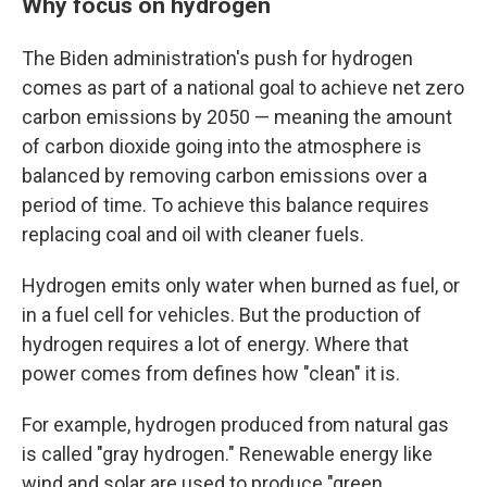
Why focus on hydrogen
The Biden administration's push for hydrogen
comes as part of a national goal to achieve net zero
carbon emissions by 2050 — meaning the amount
of carbon dioxide going into the atmosphere is
balanced by removing carbon emissions over a
period of time. To achieve this balance requires
replacing coal and oil with cleaner fuels.
Hydrogen emits only water when burned as fuel, or
in a fuel cell for vehicles. But the production of
hydrogen requires a lot of energy. Where that
power comes from defines how "clean" it is.
For example, hydrogen produced from natural gas
is called "gray hydrogen." Renewable energy like
wind and solar are used to produce "green