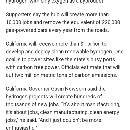
hydrogen, with only oxygen as a byproduct.
Supporters say the hub will create more than
10,000 jobs and remove the equivalent of 220,000
gas-powered cars every year from the roads.
California will receive more than $1 billion to
develop and deploy clean renewable hydrogen. One
goal is to power sites like the state's busy ports
with carbon free power. Officials estimate that will
cut two million metric tons of carbon emissions.
California Governor Gavin Newsom said the
hydrogen projects will create hundreds of
thousands of new jobs. "It's about manufacturing,
it's about jobs, clean manufacturing, clean energy
jobs," he said. "And I just couldn't be more
enthusiastic."