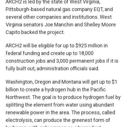
ARCH2 is led by the state of West Virginia,
Pittsburgh-based natural gas company EQT, and
several other companies and institutions. West
Virginia senators Joe Manchin and Shelley Moore
Capito backed the project.
ARCH2 will be eligible for up to $925 million in
federal funding and create up to 18,000
construction jobs and 3,000 permanent jobs if it is
fully built out, administration officials said.
Washington, Oregon and Montana will get up to $1
billion to create a hydrogen hub in the Pacific
Northwest. The goal is to produce hydrogen fuel by
splitting the element from water using abundant
renewable power in the area. The process, called
electrolysis, can produce the greenest form of