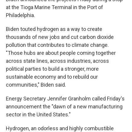
at the Tioga Marine Terminal in the Port of
Philadelphia.
Biden touted hydrogen as a way to create
thousands of new jobs and cut carbon dioxide
pollution
that contributes to climate change.
"Those hubs are about people coming together
across state lines, across industries, across
political parties to build a stronger, more
sustainable economy and to rebuild our
communities," Biden said.
Energy Secretary Jennifer Granholm called Friday's
announcement the "dawn of a new manufacturing
sector in the United States."
Hydrogen, an odorless and highly combustible